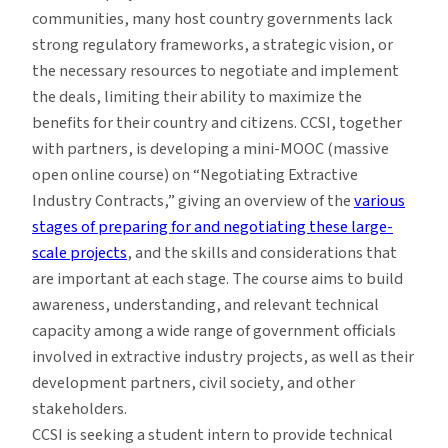
communities, many host country governments lack
strong regulatory frameworks, a strategic vision, or
the necessary resources to negotiate and implement
the deals, limiting their ability to maximize the
benefits for their country and citizens. CCSI, together
with partners, is developing a mini-MOOC (massive
open online course) on “Negotiating Extractive
Industry Contracts,” giving an overview of the
various
stages of preparing for and negotiating these large-
scale projects
, and the skills and considerations that
are important at each stage. The course aims to build
awareness, understanding, and relevant technical
capacity among a wide range of government officials
involved in extractive industry projects, as well as their
development partners, civil society, and other
stakeholders.
CCSI is seeking a student intern to provide technical