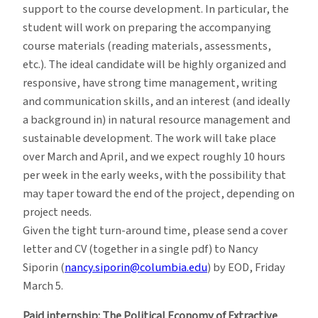
support to the course development. In particular, the
student will work on preparing the accompanying
course materials (reading materials, assessments,
etc.). The ideal candidate will be highly organized and
responsive, have strong time management, writing
and communication skills, and an interest (and ideally
a background in) in natural resource management and
sustainable development. The work will take place
over March and April, and we expect roughly 10 hours
per week in the early weeks, with the possibility that
may taper toward the end of the project, depending on
project needs.
Given the tight turn-around time, please send a cover
letter and CV (together in a single pdf) to Nancy
Siporin (
nancy.siporin@columbia.edu
) by EOD, Friday
March 5.
Paid internship: The Political Economy of Extractive