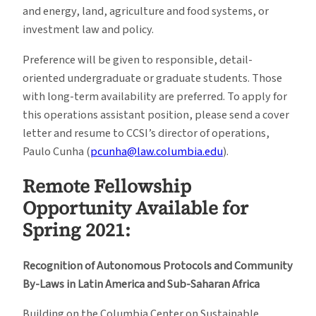
and energy, land, agriculture and food systems, or
investment law and policy.
Preference will be given to responsible, detail-
oriented undergraduate or graduate students. Those
with long-term availability are preferred. To apply for
this operations assistant position, please send a cover
letter and resume to CCSI’s director of operations,
Paulo Cunha (
pcunha@law.columbia.edu
).
Remote Fellowship
Opportunity Available for
Spring 2021:
Recognition of Autonomous Protocols and Community
By-Laws in Latin America and Sub-Saharan Africa
Building on the Columbia Center on Sustainable