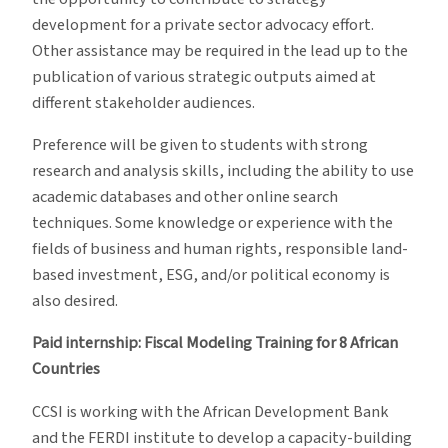
development for a private sector advocacy effort.
Other assistance may be required in the lead up to the
publication of various strategic outputs aimed at
different stakeholder audiences.
Preference will be given to students with strong
research and analysis skills, including the ability to use
academic databases and other online search
techniques. Some knowledge or experience with the
fields of business and human rights, responsible land-
based investment, ESG, and/or political economy is
also desired.
Paid internship: Fiscal Modeling Training for 8 African
Countries
CCSI is working with the African Development Bank
and the FERDI institute to develop a capacity-building