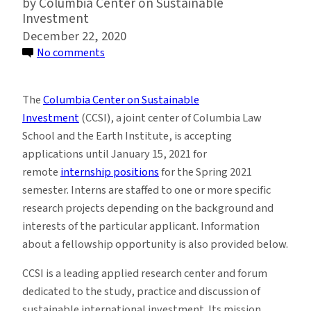
Columbia Center on Sustainable
Investment
December 22, 2020
on
No comments
Remote
Spring
The
Columbia Center on Sustainable
2021
Investment
(CCSI), a joint center of Columbia Law
Internships
School and the Earth Institute, is accepting
at
applications until January 15, 2021 for
Columbia
remote
internship positions
for the Spring 2021
Center
semester. Interns are staffed to one or more specific
on
research projects depending on the background and
Sustainable
interests of the particular applicant. Information
Investment
about a fellowship opportunity is also provided below.
CCSI is a leading applied research center and forum
dedicated to the study, practice and discussion of
sustainable international investment. Its mission