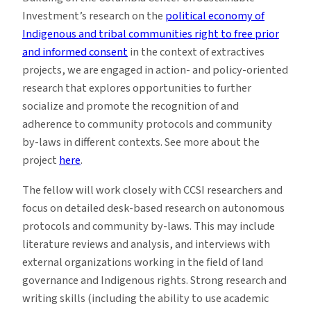
Investment’s research on the
political economy of
Indigenous and tribal communities right to free prior
and informed consent
in the context of extractives
projects, we are engaged in action- and policy-oriented
research that explores opportunities to further
socialize and promote the recognition of and
adherence to community protocols and community
by-laws in different contexts. See more about the
project
here
.
The fellow will work closely with CCSI researchers and
focus on detailed desk-based research on autonomous
protocols and community by-laws. This may include
literature reviews and analysis, and interviews with
external organizations working in the field of land
governance and Indigenous rights. Strong research and
writing skills (including the ability to use academic