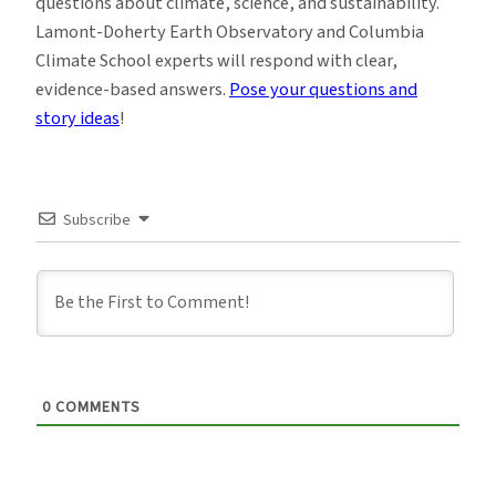
questions about climate, science, and sustainability.
Lamont-Doherty Earth Observatory and Columbia
Climate School experts will respond with clear,
evidence-based answers.
Pose your questions and
story ideas
!
Subscribe
0
COMMENTS