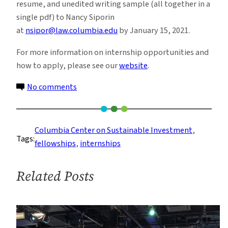
resume, and unedited writing sample (all together in a
single pdf) to Nancy Siporin
at
nsipor@law.columbia.edu
by January 15, 2021.
For more information on internship opportunities and
how to apply, please see our
website
.
on
No comments
Remote
Spring
2021
Columbia Center on Sustainable Investment
, 
Tags:
Internships
fellowships
, 
internships
at
Columbia
Related Posts
Center
on
Sustainable
Investment