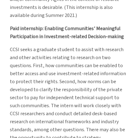
investments is desirable. (This internship is also
available during Summer 2021.)
Paid internship: Enabling Communities’ Meaningful
Participation in Investment-related Decision-making
CCSI seeks a graduate student to assist with research
and other activities relating to research on two
questions. First, how communities can be enabled to
better access and use investment-related information
to protect their rights. Second, how norms can be
developed to clarify the responsibility of the private
sector to pay for independent technical support to
such communities. The intern will work closely with
CCSI researchers and conduct detailed desk-based
research on international frameworks and industry
standards, among other questions. There may also be
the opportunity to contribute to strategy