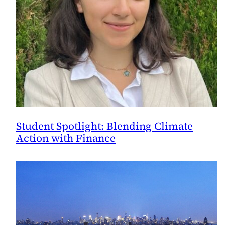
Student Spotlight: Blending Climate
Action with Finance