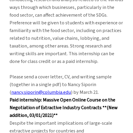
ways through which businesses, particularly in the
food sector, can affect achievement of the SDGs.
Preference will be given to students with experience or
familiarity with the food sector, including on practices
related to nutrition, value chains, lobbying, and
taxation, among other areas. Strong research and
writing skills are important. This internship can be
done for class credit or as a paid internship.
Please send a cover letter, CV, and writing sample
(together in a single pdf) to Nancy Siporin
(
nancy.siporin@columbia.edu
) by March 21.
Paid internship: Massive Open Online Course on the
Negotiation of Extractive Industry Contracts **(New
addition, 03/01/2021)**
Despite the important implications of large-scale
extractive projects for countries and