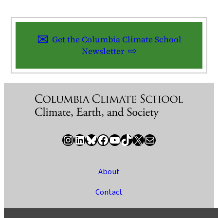
Get the Columbia Climate School
Newsletter
Instagram
LinkedIn
Bluesky
Facebook
YouTube
TikTok
X / Twitter
Newsletter
About
Contact
Media