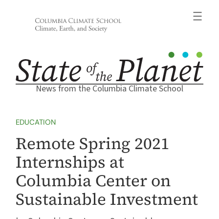
Skip
to
content
News from the Columbia Climate School
EDUCATION
Remote Spring 2021
Internships at
Columbia Center on
Sustainable Investment