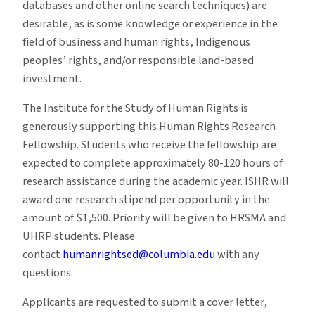
databases and other online search techniques) are
desirable, as is some knowledge or experience in the
field of business and human rights, Indigenous
peoples’ rights, and/or responsible land-based
investment.
The Institute for the Study of Human Rights is
generously supporting this Human Rights Research
Fellowship. Students who receive the fellowship are
expected to complete approximately 80-120 hours of
research assistance during the academic year. ISHR will
award one research stipend per opportunity in the
amount of $1,500. Priority will be given to HRSMA and
UHRP students. Please
contact
humanrightsed@columbia.edu
with any
questions.
Applicants are requested to submit a cover letter,