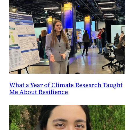
What a Year of Climate Research Taught
Me About Resilience