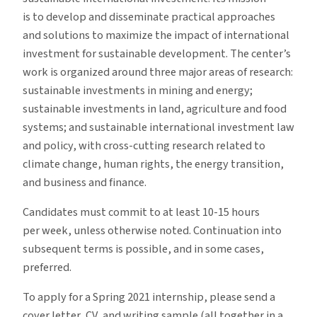
is to develop and disseminate practical approaches
and solutions to maximize the impact of international
investment for sustainable development. The center’s
work is organized around three major areas of research:
sustainable investments in mining and energy;
sustainable investments in land, agriculture and food
systems; and sustainable international investment law
and policy, with cross-cutting research related to
climate change, human rights, the energy transition,
and business and finance.
Candidates must commit to at least 10-15 hours
per week, unless otherwise noted. Continuation into
subsequent terms is possible, and in some cases,
preferred.
To apply for a Spring 2021 internship, please send a
cover letter, CV, and writing sample (all together in a