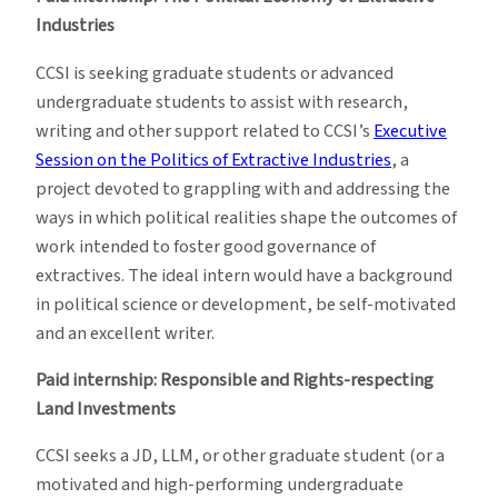
Industries
CCSI is seeking graduate students or advanced
undergraduate students to assist with research,
writing and other support related to CCSI’s
Executive
Session on the Politics of Extractive Industries
, a
project devoted to grappling with and addressing the
ways in which political realities shape the outcomes of
work intended to foster good governance of
extractives. The ideal intern would have a background
in political science or development, be self-motivated
and an excellent writer.
Paid internship: Responsible and Rights-respecting
Land Investments
CCSI seeks a JD, LLM, or other graduate student (or a
motivated and high-performing undergraduate