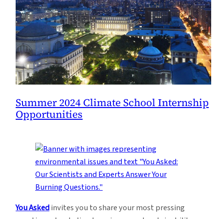
Summer 2024 Climate School Internship
Opportunities
You Asked
invites you to share your most pressing