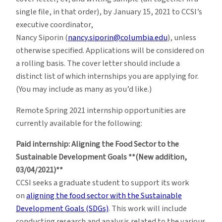
single file, in that order), by January 15, 2021 to CCSI’s
executive coordinator,
Nancy Siporin (
nancy.siporin@columbia.edu
), unless
otherwise specified. Applications will be considered on
a rolling basis. The cover letter should include a
distinct list of which internships you are applying for.
(You may include as many as you’d like.)
Remote Spring 2021 internship opportunities are
currently available for the following:
Paid internship: Aligning the Food Sector to the
Sustainable Development Goals **(New addition,
03/04/2021)**
CCSI seeks a graduate student to support its work
on
aligning the food sector with the Sustainable
Development Goals (SDGs)
. This work will include
conducting research and analysis related to the various