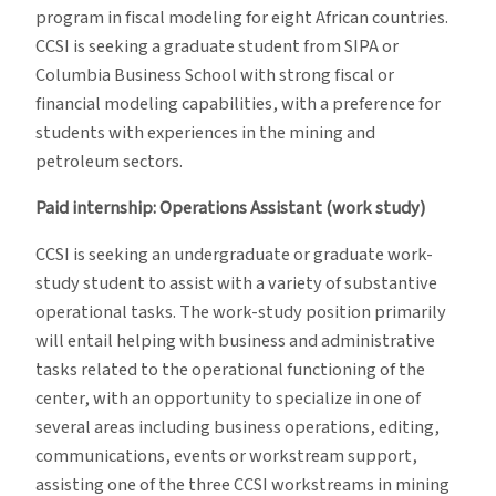
program in fiscal modeling for eight African countries.
CCSI is seeking a graduate student from SIPA or
Columbia Business School with strong fiscal or
financial modeling capabilities, with a preference for
students with experiences in the mining and
petroleum sectors.
Paid internship: Operations Assistant (work study)
CCSI is seeking an undergraduate or graduate work-
study student to assist with a variety of substantive
operational tasks. The work-study position primarily
will entail helping with business and administrative
tasks related to the operational functioning of the
center, with an opportunity to specialize in one of
several areas including business operations, editing,
communications, events or workstream support,
assisting one of the three CCSI workstreams in mining