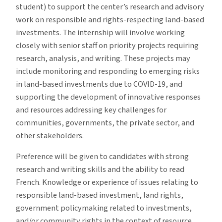
student) to support the center’s research and advisory
work on responsible and rights-respecting land-based
investments. The internship will involve working
closely with senior staff on priority projects requiring
research, analysis, and writing. These projects may
include monitoring and responding to emerging risks
in land-based investments due to COVID-19, and
supporting the development of innovative responses
and resources addressing key challenges for
communities, governments, the private sector, and
other stakeholders.
Preference will be given to candidates with strong
research and writing skills and the ability to read
French. Knowledge or experience of issues relating to
responsible land-based investment, land rights,
government policymaking related to investments,
and/or community rights in the context of resource