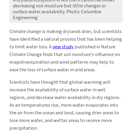
decreasing soil moisture but little changes in
surface water availability. Photo: Columbia
Engineering
Climate change is making drylands drier, but scientists
have identified a natural process that has been helping
to limit water loss. A
new study
published in Nature
Climate Change finds that soil moisture’s influence on
evapotranspiration and wind patterns may help to
ease the loss of surface water in arid areas.
Scientists have thought that global warming will
increase the availability of surface water in wet
regions, and decrease water availability in dry regions.
As air temperatures rise, more water evaporates into
the air from the ocean and land, causing drier areas to
lose more water, and wetter areas to receive more
precipitation.