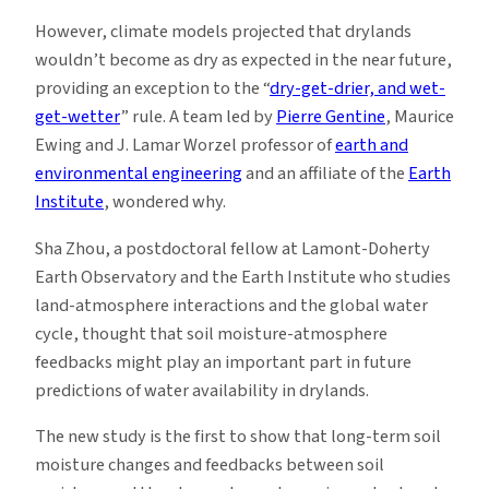
However, climate models projected that drylands
wouldn’t become as dry as expected in the near future,
providing an exception to the “
dry-get-drier, and wet-
get-wetter
” rule. A team led by
Pierre Gentine
, Maurice
Ewing and J. Lamar Worzel professor of
earth and
environmental engineering
and an affiliate of the
Earth
Institute
, wondered why.
Sha Zhou, a postdoctoral fellow at Lamont-Doherty
Earth Observatory and the Earth Institute who studies
land-atmosphere interactions and the global water
cycle, thought that soil moisture-atmosphere
feedbacks might play an important part in future
predictions of water availability in drylands.
The new study is the first to show that long-term soil
moisture changes and feedbacks between soil