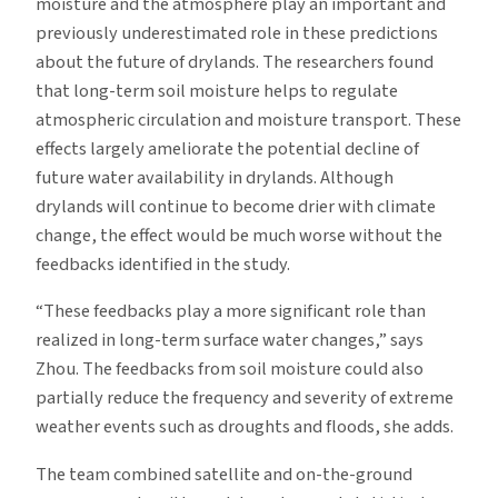
moisture and the atmosphere play an important and
previously underestimated role in these predictions
about the future of drylands. The researchers found
that long-term soil moisture helps to regulate
atmospheric circulation and moisture transport. These
effects largely ameliorate the potential decline of
future water availability in drylands. Although
drylands will continue to become drier with climate
change, the effect would be much worse without the
feedbacks identified in the study.
“These feedbacks play a more significant role than
realized in long-term surface water changes,” says
Zhou. The feedbacks from soil moisture could also
partially reduce the frequency and severity of extreme
weather events such as droughts and floods, she adds.
The team combined satellite and on-the-ground