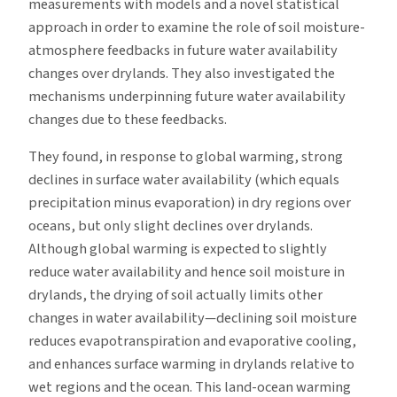
measurements with models and a novel statistical
approach in order to examine the role of soil moisture-
atmosphere feedbacks in future water availability
changes over drylands. They also investigated the
mechanisms underpinning future water availability
changes due to these feedbacks.
They found, in response to global warming, strong
declines in surface water availability (which equals
precipitation minus evaporation) in dry regions over
oceans, but only slight declines over drylands.
Although global warming is expected to slightly
reduce water availability and hence soil moisture in
drylands, the drying of soil actually limits other
changes in water availability—declining soil moisture
reduces evapotranspiration and evaporative cooling,
and enhances surface warming in drylands relative to
wet regions and the ocean. This land-ocean warming