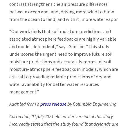
contrast strengthens the air pressure differences
between ocean and land, driving more wind to blow
from the ocean to land, and with it, more water vapor.
“Our work finds that soil moisture predictions and
associated atmosphere feedbacks are highly variable
and model-dependent,” says Gentine. “This study
underscores the urgent need to improve future soil
moisture predictions and accurately represent soil
moisture-atmosphere feedbacks in models, which are
critical to providing reliable predictions of dryland
water availability for better water resources
management.”
Adapted from a
press release
by Columbia Engineering.
Correction, 01/06/2021: An earlier version of this story
incorrectly stated that the study found that drylands are