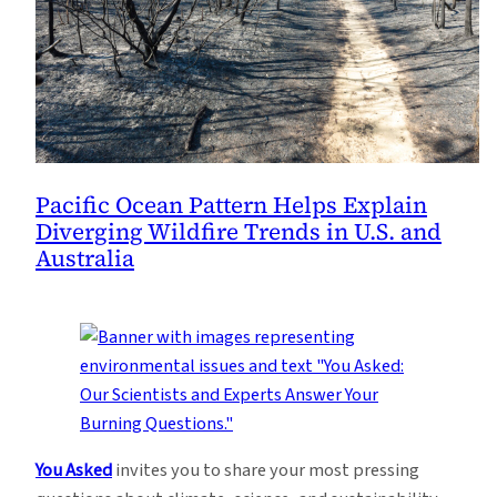
Pacific Ocean Pattern Helps Explain
Diverging Wildfire Trends in U.S. and
Australia
You Asked
invites you to share your most pressing