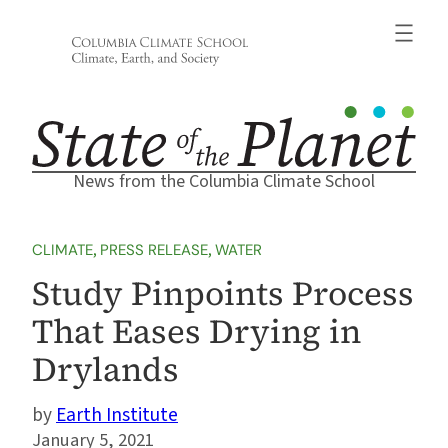
Skip
to
content
News from the Columbia Climate School
CLIMATE
, 
PRESS RELEASE
, 
WATER
Study Pinpoints Process
That Eases Drying in
Drylands
Earth Institute
January 5, 2021