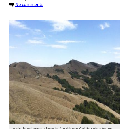
on
No comments
Study
Pinpoints
Process
That
Eases
Drying
in
Drylands
A dryland ecosystem in Northern California shows