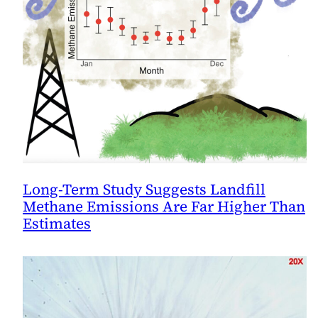
Long-Term Study Suggests Landfill
Methane Emissions Are Far Higher Than
Estimates