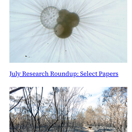
July Research Roundup: Select Papers