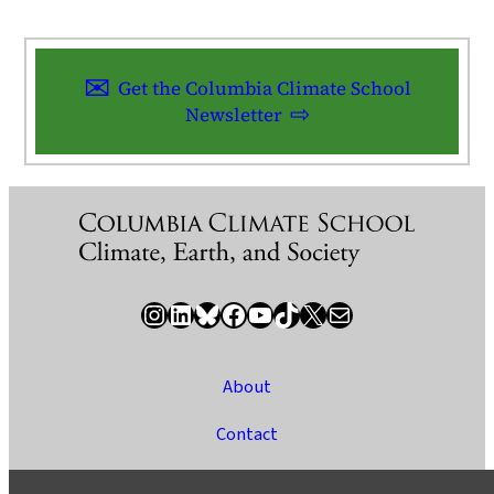
Get the Columbia Climate School
Newsletter
Instagram
LinkedIn
Bluesky
Facebook
YouTube
TikTok
X / Twitter
Newsletter
About
Contact
Media