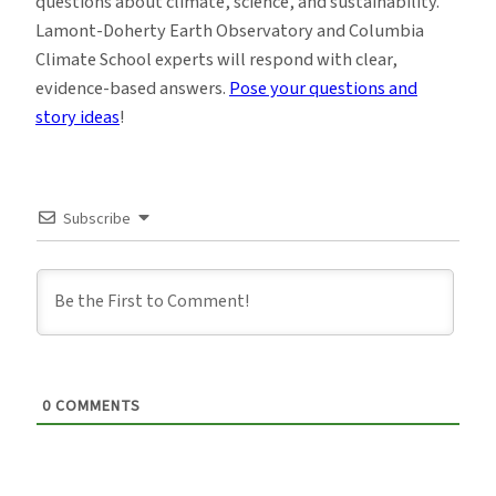
questions about climate, science, and sustainability.
Lamont-Doherty Earth Observatory and Columbia
Climate School experts will respond with clear,
evidence-based answers.
Pose your questions and
story ideas
!
Subscribe
0
COMMENTS