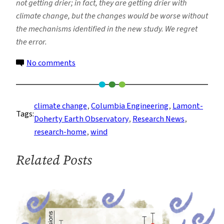
not getting drier; in fact, they are getting drier with
climate change, but the changes would be worse without
the mechanisms identified in the new study. We regret
the error.
on
No comments
Study
Pinpoints
Process
climate change
, 
Columbia Engineering
, 
Lamont-
Tags:
That
Doherty Earth Observatory
, 
Research News
, 
Eases
research-home
, 
wind
Drying
in
Related Posts
Drylands