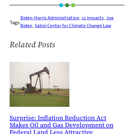
Center
Launches
Biden-Harris Administration
, 
cs impacts
, 
Joe
Tags:
Climate
Biden
, 
Sabin Center for Climate Change Law
Reregulation
Tracker
Related Posts
as
President
Biden
Takes
Office
Surprise: Inflation Reduction Act
Makes Oil and Gas Development on
Federal Land Less Attractive