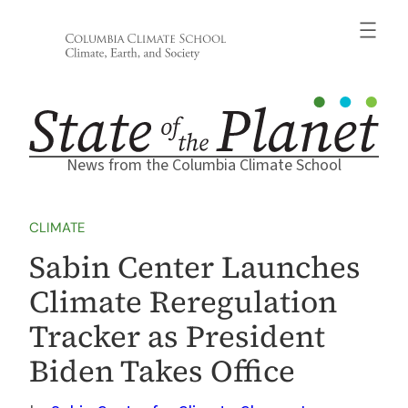
Skip
to
content
News from the Columbia Climate School
CLIMATE
Sabin Center Launches
Climate Reregulation
Tracker as President
Biden Takes Office