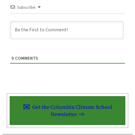
Subscribe
0
COMMENTS
Get the Columbia Climate School
Newsletter