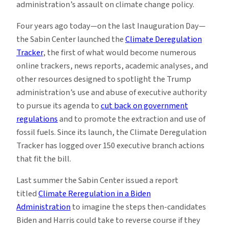
administration’s assault on climate change policy.
Four years ago today—on the last Inauguration Day—
the Sabin Center launched the
Climate Deregulation
Tracker
, the first of what would become numerous
online trackers, news reports, academic analyses, and
other resources designed to spotlight the Trump
administration’s use and abuse of executive authority
to pursue its agenda to
cut back on government
regulations
and to promote the extraction and use of
fossil fuels. Since its launch, the Climate Deregulation
Tracker has logged over 150 executive branch actions
that fit the bill.
Last summer the Sabin Center issued a report
titled
Climate Reregulation in a Biden
Administration
to imagine the steps then-candidates
Biden and Harris could take to reverse course if they