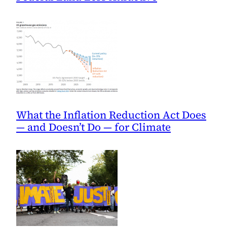
What the Inflation Reduction Act Does
— and Doesn’t Do — for Climate