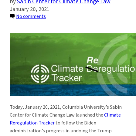
Sabin Center for Climate Change Law
January 20, 2021
on
No comments
Sabin
Center
Launches
Climate
Reregulation
Tracker
as
President
Biden
Takes
Office
Today, January 20, 2021, Columbia University’s Sabin
Center for Climate Change Law launched the
Climate
Reregulation Tracker
to follow the Biden
administration’s progress in undoing the Trump