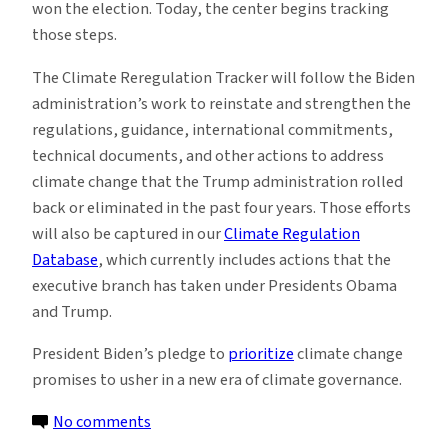
won the election. Today, the center begins tracking
those steps.
The Climate Reregulation Tracker will follow the Biden
administration’s work to reinstate and strengthen the
regulations, guidance, international commitments,
technical documents, and other actions to address
climate change that the Trump administration rolled
back or eliminated in the past four years. Those efforts
will also be captured in our
Climate Regulation
Database
, which currently includes actions that the
executive branch has taken under Presidents Obama
and Trump.
President Biden’s pledge to
prioritize
climate change
promises to usher in a new era of climate governance.
on
No comments
Sabin