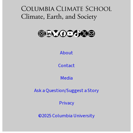
Instagram
LinkedIn
Bluesky
Facebook
YouTube
TikTok
X / Twitter
Newsletter
About
Contact
Media
Ask a Question/Suggest a Story
Privacy
©2025 Columbia University