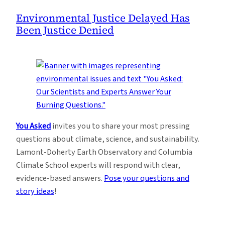
Environmental Justice Delayed Has
Been Justice Denied
You Asked
invites you to share your most pressing
questions about climate, science, and sustainability.
Lamont-Doherty Earth Observatory and Columbia
Climate School experts will respond with clear,
evidence-based answers.
Pose your questions and
story ideas
!