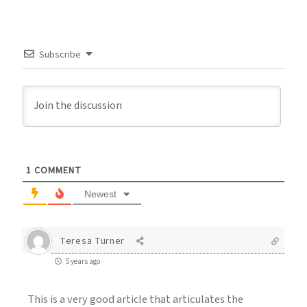
Subscribe
1
COMMENT
Newest
Teresa Turner
5 years ago
This is a very good article that articulates the