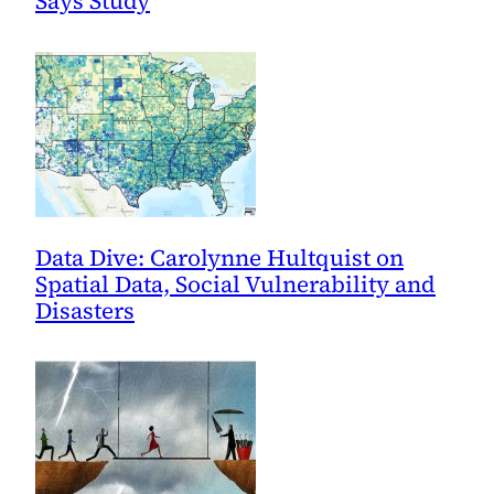
Says Study
Data Dive: Carolynne Hultquist on
Spatial Data, Social Vulnerability and
Disasters