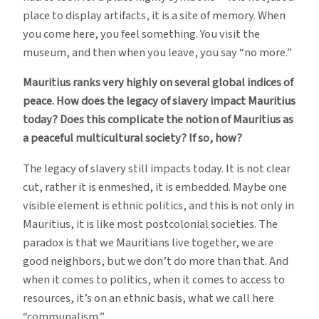
place to display artifacts, it is a site of memory. When
you come here, you feel something. You visit the
museum, and then when you leave, you say “no more.”
Mauritius ranks very highly on several global indices of
peace. How does the legacy of slavery impact Mauritius
today? Does this complicate the notion of Mauritius as
a peaceful multicultural society? If so, how?
The legacy of slavery still impacts today. It is not clear
cut, rather it is enmeshed, it is embedded. Maybe one
visible element is ethnic politics, and this is not only in
Mauritius, it is like most postcolonial societies. The
paradox is that we Mauritians live together, we are
good neighbors, but we don’t do more than that. And
when it comes to politics, when it comes to access to
resources, it’s on an ethnic basis, what we call here
“communalism.”