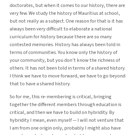
doctorates, but when it comes to our history, there are
very few. We study the history of Mauritius at school,
but not really as a subject. One reason for that is it has
always been very difficult to elaborate a national
curriculum for history because there are so many
contested memories. History has always been told in
terms of communities. You know only the history of
your community, but you don’t know the richness of
others. It has not been told in terms of a shared history.
I think we have to move forward, we have to go beyond
that to have a shared history.
So for me, this re-membering is critical, bringing
together the different members through education is
critical, and then we have to build on hybridity. By
hybridity I mean, even myself — I will not venture that
I am from one origin only, probably I might also have