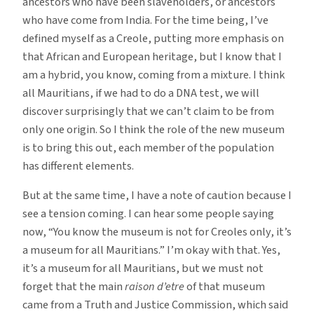
ancestors who have been slaveholders, or ancestors
who have come from India. For the time being, I’ve
defined myself as a Creole, putting more emphasis on
that African and European heritage, but I know that I
am a hybrid, you know, coming from a mixture. I think
all Mauritians, if we had to do a DNA test, we will
discover surprisingly that we can’t claim to be from
only one origin. So I think the role of the new museum
is to bring this out, each member of the population
has different elements.
But at the same time, I have a note of caution because I
see a tension coming. I can hear some people saying
now, “You know the museum is not for Creoles only, it’s
a museum for all Mauritians.” I’m okay with that. Yes,
it’s a museum for all Mauritians, but we must not
forget that the main
raison d’etre
of that museum
came from a Truth and Justice Commission, which said