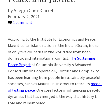
Allegra Chen-Carrel
February 2, 2021
on
1 comment
How
the
According to the Institute for Economics and Peace,
Intercontinental
Mauritius, an island nation in the Indian Ocean, is one
Slavery
of only five countries in the world free from both
Museum
domestic and international conflict.
The Sustaining
in
Peace Project
at Columbia University’s Advanced
Mauritius
Consortium on Cooperation, Conflict and Complexity
Promotes
has been learning from people in sustainably peaceful
Peace
societies, such as Mauritius, in order to refine its
model
and
of lasting peace
. One core factor in influencing peaceful
Justice
dynamics that has emerged is the way that history is
told and remembered.