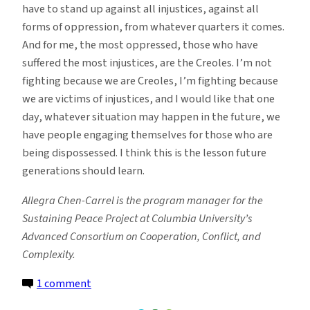
have to stand up against all injustices, against all
forms of oppression, from whatever quarters it comes.
And for me, the most oppressed, those who have
suffered the most injustices, are the Creoles. I’m not
fighting because we are Creoles, I’m fighting because
we are victims of injustices, and I would like that one
day, whatever situation may happen in the future, we
have people engaging themselves for those who are
being dispossessed. I think this is the lesson future
generations should learn.
Allegra Chen-Carrel is the program manager for the
Sustaining Peace Project at Columbia University’s
Advanced Consortium on Cooperation, Conflict, and
Complexity.
on
1 comment
How