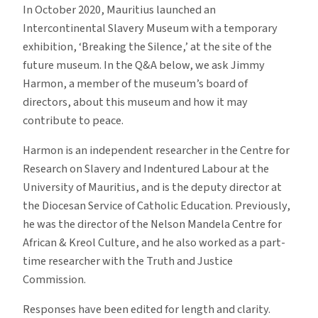
In October 2020, Mauritius launched an
Intercontinental Slavery Museum with a temporary
exhibition, ‘Breaking the Silence,’ at the site of the
future museum. In the Q&A below, we ask Jimmy
Harmon, a member of the museum’s board of
directors, about this museum and how it may
contribute to peace.
Harmon is an independent researcher in the Centre for
Research on Slavery and Indentured Labour at the
University of Mauritius, and is the deputy director at
the Diocesan Service of Catholic Education. Previously,
he was the director of the Nelson Mandela Centre for
African & Kreol Culture, and he also worked as a part-
time researcher with the Truth and Justice
Commission.
Responses have been edited for length and clarity.