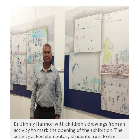
Dr. Jimmy Harmon with children’s drawings from an
activity to mark the opening of the exhibition. The
activity asked elementary students from Notre