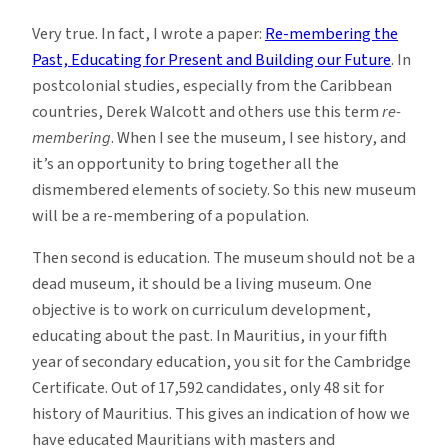
Very true. In fact, I wrote a paper:
Re-membering the
Past, Educating for Present and Building our Future
. In
postcolonial studies, especially from the Caribbean
countries, Derek Walcott and others use this term
re-
membering
. When I see the museum, I see history, and
it’s an opportunity to bring together all the
dismembered elements of society. So this new museum
will be a re-membering of a population.
Then second is education. The museum should not be a
dead museum, it should be a living museum. One
objective is to work on curriculum development,
educating about the past. In Mauritius, in your fifth
year of secondary education, you sit for the Cambridge
Certificate. Out of 17,592 candidates, only 48 sit for
history of Mauritius. This gives an indication of how we
have educated Mauritians with masters and