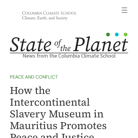
Skip
to
content
News from the Columbia Climate School
PEACE AND CONFLICT
How the
Intercontinental
Slavery Museum in
Mauritius Promotes
Peace and Justice