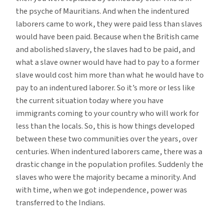
the psyche of Mauritians. And when the indentured
laborers came to work, they were paid less than slaves
would have been paid. Because when the British came
and abolished slavery, the slaves had to be paid, and
what a slave owner would have had to pay to a former
slave would cost him more than what he would have to
pay to an indentured laborer. So it’s more or less like
the current situation today where you have
immigrants coming to your country who will work for
less than the locals. So, this is how things developed
between these two communities over the years, over
centuries. When indentured laborers came, there was a
drastic change in the population profiles. Suddenly the
slaves who were the majority became a minority. And
with time, when we got independence, power was
transferred to the Indians.