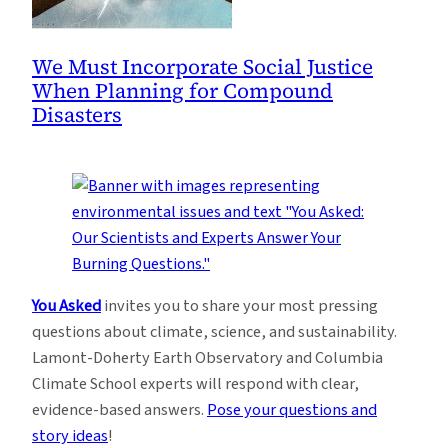
We Must Incorporate Social Justice
When Planning for Compound
Disasters
You Asked
invites you to share your most pressing
questions about climate, science, and sustainability.
Lamont-Doherty Earth Observatory and Columbia
Climate School experts will respond with clear,
evidence-based answers.
Pose your questions and
story ideas
!