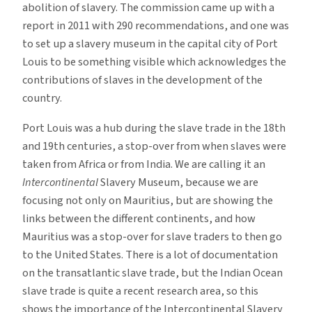
abolition of slavery. The commission came up with a
report in 2011 with 290 recommendations, and one was
to set up a slavery museum in the capital city of Port
Louis to be something visible which acknowledges the
contributions of slaves in the development of the
country.
Port Louis was a hub during the slave trade in the 18th
and 19th centuries, a stop-over from when slaves were
taken from Africa or from India. We are calling it an
Intercontinental
Slavery Museum, because we are
focusing not only on Mauritius, but are showing the
links between the different continents, and how
Mauritius was a stop-over for slave traders to then go
to the United States. There is a lot of documentation
on the transatlantic slave trade, but the Indian Ocean
slave trade is quite a recent research area, so this
shows the importance of the Intercontinental Slavery