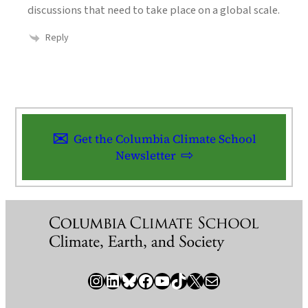
discussions that need to take place on a global scale.
Reply
Get the Columbia Climate School
Newsletter
Instagram
LinkedIn
Bluesky
Facebook
YouTube
TikTok
X / Twitter
Newsletter