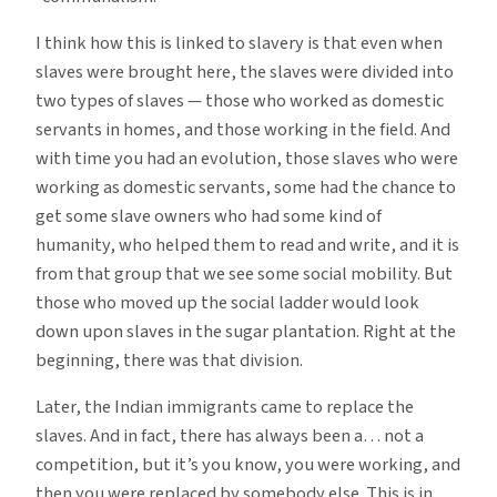
I think how this is linked to slavery is that even when
slaves were brought here, the slaves were divided into
two types of slaves — those who worked as domestic
servants in homes, and those working in the field. And
with time you had an evolution, those slaves who were
working as domestic servants, some had the chance to
get some slave owners who had some kind of
humanity, who helped them to read and write, and it is
from that group that we see some social mobility. But
those who moved up the social ladder would look
down upon slaves in the sugar plantation. Right at the
beginning, there was that division.
Later, the Indian immigrants came to replace the
slaves. And in fact, there has always been a… not a
competition, but it’s you know, you were working, and
then you were replaced by somebody else. This is in