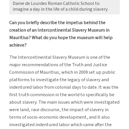
Dame de Lourdes Roman Catholic School to
imagine a day in the life of a child during slavery.
Can you briefly describe the impetus behind the
creation of an Intercontinental Slavery Museum in
Mauritius? What do you hope the museum will help
achieve?
The Intercontinental Slavery Museum is one of the
major recommendations of the Truth and Justice
Commission of Mauritius, which in 2009 set up public
platforms to investigate the legacy of slavery and
indentured labor from colonial days to date. It was the
first truth commission in the world to specifically be
about slavery. The main issues which were investigated
were land, race discourse, the impact of slavery in
terms of socio-economic development, and it also
investigated indentured labor which came after the