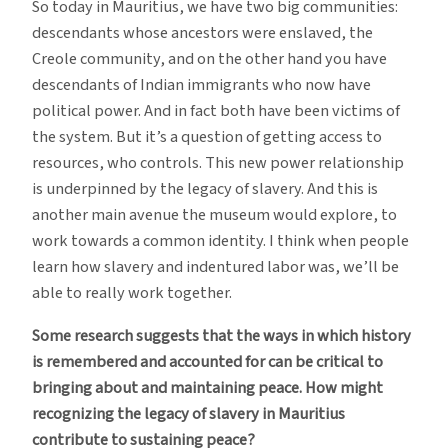
So today in Mauritius, we have two big communities:
descendants whose ancestors were enslaved, the
Creole community, and on the other hand you have
descendants of Indian immigrants who now have
political power. And in fact both have been victims of
the system. But it’s a question of getting access to
resources, who controls. This new power relationship
is underpinned by the legacy of slavery. And this is
another main avenue the museum would explore, to
work towards a common identity. I think when people
learn how slavery and indentured labor was, we’ll be
able to really work together.
Some research suggests that the ways in which history
is remembered and accounted for can be critical to
bringing about and maintaining peace. How might
recognizing the legacy of slavery in Mauritius
contribute to sustaining peace?