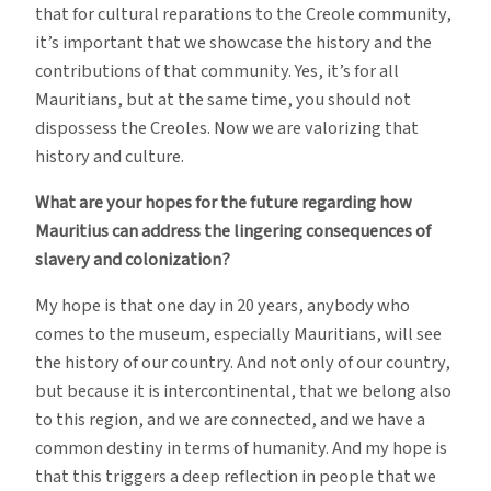
that for cultural reparations to the Creole community,
it’s important that we showcase the history and the
contributions of that community. Yes, it’s for all
Mauritians, but at the same time, you should not
dispossess the Creoles. Now we are valorizing that
history and culture.
What are your hopes for the future regarding how
Mauritius can address the lingering consequences of
slavery and colonization?
My hope is that one day in 20 years, anybody who
comes to the museum, especially Mauritians, will see
the history of our country. And not only of our country,
but because it is intercontinental, that we belong also
to this region, and we are connected, and we have a
common destiny in terms of humanity. And my hope is
that this triggers a deep reflection in people that we