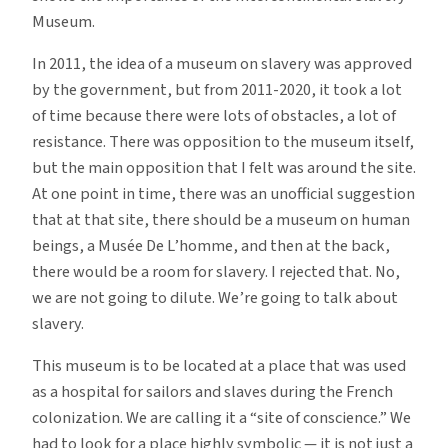
Museum.
In 2011, the idea of a museum on slavery was approved
by the government, but from 2011-2020, it took a lot
of time because there were lots of obstacles, a lot of
resistance. There was opposition to the museum itself,
but the main opposition that I felt was around the site.
At one point in time, there was an unofficial suggestion
that at that site, there should be a museum on human
beings, a Musée De L’homme, and then at the back,
there would be a room for slavery. I rejected that. No,
we are not going to dilute. We’re going to talk about
slavery.
This museum is to be located at a place that was used
as a hospital for sailors and slaves during the French
colonization. We are calling it a “site of conscience.” We
had to look for a place highly symbolic — it is not just a