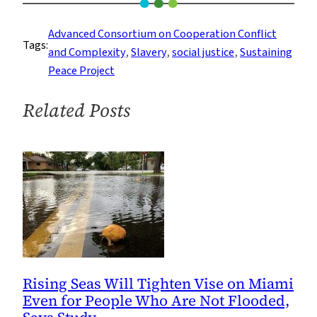
the
Intercontinental
Advanced Consortium on Cooperation Conflict
Tags:
Slavery
and Complexity
, 
Slavery
, 
social justice
, 
Sustaining
Museum
Peace Project
in
Mauritius
Related Posts
Promotes
Peace
and
Justice
Rising Seas Will Tighten Vise on Miami
Even for People Who Are Not Flooded,