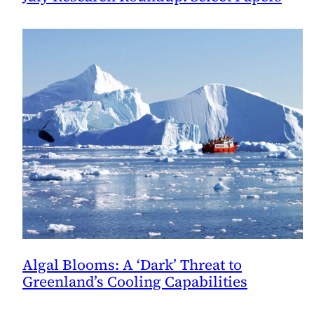
Algal Blooms: A ‘Dark’ Threat to
Greenland’s Cooling Capabilities