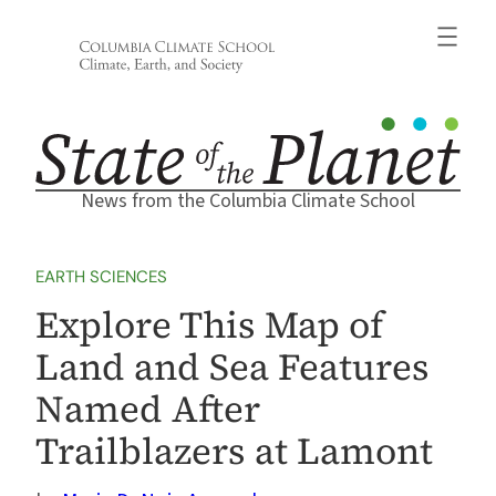
Skip
to
content
News from the Columbia Climate School
EARTH SCIENCES
Explore This Map of
Land and Sea Features
Named After
Trailblazers at Lamont