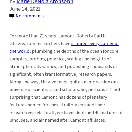
Marie DeNoia Aronsohn
June 14, 2021
on
No comments
Explore
This
For more than 71 years, Lamont-Doherty Earth
Map
Observatory researchers have
scoured every corner of
of
the world
, plumbing the depths of the ocean for core
Land
samples, probing polar ice, scaling the heights of
and
atmospheric dynamics, and publishing thousands of
Sea
significant, often transformative, research papers.
Features
Along the way, they’ve made quite an impression on a
Named
universe of scientists and scholars. So, perhaps it’s not
After
surprising that Lamont has dozens of planetary
Trailblazers
features named for these trailblazers and their
at
research vessels. In all, we have identified 46 features of
Lamont
land, sea, and air named after Lamont affiliates.