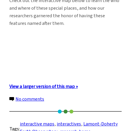
Check out the interactive map below to learn the who
and where of these special places, and how our
researchers garnered the honor of having these
features named after them.
View a larger version of this map »
on
No comments
Explore
This
Map
interactive maps
, 
interactives
, 
Lamont-Doherty
Tags:
of