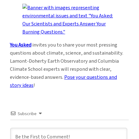
You Asked
invites you to share your most pressing
questions about climate, science, and sustainability.
Lamont-Doherty Earth Observatory and Columbia
Climate School experts will respond with clear,
evidence-based answers.
Pose your questions and
story ideas
!
Subscribe