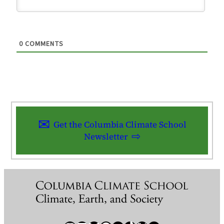
0
COMMENTS
Get the Columbia Climate School
Newsletter