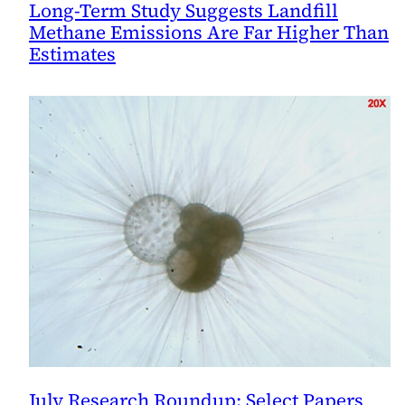
Long-Term Study Suggests Landfill
Methane Emissions Are Far Higher Than
Estimates
July Research Roundup: Select Papers