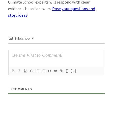
Climate School experts will respond with clear,
evidence-based answers.
Pose your questions and
story ideas
!
Subscribe
{}
[+]
0
COMMENTS