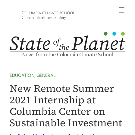
Skip
to
content
News from the Columbia Climate School
EDUCATION
, 
GENERAL
New Remote Summer
2021 Internship at
Columbia Center on
Sustainable Investment