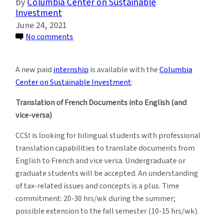
Columbia Center on Sustainable
Investment
June 24, 2021
on
No comments
New
Remote
A new paid
internship
is available with the
Columbia
Summer
Center on Sustainable Investment
:
2021
Internship
Translation of French Documents into English (and
at
vice-versa)
Columbia
CCSI is looking for bilingual students with professional
Center
translation capabilities to translate documents from
on
English to French and vice versa. Undergraduate or
Sustainable
graduate students will be accepted. An understanding
Investment
of tax-related issues and concepts is a plus. Time
commitment: 20-30 hrs/wk during the summer;
possible extension to the fall semester (10-15 hrs/wk).