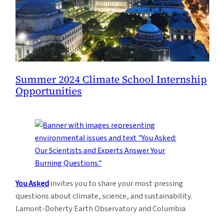
Summer 2024 Climate School Internship
Opportunities
You Asked
invites you to share your most pressing
questions about climate, science, and sustainability.
Lamont-Doherty Earth Observatory and Columbia