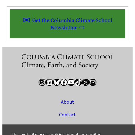
Get the Columbia Climate School
Newsletter
Instagram
LinkedIn
Bluesky
Facebook
YouTube
TikTok
X / Twitter
Newsletter
About
Contact
Media
This website uses cookies as well as similar