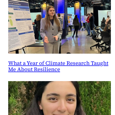
What a Year of Climate Research Taught
Me About Resilience