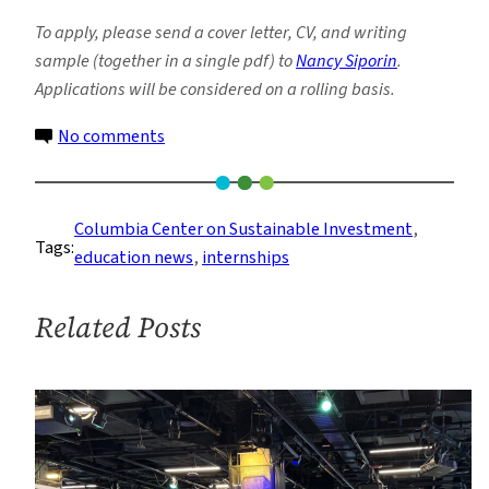
To apply, please send a cover letter, CV, and writing
sample (
together in a single pdf
) to
Nancy Siporin
.
Applications will be considered on a rolling basis.
on
No comments
New
Remote
Summer
Columbia Center on Sustainable Investment
, 
Tags:
2021
education news
, 
internships
Internship
at
Related Posts
Columbia
Center
on
Sustainable
Investment