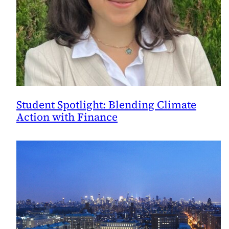
Student Spotlight: Blending Climate
Action with Finance