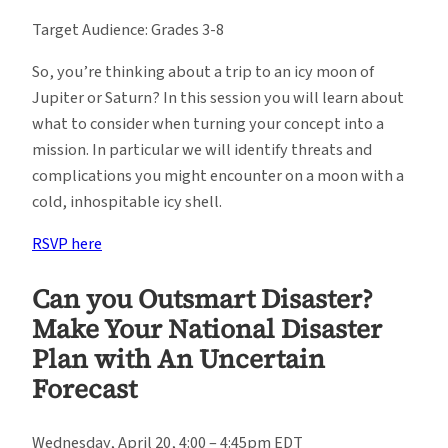
Target Audience: Grades 3-8
So, you’re thinking about a trip to an icy moon of
Jupiter or Saturn? In this session you will learn about
what to consider when turning your concept into a
mission. In particular we will identify threats and
complications you might encounter on a moon with a
cold, inhospitable icy shell.
RSVP here
Can you Outsmart Disaster?
Make Your National Disaster
Plan with An Uncertain
Forecast
Wednesday, April 20, 4:00 – 4:45pm EDT