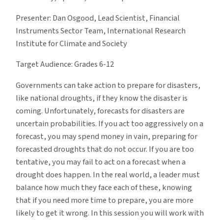
Presenter: Dan Osgood, Lead Scientist, Financial
Instruments Sector Team, International Research
Institute for Climate and Society
Target Audience: Grades 6-12
Governments can take action to prepare for disasters,
like national droughts, if they know the disaster is
coming. Unfortunately, forecasts for disasters are
uncertain probabilities. If you act too aggressively on a
forecast, you may spend money in vain, preparing for
forecasted droughts that do not occur. If you are too
tentative, you may fail to act on a forecast when a
drought does happen. In the real world, a leader must
balance how much they face each of these, knowing
that if you need more time to prepare, you are more
likely to get it wrong. In this session you will work with