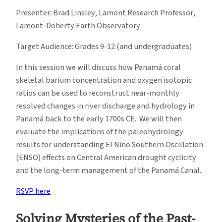
Presenter: Brad Linsley, Lamont Research Professor,
Lamont-Doherty Earth Observatory
Target Audience: Grades 9-12 (and undergraduates)
In this session we will discuss how Panamá coral
skeletal barium concentration and oxygen isotopic
ratios can be used to reconstruct near-monthly
resolved changes in river discharge and hydrology in
Panamá back to the early 1700s CE. We will then
evaluate the implications of the paleohydrology
results for understanding El Niño Southern Oscillation
(ENSO) effects on Central American drought cyclicity
and the long-term management of the Panamá Canal.
RSVP here
Solving Mysteries of the Past-