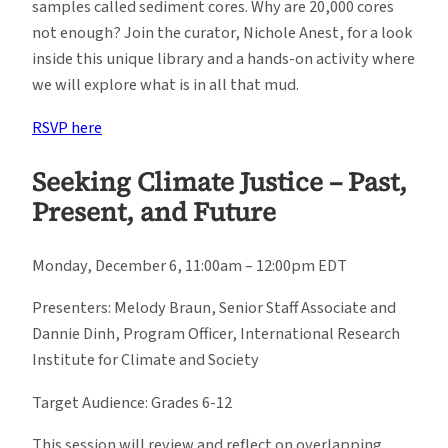
samples called sediment cores. Why are 20,000 cores
not enough? Join the curator, Nichole Anest, for a look
inside this unique library and a hands-on activity where
we will explore what is in all that mud.
RSVP here
Seeking Climate Justice – Past,
Present, and Future
Monday, December 6, 11:00am – 12:00pm EDT
Presenters: Melody Braun, Senior Staff Associate and
Dannie Dinh, Program Officer, International Research
Institute for Climate and Society
Target Audience: Grades 6-12
This session will review and reflect on overlapping