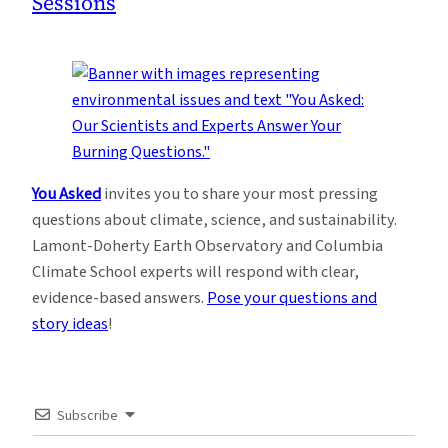
Sessions
You Asked
invites you to share your most pressing
questions about climate, science, and sustainability.
Lamont-Doherty Earth Observatory and Columbia
Climate School experts will respond with clear,
evidence-based answers.
Pose your questions and
story ideas
!
Subscribe