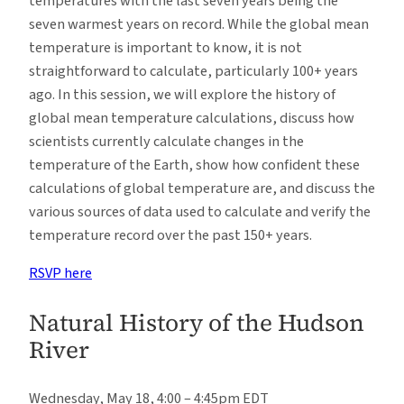
temperatures with the last seven years being the
seven warmest years on record. While the global mean
temperature is important to know, it is not
straightforward to calculate, particularly 100+ years
ago. In this session, we will explore the history of
global mean temperature calculations, discuss how
scientists currently calculate changes in the
temperature of the Earth, show how confident these
calculations of global temperature are, and discuss the
various sources of data used to calculate and verify the
temperature record over the past 150+ years.
RSVP here
Natural History of the Hudson
River
Wednesday, May 18, 4:00 – 4:45pm EDT