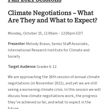
Climate Negotiations – What
Are They and What to Expect?
Monday, October 25, 11:00am – 12:00pm EDT
Presenter:
Melody Braun, Senior Staff Associate,
International Research Institute for Climate and
Society
Target Audience:
Grades 6-12
We are approaching the 26th session of annual climate
negotiations (in November 2021), and yet we are still
seeing a worsening climate crisis. In this session we will
discuss how climate negotiations work, the progress
they’ve achieved so far, and what to expect in the
future.