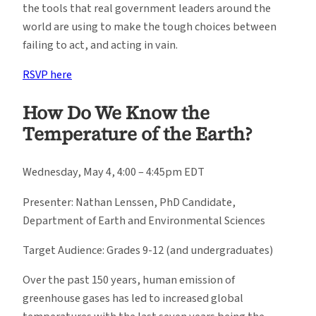
the tools that real government leaders around the
world are using to make the tough choices between
failing to act, and acting in vain.
RSVP here
How Do We Know the
Temperature of the Earth?
Wednesday, May 4, 4:00 – 4:45pm EDT
Presenter: Nathan Lenssen, PhD Candidate,
Department of Earth and Environmental Sciences
Target Audience: Grades 9-12 (and undergraduates)
Over the past 150 years, human emission of
greenhouse gases has led to increased global