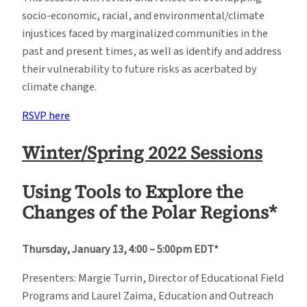
socio-economic, racial, and environmental/climate
injustices faced by marginalized communities in the
past and present times, as well as identify and address
their vulnerability to future risks as acerbated by
climate change.
RSVP here
Winter/Spring 2022 Sessions
Using Tools to Explore the
Changes of the Polar Regions*
Thursday, January 13, 4:00 – 5:00pm EDT*
Presenters: Margie Turrin, Director of Educational Field
Programs and Laurel Zaima, Education and Outreach