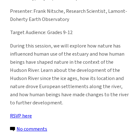
Presenter: Frank Nitsche, Research Scientist, Lamont-
Doherty Earth Observatory
Target Audience: Grades 9-12
During this session, we will explore how nature has
influenced human use of the estuary and how human
beings have shaped nature in the context of the
Hudson River. Learn about the development of the
Hudson River since the ice ages, how its location and
nature drove European settlements along the river,
and how human beings have made changes to the river
to further development.
RSVP here
on
No comments
EI