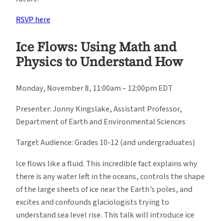
RSVP here
Ice Flows: Using Math and
Physics to Understand How
Monday, November 8, 11:00am – 12:00pm EDT
Presenter: Jonny Kingslake, Assistant Professor,
Department of Earth and Environmental Sciences
Target Audience: Grades 10-12 (and undergraduates)
Ice flows like a fluid. This incredible fact explains why
there is any water left in the oceans, controls the shape
of the large sheets of ice near the Earth’s poles, and
excites and confounds glaciologists trying to
understand sea level rise. This talk will introduce ice