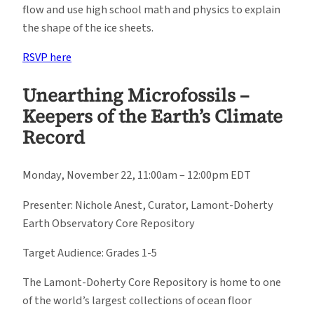
flow and use high school math and physics to explain
the shape of the ice sheets.
RSVP here
Unearthing Microfossils –
Keepers of the Earth’s Climate
Record
Monday, November 22, 11:00am – 12:00pm EDT
Presenter: Nichole Anest, Curator, Lamont-Doherty
Earth Observatory Core Repository
Target Audience: Grades 1-5
The Lamont-Doherty Core Repository is home to one
of the world’s largest collections of ocean floor