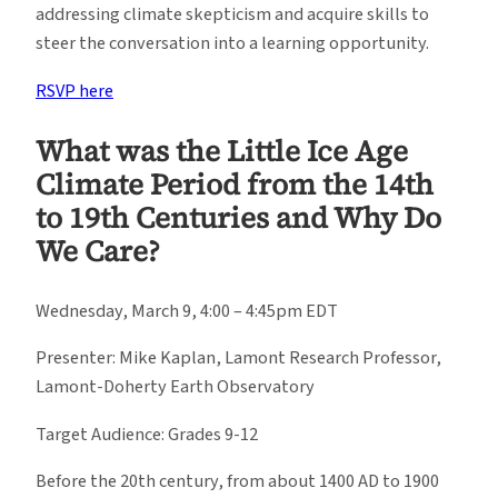
addressing climate skepticism and acquire skills to
steer the conversation into a learning opportunity.
RSVP here
What was the Little Ice Age
Climate Period from the 14th
to 19th Centuries and Why Do
We Care?
Wednesday, March 9, 4:00 – 4:45pm EDT
Presenter: Mike Kaplan, Lamont Research Professor,
Lamont-Doherty Earth Observatory
Target Audience: Grades 9-12
Before the 20th century, from about 1400 AD to 1900