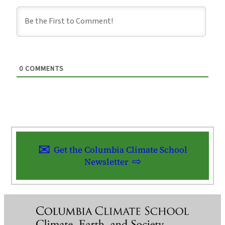
0
COMMENTS
Get the Columbia Climate School
Newsletter