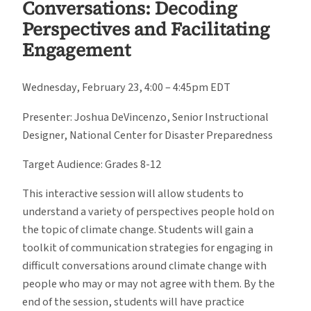
Conversations: Decoding
Perspectives and Facilitating
Engagement
Wednesday, February 23, 4:00 – 4:45pm EDT
Presenter: Joshua DeVincenzo, Senior Instructional
Designer, National Center for Disaster Preparedness
Target Audience: Grades 8-12
This interactive session will allow students to
understand a variety of perspectives people hold on
the topic of climate change. Students will gain a
toolkit of communication strategies for engaging in
difficult conversations around climate change with
people who may or may not agree with them. By the
end of the session, students will have practice