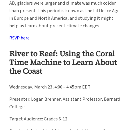
AD, glaciers were larger and climate was much colder
than present. This period is known as the Little Ice Age
in Europe and North America, and studying it might
help us learn about present climate changes.
RSVP here
River to Reef: Using the Coral
Time Machine to Learn About
the Coast
Wednesday, March 23, 4:00 – 4:45pm EDT
Presenter: Logan Brenner, Assistant Professor, Barnard
College
Target Audience: Grades 6-12