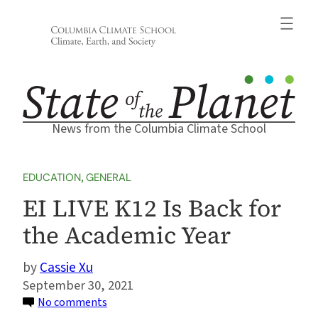
Skip
to
content
News from the Columbia Climate School
EDUCATION
, 
GENERAL
EI LIVE K12 Is Back for
the Academic Year
Cassie Xu
September 30, 2021
on
No comments