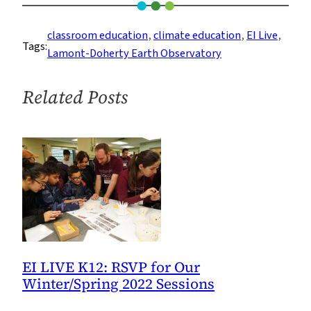
LIVE
K12
classroom education
, 
climate education
, 
EI Live
, 
Tags:
Is
Lamont-Doherty Earth Observatory
Back
for
Related Posts
the
Academic
Year
EI LIVE K12: RSVP for Our
Winter/Spring 2022 Sessions