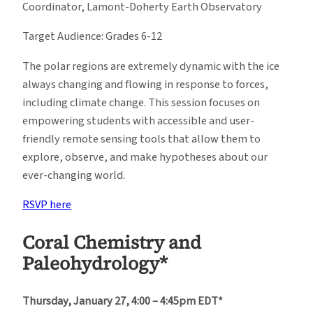
Coordinator, Lamont-Doherty Earth Observatory
Target Audience: Grades 6-12
The polar regions are extremely dynamic with the ice
always changing and flowing in response to forces,
including climate change. This session focuses on
empowering students with accessible and user-
friendly remote sensing tools that allow them to
explore, observe, and make hypotheses about our
ever-changing world.
RSVP here
Coral Chemistry and
Paleohydrology*
Thursday, January 27, 4:00 – 4:45pm EDT*