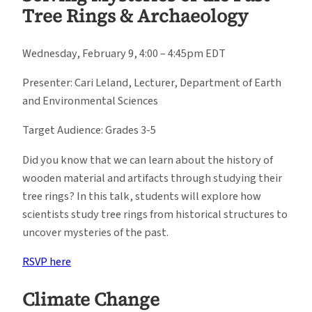
Tree Rings & Archaeology
Wednesday, February 9, 4:00 – 4:45pm EDT
Presenter: Cari Leland, Lecturer, Department of Earth
and Environmental Sciences
Target Audience: Grades 3-5
Did you know that we can learn about the history of
wooden material and artifacts through studying their
tree rings? In this talk, students will explore how
scientists study tree rings from historical structures to
uncover mysteries of the past.
RSVP here
Climate Change