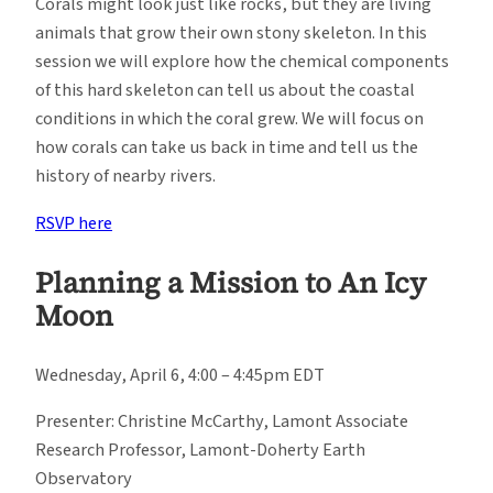
Corals might look just like rocks, but they are living
animals that grow their own stony skeleton. In this
session we will explore how the chemical components
of this hard skeleton can tell us about the coastal
conditions in which the coral grew. We will focus on
how corals can take us back in time and tell us the
history of nearby rivers.
RSVP here
Planning a Mission to An Icy
Moon
Wednesday, April 6, 4:00 – 4:45pm EDT
Presenter: Christine McCarthy, Lamont Associate
Research Professor, Lamont-Doherty Earth
Observatory