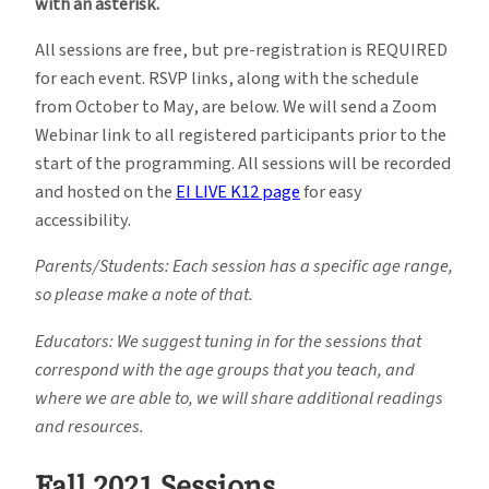
with an asterisk.
All sessions are free, but pre-registration is REQUIRED
for each event. RSVP links, along with the schedule
from October to May, are below. We will send a Zoom
Webinar link to all registered participants prior to the
start of the programming. All sessions will be recorded
and hosted on the
EI LIVE K12 page
for easy
accessibility.
Parents/Students: Each session has a specific age range,
so please make a note of that.
Educators: We suggest tuning in for the sessions that
correspond with the age groups that you teach, and
where we are able to, we will share additional readings
and resources.
Fall 2021 Sessions