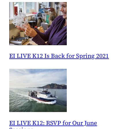
EI LIVE K12 Is Back for Spring 2021
EI LIVE K12: RSVP for Our June