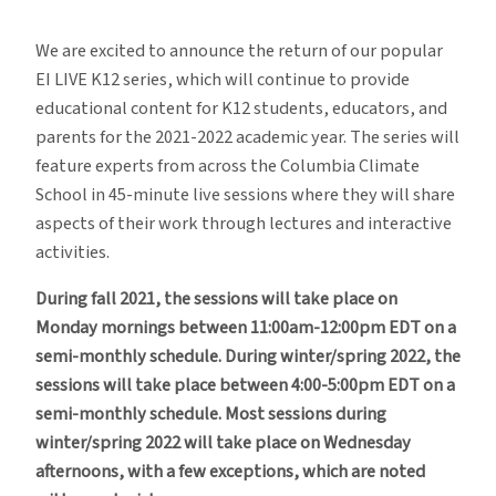
EI
LIVE
We are excited to announce the return of our popular
K12
EI LIVE K12 series, which will continue to provide
Is
educational content for K12 students, educators, and
Back
parents for the 2021-2022 academic year. The series will
for
feature experts from across the Columbia Climate
the
School in 45-minute live sessions where they will share
Academic
aspects of their work through lectures and interactive
Year
activities.
During fall 2021, the sessions will take place on
Monday mornings between 11:00am-12:00pm EDT on a
semi-monthly schedule. During winter/spring 2022, the
sessions will take place between 4:00-5:00pm EDT on a
semi-monthly schedule. Most sessions during
winter/spring 2022 will take place on Wednesday
afternoons, with a few exceptions, which are noted