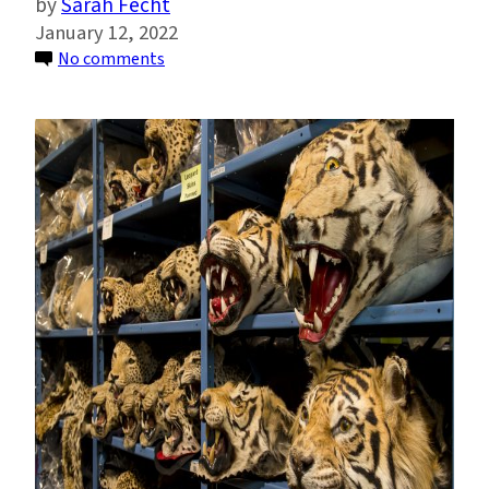
Sarah Fecht
January 12, 2022
on
No comments
U.S.
May
Have
Been
Responsible
for
Almost
Half
of
Recent
Past
Illegal
Tiger
Trade