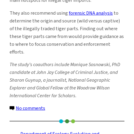
main hotspots for illegal tiger imports.
They also recommend using
forensic DNA analysis
to
determine the origin and source (wild versus captive)
of the illegally traded tiger parts. Finding out where
these tiger parts came from would provide guidance as
to where to focus conservation and enforcement
efforts.
The study’s coauthors include Monique Sosnowski, PhD
candidate at John Jay College of Criminal Justice, and
Sharon Guynup, a journalist, National Geographic
Explorer and Global Fellow at the Woodrow Wilson
International Center for Scholars.
on
No comments
U.S.
May
Have
Department of Ecology Evolution and