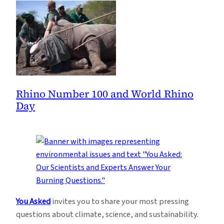
Rhino Number 100 and World Rhino
Day
You Asked
invites you to share your most pressing
questions about climate, science, and sustainability.