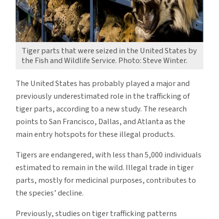
Tiger parts that were seized in the United States by
the Fish and Wildlife Service. Photo: Steve Winter.
The United States has probably played a major and
previously underestimated role in the trafficking of
tiger parts, according to a new study. The research
points to San Francisco, Dallas, and Atlanta as the
main entry hotspots for these illegal products.
Tigers are endangered, with less than 5,000 individuals
estimated to remain in the wild. Illegal trade in tiger
parts, mostly for medicinal purposes, contributes to
the species’ decline.
Previously, studies on tiger trafficking patterns