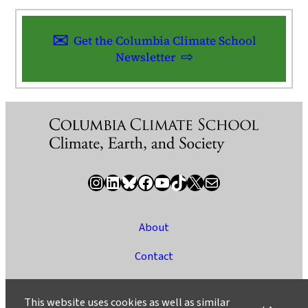
Get the Columbia Climate School
Newsletter
Instagram
LinkedIn
Bluesky
Facebook
YouTube
TikTok
X / Twitter
Newsletter
About
Contact
Media
This website uses cookies as well as similar