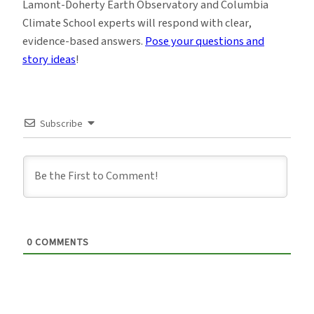
Lamont-Doherty Earth Observatory and Columbia
Climate School experts will respond with clear,
evidence-based answers.
Pose your questions and
story ideas
!
Subscribe
0
COMMENTS