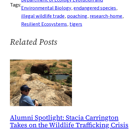
Tags:
Been
Environmental Biology
, 
endangered species
, 
Responsible
illegal wildlife trade
, 
poaching
, 
research-home
, 
for
Resilient Ecosystems
, 
tigers
Almost
Half
Related Posts
of
Recent
Past
Illegal
Tiger
Trade
Alumni Spotlight: Stacia Carrington
Takes on the Wildlife Trafficking Crisis