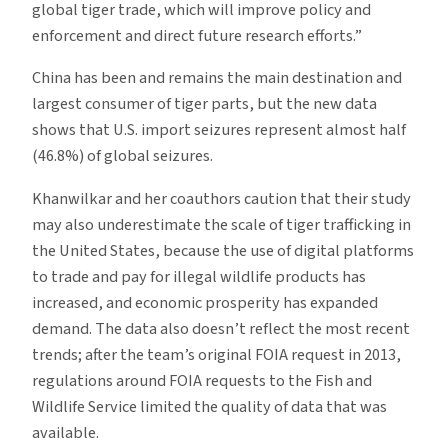
global tiger trade, which will improve policy and
enforcement and direct future research efforts.”
China has been and remains the main destination and
largest consumer of tiger parts, but the new data
shows that U.S. import seizures represent almost half
(46.8%) of global seizures.
Khanwilkar and her coauthors caution that their study
may also underestimate the scale of tiger trafficking in
the United States, because the use of digital platforms
to trade and pay for illegal wildlife products has
increased, and economic prosperity has expanded
demand. The data also doesn’t reflect the most recent
trends; after the team’s original FOIA request in 2013,
regulations around FOIA requests to the Fish and
Wildlife Service limited the quality of data that was
available.