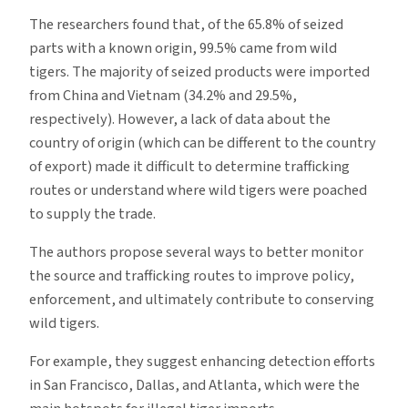
The researchers found that, of the 65.8% of seized
parts with a known origin, 99.5% came from wild
tigers. The majority of seized products were imported
from China and Vietnam (34.2% and 29.5%,
respectively). However, a lack of data about the
country of origin (which can be different to the country
of export) made it difficult to determine trafficking
routes or understand where wild tigers were poached
to supply the trade.
The authors propose several ways to better monitor
the source and trafficking routes to improve policy,
enforcement, and ultimately contribute to conserving
wild tigers.
For example, they suggest enhancing detection efforts
in San Francisco, Dallas, and Atlanta, which were the