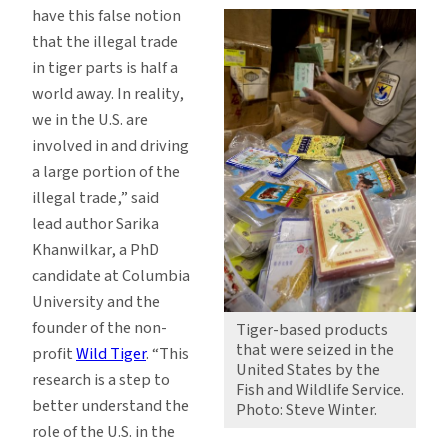
have this false notion
that the illegal trade
in tiger parts is half a
world away. In reality,
we in the U.S. are
involved in and driving
a large portion of the
illegal trade,” said
lead author Sarika
Khanwilkar, a PhD
candidate at Columbia
University and the
founder of the non-
Tiger-based products
that were seized in the
profit
Wild Tiger
. “This
United States by the
research is a step to
Fish and Wildlife Service.
better understand the
Photo: Steve Winter.
role of the U.S. in the