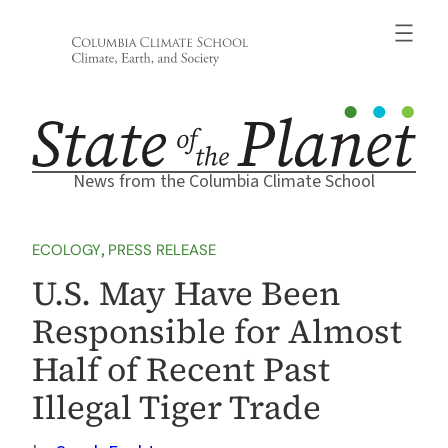
Skip
to
content
News from the Columbia Climate School
ECOLOGY
, 
PRESS RELEASE
U.S. May Have Been
Responsible for Almost
Half of Recent Past
Illegal Tiger Trade