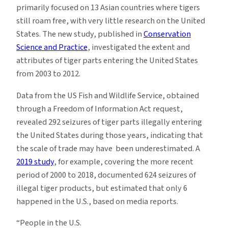
primarily focused on 13 Asian countries where tigers
still roam free, with very little research on the United
States. The new study, published in
Conservation
Science and Practice
, investigated the extent and
attributes of tiger parts entering the United States
from 2003 to 2012.
Data from the US Fish and Wildlife Service, obtained
through a Freedom of Information Act request,
revealed 292 seizures of tiger parts illegally entering
the United States during those years, indicating that
the scale of trade may have been underestimated. A
2019 study
, for example, covering the more recent
period of 2000 to 2018, documented 624 seizures of
illegal tiger products, but estimated that only 6
happened in the U.S., based on media reports.
“People in the U.S.