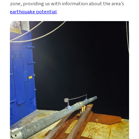
zone, providing us with information about the area’s
earthquake potential
.