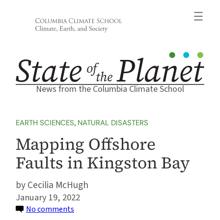
Skip
to
content
News from the Columbia Climate School
EARTH SCIENCES
, 
NATURAL DISASTERS
Mapping Offshore
Faults in Kingston Bay
Cecilia McHugh
January 19, 2022
on
No comments