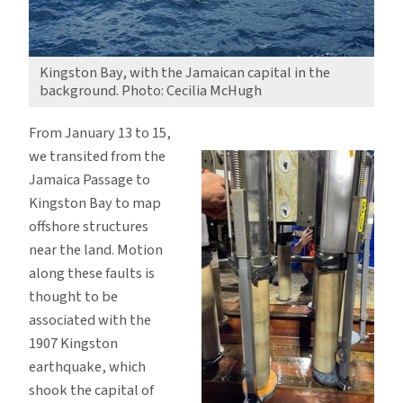
Kingston Bay, with the Jamaican capital in the
background. Photo: Cecilia McHugh
From January 13 to 15,
we transited from the
Jamaica Passage to
Kingston Bay to map
offshore structures
near the land. Motion
along these faults is
thought to be
associated with the
1907 Kingston
earthquake, which
shook the capital of