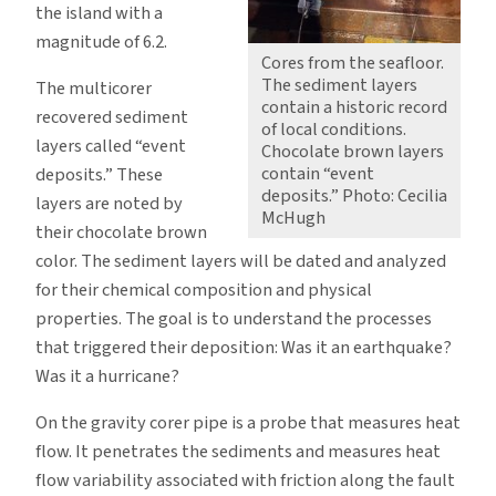
the island with a
magnitude of 6.2.
Cores from the seafloor.
The sediment layers
The multicorer
contain a historic record
recovered sediment
of local conditions.
layers called “event
Chocolate brown layers
contain “event
deposits.” These
deposits.” Photo: Cecilia
layers are noted by
McHugh
their chocolate brown
color. The sediment layers will be dated and analyzed
for their chemical composition and physical
properties. The goal is to understand the processes
that triggered their deposition: Was it an earthquake?
Was it a hurricane?
On the gravity corer pipe is a probe that measures heat
flow. It penetrates the sediments and measures heat
flow variability associated with friction along the fault