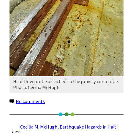
Heat flow probe attached to the gravity corer pipe.
Photo: Cecilia McHugh
on
No comments
Mapping
Offshore
Faults
Cecilia M. McHugh
, 
Earthquake Hazards in Haiti
Tags:
in