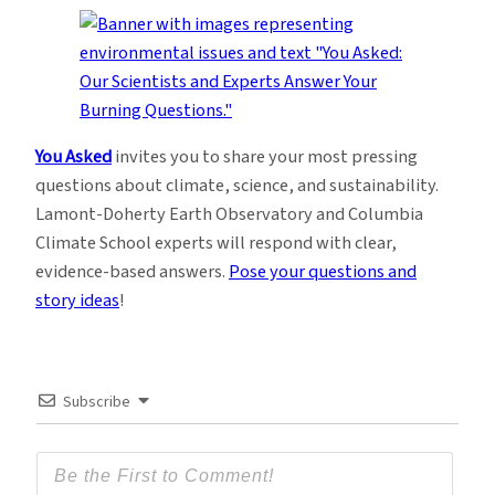
You Asked
invites you to share your most pressing
questions about climate, science, and sustainability.
Lamont-Doherty Earth Observatory and Columbia
Climate School experts will respond with clear,
evidence-based answers.
Pose your questions and
story ideas
!
Subscribe