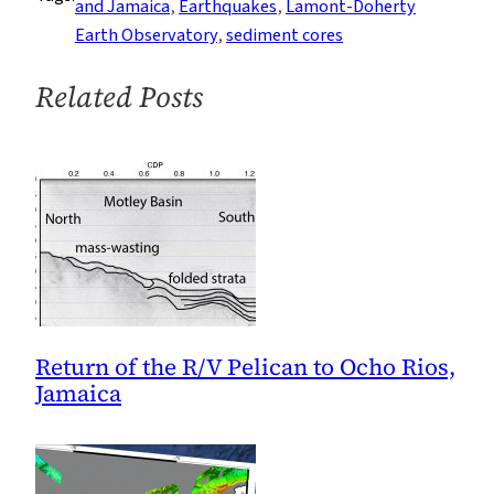
and Jamaica
, 
Earthquakes
, 
Lamont-Doherty
Kingston
Earth Observatory
, 
sediment cores
Bay
Related Posts
Return of the R/V Pelican to Ocho Rios,
Jamaica