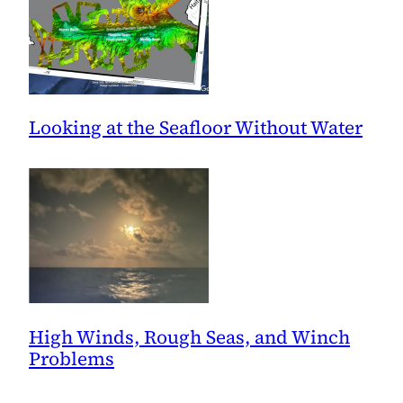
Looking at the Seafloor Without Water
High Winds, Rough Seas, and Winch
Problems