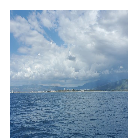
Mapping
Offshore
Faults
in
Kingston
Bay