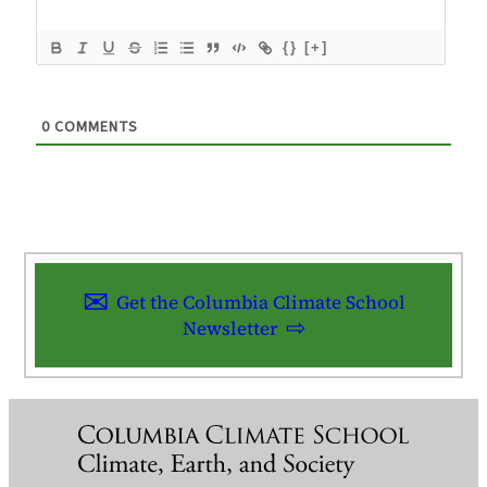
{}
[+]
0
COMMENTS
Get the Columbia Climate School
Newsletter