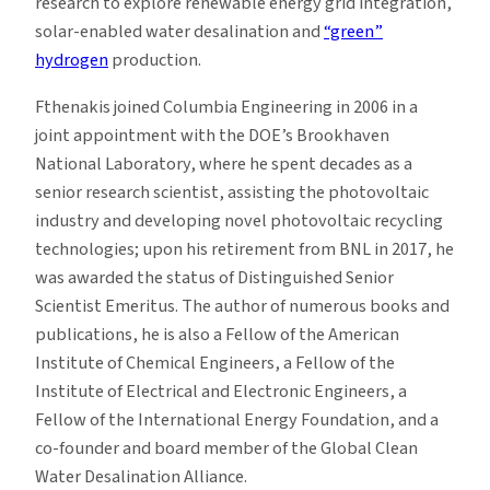
research to explore renewable energy grid integration,
solar-enabled water desalination and
“green”
hydrogen
production.
Fthenakis joined Columbia Engineering in 2006 in a
joint appointment with the DOE’s Brookhaven
National Laboratory, where he spent decades as a
senior research scientist, assisting the photovoltaic
industry and developing novel photovoltaic recycling
technologies; upon his retirement from BNL in 2017, he
was awarded the status of Distinguished Senior
Scientist Emeritus. The author of numerous books and
publications, he is also a Fellow of the American
Institute of Chemical Engineers, a Fellow of the
Institute of Electrical and Electronic Engineers, a
Fellow of the International Energy Foundation, and a
co-founder and board member of the Global Clean
Water Desalination Alliance.