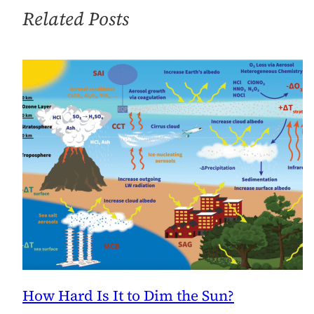
Solar
Related Posts
Energy
Medal
of
Merit
How Hard Is It to Dim the Sun?