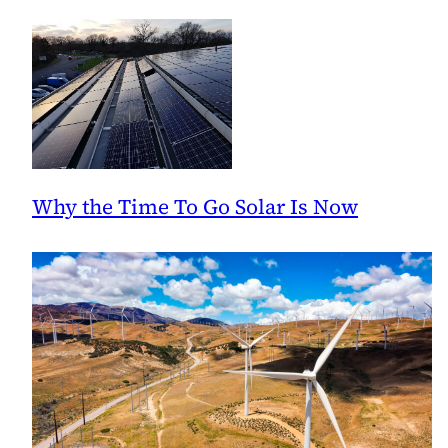
Why the Time To Go Solar Is Now