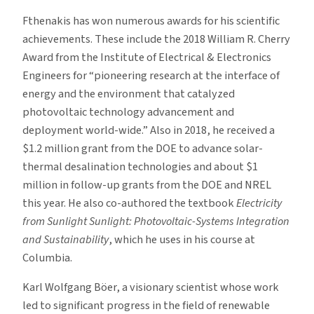
Fthenakis has won numerous awards for his scientific
achievements. These include the 2018 William R. Cherry
Award from the Institute of Electrical & Electronics
Engineers for “pioneering research at the interface of
energy and the environment that catalyzed
photovoltaic technology advancement and
deployment world-wide.” Also in 2018, he received a
$1.2 million grant from the DOE to advance solar-
thermal desalination technologies and about $1
million in follow-up grants from the DOE and NREL
this year. He also co-authored the textbook
Electricity
from Sunlight Sunlight: Photovoltaic-Systems Integration
and Sustainability
, which he uses in his course at
Columbia.
Karl Wolfgang Böer, a visionary scientist whose work
led to significant progress in the field of renewable