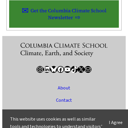
Get the Columbia Climate School
Newsletter
Instagram
LinkedIn
Bluesky
Facebook
YouTube
TikTok
X / Twitter
Newsletter
About
Contact
Media
This website uses cookies as well as similar
I Agree
Ask a Question/Suggest a Story
tools and technologies to understand visitors’