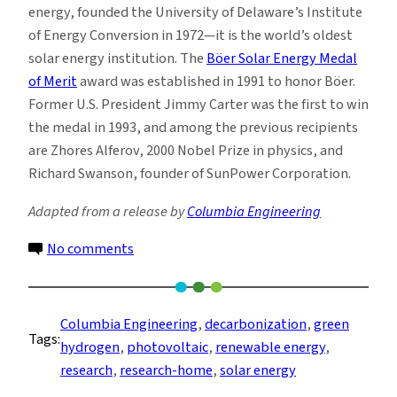
energy, founded the University of Delaware’s Institute
of Energy Conversion in 1972—it is the world’s oldest
solar energy institution. The
Böer Solar Energy Medal
of Merit
award was established in 1991 to honor Böer.
Former U.S. President Jimmy Carter was the first to win
the medal in 1993, and among the previous recipients
are Zhores Alferov, 2000 Nobel Prize in physics, and
Richard Swanson, founder of SunPower Corporation.
Adapted from a release by
Columbia Engineering
on
No comments
Vasilis
Fthenakis
Wins
Columbia Engineering
, 
decarbonization
, 
green
Tags:
the
hydrogen
, 
photovoltaic
, 
renewable energy
, 
2022
research
, 
research-home
, 
solar energy
Böer