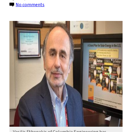
on
No comments
Vasilis
Fthenakis
Wins
the
2022
Böer
Solar
Energy
Medal
of
Merit
Vasilis Fthenakis of Columbia Engineering has