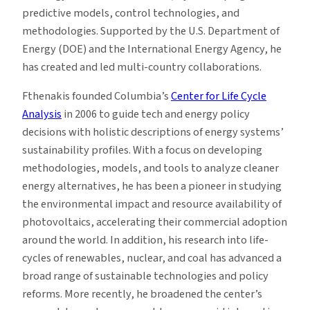
predictive models, control technologies, and
methodologies. Supported by the U.S. Department of
Energy (DOE) and the International Energy Agency, he
has created and led multi-country collaborations.
Fthenakis founded Columbia’s
Center for Life Cycle
Analysis
in 2006 to guide tech and energy policy
decisions with holistic descriptions of energy systems’
sustainability profiles. With a focus on developing
methodologies, models, and tools to analyze cleaner
energy alternatives, he has been a pioneer in studying
the environmental impact and resource availability of
photovoltaics, accelerating their commercial adoption
around the world. In addition, his research into life-
cycles of renewables, nuclear, and coal has advanced a
broad range of sustainable technologies and policy
reforms. More recently, he broadened the center’s