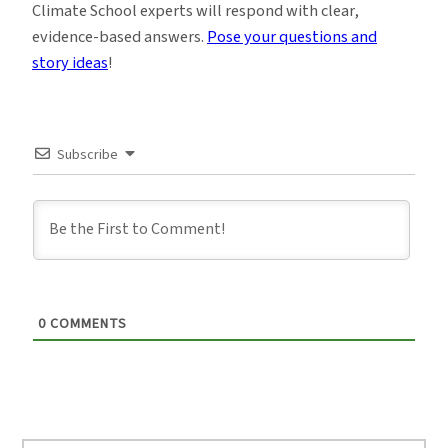
Climate School experts will respond with clear,
evidence-based answers.
Pose your questions and
story ideas
!
Subscribe
0
COMMENTS