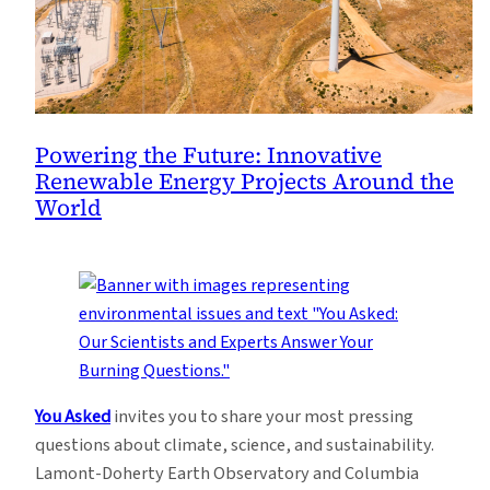
Powering the Future: Innovative
Renewable Energy Projects Around the
World
You Asked
invites you to share your most pressing
questions about climate, science, and sustainability.
Lamont-Doherty Earth Observatory and Columbia