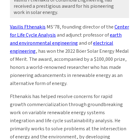
received a prestigious award for his pioneering
work in solar energy.
Vasilis Fthenakis
MS’78, founding director of the
Center
for Life Cycle Analysis
and adjunct professor of
earth
and environmental engineering
and of
electrical
engineering
, has won the 2022 Böer Solar Energy Medal
of Merit. The award, accompanied by a $100,000 prize,
honors a world-renowned researcher who has made
pioneering advancements in renewable energy as an
alternative form of energy.
Fthenakis has helped resolve concerns for rapid
growth commercialization through groundbreaking
work on variable renewable energy systems
integration and life cycle sustainability analysis. He
primarily works to solve problems at the intersection
of energy and the environment, by developing