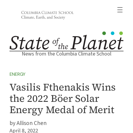
Skip
to
content
News from the Columbia Climate School
ENERGY
Vasilis Fthenakis Wins
the 2022 Böer Solar
Energy Medal of Merit
Allison Chen
April 8, 2022