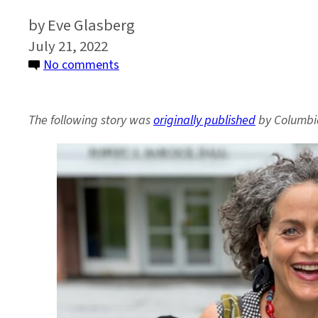
Eve Glasberg
July 21, 2022
on
No comments
How
Can
The following story was
originally published
by Columbi
the
World
Adapt
to
a
Changing
Climate?