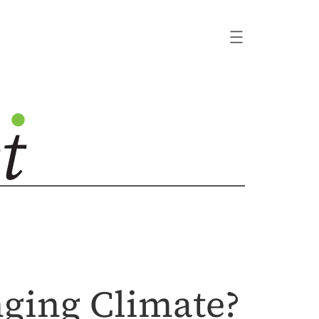
ging Climate?