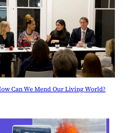
ow Can We Mend Our Living World?