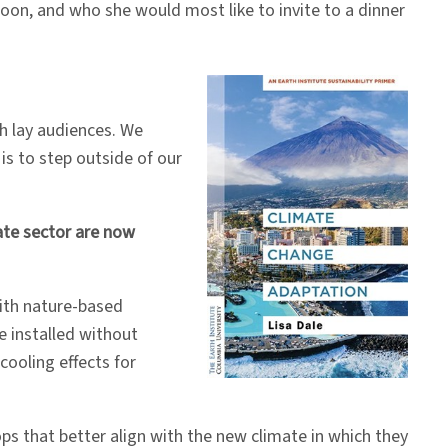
oon, and who she would most like to invite to a dinner
ch lay audiences. We
is to step outside of our
ate sector are now
with nature-based
e installed without
ooling effects for
s that better align with the new climate in which they