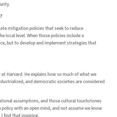
urity.
s?
te mitigation policies that seek to reduce
e local level. When those policies include a
oice, but to develop and implement strategies that
y at Harvard. He explains how so much of what we
ustrialized, and democratic societies are considered
dational assumptions, and those cultural touchstones
ion policy with an open mind, and not assume we know
 find that inspiring.