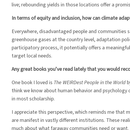
live; rebounding yields in those locations offer a prom
In terms of equity and inclusion, how can climate adap
Everywhere, disadvantaged people and communities stan
greenhouse gases at the country level, adaptation polic
participatory process, it potentially offers a meaning
target local needs.
Any great books you’ve read lately that you would r
One book I loved is
The WEIRDest People in the World
b
think we know about human behavior and psychology co
in most scholarship.
I appreciate this perspective, which reminds me that 
are manifest in vastly different institutions. These 
much about what faraway communities need or want. The 