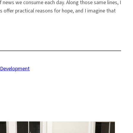
f news we consume each day. Along those same lines, I
rs offer practical reasons for hope, and I imagine that
e Development