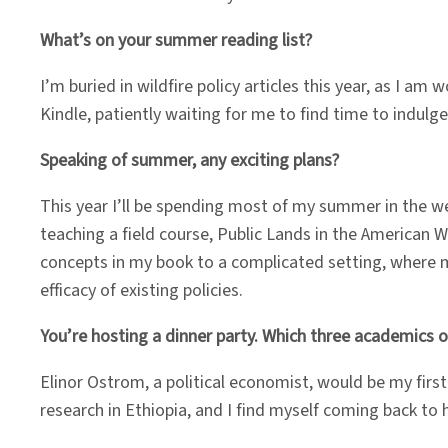
What’s on your summer reading list?
I’m buried in wildfire policy articles this year, as I a
Kindle, patiently waiting for me to find time to indul
Speaking of summer, any exciting plans?
This year I’ll be spending most of my summer in the wes
teaching a field course, Public Lands in the American 
concepts in my book to a complicated setting, where milli
efficacy of existing policies.
You’re hosting a dinner party. Which three academics or
Elinor Ostrom, a political economist, would be my fir
research in Ethiopia, and I find myself coming back to h