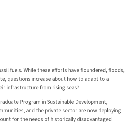
sil fuels. While these efforts have floundered, floods,
ate, questions increase about how to adapt to a
ir infrastructure from rising seas?
graduate Program in Sustainable Development,
mmunities, and the private sector are now deploying
count for the needs of historically disadvantaged