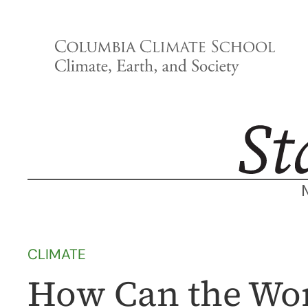
Skip
to
content
CLIMATE
How Can the Wor