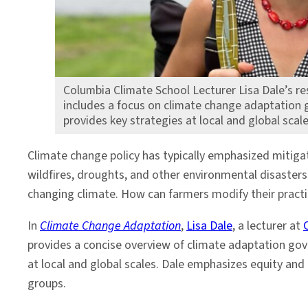
Columbia Climate School Lecturer Lisa Dale’s re
includes a focus on climate change adaptation 
provides key strategies at local and global scale
Climate change policy has typically emphasized mitigati
wildfires, droughts, and other environmental disaster
changing climate. How can farmers modify their practic
In
Climate Change Adaptation
,
Lisa Dale
, a lecturer at
provides a concise overview of climate adaptation gov
at local and global scales. Dale emphasizes equity and
groups.