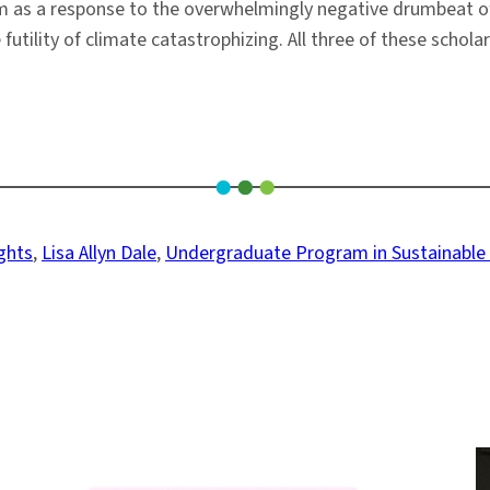
ism as a response to the overwhelmingly negative drumbeat o
futility of climate catastrophizing. All three of these schola
ights
, 
Lisa Allyn Dale
, 
Undergraduate Program in Sustainabl