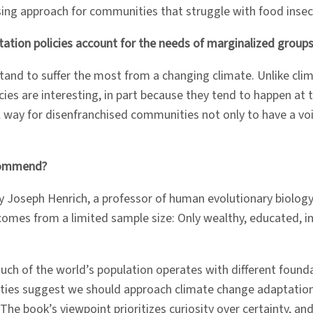
ising approach for communities that struggle with food insec
tation policies account for the needs of marginalized group
d to suffer the most from a changing climate. Unlike clima
ies are interesting, in part because they tend to happen at th
ful way for disenfranchised communities not only to have a v
ecommend?
y Joseph Henrich, a professor of human evolutionary biolog
mes from a limited sample size: Only wealthy, educated, ind
much of the world’s population operates with different foun
realities suggest we should approach climate change adaptat
book’s viewpoint prioritizes curiosity over certainty, and I