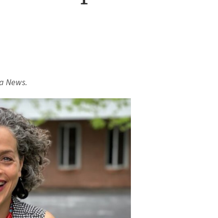
a News.