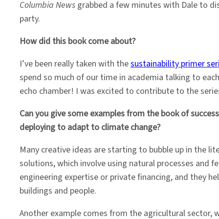
Columbia News
grabbed a few minutes with Dale to dis
party.
How did this book come about?
I’ve been really taken with the
sustainability primer ser
spend so much of our time in academia talking to each
echo chamber! I was excited to contribute to the series
Can you give some examples from the book of successf
deploying to adapt to climate change?
Many creative ideas are starting to bubble up in the 
solutions, which involve using natural processes and fe
engineering expertise or private financing, and they 
buildings and people.
Another example comes from the agricultural sector, w