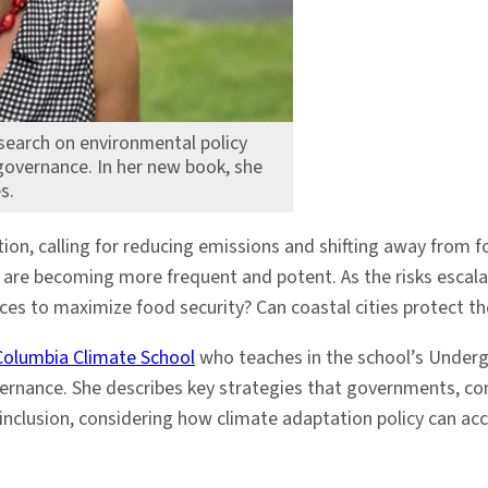
search on environmental policy
governance. In her new book, she
s.
on, calling for reducing emissions and shifting away from fos
s are becoming more frequent and potent. As the risks escal
es to maximize food security? Can coastal cities protect the
Columbia Climate School
who teaches in the school’s Under
ernance. She describes key strategies that governments, co
 inclusion, considering how climate adaptation policy can ac