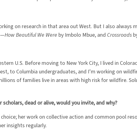
m working on research in that area out West. But I also alway
ge—
How Beautiful We Were
by Imbolo Mbue, and
Crossroads
by
tern U.S. Before moving to New York City, I lived in Colorado
West, to Columbia undergraduates, and I’m working on wildfir
ons of families live in areas with high risk for wildfire. Solut
 scholars, dead or alive, would you invite, and why?
st choice; her work on collective action and common pool r
er insights regularly.