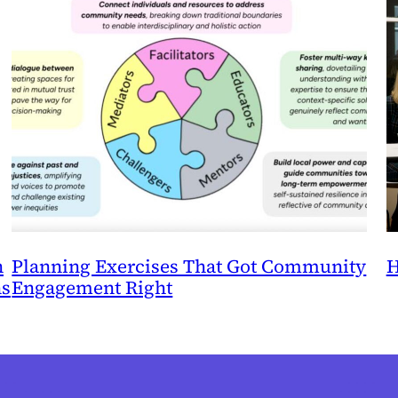
n
Planning Exercises That Got Community
H
ns
Engagement Right