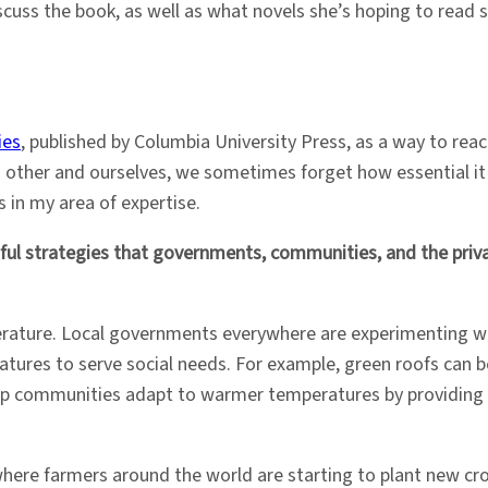
cuss the book, as well as what novels she’s hoping to read s
ies
, published by Columbia University Press, as a way to rea
 other and ourselves, we sometimes forget how essential it 
 in my area of expertise.
ul strategies that governments, communities, and the priv
literature. Local governments everywhere are experimenting 
atures to serve social needs. For example, green roofs can b
help communities adapt to warmer temperatures by providing c
here farmers around the world are starting to plant new crop