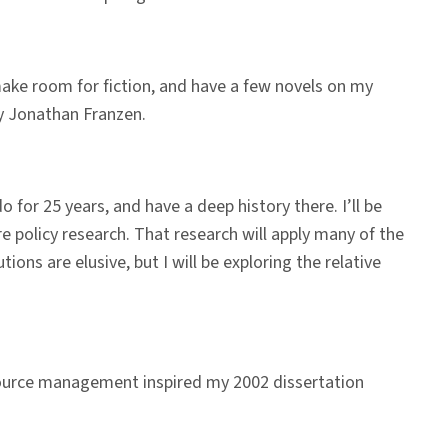
s make room for fiction, and have a few novels on my
 Jonathan Franzen.
 for 25 years, and have a deep history there. I’ll be
e policy research. That research will apply many of the
ions are elusive, but I will be exploring the relative
esource management inspired my 2002 dissertation