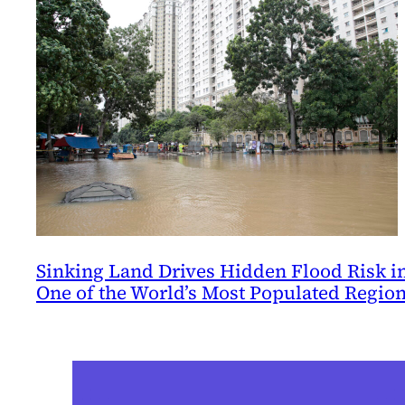
Sinking Land Drives Hidden Flood Risk i
One of the World’s Most Populated Regio