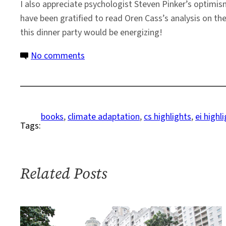
I also appreciate psychologist Steven Pinker’s optim
have been gratified to read Oren Cass’s analysis on the 
this dinner party would be energizing!
on
No comments
How
Can
the
World
books
, 
climate adaptation
, 
cs highlights
, 
ei highl
Tags:
Adapt
to
a
Changing
Related Posts
Climate?