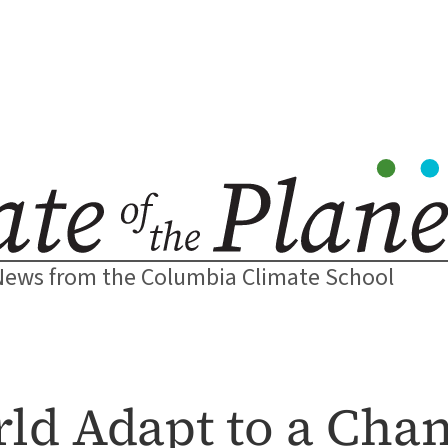
News from the Columbia Climate School
ld Adapt to a Chan