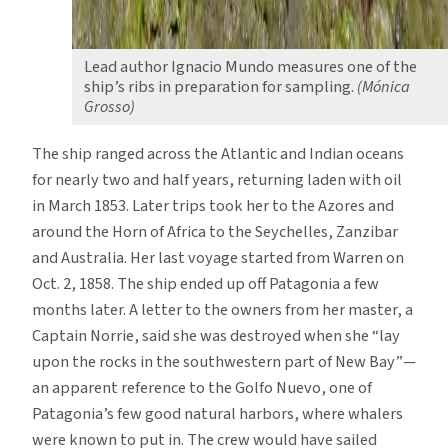
Lead author Ignacio Mundo measures one of the
ship’s ribs in preparation for sampling.
(Mónica
Grosso)
The ship ranged across the Atlantic and Indian oceans
for nearly two and half years, returning laden with oil
in March 1853. Later trips took her to the Azores and
around the Horn of Africa to the Seychelles, Zanzibar
and Australia. Her last voyage started from Warren on
Oct. 2, 1858. The ship ended up off Patagonia a few
months later. A letter to the owners from her master, a
Captain Norrie, said she was destroyed when she “lay
upon the rocks in the southwestern part of New Bay”—
an apparent reference to the Golfo Nuevo, one of
Patagonia’s few good natural harbors, where whalers
were known to put in. The crew would have sailed