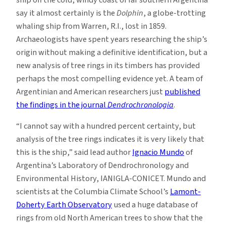
ship off the cold, windy coast of far southern Argentina
say it almost certainly is the
Dolphin
, a globe-trotting
whaling ship from Warren, R.I., lost in 1859.
Archaeologists have spent years researching the ship’s
origin without making a definitive identification, but a
new analysis of tree rings in its timbers has provided
perhaps the most compelling evidence yet. A team of
Argentinian and American researchers just
published
the findings in the journal
Dendrochronologia
.
“I cannot say with a hundred percent certainty, but
analysis of the tree rings indicates it is very likely that
this is the ship,” said lead author
Ignacio Mundo
of
Argentina’s Laboratory of Dendrochronology and
Environmental History, IANIGLA-CONICET. Mundo and
scientists at the Columbia Climate School’s
Lamont-
Doherty Earth Observatory
used a huge database of
rings from old North American trees to show that the