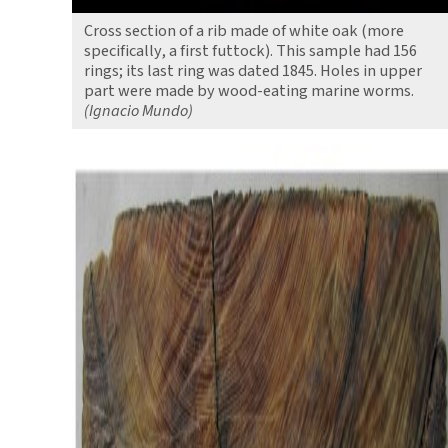
Cross section of a rib made of white oak (more
specifically, a first futtock). This sample had 156
rings; its last ring was dated 1845. Holes in upper
part were made by wood-eating marine worms.
(Ignacio Mundo)