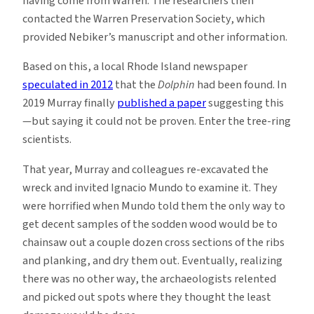
having come from Warren. The researchers then
contacted the Warren Preservation Society, which
provided Nebiker’s manuscript and other information.
Based on this, a local Rhode Island newspaper
speculated in 2012
that the
Dolphin
had been found. In
2019 Murray finally
published a paper
suggesting this
—but saying it could not be proven. Enter the tree-ring
scientists.
That year, Murray and colleagues re-excavated the
wreck and invited Ignacio Mundo to examine it. They
were horrified when Mundo told them the only way to
get decent samples of the sodden wood would be to
chainsaw out a couple dozen cross sections of the ribs
and planking, and dry them out. Eventually, realizing
there was no other way, the archaeologists relented
and picked out spots where they thought the least