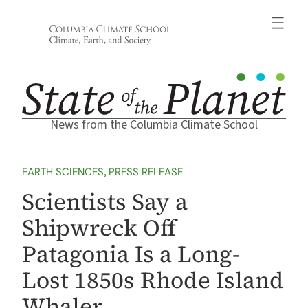
Skip
to
content
News from the Columbia Climate School
EARTH SCIENCES
, 
PRESS RELEASE
Scientists Say a
Shipwreck Off
Patagonia Is a Long-
Lost 1850s Rhode Island
Whaler