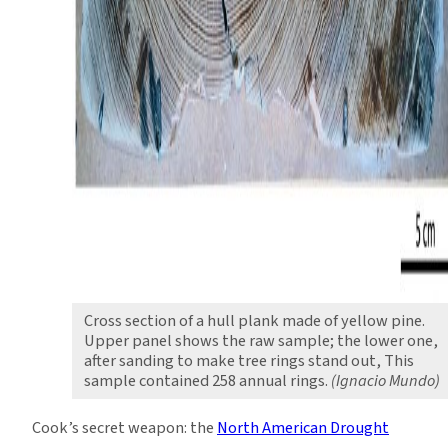
Cross section of a hull plank made of yellow pine.
Upper panel shows the raw sample; the lower one,
after sanding to make tree rings stand out, This
sample contained 258 annual rings.
(Ignacio Mundo)
Cook’s secret weapon: the
North American Drought