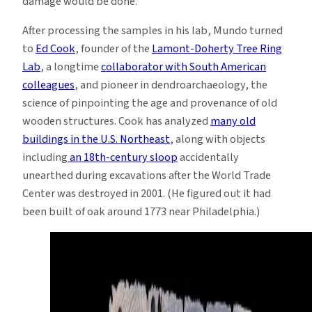
damage would be done.
After processing the samples in his lab, Mundo turned
to
Ed Cook
, founder of the
Lamont-Doherty Tree Ring
Lab
, a longtime
collaborator with South American
colleagues
, and pioneer in dendroarchaeology, the
science of pinpointing the age and provenance of old
wooden structures. Cook has analyzed
many old
buildings in the U.S. Northeast
, along with objects
including
an 18th-century sloop
accidentally
unearthed during excavations after the World Trade
Center was destroyed in 2001. (He figured out it had
been built of oak around 1773 near Philadelphia.)