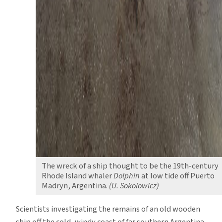
The wreck of a ship thought to be the 19th-century
Rhode Island whaler
Dolphin
at low tide off Puerto
Madryn, Argentina.
(U. Sokolowicz)
Scientists investigating the remains of an old wooden