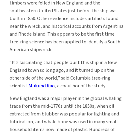
timbers were felled in New England and the
southeastern United States just before the ship was
built in 1850. Other evidence includes artifacts found
near the wreck, and historical accounts from Argentina
and Rhode Island. This appears to be the first time
tree-ring science has been applied to identify a South
American shipwreck.
“It’s fascinating that people built this ship in a New
England town so long ago, and it turned up on the
other side of the world,” said Columbia tree-ring
scientist
Mukund Rao
, a coauthor of the study.
New England was a major player in the global whaling
trade from the mid-1770s until the 1850s, when oil
extracted from blubber was popular for lighting and
lubrication, and whale bone was used in many small
household items now made of plastic. Hundreds of