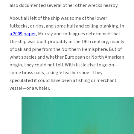
also documented several other other wrecks nearby.
About all left of the ship was some of the lower
futtocks, or ribs, and some hull and ceiling planking. In
a 2009 paper
, Murray and colleagues determined that
the ship was built probably in the 19th century, mainly
of oak and pine from the Northern Hemisphere. But of
what species and whether European or North American
origin, they could not tell. With little else to go on—
some brass nails, a single leather shoe—they
speculated it could have been a fishing or merchant
vessel—or a whaler.