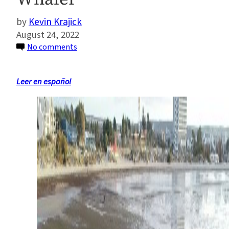
Kevin Krajick
August 24, 2022
on
No comments
Scientists
Say
Leer en español
a
Shipwreck
Off
Patagonia
Is
a
Long-
Lost
1850s
Rhode
Island