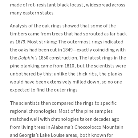
made of rot-resistant black locust, widespread across
many eastern states.
Analysis of the oak rings showed that some of the
timbers came from trees that had sprouted as far back
as 1679. Most striking: The outermost rings indicated
the oaks had been cut in 1849—exactly coinciding with
the
Dolphin’s
1850 construction. The latest rings in the
pine planking came from 1810, but the scientists were
unbothered by this; unlike the thick ribs, the planks
would have been extensively milled down, so no one
expected to find the outer rings.
The scientists then compared the rings to specific
regional chronologies. Most of the pine samples
matched well with chronologies taken decades ago
from living trees in Alabama’s Choccolocco Mountain
and Georgia’s Lake Louise areas, both known for