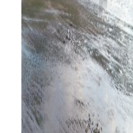
Whaler