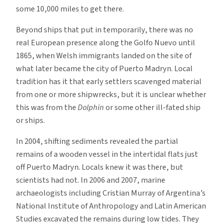
some 10,000 miles to get there.
Beyond ships that put in temporarily, there was no
real European presence along the Golfo Nuevo until
1865, when Welsh immigrants landed on the site of
what later became the city of Puerto Madryn. Local
tradition has it that early settlers scavenged material
from one or more shipwrecks, but it is unclear whether
this was from the
Dolphin
or some other ill-fated ship
or ships.
In 2004, shifting sediments revealed the partial
remains of a wooden vessel in the intertidal flats just
off Puerto Madryn. Locals knew it was there, but
scientists had not. In 2006 and 2007, marine
archaeologists including Cristian Murray of Argentina’s
National Institute of Anthropology and Latin American
Studies excavated the remains during low tides. They