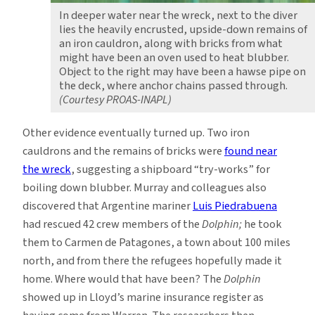
In deeper water near the wreck, next to the diver
lies the heavily encrusted, upside-down remains of
an iron cauldron, along with bricks from what
might have been an oven used to heat blubber.
Object to the right may have been a hawse pipe on
the deck, where anchor chains passed through.
(Courtesy PROAS-INAPL)
Other evidence eventually turned up. Two iron
cauldrons and the remains of bricks were
found near
the wreck
, suggesting a shipboard “try-works” for
boiling down blubber. Murray and colleagues also
discovered that Argentine mariner
Luis Piedrabuena
had rescued 42 crew members of the
Dolphin;
he took
them to Carmen de Patagones, a town about 100 miles
north, and from there the refugees hopefully made it
home. Where would that have been? The
Dolphin
showed up in Lloyd’s marine insurance register as