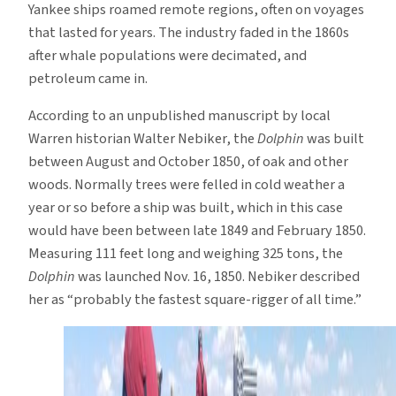
Yankee ships roamed remote regions, often on voyages
that lasted for years. The industry faded in the 1860s
after whale populations were decimated, and
petroleum came in.
According to an unpublished manuscript by local
Warren historian Walter Nebiker, the
Dolphin
was built
between August and October 1850, of oak and other
woods. Normally trees were felled in cold weather a
year or so before a ship was built, which in this case
would have been between late 1849 and February 1850.
Measuring 111 feet long and weighing 325 tons, the
Dolphin
was launched Nov. 16, 1850. Nebiker described
her as “probably the fastest square-rigger of all time.”