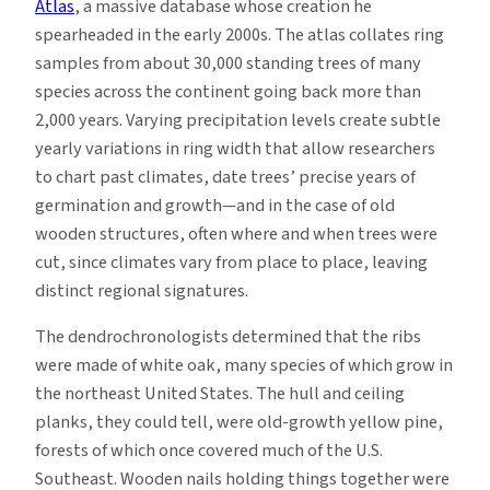
Atlas
, a massive database whose creation he
spearheaded in the early 2000s. The atlas collates ring
samples from about 30,000 standing trees of many
species across the continent going back more than
2,000 years. Varying precipitation levels create subtle
yearly variations in ring width that allow researchers
to chart past climates, date trees’ precise years of
germination and growth—and in the case of old
wooden structures, often where and when trees were
cut, since climates vary from place to place, leaving
distinct regional signatures.
The dendrochronologists determined that the ribs
were made of white oak, many species of which grow in
the northeast United States. The hull and ceiling
planks, they could tell, were old-growth yellow pine,
forests of which once covered much of the U.S.
Southeast. Wooden nails holding things together were