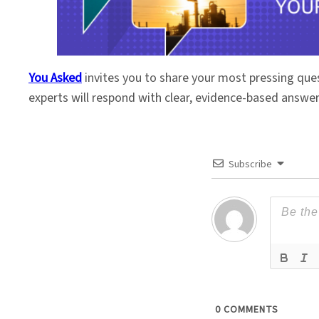
You Asked
invites you to share your most pressing que
experts will respond with clear, evidence-based answe
Subscribe
0
COMMENTS