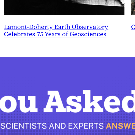
Lamont-Doherty Earth Observatory
C
Celebrates 75 Years of Geosciences