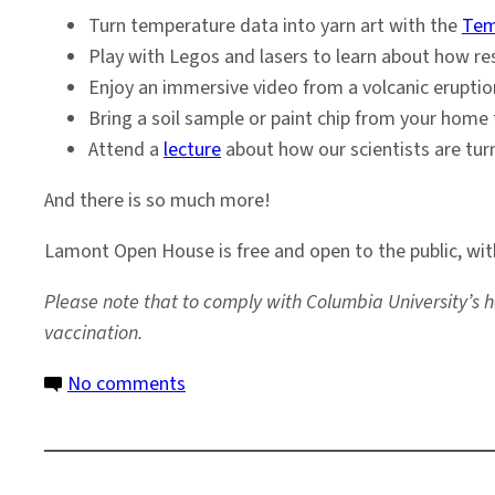
Turn temperature data into yarn art with the
Tem
Play with Legos and lasers to learn about how re
Enjoy an immersive video from a volcanic eruptio
Bring a soil sample or paint chip from your home t
Attend a
lecture
about how our scientists are tur
And there is so much more!
Lamont Open House is free and open to the public, wi
Please note that to comply with Columbia University’s h
vaccination.
on
No comments
Come
Visit
Us