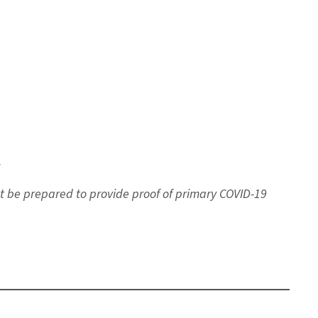
.
st be prepared to provide proof of primary COVID-19