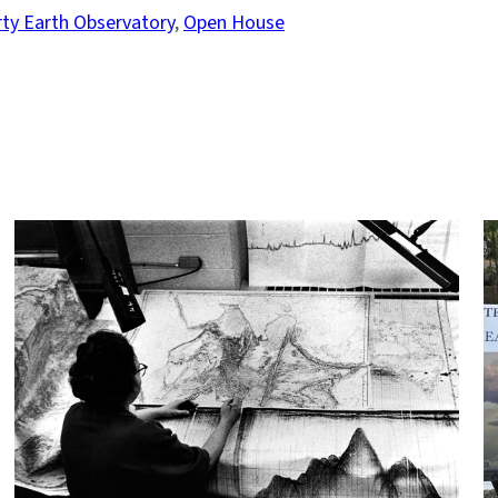
y Earth Observatory
, 
Open House