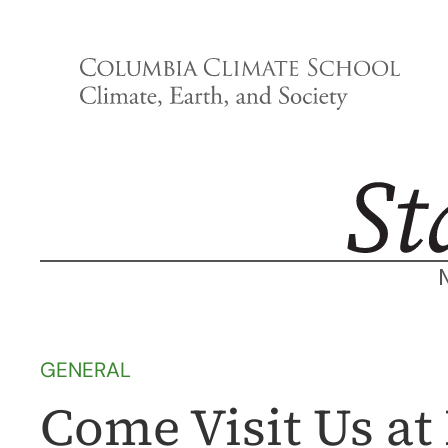
Skip
to
content
GENERAL
Come Visit Us a