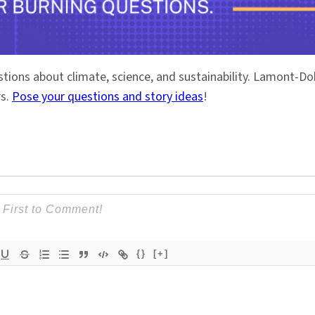
stions about climate, science, and sustainability. Lamont-
rs.
Pose your questions and story ideas
!
{}
[+]