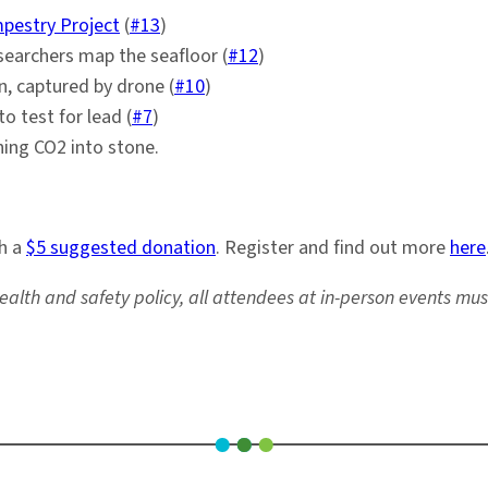
pestry Project
(
#13
)
searchers map the seafloor (
#12
)
n, captured by drone (
#10
)
o test for lead (
#7
)
ning CO2 into stone.
th a
$5 suggested donation
. Register and find out more
here
ealth and safety policy, all attendees at in-person events mu