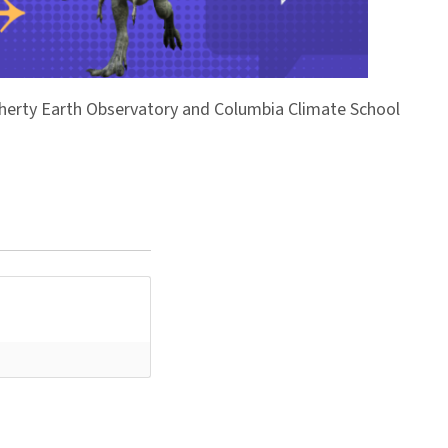
Doherty Earth Observatory and Columbia Climate School