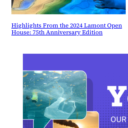
Highlights From the 2024 Lamont Open
House: 75th Anniversary Edition