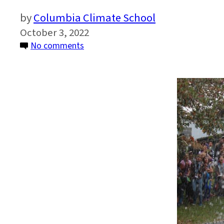
Columbia Climate School
October 3, 2022
on
No comments
Come
Visit
Us
at
Lamont
Open
House