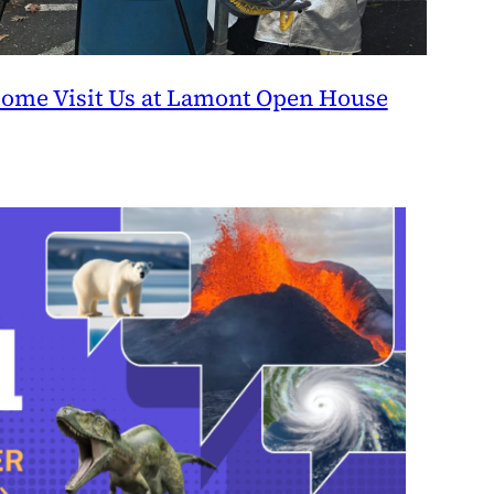
ome Visit Us at Lamont Open House