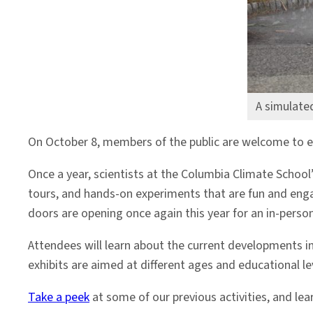
A simulate
On October 8, members of the public are welcome to exp
Once a year, scientists at the Columbia Climate School
tours, and hands-on experiments that are fun and enga
doors are opening once again this year for an in-perso
Attendees will learn about the current developments in
exhibits are aimed at different ages and educational l
Take a peek
at some of our previous activities, and le