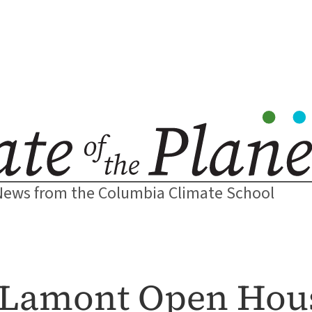
News from the Columbia Climate School
t Lamont Open Hou