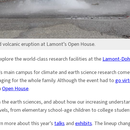
d volcanic eruption at Lamont’s Open House.
lore the world-class research facilities at the
Lamont-Dohe
’s main campus for climate and earth science research come o
ging for the whole family. Although the event had to
go vir
n
Open House
.
 the earth sciences, and about how our increasing understandi
evels, from elementary school-age children to college student
arn more about this year’s
talks
and
exhibits
. The lineup chan