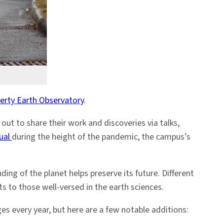
rty Earth Observatory
.
ut to share their work and discoveries via talks,
tual
during the height of the pandemic, the campus’s
ng of the planet helps preserve its future. Different
s to those well-versed in the earth sciences.
ges every year, but here are a few notable additions: