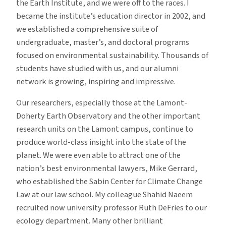
the Earth Institute, and we were off to the races. I
became the institute’s education director in 2002, and
we established a comprehensive suite of
undergraduate, master’s, and doctoral programs
focused on environmental sustainability. Thousands of
students have studied with us, and our alumni
network is growing, inspiring and impressive.
Our researchers, especially those at the Lamont-
Doherty Earth Observatory and the other important
research units on the Lamont campus, continue to
produce world-class insight into the state of the
planet. We were even able to attract one of the
nation’s best environmental lawyers, Mike Gerrard,
who established the Sabin Center for Climate Change
Law at our law school. My colleague Shahid Naeem
recruited now university professor Ruth DeFries to our
ecology department. Many other brilliant