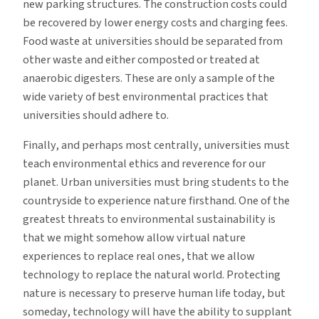
new parking structures. The construction costs could
be recovered by lower energy costs and charging fees.
Food waste at universities should be separated from
other waste and either composted or treated at
anaerobic digesters. These are only a sample of the
wide variety of best environmental practices that
universities should adhere to.
Finally, and perhaps most centrally, universities must
teach environmental ethics and reverence for our
planet. Urban universities must bring students to the
countryside to experience nature firsthand. One of the
greatest threats to environmental sustainability is
that we might somehow allow virtual nature
experiences to replace real ones, that we allow
technology to replace the natural world. Protecting
nature is necessary to preserve human life today, but
someday, technology will have the ability to supplant