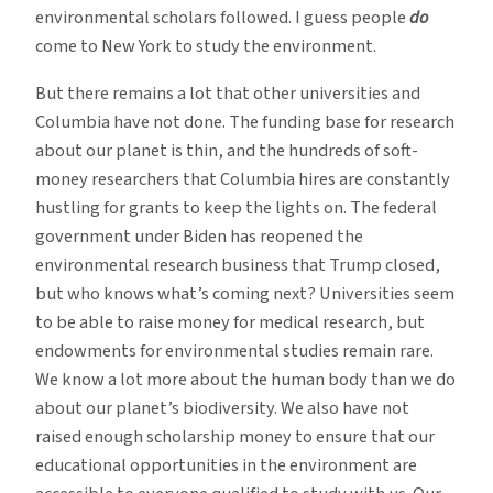
environmental scholars followed. I guess people
do
come to New York to study the environment.
But there remains a lot that other universities and
Columbia have not done. The funding base for research
about our planet is thin, and the hundreds of soft-
money researchers that Columbia hires are constantly
hustling for grants to keep the lights on. The federal
government under Biden has reopened the
environmental research business that Trump closed,
but who knows what’s coming next? Universities seem
to be able to raise money for medical research, but
endowments for environmental studies remain rare.
We know a lot more about the human body than we do
about our planet’s biodiversity. We also have not
raised enough scholarship money to ensure that our
educational opportunities in the environment are