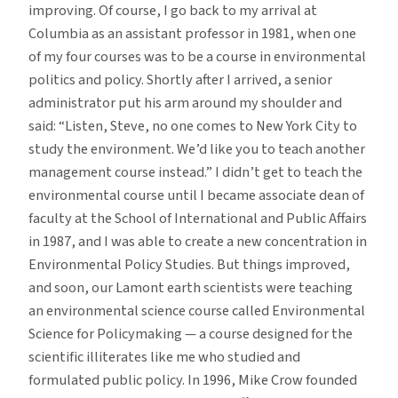
improving. Of course, I go back to my arrival at
Columbia as an assistant professor in 1981, when one
of my four courses was to be a course in environmental
politics and policy. Shortly after I arrived, a senior
administrator put his arm around my shoulder and
said: “Listen, Steve, no one comes to New York City to
study the environment. We’d like you to teach another
management course instead.” I didn’t get to teach the
environmental course until I became associate dean of
faculty at the School of International and Public Affairs
in 1987, and I was able to create a new concentration in
Environmental Policy Studies. But things improved,
and soon, our Lamont earth scientists were teaching
an environmental science course called Environmental
Science for Policymaking — a course designed for the
scientific illiterates like me who studied and
formulated public policy. In 1996, Mike Crow founded