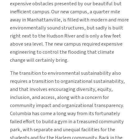
expensive obstacles presented by our beautiful but
inefficient campus. Our new campus, a quarter mile
away in Manhattanville, is filled with modern and more
environmentally sound structures, but sadly is built
right next to the Hudson River and is only a few feet
above sea level. The new campus required expensive
engineering to control the flooding that climate
change will certainly bring.
The transition to environmental sustainability also
requires a transition to organizational sustainability,
and that involves encouraging diversity, equity,
inclusion, and access, along with a concern for
community impact and organizational transparency.
Columbia has come a long way from its fortunately
failed effort to build a gym in a treasured community
park, with separate and unequal facilities for the
students and for the Harlem community. Back in the