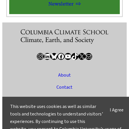
Newsletter
Instagram
LinkedIn
Bluesky
Facebook
YouTube
TikTok
X / Twitter
Newsletter
About
Contact
Media
This website uses cookies as well as similar
I Agree
Ask a Question/Suggest a Story
tools and technologies to understand visitors’
experiences. By continuing to use this
Privacy