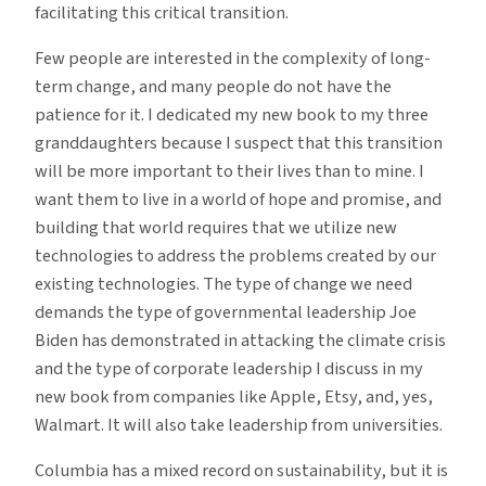
facilitating this critical transition.
Few people are interested in the complexity of long-
term change, and many people do not have the
patience for it. I dedicated my new book to my three
granddaughters because I suspect that this transition
will be more important to their lives than to mine. I
want them to live in a world of hope and promise, and
building that world requires that we utilize new
technologies to address the problems created by our
existing technologies. The type of change we need
demands the type of governmental leadership Joe
Biden has demonstrated in attacking the climate crisis
and the type of corporate leadership I discuss in my
new book from companies like Apple, Etsy, and, yes,
Walmart. It will also take leadership from universities.
Columbia has a mixed record on sustainability, but it is