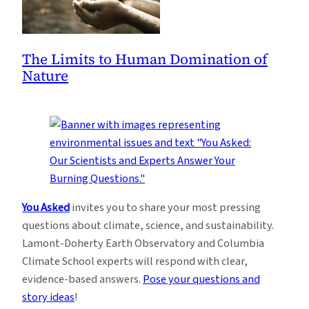
The Limits to Human Domination of
Nature
You Asked
invites you to share your most pressing
questions about climate, science, and sustainability.
Lamont-Doherty Earth Observatory and Columbia
Climate School experts will respond with clear,
evidence-based answers.
Pose your questions and
story ideas
!