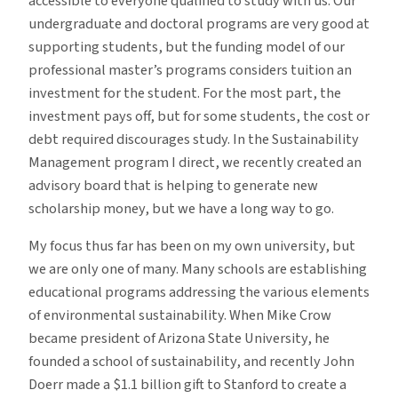
accessible to everyone qualified to study with us. Our
undergraduate and doctoral programs are very good at
supporting students, but the funding model of our
professional master’s programs considers tuition an
investment for the student. For the most part, the
investment pays off, but for some students, the cost or
debt required discourages study. In the Sustainability
Management program I direct, we recently created an
advisory board that is helping to generate new
scholarship money, but we have a long way to go.
My focus thus far has been on my own university, but
we are only one of many. Many schools are establishing
educational programs addressing the various elements
of environmental sustainability. When Mike Crow
became president of Arizona State University, he
founded a school of sustainability, and recently John
Doerr made a $1.1 billion gift to Stanford to create a