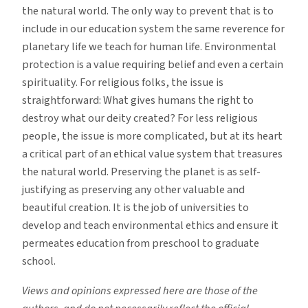
the natural world. The only way to prevent that is to
include in our education system the same reverence for
planetary life we teach for human life. Environmental
protection is a value requiring belief and even a certain
spirituality. For religious folks, the issue is
straightforward: What gives humans the right to
destroy what our deity created? For less religious
people, the issue is more complicated, but at its heart
a critical part of an ethical value system that treasures
the natural world. Preserving the planet is as self-
justifying as preserving any other valuable and
beautiful creation. It is the job of universities to
develop and teach environmental ethics and ensure it
permeates education from preschool to graduate
school.
Views and opinions expressed here are those of the