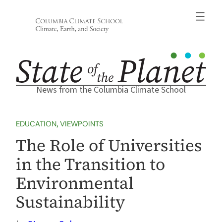
Skip
to
content
News from the Columbia Climate School
EDUCATION
, 
VIEWPOINTS
The Role of Universities
in the Transition to
Environmental
Sustainability