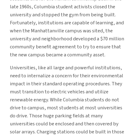
late 1960s, Columbia student activists closed the
university and stopped the gym from being built.
Fortunately, institutions are capable of learning, and
when the Manhattanville campus was sited, the
university and neighborhood developed a $70 million
community benefit agreement to try to ensure that
the new campus became a community asset.
Universities, like all large and powerful institutions,
need to internalize a concern for their environmental
impact in their standard operating procedures. They
must transition to electric vehicles and utilize
renewable energy. While Columbia students do not
drive to campus, most students at most universities
do drive. Those huge parking fields at many
universities could be enclosed and then covered by
solar arrays. Charging stations could be built in those