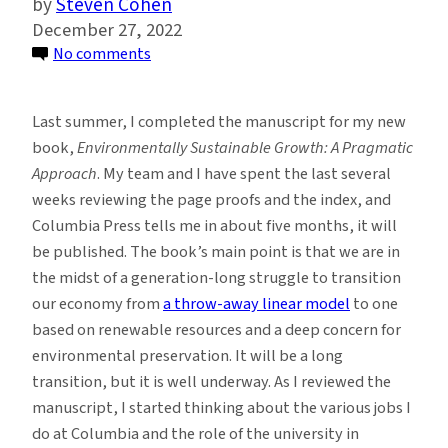
Steven Cohen
December 27, 2022
on
No comments
The
Role
Last summer, I completed the manuscript for my new
of
book,
Environmentally Sustainable Growth: A Pragmatic
Universities
Approach
. My team and I have spent the last several
in
weeks reviewing the page proofs and the index, and
the
Columbia Press tells me in about five months, it will
Transition
be published. The book’s main point is that we are in
to
the midst of a generation-long struggle to transition
Environmental
our economy from
a throw-away linear model
to one
Sustainability
based on renewable resources and a deep concern for
environmental preservation. It will be a long
transition, but it is well underway. As I reviewed the
manuscript, I started thinking about the various jobs I
do at Columbia and the role of the university in