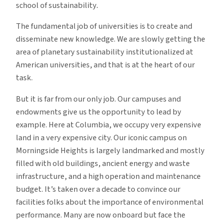
school of sustainability
.
The fundamental job of universities is to create and
disseminate new knowledge. We are slowly getting the
area of planetary sustainability institutionalized at
American universities, and that is at the heart of our
task.
But it is far from our only job. Our campuses and
endowments give us the opportunity to lead by
example. Here at Columbia, we occupy very expensive
land in a very expensive city. Our iconic campus on
Morningside Heights is largely landmarked and mostly
filled with old buildings, ancient energy and waste
infrastructure, and a high operation and maintenance
budget. It’s taken over a decade to convince our
facilities folks about the importance of environmental
performance. Many are now onboard but face the