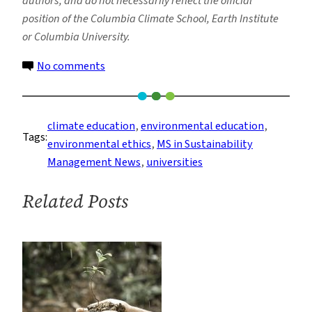
authors, and do not necessarily reflect the official
position of the Columbia Climate School, Earth Institute
or Columbia University.
on
No comments
The
Role
of
climate education
, 
environmental education
, 
Tags:
Universities
environmental ethics
, 
MS in Sustainability
in
Management News
, 
universities
the
Transition
Related Posts
to
Environmental
Sustainability