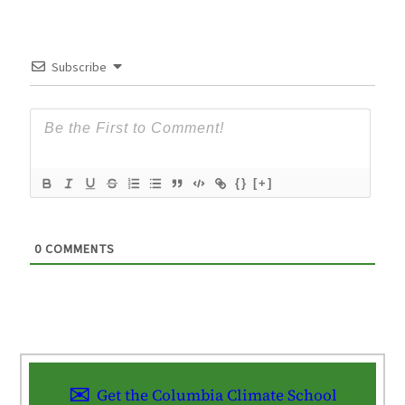
Subscribe
{}
[+]
0
COMMENTS
Get the Columbia Climate School