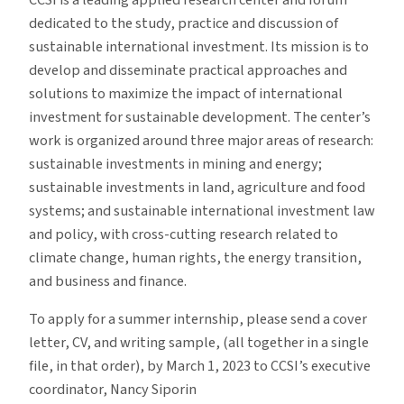
CCSI is a leading applied research center and forum
dedicated to the study, practice and discussion of
sustainable international investment. Its mission is to
develop and disseminate practical approaches and
solutions to maximize the impact of international
investment for sustainable development. The center’s
work is organized around three major areas of research:
sustainable investments in mining and energy;
sustainable investments in land, agriculture and food
systems; and sustainable international investment law
and policy, with cross-cutting research related to
climate change, human rights, the energy transition,
and business and finance.
To apply for a summer internship, please send a cover
letter, CV, and writing sample, (all together in a single
file, in that order), by March 1, 2023 to CCSI’s executive
coordinator, Nancy Siporin