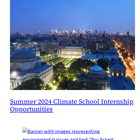
Summer 2024 Climate School Internship
Opportunities