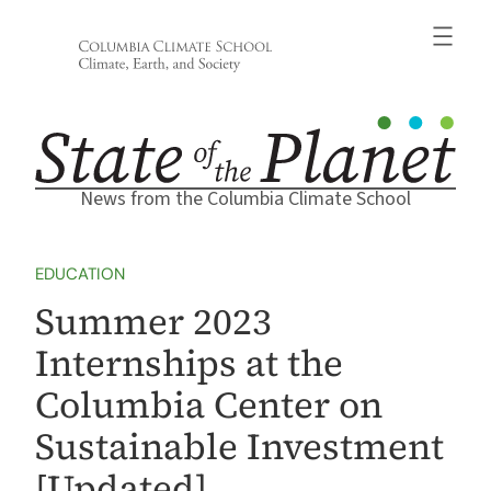
Skip
to
content
News from the Columbia Climate School
EDUCATION
Summer 2023
Internships at the
Columbia Center on
Sustainable Investment
[Updated]