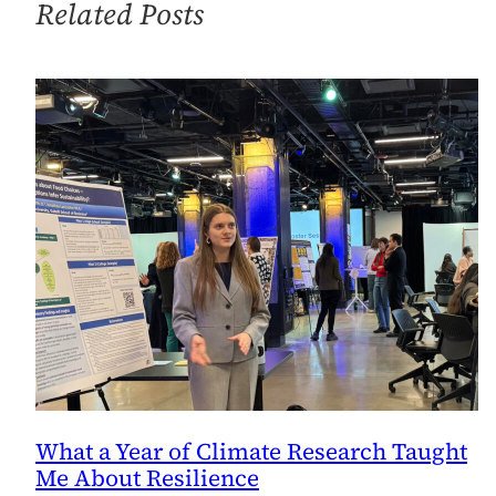
Related Posts
Center
on
Sustainable
Investment
[Updated]
What a Year of Climate Research Taught
Me About Resilience