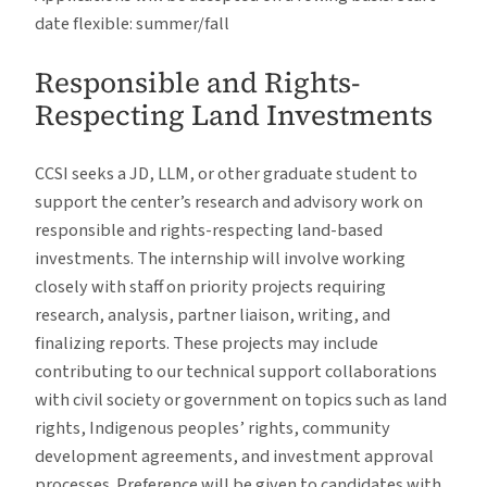
date flexible: summer/fall
Responsible and Rights-
Respecting Land Investments
CCSI seeks a JD, LLM, or other graduate student to
support the center’s research and advisory work on
responsible and rights-respecting land-based
investments. The internship will involve working
closely with staff on priority projects requiring
research, analysis, partner liaison, writing, and
finalizing reports. These projects may include
contributing to our technical support collaborations
with civil society or government on topics such as land
rights, Indigenous peoples’ rights, community
development agreements, and investment approval
processes. Preference will be given to candidates with