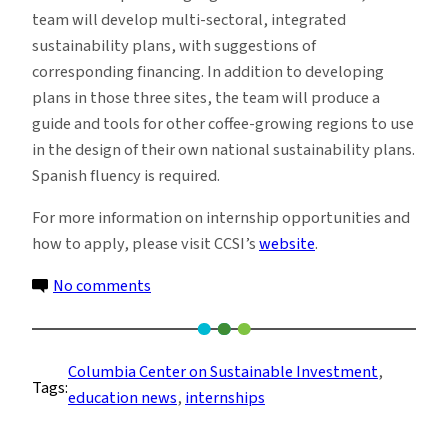
team will develop multi-sectoral, integrated
sustainability plans, with suggestions of
corresponding financing. In addition to developing
plans in those three sites, the team will produce a
guide and tools for other coffee-growing regions to use
in the design of their own national sustainability plans.
Spanish fluency is required.
For more information on internship opportunities and
how to apply, please visit CCSI’s
website
.
on
No comments
Summer
2023
Internships
Columbia Center on Sustainable Investment
, 
Tags:
at
education news
, 
internships
the
Columbia