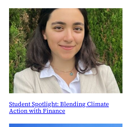
Student Spotlight: Blending Climate
Action with Finance