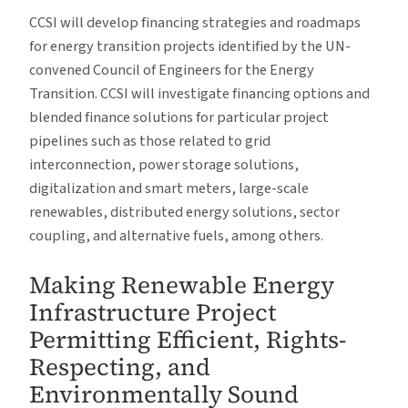
CCSI will develop financing strategies and roadmaps
for energy transition projects identified by the UN-
convened Council of Engineers for the Energy
Transition. CCSI will investigate financing options and
blended finance solutions for particular project
pipelines such as those related to grid
interconnection, power storage solutions,
digitalization and smart meters, large-scale
renewables, distributed energy solutions, sector
coupling, and alternative fuels, among others.
Making Renewable Energy
Infrastructure Project
Permitting Efficient, Rights-
Respecting, and
Environmentally Sound