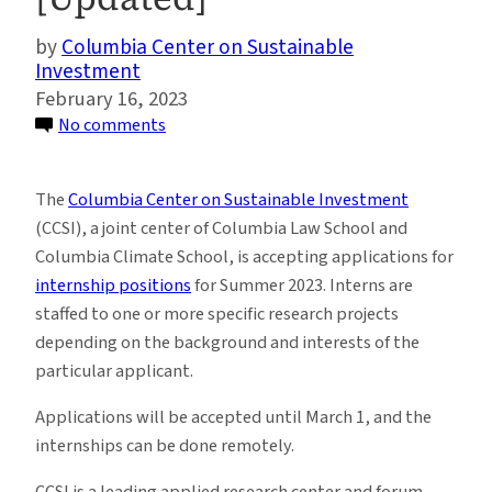
Columbia Center on Sustainable
Investment
February 16, 2023
on
No comments
Summer
2023
The
Columbia Center on Sustainable Investment
Internships
(CCSI), a joint center of Columbia Law School and
at
Columbia Climate School, is accepting applications for
the
internship positions
for Summer 2023. Interns are
Columbia
staffed to one or more specific research projects
Center
depending on the background and interests of the
on
particular applicant.
Sustainable
Investment
Applications will be accepted until March 1, and the
[Updated]
internships can be done remotely.