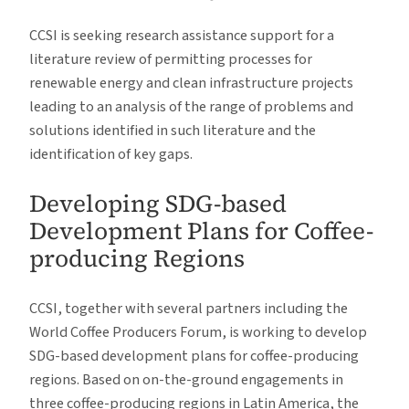
CCSI is seeking research assistance support for a
literature review of permitting processes for
renewable energy and clean infrastructure projects
leading to an analysis of the range of problems and
solutions identified in such literature and the
identification of key gaps.
Developing SDG-based
Development Plans for Coffee-
producing Regions
CCSI, together with several partners including the
World Coffee Producers Forum, is working to develop
SDG-based development plans for coffee-producing
regions. Based on on-the-ground engagements in
three coffee-producing regions in Latin America, the