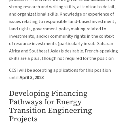
strong research and writing skills, attention to detail,
and organizational skills. Knowledge or experience of
issues relating to responsible land-based investment,
land rights, government policymaking related to
investments, and/or community rights in the context
of resource investments (particularly in sub-Saharan
Africa and Southeast Asia) is desirable. French-speaking
skills are a plus, though not required for the position.
CCSI will be accepting applications for this position
until
April 3, 2023
.
Developing Financing
Pathways for Energy
Transition Engineering
Projects