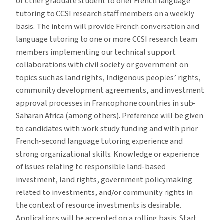
or other graduate student to offer French language
tutoring to CCSI research staff members on a weekly
basis. The intern will provide French conversation and
language tutoring to one or more CCSI research team
members implementing our technical support
collaborations with civil society or government on
topics such as land rights, Indigenous peoples’ rights,
community development agreements, and investment
approval processes in Francophone countries in sub-
Saharan Africa (among others). Preference will be given
to candidates with work study funding and with prior
French-second language tutoring experience and
strong organizational skills. Knowledge or experience
of issues relating to responsible land-based
investment, land rights, government policymaking
related to investments, and/or community rights in
the context of resource investments is desirable.
Applications will be accepted on a rolling basis. Start