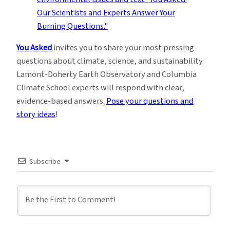
You Asked
invites you to share your most pressing
questions about climate, science, and sustainability.
Lamont-Doherty Earth Observatory and Columbia
Climate School experts will respond with clear,
evidence-based answers.
Pose your questions and
story ideas
!
Subscribe