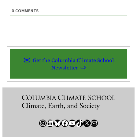
0
COMMENTS
Get the Columbia Climate School
Newsletter
Instagram
LinkedIn
Bluesky
Facebook
YouTube
TikTok
X / Twitter
Newsletter