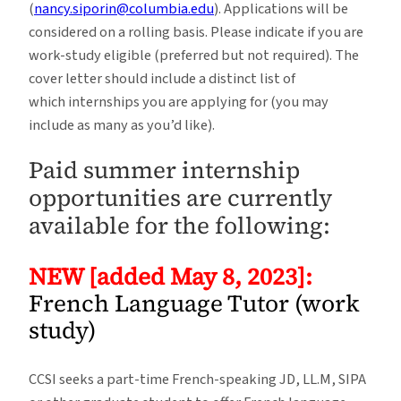
(
nancy.siporin@columbia.edu
). Applications will be
considered on a rolling basis. Please indicate if you are
work-study eligible (preferred but not required). The
cover letter should include a distinct list of
which internships you are applying for (you may
include as many as you’d like).
Paid summer internship
opportunities are currently
available for the following:
NEW [added May 8, 2023]:
French Language Tutor (work
study)
CCSI seeks a part-time French-speaking JD, LL.M, SIPA