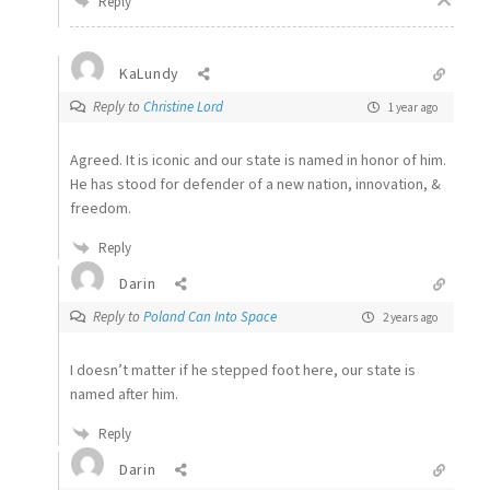
Reply
KaLundy
Reply to
Christine Lord
1 year ago
Agreed. It is iconic and our state is named in honor of him.
He has stood for defender of a new nation, innovation, &
freedom.
Reply
Darin
Reply to
Poland Can Into Space
2 years ago
I doesn’t matter if he stepped foot here, our state is
named after him.
Reply
Darin