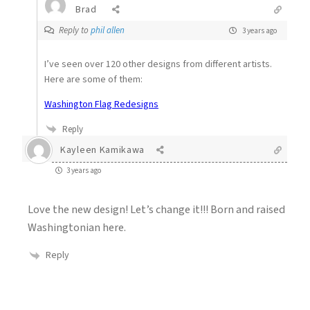
Brad
Reply to
phil allen
3 years ago
I’ve seen over 120 other designs from different artists.
Here are some of them:
Washington Flag Redesigns
Reply
Kayleen Kamikawa
3 years ago
Love the new design! Let’s change it!!! Born and raised
Washingtonian here.
Reply