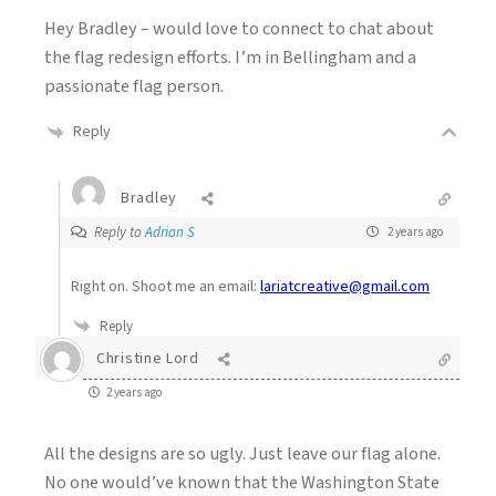
Hey Bradley – would love to connect to chat about
the flag redesign efforts. I’m in Bellingham and a
passionate flag person.
Reply
Bradley
Reply to
Adrian S
2 years ago
Right on. Shoot me an email:
lariatcreative@gmail.com
Reply
Christine Lord
2 years ago
All the designs are so ugly. Just leave our flag alone.
No one would’ve known that the Washington State