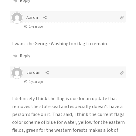
Reply
Aaron
1 year ago
I want the George Washington flag to remain.
Reply
Jordan
1 year ago
I definitely think the flag is due for an update that
removes the state seal and especially doesn’t have a
person’s face on it. That said, I think the current flags
color scheme of blue for water, yellow for the eastern
fields, green for the western forests makes a lot of