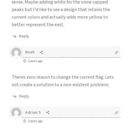
sense. Maybe adding white for the snow capped
peaks but I’d like to see a design that retains the
current colors and actually adds more yellow to
better represent the east.
Reply
Noah
2 years ago
Theres zero reason to change the current flag. Lets
not create a solution to a non-existent problem.
Reply
Adrian S
2 years ago