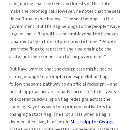
said, noting that the trees and forests of the state
make the color logical. However, he notes that the seal
doesn’t make much sense. “The seal belongs to the
government. But the flag belongs to the people.” Kaye
argued that a flag with a seal emblazoned on it makes
it harder to fly in front of your private home. “People
use these flags to represent their belonging to the
state, not their connection to the government.”
But Kaye warned that the design case might not be
strong enough to prompt a redesign. Not all flags
follow the same pathway to an official redesign — and
not all approaches are equally successful. In his years
of experience advising on flag redesigns across the
country, Kaye has seen two primary motivators for
changing a state flag. The first arises when a flag is
deemed offensive, like the old
Mississippi
or
Georgia
state flags that contained the Confederate battle flag,