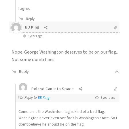
I agree
Reply
BB King
3 years ago
Nope. George Washington deserves to be on our flag..
Not some dumb lines.
Reply
Poland Can Into Space
Reply to
BB King
3 years ago
Come on . . the Washinton flag is kind of a bad flag.
Washington never even set foot in Washington state. So I
don’t believe he should be on the flag.