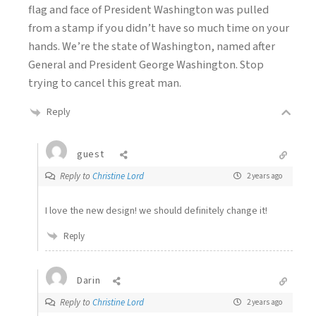
flag and face of President Washington was pulled
from a stamp if you didn’t have so much time on your
hands. We’re the state of Washington, named after
General and President George Washington. Stop
trying to cancel this great man.
Reply
guest
Reply to
Christine Lord
2 years ago
I love the new design! we should definitely change it!
Reply
Darin
Reply to
Christine Lord
2 years ago