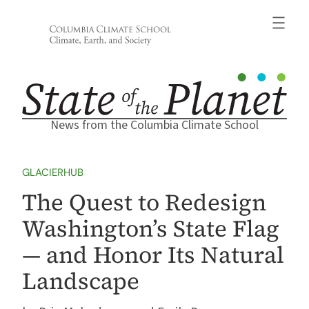
Skip
to
content
News from the Columbia Climate School
GLACIERHUB
The Quest to Redesign
Washington’s State Flag
— and Honor Its Natural
Landscape