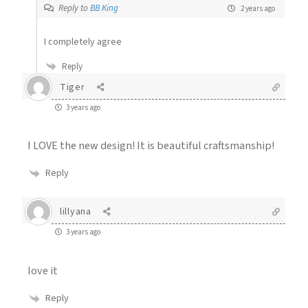
Reply to
BB King
2 years ago
I completely agree
Reply
Tiger
3 years ago
I LOVE the new design! It is beautiful craftsmanship!
Reply
lillyana
3 years ago
love it
Reply