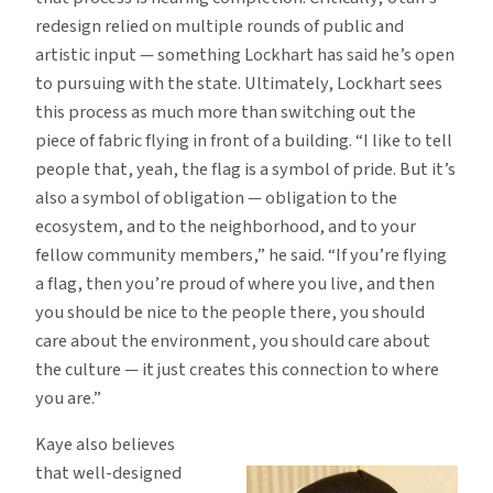
redesign relied on multiple rounds of public and
artistic input — something Lockhart has said he’s open
to pursuing with the state. Ultimately, Lockhart sees
this process as much more than switching out the
piece of fabric flying in front of a building. “I like to tell
people that, yeah, the flag is a symbol of pride. But it’s
also a symbol of obligation — obligation to the
ecosystem, and to the neighborhood, and to your
fellow community members,” he said. “If you’re flying
a flag, then you’re proud of where you live, and then
you should be nice to the people there, you should
care about the environment, you should care about
the culture — it just creates this connection to where
you are.”
Kaye also believes
that well-designed