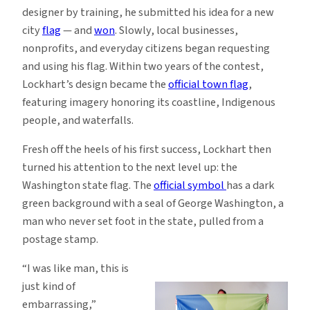
designer by training, he submitted his idea for a new
city
flag
— and
won
. Slowly, local businesses,
nonprofits, and everyday citizens began requesting
and using his flag. Within two years of the contest,
Lockhart’s design became the
official town flag
,
featuring imagery honoring its coastline, Indigenous
people, and waterfalls.
Fresh off the heels of his first success, Lockhart then
turned his attention to the next level up: the
Washington state flag. The
official symbol
has a dark
green background with a seal of George Washington, a
man who never set foot in the state, pulled from a
postage stamp.
“I was like man, this is
just kind of
embarrassing,”