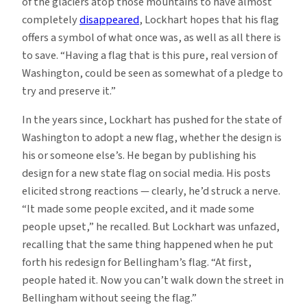
of the glaciers atop those mountains to have almost
completely
disappeared
, Lockhart hopes that his flag
offers a symbol of what once was, as well as all there is
to save. “Having a flag that is this pure, real version of
Washington, could be seen as somewhat of a pledge to
try and preserve it.”
In the years since, Lockhart has pushed for the state of
Washington to adopt a new flag, whether the design is
his or someone else’s. He began by publishing his
design for a new state flag on social media. His posts
elicited strong reactions — clearly, he’d struck a nerve.
“It made some people excited, and it made some
people upset,” he recalled. But Lockhart was unfazed,
recalling that the same thing happened when he put
forth his redesign for Bellingham’s flag. “At first,
people hated it. Now you can’t walk down the street in
Bellingham without seeing the flag.”