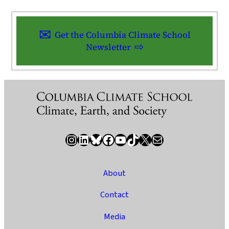
Get the Columbia Climate School
Newsletter
Instagram
LinkedIn
Bluesky
Facebook
YouTube
TikTok
X / Twitter
Newsletter
About
Contact
Media