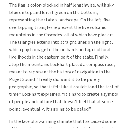
The flag is color-blocked in half lengthwise, with sky
blue on top and forest green on the bottom,
representing the state’s landscape. On the left, five
overlapping triangles represent the five volcanic
mountains in the Cascades, all of which have glaciers.
The triangles extend into straight lines on the right,
which pay homage to the orchards and agricultural
livelihoods in the eastern part of the state. Finally,
atop the mountains Lockhart placed a compass rose,
meant to represent the history of navigation in the
Puget Sound. “I really did want it to be purely
geographic, so that it felt like it could stand the test of
time.” Lockhart explained. “It’s hard to create a symbol
of people and culture that doesn’t feel that at some
point, eventually, it’s going to be dated.”
In the face of a warming climate that has caused some