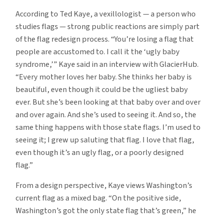
According to Ted Kaye, a vexillologist — a person who
studies flags — strong public reactions are simply part
of the flag redesign process. “You’re losing a flag that
people are accustomed to. I call it the ‘ugly baby
syndrome,’” Kaye said in an interview with GlacierHub.
“Every mother loves her baby. She thinks her baby is
beautiful, even though it could be the ugliest baby
ever. But she’s been looking at that baby over and over
and over again. And she’s used to seeing it. And so, the
same thing happens with those state flags. I’m used to
seeing it; I grew up saluting that flag. I love that flag,
even though it’s an ugly flag, or a poorly designed
flag.”
From a design perspective, Kaye views Washington’s
current flag as a mixed bag. “On the positive side,
Washington’s got the only state flag that’s green,” he