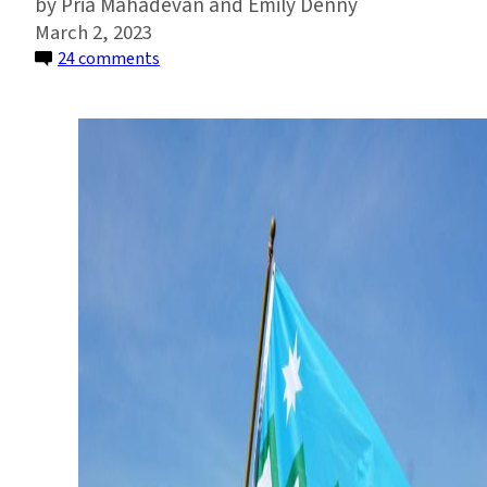
Pria Mahadevan and Emily Denny
March 2, 2023
on
24 comments
The
Quest
to
Redesign
Washington’s
State
Flag
—
and
Honor
Its
Natural
Landscape