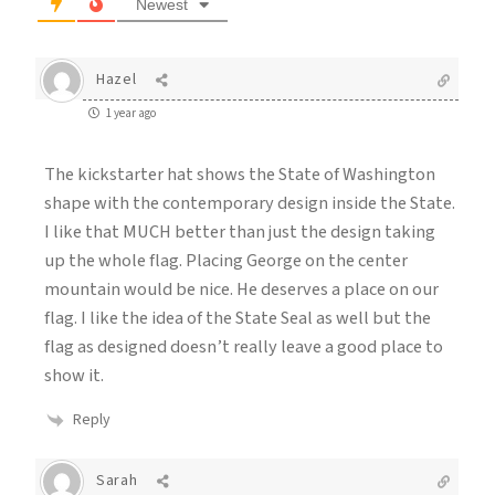
Newest
Hazel
1 year ago
The kickstarter hat shows the State of Washington
shape with the contemporary design inside the State.
I like that MUCH better than just the design taking
up the whole flag. Placing George on the center
mountain would be nice. He deserves a place on our
flag. I like the idea of the State Seal as well but the
flag as designed doesn’t really leave a good place to
show it.
Reply
Sarah