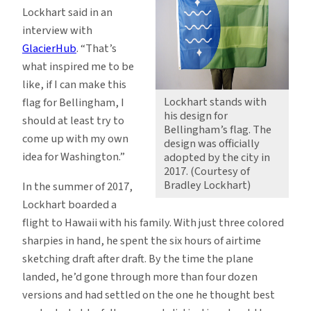
Lockhart said in an
interview with
GlacierHub
. “That’s
what inspired me to be
like, if I can make this
Lockhart stands with
flag for Bellingham, I
his design for
should at least try to
Bellingham’s flag. The
come up with my own
design was officially
idea for Washington.”
adopted by the city in
2017. (Courtesy of
Bradley Lockhart)
In the summer of 2017,
Lockhart boarded a
flight to Hawaii with his family. With just three colored
sharpies in hand, he spent the six hours of airtime
sketching draft after draft. By the time the plane
landed, he’d gone through more than four dozen
versions and had settled on the one he thought best