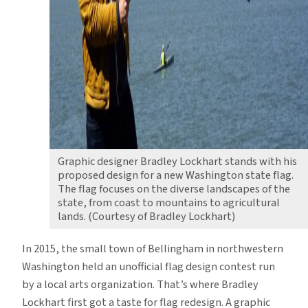
Graphic designer Bradley Lockhart stands with his
proposed design for a new Washington state flag.
The flag focuses on the diverse landscapes of the
state, from coast to mountains to agricultural
lands. (Courtesy of Bradley Lockhart)
In 2015, the small town of Bellingham in northwestern
Washington held an unofficial flag design contest run
by a local arts organization. That’s where Bradley
Lockhart first got a taste for flag redesign. A graphic