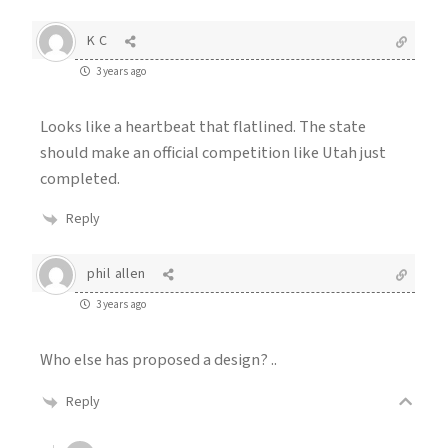
K C
3 years ago
Looks like a heartbeat that flatlined. The state
should make an official competition like Utah just
completed.
Reply
phil allen
3 years ago
Who else has proposed a design? ..
Reply