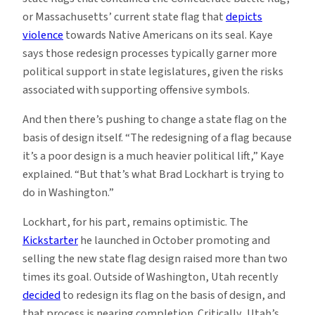
or Massachusetts’ current state flag that
depicts
violence
towards Native Americans on its seal. Kaye
says those redesign processes typically garner more
political support in state legislatures, given the risks
associated with supporting offensive symbols.
And then there’s pushing to change a state flag on the
basis of design itself. “The redesigning of a flag because
it’s a poor design is a much heavier political lift,” Kaye
explained. “But that’s what Brad Lockhart is trying to
do in Washington.”
Lockhart, for his part, remains optimistic. The
Kickstarter
he launched in October promoting and
selling the new state flag design raised more than two
times its goal. Outside of Washington, Utah recently
decided
to redesign its flag on the basis of design, and
that process is nearing completion. Critically, Utah’s