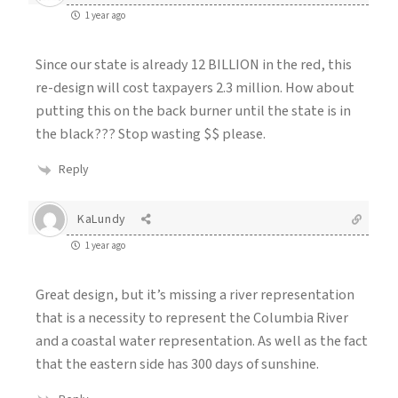
1 year ago
Since our state is already 12 BILLION in the red, this
re-design will cost taxpayers 2.3 million. How about
putting this on the back burner until the state is in
the black??? Stop wasting $$ please.
Reply
KaLundy
1 year ago
Great design, but it’s missing a river representation
that is a necessity to represent the Columbia River
and a coastal water representation. As well as the fact
that the eastern side has 300 days of sunshine.