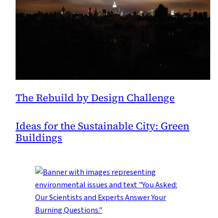
Landscape
The Rebuild by Design Challenge
Ideas for the Sustainable City: Green
Buildings