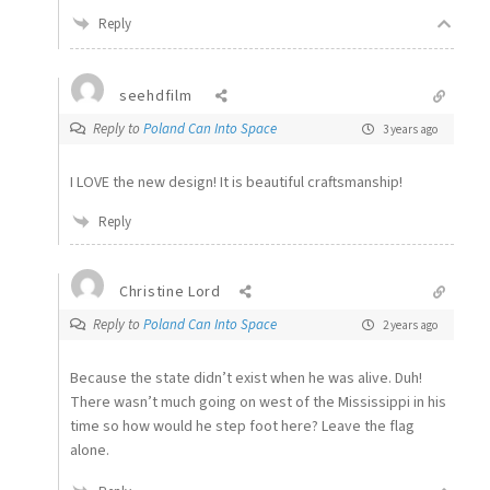
Reply
seehdfilm
Reply to
Poland Can Into Space
3 years ago
I LOVE the new design! It is beautiful craftsmanship!
Reply
Christine Lord
Reply to
Poland Can Into Space
2 years ago
Because the state didn’t exist when he was alive. Duh!
There wasn’t much going on west of the Mississippi in his
time so how would he step foot here? Leave the flag
alone.