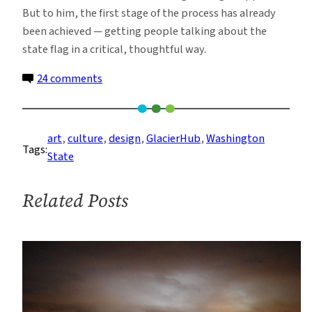
But to him, the first stage of the process has already
been achieved — getting people talking about the
state flag in a critical, thoughtful way.
on
24 comments
The
Quest
to
art
, 
culture
, 
design
, 
GlacierHub
, 
Washington
Tags:
Redesign
State
Washington’s
State
Related Posts
Flag
—
and
Honor
Its
Natural