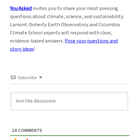
You Asked
invites you to share your most pressing
questions about climate, science, and sustainability.
Lamont-Doherty Earth Observatory and Columbia
Climate School experts will respond with clear,
evidence-based answers.
Pose your questions and
story ideas
!
Subscribe
24
COMMENTS