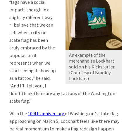
flags have a social
impact, though in a
slightly different way.
“I believe that we can
tell when a city or
state flag has been
truly embraced by the
An example of the
population it
merchandise Lockhart
represents when we
sold on his Kickstarter.
start seeing it show up
(Courtesy of Bradley
as a tattoo,” he said.
Lockhart)
“And I’ll tell you, I
don’t think there are any tattoos of the Washington
state flag.”
With the
100th anniversary
of Washington’s state flag
approaching on March 5, Lockhart feels like there may
be real momentum to make a flag redesign happen.