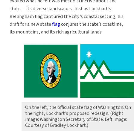
evoked what he felt was most distinctive about the
state — its diverse landscapes. Just as Lockhart’s
Bellingham flag captured the city’s coastal setting, his
draft for a new state
flag
conjures the state’s coastline,
its mountains, and its rich agricultural lands.
On the left, the official state flag of Washington. On
the right, Lockhart’s proposed redesign. (Right
image: Washington Secretary of State. Left image:
Courtesy of Bradley Lockhart.)