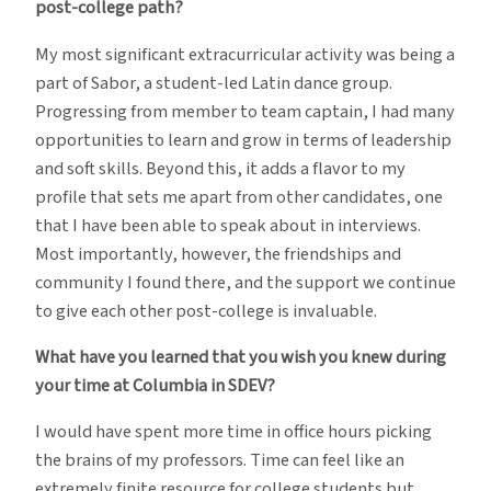
post-college path?
My most significant extracurricular activity was being a
part of Sabor, a student-led Latin dance group.
Progressing from member to team captain, I had many
opportunities to learn and grow in terms of leadership
and soft skills. Beyond this, it adds a flavor to my
profile that sets me apart from other candidates, one
that I have been able to speak about in interviews.
Most importantly, however, the friendships and
community I found there, and the support we continue
to give each other post-college is invaluable.
What have you learned that you wish you knew during
your time at Columbia in SDEV?
I would have spent more time in office hours picking
the brains of my professors. Time can feel like an
extremely finite resource for college students but