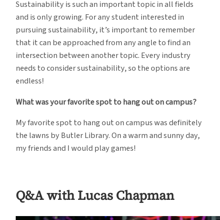
Sustainability is such an important topic in all fields
and is only growing. For any student interested in
pursuing sustainability, it’s important to remember
that it can be approached from any angle to find an
intersection between another topic. Every industry
needs to consider sustainability, so the options are
endless!
What was your favorite spot to hang out on campus?
My favorite spot to hang out on campus was definitely
the lawns by Butler Library. On a warm and sunny day,
my friends and I would play games!
Q&A with Lucas Chapman