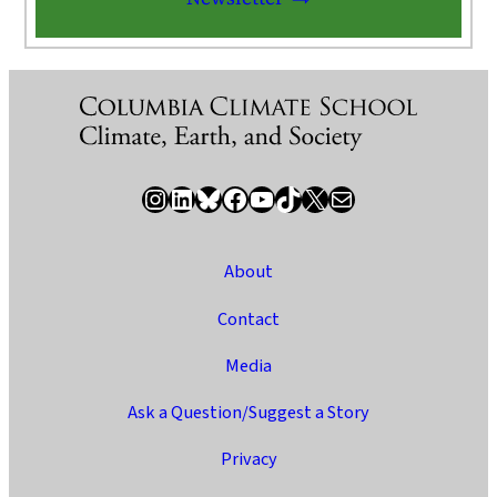
Instagram
LinkedIn
Bluesky
Facebook
YouTube
TikTok
X / Twitter
Newsletter
About
Contact
Media
Ask a Question/Suggest a Story
Privacy