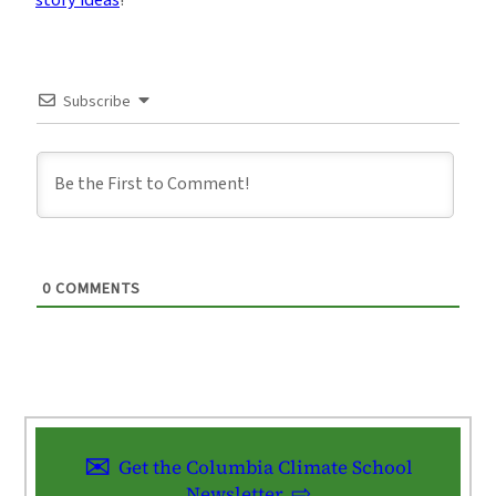
Subscribe
0
COMMENTS
Get the Columbia Climate School
Newsletter