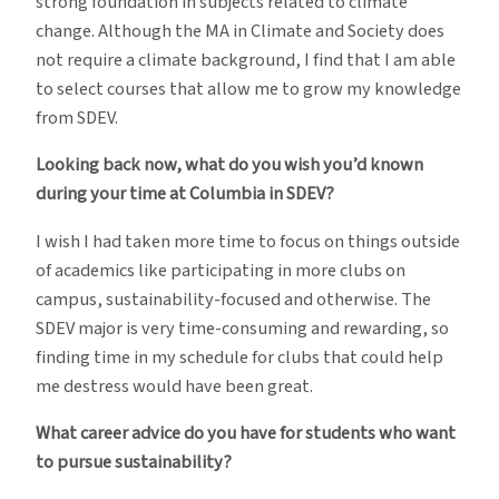
strong foundation in subjects related to climate
change. Although the MA in Climate and Society does
not require a climate background, I find that I am able
to select courses that allow me to grow my knowledge
from SDEV.
Looking back now, what do you wish you’d known
during your time at Columbia in SDEV?
I wish I had taken more time to focus on things outside
of academics like participating in more clubs on
campus, sustainability-focused and otherwise. The
SDEV major is very time-consuming and rewarding, so
finding time in my schedule for clubs that could help
me destress would have been great.
What career advice do you have for students who want
to pursue sustainability?