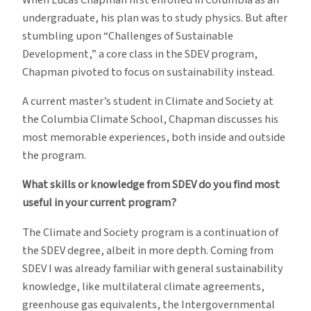
undergraduate, his plan was to study physics. But after
stumbling upon “Challenges of Sustainable
Development,” a core class in the SDEV program,
Chapman pivoted to focus on sustainability instead.
A current master’s student in Climate and Society at
the Columbia Climate School, Chapman discusses his
most memorable experiences, both inside and outside
the program.
What skills or knowledge from SDEV do you find most
useful in your current program?
The Climate and Society program is a continuation of
the SDEV degree, albeit in more depth. Coming from
SDEV I was already familiar with general sustainability
knowledge, like multilateral climate agreements,
greenhouse gas equivalents, the Intergovernmental