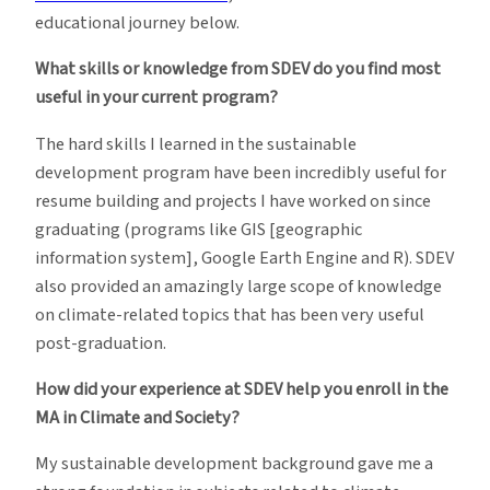
educational journey below.
What skills or knowledge from SDEV do you find most
useful in your current program?
The hard skills I learned in the sustainable
development program have been incredibly useful for
resume building and projects I have worked on since
graduating (programs like GIS [geographic
information system], Google Earth Engine and R). SDEV
also provided an amazingly large scope of knowledge
on climate-related topics that has been very useful
post-graduation.
How did your experience at SDEV help you enroll in the
MA in Climate and Society?
My sustainable development background gave me a