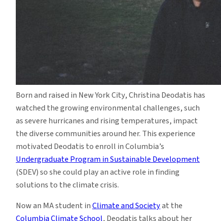
Born and raised in New York City, Christina Deodatis has
watched the growing environmental challenges, such
as severe hurricanes and rising temperatures, impact
the diverse communities around her. This experience
motivated Deodatis to enroll in Columbia’s
Undergraduate Program in Sustainable Development
(SDEV) so she could play an active role in finding
solutions to the climate crisis.
Now an MA student in
Climate and Society
at the
Columbia Climate School
, Deodatis talks about her