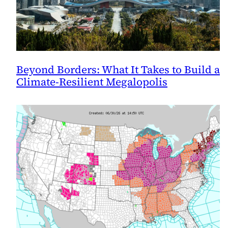
Beyond Borders: What It Takes to Build a
Climate-Resilient Megalopolis