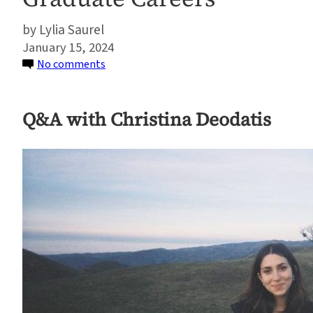
Lylia Saurel
January 15, 2024
on
No comments
Student
Spotlight:
Q&A with Christina Deodatis
How
Two
Sustainable
Development
Program
Alumni
Chose
Their
Graduate
Careers