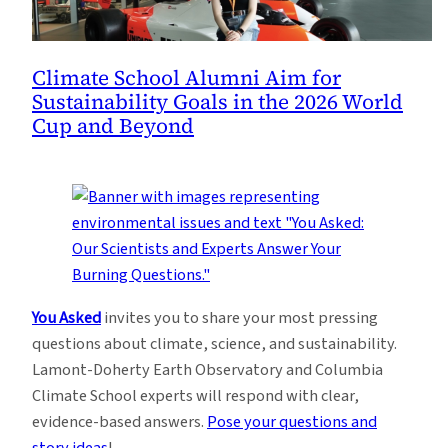
Climate School Alumni Aim for
Sustainability Goals in the 2026 World
Cup and Beyond
You Asked
invites you to share your most pressing
questions about climate, science, and sustainability.
Lamont-Doherty Earth Observatory and Columbia
Climate School experts will respond with clear,
evidence-based answers.
Pose your questions and
story ideas
!