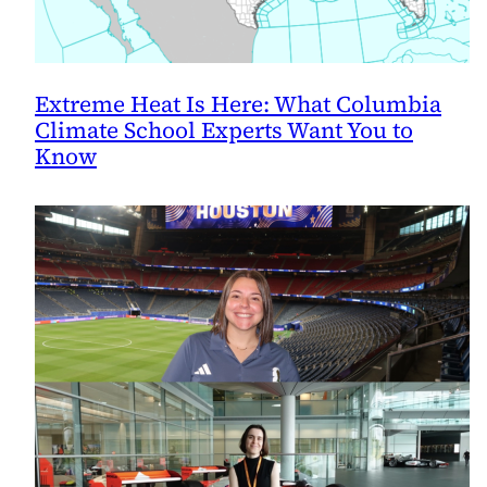
Extreme Heat Is Here: What Columbia
Climate School Experts Want You to
Know