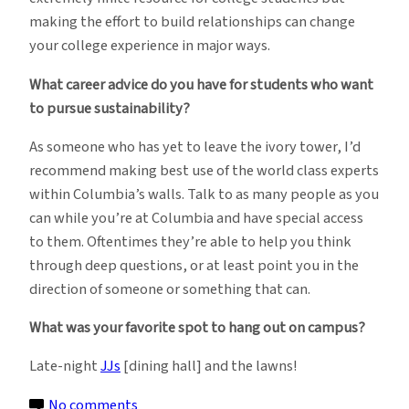
making the effort to build relationships can change
your college experience in major ways.
What career advice do you have for students who want
to pursue sustainability?
As someone who has yet to leave the ivory tower, I’d
recommend making best use of the world class experts
within Columbia’s walls. Talk to as many people as you
can while you’re at Columbia and have special access
to them. Oftentimes they’re able to help you think
through deep questions, or at least point you in the
direction of someone or something that can.
What was your favorite spot to hang out on campus?
Late-night
JJs
[dining hall] and the lawns!
on
No comments