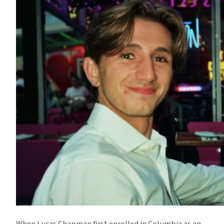
When Lucas Chapman first enrolled in Columbia as an