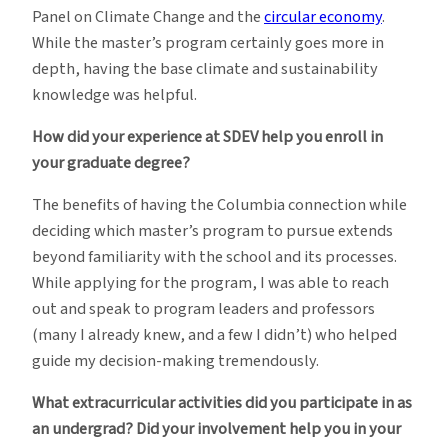
Panel on Climate Change and the
circular economy
.
While the master’s program certainly goes more in
depth, having the base climate and sustainability
knowledge was helpful.
How did your experience at SDEV help you enroll in
your graduate degree?
The benefits of having the Columbia connection while
deciding which master’s program to pursue extends
beyond familiarity with the school and its processes.
While applying for the program, I was able to reach
out and speak to program leaders and professors
(many I already knew, and a few I didn’t) who helped
guide my decision-making tremendously.
What extracurricular activities did you participate in as
an undergrad? Did your involvement help you in your