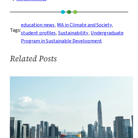
Student
Spotlight:
How
education news
, 
MA in Climate and Society
, 
Tags:
Two
student profiles
, 
Sustainability
, 
Undergraduate
Sustainable
Program in Sustainable Development
Development
Program
Related Posts
Alumni
Chose
Their
Graduate
Careers