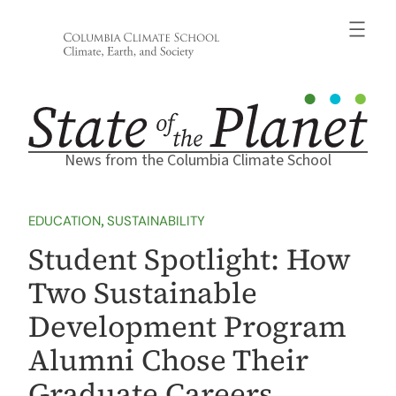
Skip
to
content
News from the Columbia Climate School
EDUCATION
, 
SUSTAINABILITY
Student Spotlight: How
Two Sustainable
Development Program
Alumni Chose Their
Graduate Careers