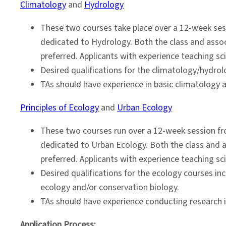
Climatology
and
Hydrology
These two courses take place over a 12-week sess
dedicated to Hydrology. Both the class and assoc
preferred. Applicants with experience teaching s
Desired qualifications for the climatology/hydrol
TAs should have experience in basic climatology an
Principles of Ecology
and
Urban Ecology
These two courses run over a 12-week session fro
dedicated to Urban Ecology. Both the class and a
preferred. Applicants with experience teaching s
Desired qualifications for the ecology courses i
ecology and/or conservation biology.
TAs should have experience conducting research in 
Application Process: