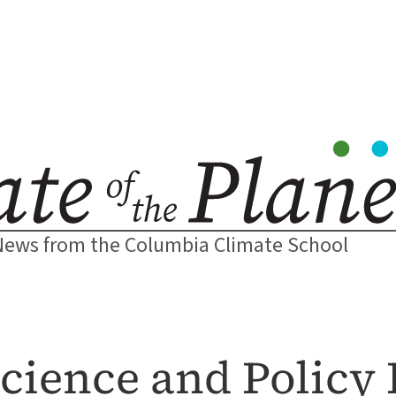
News from the Columbia Climate School
cience and Policy