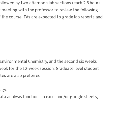
ollowed by two afternoon lab sections (each 2.5 hours
for meeting with the professor to review the following
of the course. TAs are expected to grade lab reports and
 Environmental Chemistry, and the second six weeks
eek for the 12-week session. Graduate level student
tes are also preferred.
ogy.
data analysis functions in excel and/or google sheets;