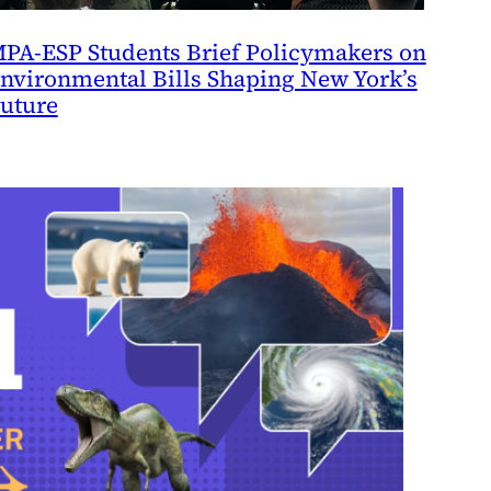
PA-ESP Students Brief Policymakers on
nvironmental Bills Shaping New York’s
uture