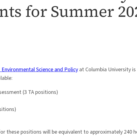
ants for Summer 20
n Environmental Science and Policy
at Columbia University is 
lable:
sessment (3 TA positions)
sitions)
these positions will be equivalent to approximately 240 hou