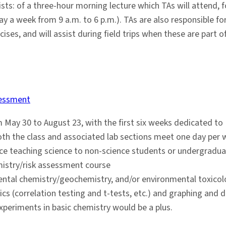
s: of a three-hour morning lecture which TAs will attend, f
 day a week from 9 a.m. to 6 p.m.). TAs are also responsible 
cises, and will assist during field trips when these are part 
sessment
 May 30 to August 23, with the first six weeks dedicated to
th the class and associated lab sections meet one day per w
nce teaching science to non-science students or undergradua
mistry/risk assessment course
ental chemistry/geochemistry, and/or environmental toxicol
tics (correlation testing and t-tests, etc.) and graphing and 
xperiments in basic chemistry would be a plus.