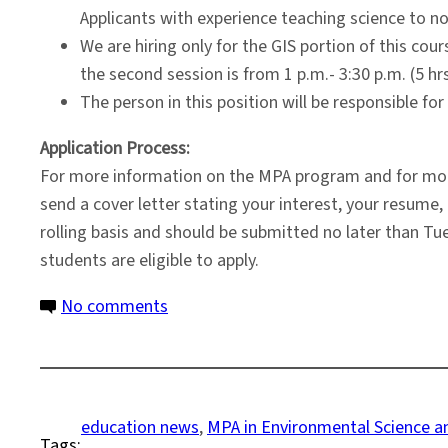
Applicants with experience teaching science to n
We are hiring only for the GIS portion of this cou
the second session is from 1 p.m.- 3:30 p.m. (5 h
The person in this position will be responsible fo
Application Process:
For more information on the MPA program and for more
send a cover letter stating your interest, your resum
rolling basis and should be submitted no later than Tue
students are eligible to apply.
on
No comments
Environmental
Science
and
Policy
education news
, 
MPA in Environmental Science an
Tags:
Program