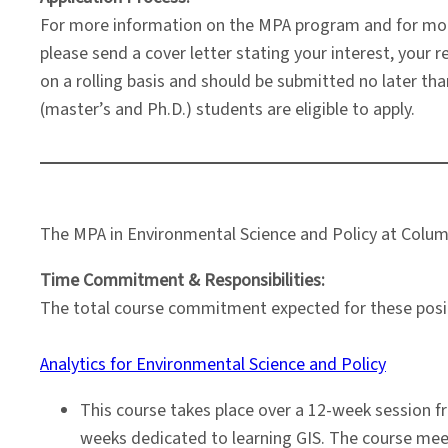
For more information on the MPA program and for mor
please send a cover letter stating your interest, you
on a rolling basis and should be submitted no later tha
(master’s and Ph.D.) students are eligible to apply.
The MPA in Environmental Science and Policy at Columbi
Time Commitment & Responsibilities:
The total course commitment expected for these positio
Analytics for Environmental Science and Policy
This course takes place over a 12-week session f
weeks dedicated to learning GIS. The course meet