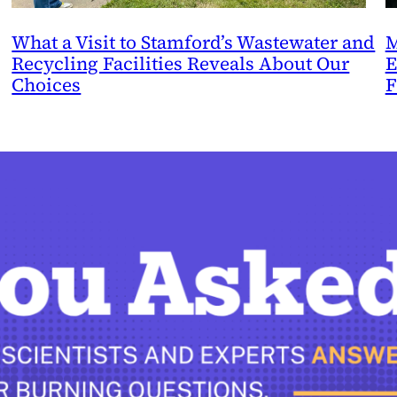
What a Visit to Stamford’s Wastewater and
M
Recycling Facilities Reveals About Our
E
Choices
F