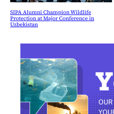
SIPA Alumni Champion Wildlife
Protection at Major Conference in
Uzbekistan