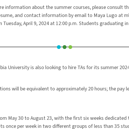
e information about the summer courses, please consult t
r resume, and contact information by email to Maya Lugo at 
n Tuesday, April 9, 2024 at 12:00 p.m. Students graduating in
a University is also looking to hire TAs for its summer 2024
ns will be equivalent to approximately 20 hours; the pay lev
rom May 30 to August 23, with the first six weeks dedicate
s once per week in two different groups of less than 35 stud