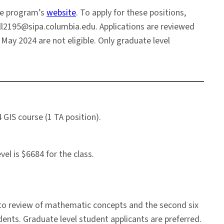
he program’s
website
. To apply for these positions,
mll2195@sipa.columbia.edu. Applications are reviewed
 May 2024 are not eligible. Only graduate level
 GIS course (1 TA position).
el is $6684 for the class.
d to review of mathematic concepts and the second six
ents. Graduate level student applicants are preferred.