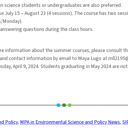
on-science students or undergraduates are also preferred.
rse July 15 – August 23 (4 sessions). The course has two sess
rs/Monday).
r answering questions during the class hours.
 information about the summer courses, please consult the 
e, and contact information by email to Maya Lugo at mll2195
sday, April 9, 2024. Students graduating in May 2024 are not 
d Policy
, 
MPA in Environmental Science and Policy News
, 
SI