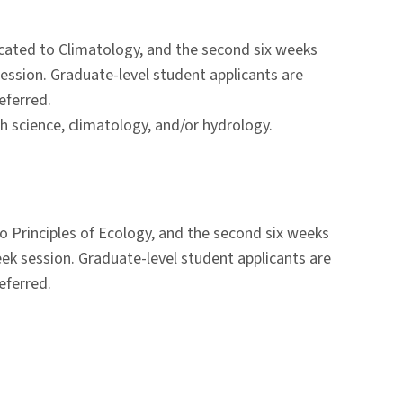
icated to Climatology, and the second six weeks
ession. Graduate-level student applicants are
eferred.
h science, climatology, and/or hydrology.
o Principles of Ecology, and the second six weeks
ek session. Graduate-level student applicants are
eferred.