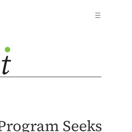
 Program Seeks