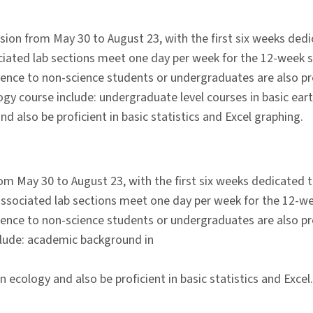
ion from May 30 to August 23, with the first six weeks ded
iated lab sections meet one day per week for the 12-week s
cience to non-science students or undergraduates are also pr
ogy course include: undergraduate level courses in basic eart
d also be proficient in basic statistics and Excel graphing.
m May 30 to August 23, with the first six weeks dedicated t
ssociated lab sections meet one day per week for the 12-we
cience to non-science students or undergraduates are also pr
nclude: academic background in
ecology and also be proficient in basic statistics and Excel.