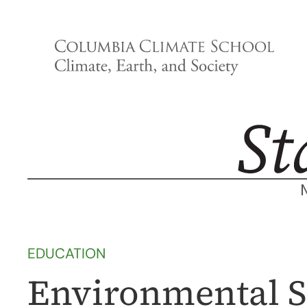
Skip
to
content
EDUCATION
Environmental S