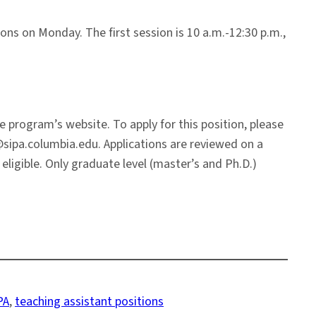
ions on Monday. The first session is 10 a.m.-12:30 p.m.,
program’s website. To apply for this position, please
@sipa.columbia.edu. Applications are reviewed on a
eligible. Only graduate level (master’s and Ph.D.)
PA
, 
teaching assistant positions