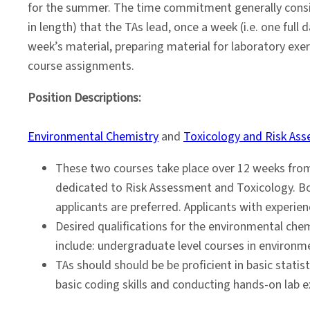
2024
for the summer. The time commitment generally consist
in length) that the TAs lead, once a week (i.e. one full
week’s material, preparing material for laboratory exer
course assignments.
Position Descriptions:
Environmental Chemistry
and
Toxicology and Risk As
These two courses take place over 12 weeks from
dedicated to Risk Assessment and Toxicology. Bo
applicants are preferred. Applicants with experie
Desired qualifications for the environmental che
include: undergraduate level courses in environm
TAs should should be be proficient in basic statis
basic coding skills and conducting hands-on lab e