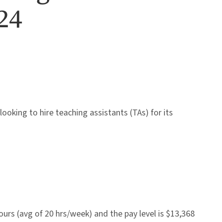
24
looking to hire teaching assistants (TAs) for its
rs (avg of 20 hrs/week) and the pay level is $13,368