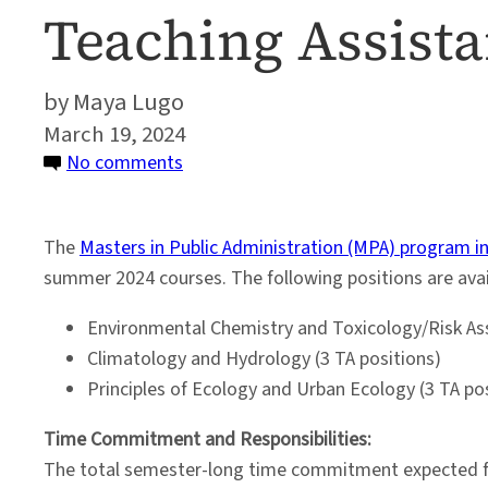
Teaching Assist
Maya Lugo
March 19, 2024
on
No comments
Environmental
Science
The
Masters in Public Administration (MPA) program i
and
summer 2024 courses. The following positions are avai
Policy
Program
Environmental Chemistry and Toxicology/Risk As
Seeks
Climatology and Hydrology (3 TA positions)
Teaching
Principles of Ecology and Urban Ecology (3 TA po
Assistants
for
Time Commitment and Responsibilities:
Summer
The total semester-long time commitment expected for 