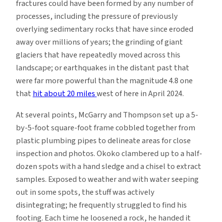
fractures could have been formed by any number of
processes, including the pressure of previously
overlying sedimentary rocks that have since eroded
away over millions of years; the grinding of giant
glaciers that have repeatedly moved across this
landscape; or earthquakes in the distant past that
were far more powerful than the magnitude 4.8 one
that
hit about 20 miles
west of here in April 2024.
At several points, McGarry and Thompson set up a 5-
by-5-foot square-foot frame cobbled together from
plastic plumbing pipes to delineate areas for close
inspection and photos. Okoko clambered up to a half-
dozen spots with a hand sledge and a chisel to extract
samples. Exposed to weather and with water seeping
out in some spots, the stuff was actively
disintegrating; he frequently struggled to find his
footing. Each time he loosened a rock, he handed it