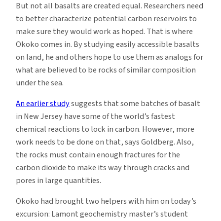
But not all basalts are created equal. Researchers need
to better characterize potential carbon reservoirs to
make sure they would work as hoped. That is where
Okoko comes in. By studying easily accessible basalts
on land, he and others hope to use them as analogs for
what are believed to be rocks of similar composition
under the sea.
An earlier study
suggests that some batches of basalt
in New Jersey have some of the world’s fastest
chemical reactions to lock in carbon. However, more
work needs to be done on that, says Goldberg. Also,
the rocks must contain enough fractures for the
carbon dioxide to make its way through cracks and
pores in large quantities.
Okoko had brought two helpers with him on today’s
excursion: Lamont geochemistry master’s student