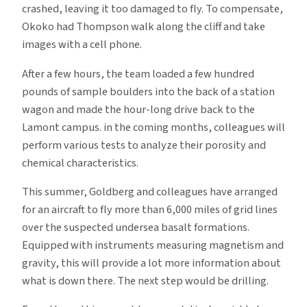
crashed, leaving it too damaged to fly. To compensate,
Okoko had Thompson walk along the cliff and take
images with a cell phone.
After a few hours, the team loaded a few hundred
pounds of sample boulders into the back of a station
wagon and made the hour-long drive back to the
Lamont campus. in the coming months, colleagues will
perform various tests to analyze their porosity and
chemical characteristics.
This summer, Goldberg and colleagues have arranged
for an aircraft to fly more than 6,000 miles of grid lines
over the suspected undersea basalt formations.
Equipped with instruments measuring magnetism and
gravity, this will provide a lot more information about
what is down there. The next step would be drilling.