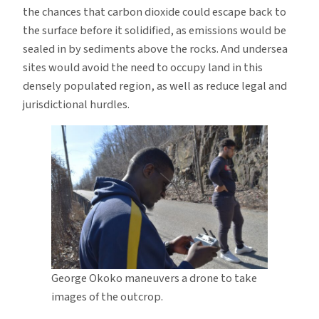
the chances that carbon dioxide could escape back to
the surface before it solidified, as emissions would be
sealed in by sediments above the rocks. And undersea
sites would avoid the need to occupy land in this
densely populated region, as well as reduce legal and
jurisdictional hurdles.
George Okoko maneuvers a drone to take
images of the outcrop.