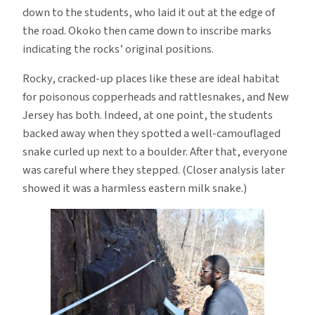
down to the students, who laid it out at the edge of
the road. Okoko then came down to inscribe marks
indicating the rocks’ original positions.
Rocky, cracked-up places like these are ideal habitat
for poisonous copperheads and rattlesnakes, and New
Jersey has both. Indeed, at one point, the students
backed away when they spotted a well-camouflaged
snake curled up next to a boulder. After that, everyone
was careful where they stepped. (Closer analysis later
showed it was a harmless eastern milk snake.)