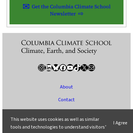
Get the Columbia Climate School
Newsletter
Instagram
LinkedIn
Bluesky
Facebook
YouTube
TikTok
X / Twitter
Newsletter
About
Contact
Media
This website uses cookies as well as similar
I Agree
Ask a Question/Suggest a Story
tools and technologies to understand visitors’