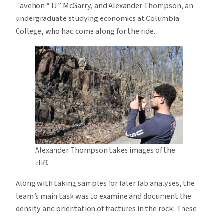
Tavehon “TJ” McGarry, and Alexander Thompson, an
undergraduate studying economics at Columbia
College, who had come along for the ride.
Alexander Thompson takes images of the
cliff.
Along with taking samples for later lab analyses, the
team’s main task was to examine and document the
density and orientation of fractures in the rock. These