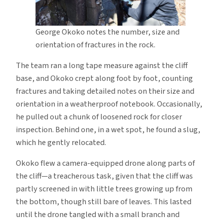
George Okoko notes the number, size and
orientation of fractures in the rock.
The team ran a long tape measure against the cliff
base, and Okoko crept along foot by foot, counting
fractures and taking detailed notes on their size and
orientation in a weatherproof notebook. Occasionally,
he pulled out a chunk of loosened rock for closer
inspection. Behind one, in a wet spot, he found a slug,
which he gently relocated.
Okoko flew a camera-equipped drone along parts of
the cliff—a treacherous task, given that the cliff was
partly screened in with little trees growing up from
the bottom, though still bare of leaves. This lasted
until the drone tangled with a small branch and