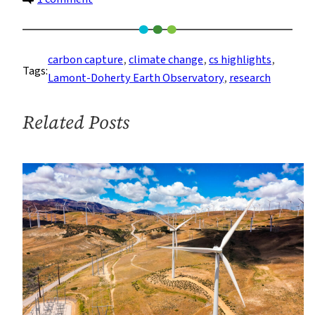
A
Search
for
carbon capture
, 
climate change
, 
cs highlights
, 
Tags:
Rocks
Lamont-Doherty Earth Observatory
, 
research
To
Help
Related Posts
Fight
Climate
Change