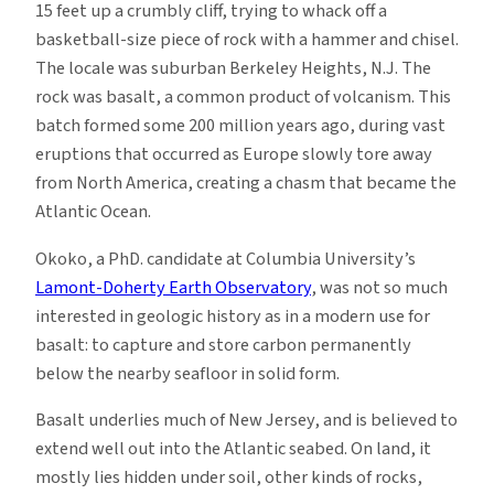
15 feet up a crumbly cliff, trying to whack off a
basketball-size piece of rock with a hammer and chisel.
The locale was suburban Berkeley Heights, N.J. The
rock was basalt, a common product of volcanism. This
batch formed some 200 million years ago, during vast
eruptions that occurred as Europe slowly tore away
from North America, creating a chasm that became the
Atlantic Ocean.
Okoko, a PhD. candidate at Columbia University’s
Lamont-Doherty Earth Observatory
, was not so much
interested in geologic history as in a modern use for
basalt: to capture and store carbon permanently
below the nearby seafloor in solid form.
Basalt underlies much of New Jersey, and is believed to
extend well out into the Atlantic seabed. On land, it
mostly lies hidden under soil, other kinds of rocks,