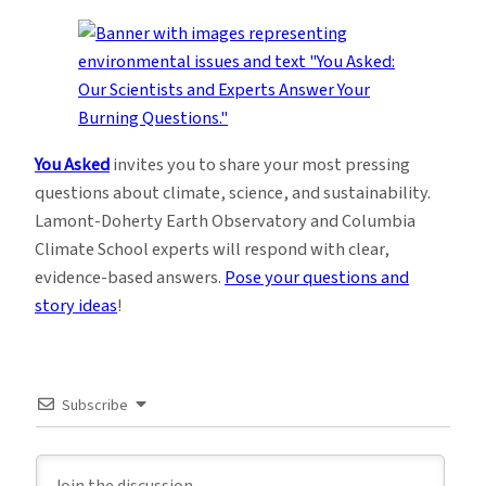
You Asked
invites you to share your most pressing
questions about climate, science, and sustainability.
Lamont-Doherty Earth Observatory and Columbia
Climate School experts will respond with clear,
evidence-based answers.
Pose your questions and
story ideas
!
Subscribe