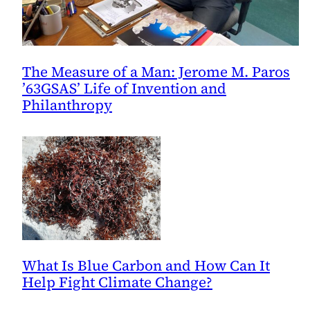
The Measure of a Man: Jerome M. Paros
’63GSAS’ Life of Invention and
Philanthropy
What Is Blue Carbon and How Can It
Help Fight Climate Change?