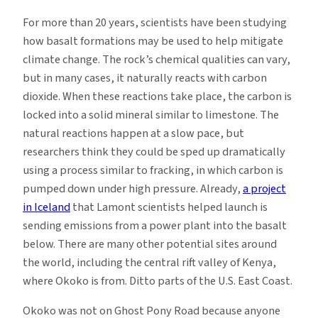
For more than 20 years, scientists have been studying
how basalt formations may be used to help mitigate
climate change. The rock’s chemical qualities can vary,
but in many cases, it naturally reacts with carbon
dioxide. When these reactions take place, the carbon is
locked into a solid mineral similar to limestone. The
natural reactions happen at a slow pace, but
researchers think they could be sped up dramatically
using a process similar to fracking, in which carbon is
pumped down under high pressure. Already,
a project
in Iceland
that Lamont scientists helped launch is
sending emissions from a power plant into the basalt
below. There are many other potential sites around
the world, including the central rift valley of Kenya,
where Okoko is from. Ditto parts of the U.S. East Coast.
Okoko was not on Ghost Pony Road because anyone