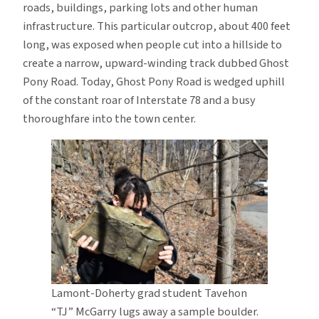
roads, buildings, parking lots and other human
infrastructure. This particular outcrop, about 400 feet
long, was exposed when people cut into a hillside to
create a narrow, upward-winding track dubbed Ghost
Pony Road. Today, Ghost Pony Road is wedged uphill
of the constant roar of Interstate 78 and a busy
thoroughfare into the town center.
Lamont-Doherty grad student Tavehon
“TJ” McGarry lugs away a sample boulder.