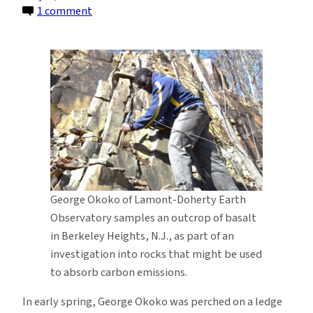
on
1 comment
A
Search
for
Rocks
To
Help
Fight
Climate
Change
George Okoko of Lamont-Doherty Earth
Observatory samples an outcrop of basalt
in Berkeley Heights, N.J., as part of an
investigation into rocks that might be used
to absorb carbon emissions.
In early spring, George Okoko was perched on a ledge