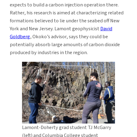
expects to build a carbon injection operation there.
Rather, his research is aimed at characterizing related
formations believed to lie under the seabed off New
York and New Jersey. Lamont geophysicist
David
Goldberg
, Okoko’s advisor, says they could be
potentially absorb large amounts of carbon dioxide
produced by industries in the region.
Lamont-Doherty grad student TJ McGarry
(left) and Columbia College student