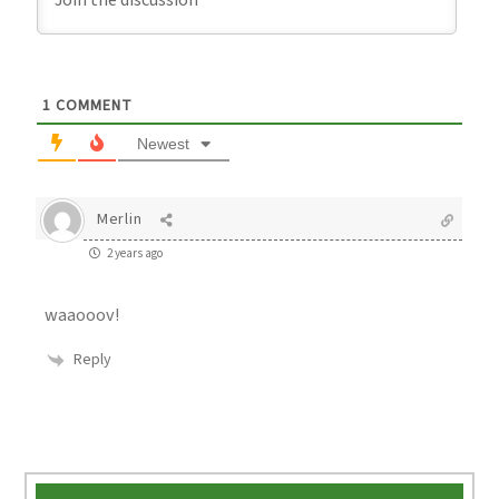
1
COMMENT
Newest
Merlin
2 years ago
waaooov!
Reply