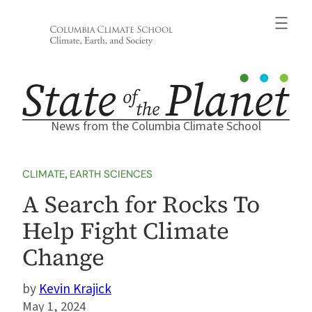
Skip
to
content
News from the Columbia Climate School
CLIMATE
, 
EARTH SCIENCES
A Search for Rocks To
Help Fight Climate
Change
Kevin Krajick
May 1, 2024