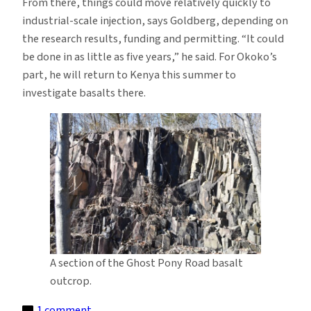
From there, things could move relatively quickly to
industrial-scale injection, says Goldberg, depending on
the research results, funding and permitting. “It could
be done in as little as five years,” he said. For Okoko’s
part, he will return to Kenya this summer to
investigate basalts there.
A section of the Ghost Pony Road basalt
outcrop.
on
1 comment