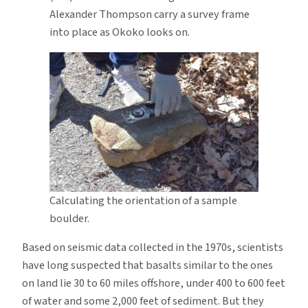
Alexander Thompson carry a survey frame
into place as Okoko looks on.
Calculating the orientation of a sample
boulder.
Based on seismic data collected in the 1970s, scientists
have long suspected that basalts similar to the ones
on land lie 30 to 60 miles offshore, under 400 to 600 feet
of water and some 2,000 feet of sediment. But they