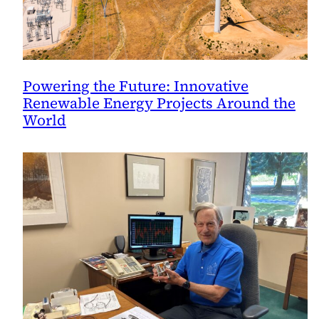
Powering the Future: Innovative
Renewable Energy Projects Around the
World