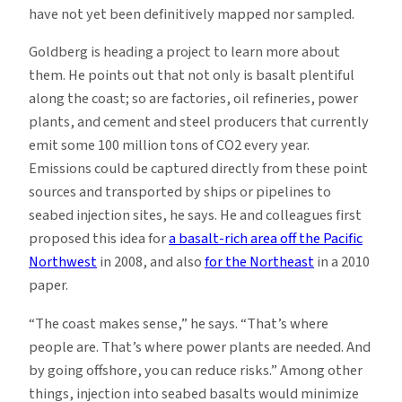
have not yet been definitively mapped nor sampled.
Goldberg is heading a project to learn more about
them. He points out that not only is basalt plentiful
along the coast; so are factories, oil refineries, power
plants, and cement and steel producers that currently
emit some 100 million tons of CO2 every year.
Emissions could be captured directly from these point
sources and transported by ships or pipelines to
seabed injection sites, he says. He and colleagues first
proposed this idea for
a basalt-rich area off the Pacific
Northwest
in 2008, and also
for the Northeast
in a 2010
paper.
“The coast makes sense,” he says. “That’s where
people are. That’s where power plants are needed. And
by going offshore, you can reduce risks.” Among other
things, injection into seabed basalts would minimize