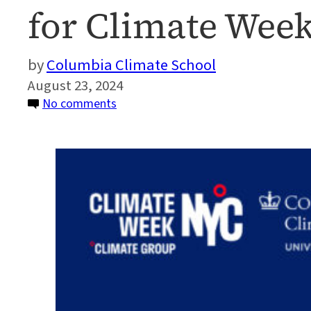
for Climate Wee
Columbia Climate School
August 23, 2024
on
No comments
Columbia
Climate
School
Named
University
Partner
for
Climate
Week
NYC