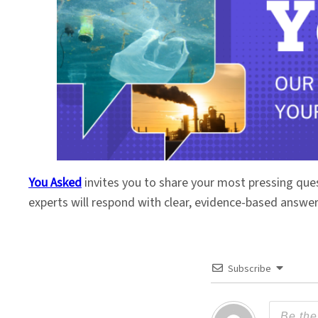
You Asked
invites you to share your most pressing que
experts will respond with clear, evidence-based answe
Subscribe