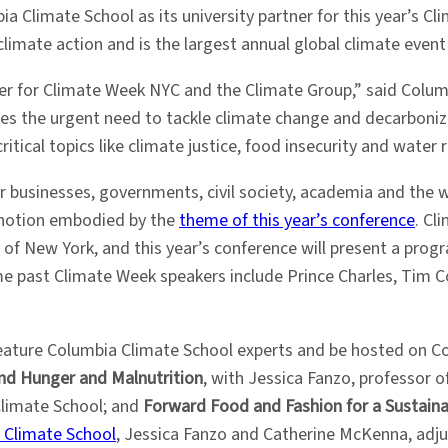
a Climate School as its university partner for this year’s C
imate action and is the largest annual global climate event o
er for Climate Week NYC and the Climate Group,” said Colum
ores the urgent need to tackle climate change and decarboni
tical topics like climate justice, food insecurity and water r
 businesses, governments, civil society, academia and the 
 notion embodied by the
theme of this year’s conference
. Cl
of New York, and this year’s conference will present a prog
me past Climate Week speakers include Prince Charles, Tim C
feature Columbia Climate School experts and be hosted on C
End Hunger and Malnutrition
, with Jessica Fanzo, professor 
Climate School; and
Forward Food and Fashion for a Sustaina
 Climate School
, Jessica Fanzo and Catherine McKenna, adju