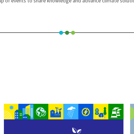
neup of events to share knowledge and advance climate solut