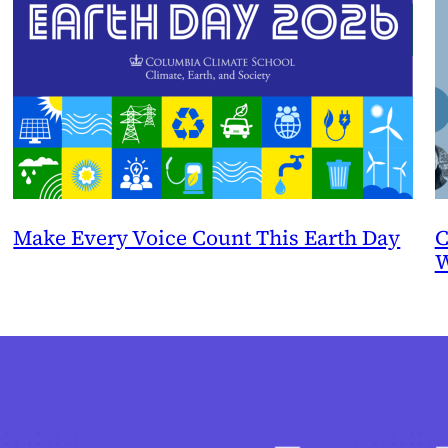
Make Every Voice Count This Earth Day
C
W