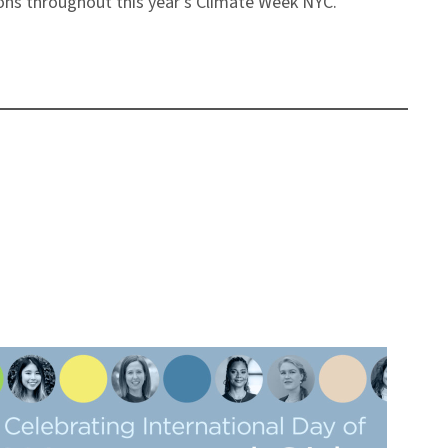
ions throughout this year’s Climate Week NYC.”