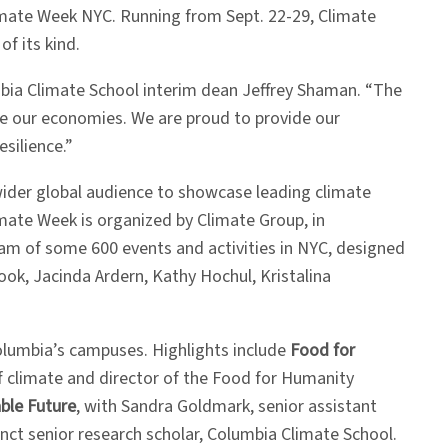
limate Week NYC. Running from Sept. 22-29, Climate
f its kind.
bia Climate School interim dean Jeffrey Shaman. “The
ze our economies. We are proud to provide our
esilience.”
wider global audience to showcase leading climate
imate Week is organized by Climate Group, in
ram of some 600 events and activities in NYC, designed
ook, Jacinda Ardern, Kathy Hochul, Kristalina
olumbia’s campuses. Highlights include
Food for
of climate and director of the Food for Humanity
ble Future
, with Sandra Goldmark, senior assistant
nct senior research scholar, Columbia Climate School.