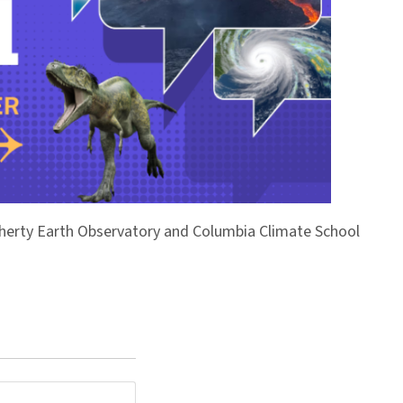
Doherty Earth Observatory and Columbia Climate School