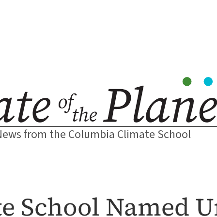
News from the Columbia Climate School
e School Named Un