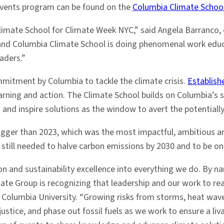
events program can be found on the
Columbia Climate School
Climate School for Climate Week NYC,” said Angela Barranco,
 and Columbia Climate School is doing phenomenal work educa
aders.”
mitment by Columbia to tackle the climate crisis.
Establish
learning and action. The Climate School builds on Columbia’s
nd inspire solutions as the window to avert the potentially 
igger than 2023, which was the most impactful, ambitious an
s still needed to halve carbon emissions by 2030 and to be on
 and sustainability excellence into everything we do. By na
imate Group is recognizing that leadership and our work to re
er at Columbia University. “Growing risks from storms, heat w
ustice, and phase out fossil fuels as we work to ensure a liv