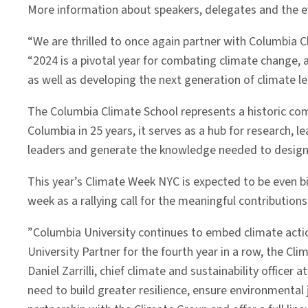
More information about speakers, delegates and the 
“We are thrilled to once again partner with Columbia 
“2024 is a pivotal year for combating climate change,
as well as developing the next generation of climate le
The Columbia Climate School represents a historic com
Columbia in 25 years, it serves as a hub for research, 
leaders and generate the knowledge needed to design a
This year’s Climate Week NYC is expected to be even b
week as a rallying call for the meaningful contribution
”Columbia University continues to embed climate action
University Partner for the fourth year in a row, the Cl
Daniel Zarrilli, chief climate and sustainability offic
need to build greater resilience, ensure environmental j