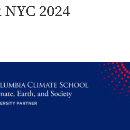
k NYC 2024