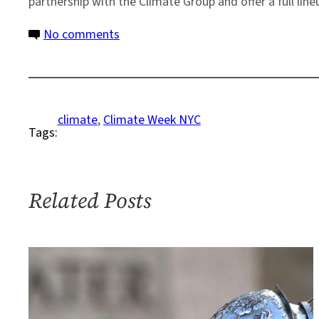
partnership with the Climate Group and offer a full li
on
No comments
Columbia
Climate
School
Named
climate
, 
Climate Week NYC
Tags:
University
Partner
for
Climate
Related Posts
Week
NYC
2024