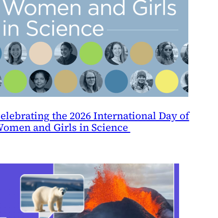
elebrating the 2026 International Day of
omen and Girls in Science