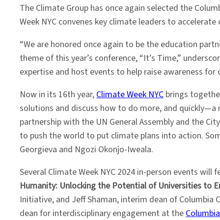
The Climate Group has once again selected the Columbi
Week NYC convenes key climate leaders to accelerate cl
“We are honored once again to be the education partn
theme of this year’s conference, “It’s Time,” undersc
expertise and host events to help raise awareness for cri
Now in its 16th year,
Climate Week NYC
brings together
solutions and discuss how to do more, and quickly—a
partnership with the UN General Assembly and the City 
to push the world to put climate plans into action. So
Georgieva and Ngozi Okonjo-Iweala.
Several Climate Week NYC 2024 in-person events will 
Humanity: Unlocking the Potential of Universities to 
Initiative, and Jeff Shaman, interim dean of Columbia 
dean for interdisciplinary engagement at the
Columbia