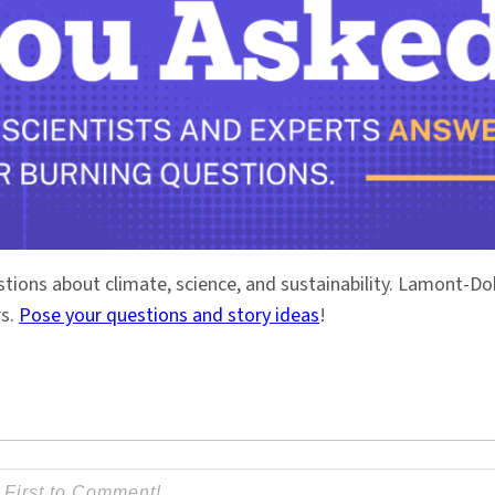
stions about climate, science, and sustainability. Lamont-
rs.
Pose your questions and story ideas
!