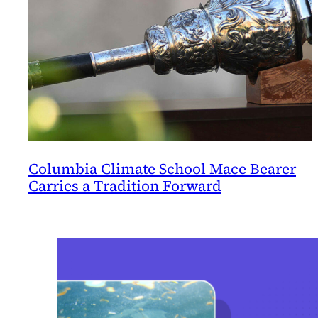
Columbia Climate School Mace Bearer
Carries a Tradition Forward