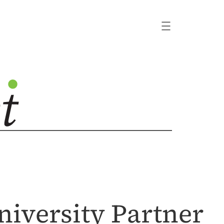
iversity Partner