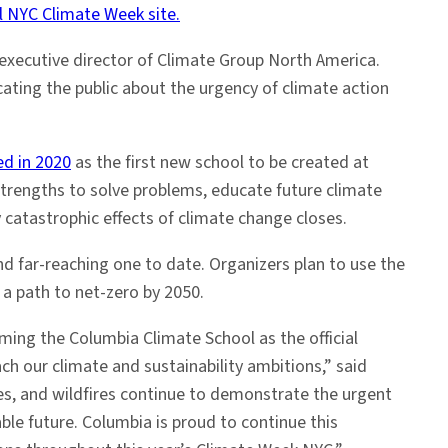
 NYC Climate Week site.
 executive director of Climate Group North America.
ting the public about the urgency of climate action
ed in 2020
as the first new school to be created at
 strengths to solve problems, educate future climate
catastrophic effects of climate change closes.
d far-reaching one to date. Organizers plan to use the
 a path to net-zero by 2050.
ming the Columbia Climate School as the official
ach our climate and sustainability ambitions,” said
aves, and wildfires continue to demonstrate the urgent
able future. Columbia is proud to continue this