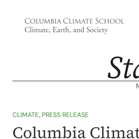
Skip
to
content
CLIMATE
, 
PRESS RELEASE
Columbia Climat