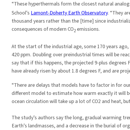
“These hyperthermals form the closest natural analo
School’s
Lamont-Doherty Earth Observatory
. “They ar
thousand years rather than the [time] since industrial
consequences of modern CO
emissions.
2
At the start of the industrial age, some 170 years ago
420 ppm. Doubling over preindustrial times will be rea
say that if this happens, the projected 9-plus degree
have already risen by about 1.8 degrees F, and are proj
“There are delays that models have to factor in for ou
different model to estimate how warm exactly it will 
ocean circulation will take up a lot of CO2 and heat, b
The study’s authors say the long, gradual warming tre
Earth’s landmasses, and a decrease in the burial of or