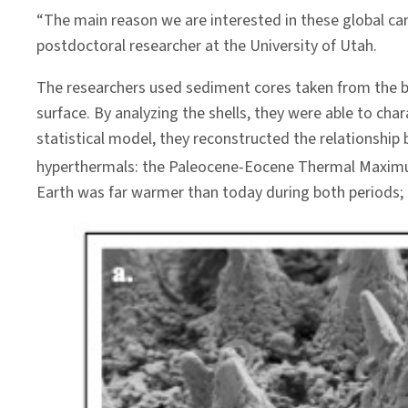
“The main reason we are interested in these global car
postdoctoral researcher at the University of Utah.
The researchers used sediment cores taken from the bo
surface. By analyzing the shells, they were able to ch
statistical model, they reconstructed the relationsh
hyperthermals: the Paleocene-Eocene Thermal Maximum
Earth was far warmer than today during both periods; p