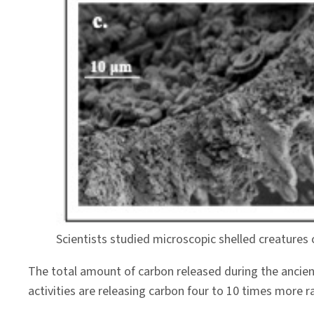
Scientists studied microscopic shelled creatures
The total amount of carbon released during the ancie
activities are releasing carbon four to 10 times more r