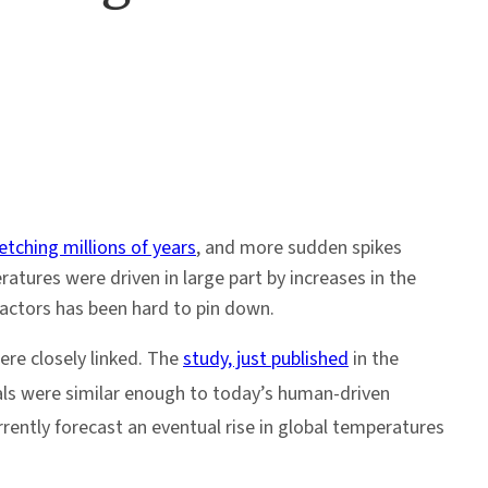
etching millions of years
, and more sudden spikes
tures were driven in large part by increases in the
actors has been hard to pin down.
re closely linked. The
study, just published
in the
ls were similar enough to today’s human-driven
rently forecast an eventual rise in global temperatures