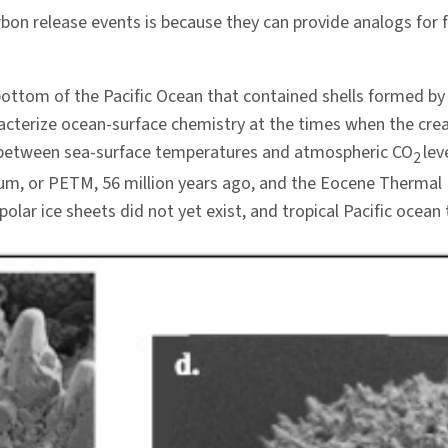
bon release events is because they can provide analogs for 
ttom of the Pacific Ocean that contained shells formed by 
aracterize ocean-surface chemistry at the times when the cre
ip between sea-surface temperatures and atmospheric CO
lev
2
, or PETM, 56 million years ago, and the Eocene Thermal 
olar ice sheets did not yet exist, and tropical Pacific oce