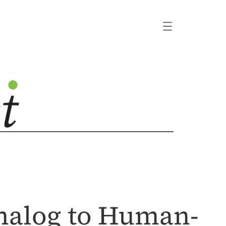
nalog to Human-