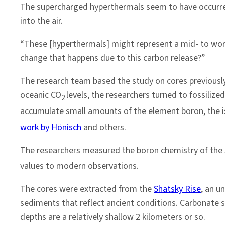
The supercharged hyperthermals seem to have occurred
into the air.
“These [hyperthermals] might represent a mid- to wors
change that happens due to this carbon release?”
The research team based the study on cores previousl
oceanic CO
levels, the researchers turned to fossilize
2
accumulate small amounts of the element boron, the i
work by Hönisch
and others.
The researchers measured the boron chemistry of the s
values to modern observations.
The cores were extracted from the
Shatsky Rise
, an u
sediments that reflect ancient conditions. Carbonate sh
depths are a relatively shallow 2 kilometers or so.