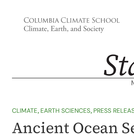
Skip
to
content
CLIMATE
, 
EARTH SCIENCES
, 
PRESS RELEA
Ancient Ocean S