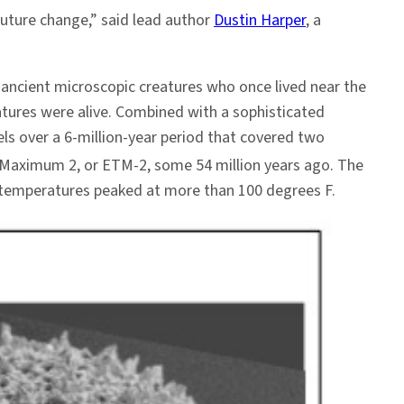
future change,” said lead author
Dustin Harper
, a
ancient microscopic creatures who once lived near the
atures were alive. Combined with a sophisticated
els over a 6-million-year period that covered two
Maximum 2, or ETM-2, some 54 million years ago. The
an temperatures peaked at more than 100 degrees F.