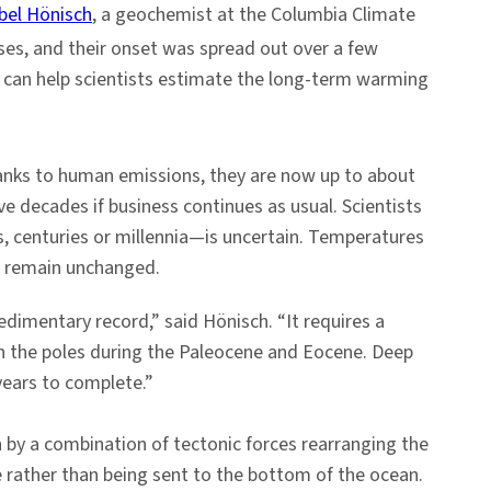
bel Hönisch
, a geochemist at the Columbia Climate
ses, and their onset was spread out over a few
ey can help scientists estimate the long-term warming
thanks to human emissions, they are now up to about
e decades if business continues as usual. Scientists
s, centuries or millennia—is uncertain. Temperatures
o remain unchanged.
dimentary record,” said Hönisch. “It requires a
on the poles during the Paleocene and Eocene. Deep
 years to complete.”
 by a combination of tectonic forces rearranging the
e rather than being sent to the bottom of the ocean.