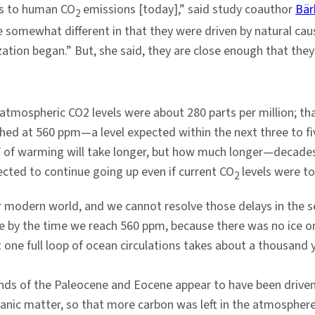
gs to human CO
emissions [today],” said study coauthor
Bär
2
e somewhat different in that they were driven by natural cau
ization began.” But, she said, they are close enough that th
, atmospheric CO2 levels were about 280 parts per million; 
ched at 560 ppm—a level expected within the next three to fiv
s F of warming will take longer, but how much longer—decade
ected to continue going up even if current CO
levels were t
2
r modern world, and we cannot resolve those delays in the se
be by the time we reach 560 ppm, because there was no ice 
ut one full loop of ocean circulations takes about a thousand
nds of the Paleocene and Eocene appear to have been driven
ganic matter, so that more carbon was left in the atmospher