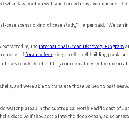
 when lava met up with and burned massive deposits of org
t-case scenario kind of case study,” Harper said. “We can 
y extracted by the
International Ocean Discovery Program
at
d remains of
foraminifera
, single-cell. shell-building plankto
sotopes of which reflect CO
concentrations in the ocean at 
2
hells, and were able to translate those values to past sea
nderwater plateau in the subtropical North Pacific east of J
ells dissolve if they settle into the deep ocean, so scientis