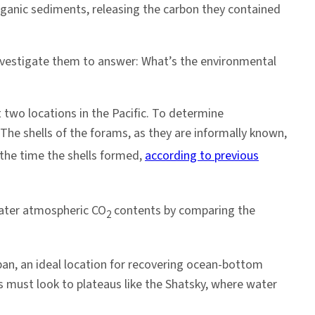
anic sediments, releasing the carbon they contained
investigate them to answer: What’s the environmental
 two locations in the Pacific. To determine
n. The shells of the forams, as they are informally known,
the time the shells formed,
according to previous
water atmospheric CO
contents by comparing the
2
apan, an ideal location for recovering ocean-bottom
ts must look to plateaus like the Shatsky, where water