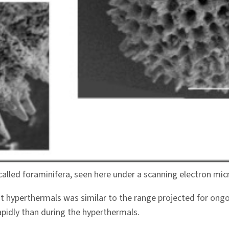
 called foraminifera, seen here under a scanning electron mi
nt hyperthermals was similar to the range projected for o
apidly than during the hyperthermals.