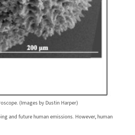
croscope. (Images by Dustin Harper)
ngoing and future human emissions. However, human