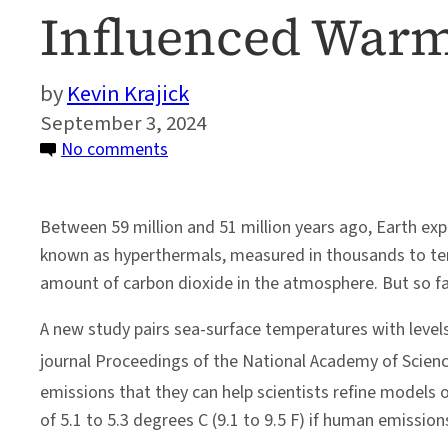
Influenced War
Kevin Krajick
September 3, 2024
on
No comments
Ancient
Ocean
Between 59 million and 51 million years ago, Earth 
Sediments
known as hyperthermals, measured in thousands to tens 
Reveal
amount of carbon dioxide in the atmosphere. But so fa
Analog
to
A new study pairs sea-surface temperatures with level
Human-
journal Proceedings of the National Academy of Scien
Influenced
emissions that they can help scientists refine models 
Warming
of 5.1 to 5.3 degrees C (9.1 to 9.5 F) if human emissi