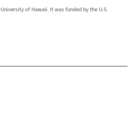
University of Hawaii. It was funded by the U.S.