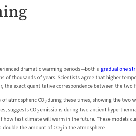
ming
experienced dramatic warming periods—both a
gradual one str
of thousands of years. Scientists agree that higher tempera
r, the exact quantitative correspondence between the two f
s of atmospheric CO
during these times, showing the two we
2
ces, suggests CO
emissions during two ancient hypertherma
2
of how fast climate will warm in the future. These models cur
ons double the amount of CO
in the atmosphere.
2