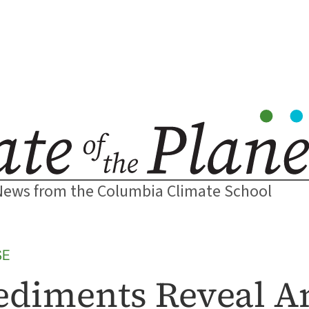
News from the Columbia Climate School
SE
ediments Reveal A