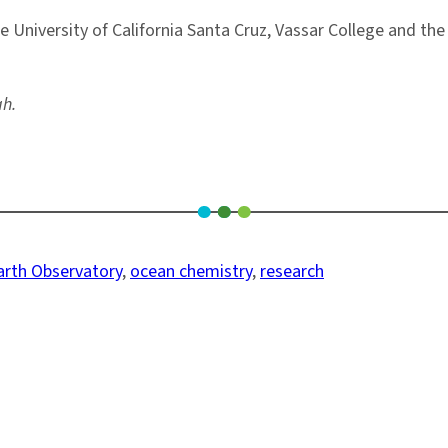
University of California Santa Cruz, Vassar College and the 
ah.
rth Observatory
, 
ocean chemistry
, 
research