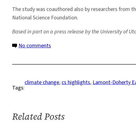
The study was coauthored also by researchers from the 
National Science Foundation.
Based in part on a press release by the University of Ut
on
No comments
Ancient
Ocean
Sediments
Reveal
climate change
, 
cs highlights
, 
Lamont-Doherty Ea
Tags:
Analog
to
Human-
Influenced
Related Posts
Warming