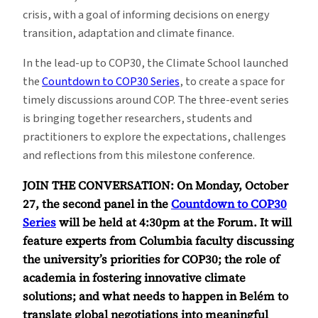
crisis, with a goal of informing decisions on energy
transition, adaptation and climate finance.
In the lead-up to COP30, the Climate School launched
the
Countdown to COP30 Series
, to create a space for
timely discussions around COP. The three-event series
is bringing together researchers, students and
practitioners to explore the expectations, challenges
and reflections from this milestone conference.
JOIN THE CONVERSATION: On Monday, October
27, the second panel in the
Countdown to COP30
Series
will be held at 4:30pm at the Forum. It will
feature experts from Columbia faculty discussing
the university’s priorities for COP30; the role of
academia in fostering innovative climate
solutions; and what needs to happen in Belém to
translate global negotiations into meaningful