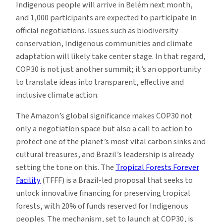
Indigenous people will arrive in Belém next month,
and 1,000 participants are expected to participate in
official negotiations. Issues such as biodiversity
conservation, Indigenous communities and climate
adaptation will likely take center stage. In that regard,
COP30 is not just another summit; it’s an opportunity
to translate ideas into transparent, effective and
inclusive climate action.
The Amazon’s global significance makes COP30 not
only a negotiation space but also a call to action to
protect one of the planet’s most vital carbon sinks and
cultural treasures, and Brazil’s leadership is already
setting the tone on this. The
Tropical Forests Forever
Facility
(TFFF) is a Brazil-led proposal that seeks to
unlock innovative financing for preserving tropical
forests, with 20% of funds reserved for Indigenous
peoples. The mechanism, set to launch at COP30, is