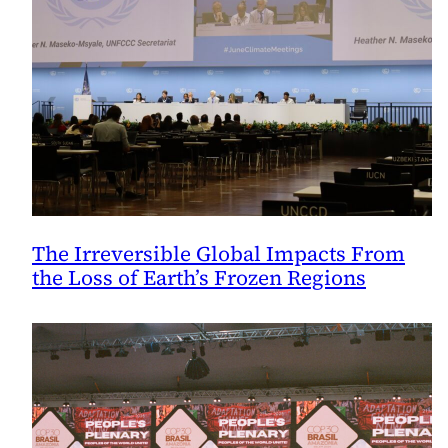
The Irreversible Global Impacts From
the Loss of Earth’s Frozen Regions