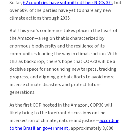
So far,
62 countries have submitted their NDCs 3.0
, but
over 60% of the parties have yet to share any new
climate actions through 2035.
But this year’s conference takes place in the heart of
the Amazon—a region that is characterized by
enormous biodiversity and the resilience of its
communities leading the way in climate action. With
this as backdrop, there’s hope that COP30 will be a
decisive space for announcing new targets, tracking
progress, and aligning global efforts to avoid more
intense climate disasters and protect future
generations.
As the first COP hosted in the Amazon, COP30 will
likely bring to the forefront discussions on the
intersection of climate, nature and justice—
according
to the Brazilian government,
approximately 3,000