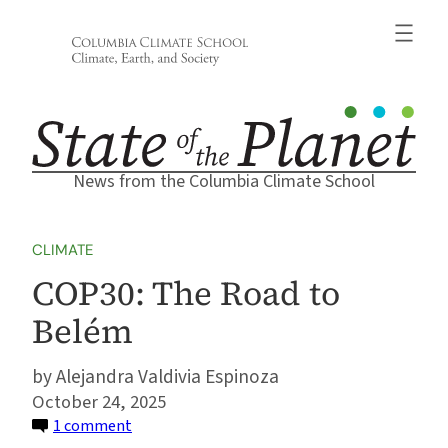
Skip
to
content
News from the Columbia Climate School
CLIMATE
COP30: The Road to
Belém
Alejandra Valdivia Espinoza
October 24, 2025
on
1 comment