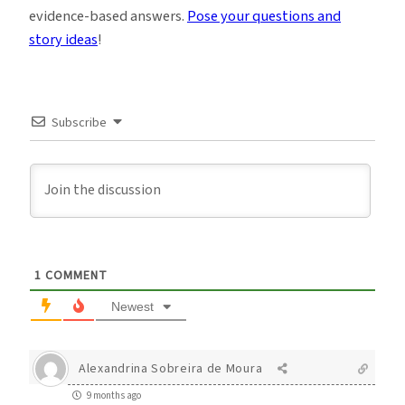
evidence-based answers.
Pose your questions and
story ideas
!
Subscribe
1
COMMENT
Newest
Alexandrina Sobreira de Moura
9 months ago