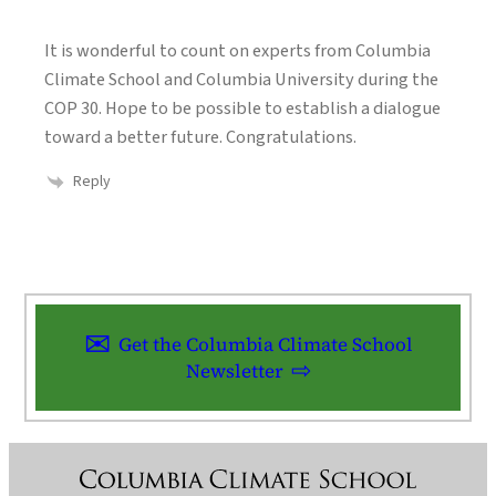
It is wonderful to count on experts from Columbia
Climate School and Columbia University during the
COP 30. Hope to be possible to establish a dialogue
toward a better future. Congratulations.
Reply
Get the Columbia Climate School
Newsletter