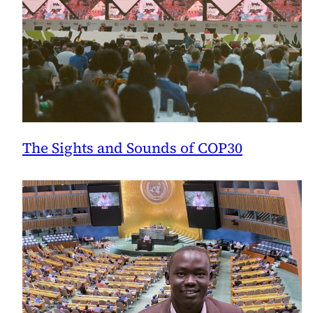
The Sights and Sounds of COP30