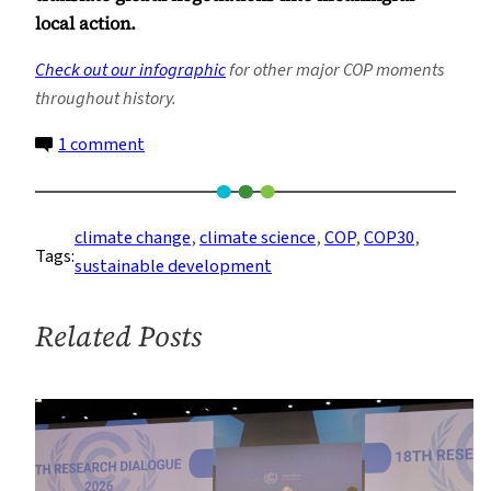
local action.
Check out our infographic
for other major COP moments
throughout history.
on
1 comment
COP30:
The
Road
climate change
, 
climate science
, 
COP
, 
COP30
, 
Tags:
to
sustainable development
Belém
Related Posts