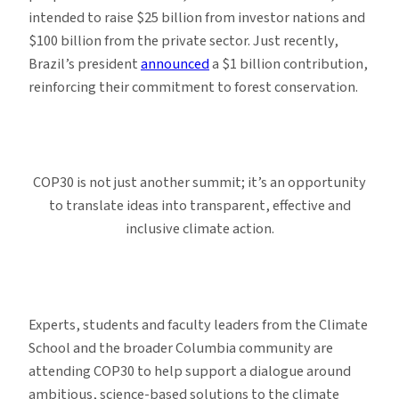
intended to raise $25 billion from investor nations and
$100 billion from the private sector. Just recently,
Brazil’s president
announced
a $1 billion contribution,
reinforcing their commitment to forest conservation.
COP30 is not just another summit; it’s an opportunity
to translate ideas into transparent, effective and
inclusive climate action.
Experts, students and faculty leaders from the Climate
School and the broader Columbia community are
attending COP30 to help support a dialogue around
ambitious, science-based solutions to the climate