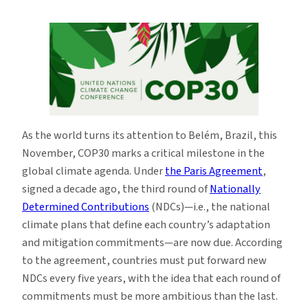
COP30:
The
Road
to
Belém
As the world turns its attention to Belém, Brazil, this
November, COP30 marks a critical milestone in the
global climate agenda. Under
the Paris Agreement
,
signed a decade ago, the third round of
Nationally
Determined Contributions
(NDCs)—i.e., the national
climate plans that define each country’s adaptation
and mitigation commitments—are now due. According
to the agreement, countries must put forward new
NDCs every five years, with the idea that each round of
commitments must be more ambitious than the last.