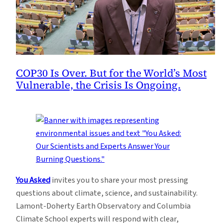
COP30 Is Over. But for the World’s Most
Vulnerable, the Crisis Is Ongoing.
You Asked
invites you to share your most pressing
questions about climate, science, and sustainability.
Lamont-Doherty Earth Observatory and Columbia
Climate School experts will respond with clear,