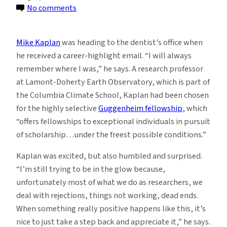
on
No comments
Geologist
Mike
Mike Kaplan
was heading to the dentist’s office when
Kaplan
he received a career-highlight email. “I will always
Named
remember where I was,” he says. A research professor
2026
at Lamont-Doherty Earth Observatory, which is part of
Guggenheim
the Columbia Climate School, Kaplan had been chosen
Fellow
for the highly selective
Guggenheim fellowship
, which
“offers fellowships to exceptional individuals in pursuit
of scholarship…under the freest possible conditions.”
Kaplan was excited, but also humbled and surprised.
“I’m still trying to be in the glow because,
unfortunately most of what we do as researchers, we
deal with rejections, things not working, dead ends.
When something really positive happens like this, it’s
nice to just take a step back and appreciate it,” he says.