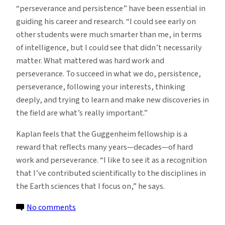
“perseverance and persistence” have been essential in
guiding his career and research. “I could see early on
other students were much smarter than me, in terms
of intelligence, but I could see that didn’t necessarily
matter. What mattered was hard work and
perseverance. To succeed in what we do, persistence,
perseverance, following your interests, thinking
deeply, and trying to learn and make new discoveries in
the field are what’s really important.”
Kaplan feels that the Guggenheim fellowship is a
reward that reflects many years—decades—of hard
work and perseverance. “I like to see it as a recognition
that I’ve contributed scientifically to the disciplines in
the Earth sciences that I focus on,” he says.
on
No comments
Geologist