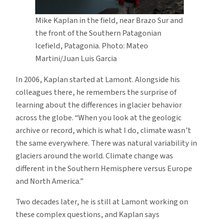
Mike Kaplan in the field, near Brazo Sur and
the front of the Southern Patagonian
Icefield, Patagonia. Photo: Mateo
Martini/Juan Luis Garcia
In 2006, Kaplan started at Lamont. Alongside his
colleagues there, he remembers the surprise of
learning about the differences in glacier behavior
across the globe. “When you look at the geologic
archive or record, which is what I do, climate wasn’t
the same everywhere. There was natural variability in
glaciers around the world. Climate change was
different in the Southern Hemisphere versus Europe
and North America.”
Two decades later, he is still at Lamont working on
these complex questions, and Kaplan says