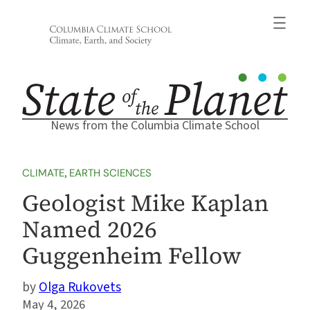
Skip
to
content
News from the Columbia Climate School
CLIMATE
, 
EARTH SCIENCES
Geologist Mike Kaplan
Named 2026
Guggenheim Fellow
Olga Rukovets
May 4, 2026