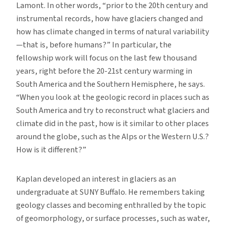
Lamont. In other words, “prior to the 20th century and
instrumental records, how have glaciers changed and
how has climate changed in terms of natural variability
—that is, before humans?” In particular, the
fellowship work will focus on the last few thousand
years, right before the 20-21st century warming in
South America and the Southern Hemisphere, he says.
“When you look at the geologic record in places such as
South America and try to reconstruct what glaciers and
climate did in the past, how is it similar to other places
around the globe, such as the Alps or the Western U.S.?
How is it different?”
Kaplan developed an interest in glaciers as an
undergraduate at SUNY Buffalo. He remembers taking
geology classes and becoming enthralled by the topic
of geomorphology, or surface processes, such as water,