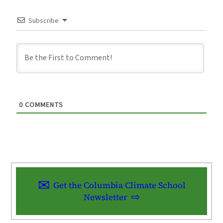
Subscribe
0
COMMENTS
Get the Columbia Climate School
Newsletter