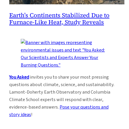
Earth’s Continents Stabilized Due to
Furnace-Like Heat, Study Reveals
You Asked
invites you to share your most pressing
questions about climate, science, and sustainability.
Lamont-Doherty Earth Observatory and Columbia
Climate School experts will respond with clear,
evidence-based answers.
Pose your questions and
story ideas
!