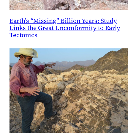
Earth’s “Missing” Billion Years: Study
Links the Great Unconformity to Early
Tectonics