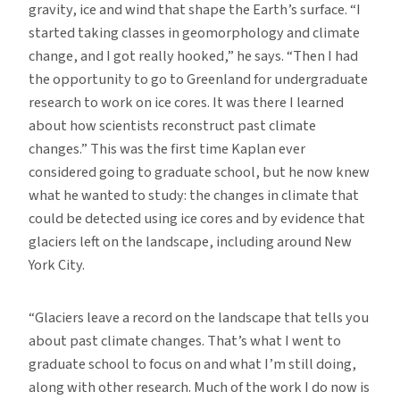
gravity, ice and wind that shape the Earth’s surface. “I
started taking classes in geomorphology and climate
change, and I got really hooked,” he says. “Then I had
the opportunity to go to Greenland for undergraduate
research to work on ice cores. It was there I learned
about how scientists reconstruct past climate
changes.” This was the first time Kaplan ever
considered going to graduate school, but he now knew
what he wanted to study: the changes in climate that
could be detected using ice cores and by evidence that
glaciers left on the landscape, including around New
York City.
“Glaciers leave a record on the landscape that tells you
about past climate changes. That’s what I went to
graduate school to focus on and what I’m still doing,
along with other research. Much of the work I do now is