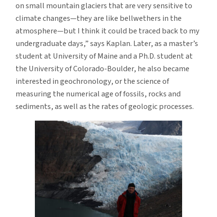
on small mountain glaciers that are very sensitive to
climate changes—they are like bellwethers in the
atmosphere—but I think it could be traced back to my
undergraduate days,” says Kaplan. Later, as a master’s
student at University of Maine and a Ph.D. student at
the University of Colorado-Boulder, he also became
interested in geochronology, or the science of
measuring the numerical age of fossils, rocks and
sediments, as well as the rates of geologic processes.