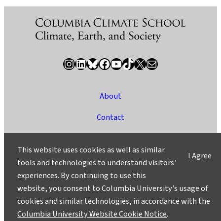
Instagram
LinkedIn
Bluesky
Facebook
YouTube
TikTok
X / Twitter
Newsletter
About
Contact
Media
This website uses cookies as well as similar
I Agree
Ask a Question/Suggest a Story
tools and technologies to understand visitors’
experiences. By continuing to use this
Privacy
website, you consent to Columbia University’s usage of
©2025 Columbia University
cookies and similar technologies, in accordance with the
Columbia University Website Cookie Notice
.