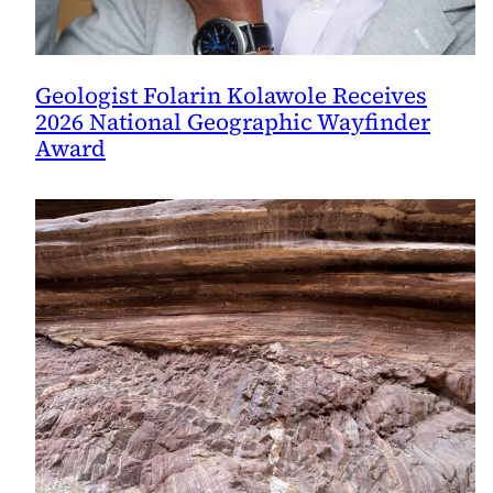
Geologist Folarin Kolawole Receives
2026 National Geographic Wayfinder
Award