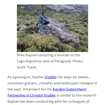
Mike Kaplan sampling a boulder in the
Lago Argentino area of Patagonia. Photo:
Scott Travis
As a geologist, Kaplan
studies
the ways ice sheets,
mountain glaciers, climates and landscapes changed in
the past. His project for the
Kayden Guggenheim
Fellowship in Climate Studies
is similar to the research
Kaplan has been conducting with his colleagues at