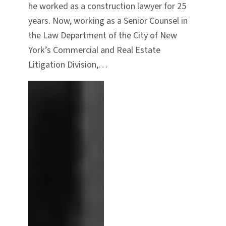
he worked as a construction lawyer for 25
years. Now, working as a Senior Counsel in
the Law Department of the City of New
York’s Commercial and Real Estate
Litigation Division,…