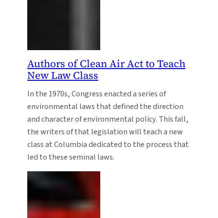
Authors of Clean Air Act to Teach
New Law Class
In the 1970s, Congress enacted a series of
environmental laws that defined the direction
and character of environmental policy. This fall,
the writers of that legislation will teach a new
class at Columbia dedicated to the process that
led to these seminal laws.