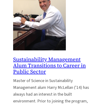
Sustainability Management
Alum Transitions to Career in
Public Sector
Master of Science in Sustainability
Management alum Harry McLellan (’14) has
always had an interest in the built
environment. Prior to joining the program,