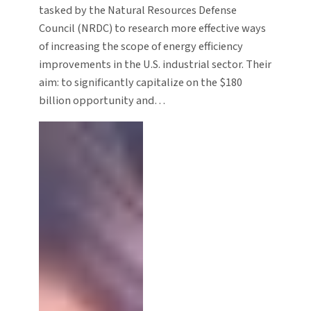
tasked by the Natural Resources Defense
Council (NRDC) to research more effective ways
of increasing the scope of energy efficiency
improvements in the U.S. industrial sector. Their
aim: to significantly capitalize on the $180
billion opportunity and…