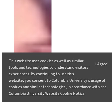
This website uses cookies as well as similar
I Agree
tools and technologies to understand visitors’
experiences. By continuing to use this
website, you consent to Columbia University’s usage of
cookies and similar technologies, in accordance with the
Columbia University Website Cookie Notice
.