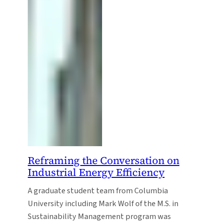
Reframing the Conversation on
Industrial Energy Efficiency
A graduate student team from Columbia
University including Mark Wolf of the M.S. in
Sustainability Management program was