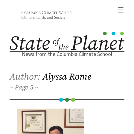
Skip
to
content
News from the Columbia Climate School
Author:
Alyssa Rome
5