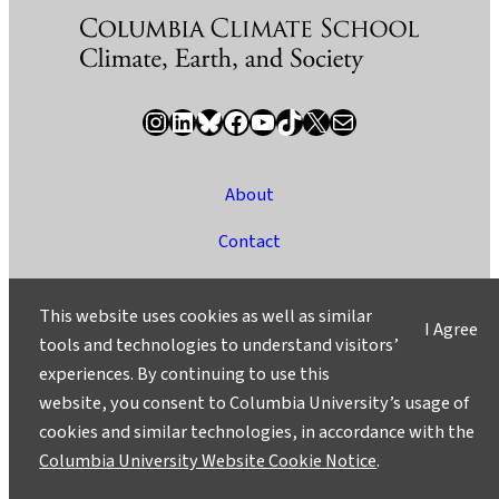
Instagram
LinkedIn
Bluesky
Facebook
YouTube
TikTok
X / Twitter
Newsletter
About
Contact
Media
This website uses cookies as well as similar
I Agree
Ask a Question/Suggest a Story
tools and technologies to understand visitors’
experiences. By continuing to use this
Privacy
website, you consent to Columbia University’s usage of
©2025 Columbia University
cookies and similar technologies, in accordance with the
Columbia University Website Cookie Notice
.