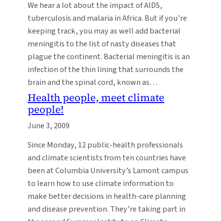
We hear a lot about the impact of AIDS,
tuberculosis and malaria in Africa. But if you’re
keeping track, you may as well add bacterial
meningitis to the list of nasty diseases that
plague the continent. Bacterial meningitis is an
infection of the thin lining that surrounds the
brain and the spinal cord, known as…
Health people, meet climate
people!
June 3, 2009
Since Monday, 12 public-health professionals
and climate scientists from ten countries have
been at Columbia University’s Lamont campus
to learn how to use climate information to
make better decisions in health-care planning
and disease prevention. They’re taking part in