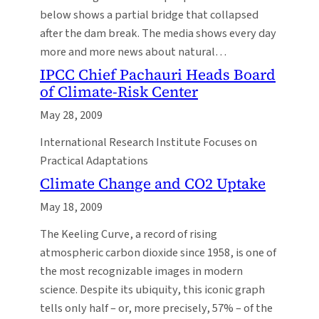
below shows a partial bridge that collapsed
after the dam break. The media shows every day
more and more news about natural…
IPCC Chief Pachauri Heads Board
of Climate-Risk Center
May 28, 2009
International Research Institute Focuses on
Practical Adaptations
Climate Change and CO2 Uptake
May 18, 2009
The Keeling Curve, a record of rising
atmospheric carbon dioxide since 1958, is one of
the most recognizable images in modern
science. Despite its ubiquity, this iconic graph
tells only half – or, more precisely, 57% – of the