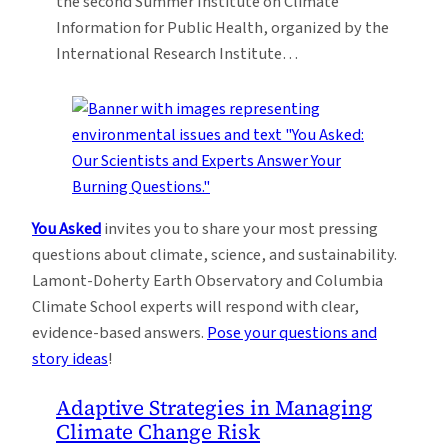
the second Summer Institute on Climate
Information for Public Health, organized by the
International Research Institute…
You Asked
invites you to share your most pressing
questions about climate, science, and sustainability.
Lamont-Doherty Earth Observatory and Columbia
Climate School experts will respond with clear,
evidence-based answers.
Pose your questions and
story ideas
!
Adaptive Strategies in Managing
Climate Change Risk