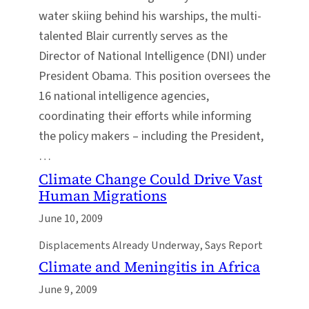
water skiing behind his warships, the multi-
talented Blair currently serves as the
Director of National Intelligence (DNI) under
President Obama. This position oversees the
16 national intelligence agencies,
coordinating their efforts while informing
the policy makers – including the President,
…
Climate Change Could Drive Vast
Human Migrations
June 10, 2009
Displacements Already Underway, Says Report
Climate and Meningitis in Africa
June 9, 2009