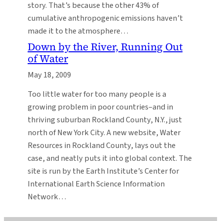
story. That’s because the other 43% of
cumulative anthropogenic emissions haven’t
made it to the atmosphere…
Down by the River, Running Out
of Water
May 18, 2009
Too little water for too many people is a
growing problem in poor countries–and in
thriving suburban Rockland County, N.Y., just
north of New York City. A new website, Water
Resources in Rockland County, lays out the
case, and neatly puts it into global context. The
site is run by the Earth Institute’s Center for
International Earth Science Information
Network…