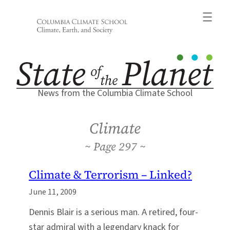
Skip
to
content
News from the Columbia Climate School
Climate
297
Climate & Terrorism – Linked?
June 11, 2009
Dennis Blair is a serious man. A retired, four-
star admiral with a legendary knack for