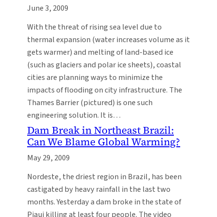
June 3, 2009
With the threat of rising sea level due to
thermal expansion (water increases volume as it
gets warmer) and melting of land-based ice
(such as glaciers and polar ice sheets), coastal
cities are planning ways to minimize the
impacts of flooding on city infrastructure. The
Thames Barrier (pictured) is one such
engineering solution. It is…
Dam Break in Northeast Brazil:
Can We Blame Global Warming?
May 29, 2009
Nordeste, the driest region in Brazil, has been
castigated by heavy rainfall in the last two
months. Yesterday a dam broke in the state of
Piaui killing at least four people. The video