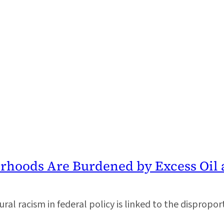
orhoods Are Burdened by Excess Oil 
al racism in federal policy is linked to the disproporti