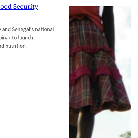
Food Security
y and Senegal’s national
inar to launch
d nutrition.