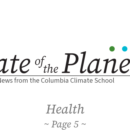
News from the Columbia Climate School
Health
5