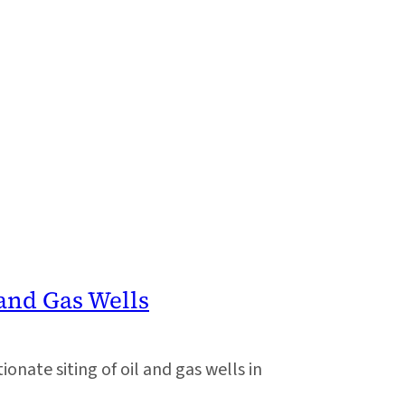
and Gas Wells
onate siting of oil and gas wells in