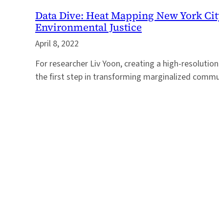
Data Dive: Heat Mapping New York Cit
Environmental Justice
April 8, 2022
For researcher Liv Yoon, creating a high-resolutio
the first step in transforming marginalized commu