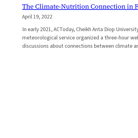
The Climate-Nutrition Connection in 
April 19, 2022
In early 2021, ACToday, Cheikh Anta Diop Universit
meteorological service organized a three-hour web
discussions about connections between climate an