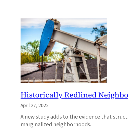
Historically Redlined Neighb
April 27, 2022
A new study adds to the evidence that structur
marginalized neighborhoods.