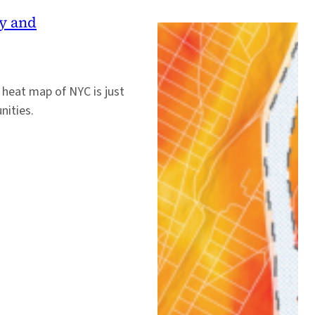
y and
n heat map of NYC is just
nities.