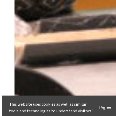
This website uses cookies as well as similar
I Agree
tools and technologies to understand visitors’