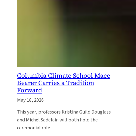
Columbia Climate School Mace
Bearer Carries a Tradition
Forward
May 18, 2026
This year, professors Kristina Guild Douglass
and Michel Sadelain will both hold the
ceremonial role.