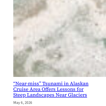
“Near-miss” Tsunami in Alaskan
Cruise Area Offers Lessons for
Steep Landscapes Near Glaciers
May 6, 2026