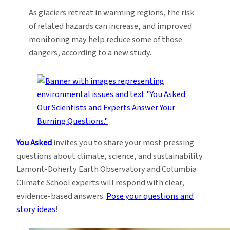
As glaciers retreat in warming regions, the risk
of related hazards can increase, and improved
monitoring may help reduce some of those
dangers, according to a new study.
You Asked
invites you to share your most pressing
questions about climate, science, and sustainability.
Lamont-Doherty Earth Observatory and Columbia
Climate School experts will respond with clear,
evidence-based answers.
Pose your questions and
story ideas
!