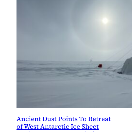
Ancient Dust Points To Retreat
of West Antarctic Ice Sheet