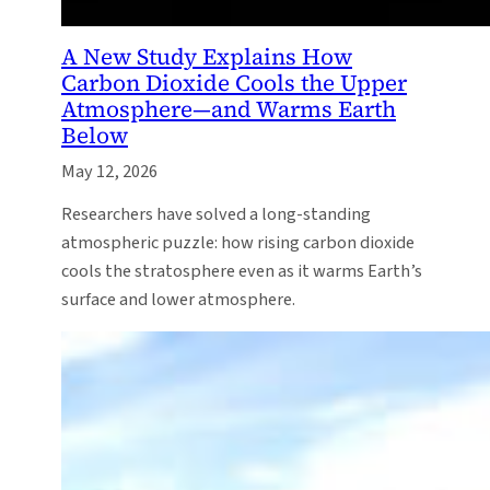
A New Study Explains How
Carbon Dioxide Cools the Upper
Atmosphere—and Warms Earth
Below
May 12, 2026
Researchers have solved a long-standing
atmospheric puzzle: how rising carbon dioxide
cools the stratosphere even as it warms Earth’s
surface and lower atmosphere.