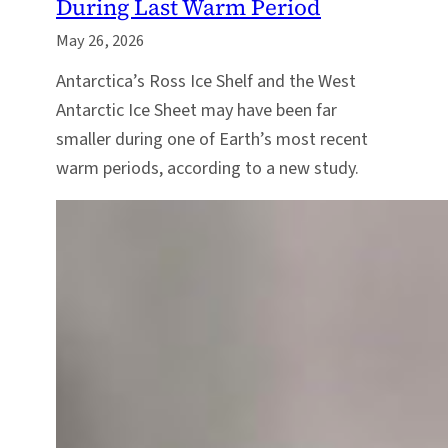
During Last Warm Period
May 26, 2026
Antarctica’s Ross Ice Shelf and the West
Antarctic Ice Sheet may have been far
smaller during one of Earth’s most recent
warm periods, according to a new study.