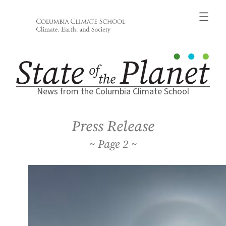
Skip
to
content
News from the Columbia Climate School
Press Release
2