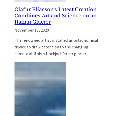
Olafur Eliasson’s Latest Creation
Combines Art and Science on an
Italian Glacier
November 18, 2020
The renowned artist installed an astronomical
device to draw attention to the changing
climate at Italy’s Hochjochferner glacier.