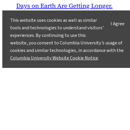
Days on Earth Are Getting Longer.
You Can Thank the Moon, Not the
Seasons.
This website uses cookies as well as similar
I Agree
tools and technologies to understand visitors’
June 4, 2018
experiences. By continuing to use this
For anyone who has ever wished there were
website, you consent to Columbia University’s usage of
more hours in the day, geoscientists have some
cookies and similar technologies, in accordance with the
good news: Days on Earth are getting longer.
Columbia University Website Cookie Notice
.
Very slowly.