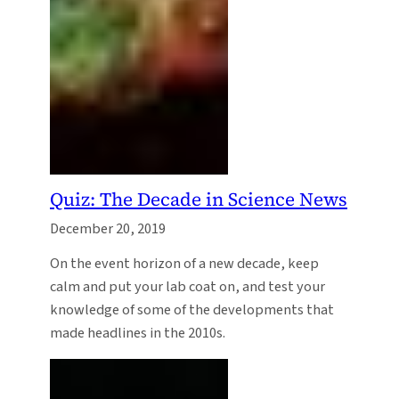
Quiz: The Decade in Science News
December 20, 2019
On the event horizon of a new decade, keep
calm and put your lab coat on, and test your
knowledge of some of the developments that
made headlines in the 2010s.