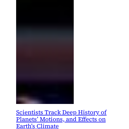
Scientists Track Deep History of
Planets’ Motions, and Effects on
Earth’s Climate