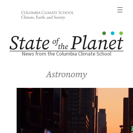
Skip
to
content
News from the Columbia Climate School
Astronomy