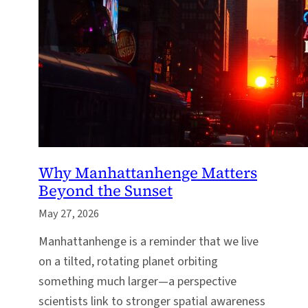
Why Manhattanhenge Matters
Beyond the Sunset
May 27, 2026
Manhattanhenge is a reminder that we live
on a tilted, rotating planet orbiting
something much larger—a perspective
scientists link to stronger spatial awareness