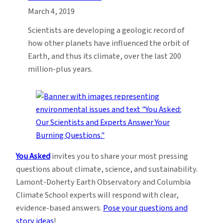
March 4, 2019
Scientists are developing a geologic record of
how other planets have influenced the orbit of
Earth, and thus its climate, over the last 200
million-plus years.
You Asked
invites you to share your most pressing
questions about climate, science, and sustainability.
Lamont-Doherty Earth Observatory and Columbia
Climate School experts will respond with clear,
evidence-based answers.
Pose your questions and
story ideas
!