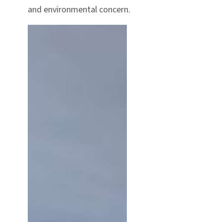
and environmental concern.