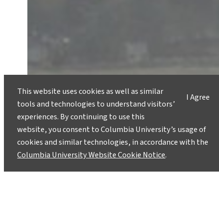
This website uses cookies as well as similar
I Agree
tools and technologies to understand visitors’
experiences. By continuing to use this
website, you consent to Columbia University’s usage of
cookies and similar technologies, in accordance with the
Columbia University Website Cookie Notice
.