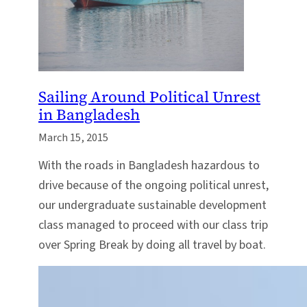
Sailing Around Political Unrest
in Bangladesh
March 15, 2015
With the roads in Bangladesh hazardous to
drive because of the ongoing political unrest,
our undergraduate sustainable development
class managed to proceed with our class trip
over Spring Break by doing all travel by boat.