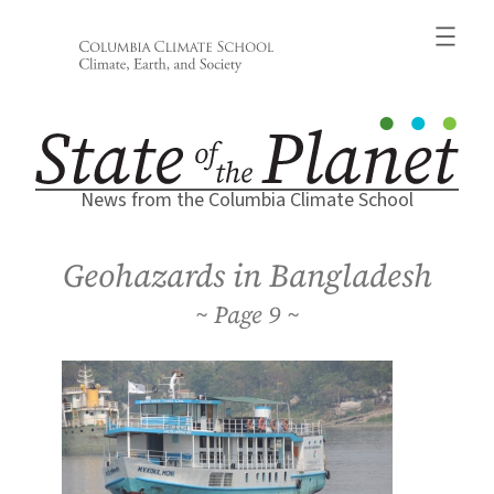
Skip
to
content
News from the Columbia Climate School
Geohazards in Bangladesh
9