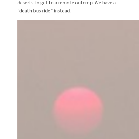
deserts to get to a remote outcrop. We have a
“death bus ride” instead.