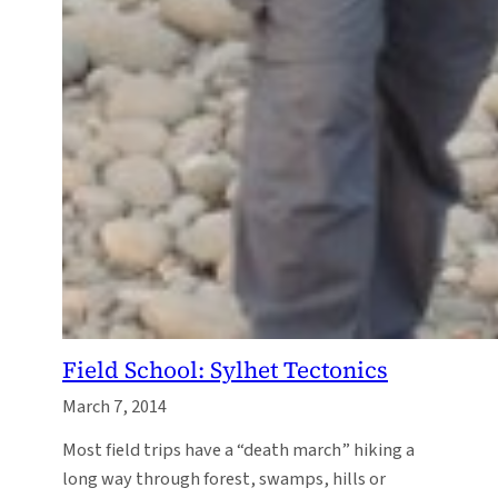
Field School: Sylhet Tectonics
March 7, 2014
Most field trips have a “death march” hiking a
long way through forest, swamps, hills or