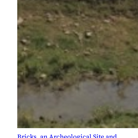
Bricks, an Archeological Site and