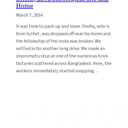
Home
March 7, 2014
It was time to pack up and leave. Shofiq, who is
from Sylhet, was dropped off near his home and
the fellowship of the rocks was broken. We
settled in for another long drive. We made an
impromptu stop at one of the numerous brick
factories scattered across Bangladesh. Here, the
workers immediately started snapping…