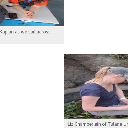
Kaplan as we sail across
Liz Chamberlain of Tulane Un