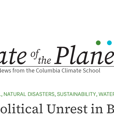
News from the Columbia Climate School
L
, 
NATURAL DISASTERS
, 
SUSTAINABILITY
, 
WATE
olitical Unrest in