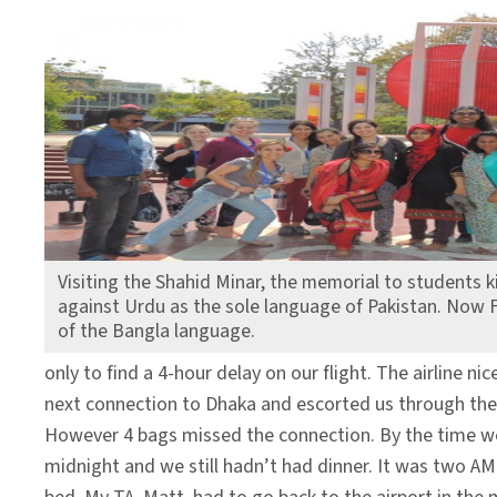
Visiting the Shahid Minar, the memorial to students k
against Urdu as the sole language of Pakistan. Now F
of the Bangla language.
only to find a 4-hour delay on our flight. The airline ni
next connection to Dhaka and escorted us through the a
However 4 bags missed the connection. By the time we
midnight and we still hadn’t had dinner. It was two A