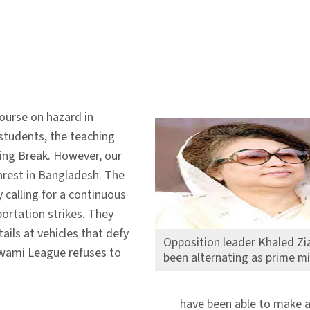
ourse on hazard in
 students, the teaching
ring Break. However, our
unrest in Bangladesh. The
y calling for a continuous
portation strikes. They
ails at vehicles that defy
Opposition leader Khaled Zia
 Awami League refuses to
been alternating as prime mi
have been able to make a 