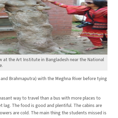
 at the Art Institute in Bangladesh near the National
e.
es and Brahmaputra) with the Meghna River before tying
easant way to travel than a bus with more places to
t lag. The food is good and plentiful. The cabins are
howers are cold. The main thing the students missed is