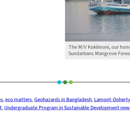
The M/V Kokilmoni, our home 
Sundarbans Mangrove Forest 
es
, 
eco matters
, 
Geohazards in Bangladesh
, 
Lamont-Doherty
t
, 
Undergraduate Program in Sustainable Development new