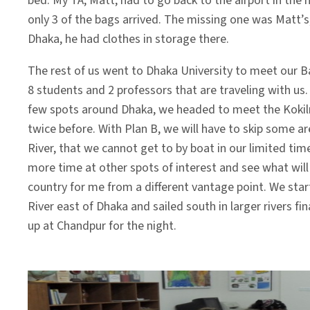
bed. My TA, Matt, had to go back to the airport in the
only 3 of the bags arrived. The missing one was Matt’s,
Dhaka, he had clothes in storage there.
The rest of us went to Dhaka University to meet our B
8 students and 2 professors that are traveling with us. 
few spots around Dhaka, we headed to meet the Kokilm
twice before. With Plan B, we will have to skip some a
River, that we cannot get to by boat in our limited tim
more time at other spots of interest and see what will
country for me from a different vantage point. We star
River east of Dhaka and sailed south in larger rivers
up at Chandpur for the night.