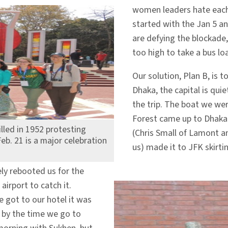
women leaders hate each 
started with the Jan 5 a
are defying the blockade,
too high to take a bus l
Our solution, Plan B, is t
Dhaka, the capital is quie
the trip. The boat we we
Forest came up to Dhaka t
illed in 1952 protesting
(Chris Small of Lamont an
eb. 21 is a major celebration
us) made it to JFK skirtin
cely rebooted us for the
irport to catch it.
 got to our hotel it was
M by the time we go to