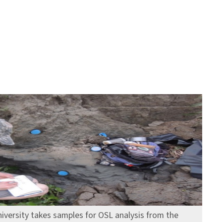
iversity takes samples for OSL analysis from the