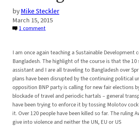
Mike Steckler
March 15, 2015
on
1 comment
Sailing
Around
I am once again teaching a Sustainable Development c
Political
Bangladesh. The highlight of the course is that the 10
Unrest
assistant and I are all traveling to Bangladesh over Sp
in
plans have been disrupted by the continuing political 
Bangladesh
opposition BNP party is calling for new fair elections b
blockade of travel and periodic hartals – general trans
have been trying to enforce it by tossing Molotov cockt
it. Over 120 people have been killed so far. The ruling
give into violence and neither the UN, EU or US