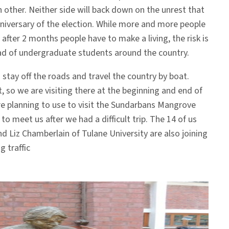
other. Neither side will back down on the unrest that
nniversary of the election. While more and more people
 after 2 months people have to make a living, the risk is
oad of undergraduate students around the country.
o stay off the roads and travel the country by boat.
t, so we are visiting there at the beginning and end of
re planning to use to visit the Sundarbans Mangrove
o meet us after we had a difficult trip. The 14 of us
d Liz Chamberlain of Tulane University are also joining
g traffic