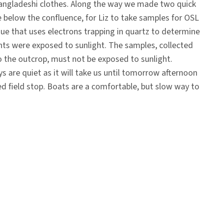
angladeshi clothes. Along the way we made two quick
 below the confluence, for Liz to take samples for OSL
que that uses electrons trapping in quartz to determine
nts were exposed to sunlight. The samples, collected
 the outcrop, must not be exposed to sunlight.
ys are quiet as it will take us until tomorrow afternoon
ed field stop. Boats are a comfortable, but slow way to