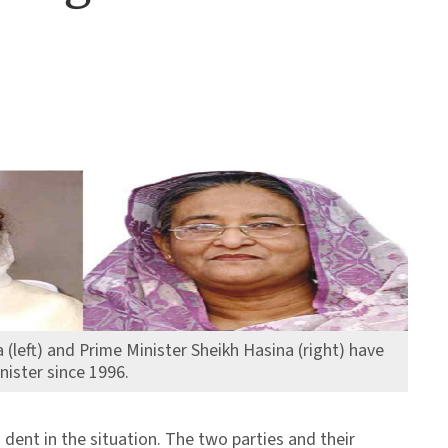
 (left) and Prime Minister Sheikh Hasina (right) have
nister since 1996.
dent in the situation. The two parties and their