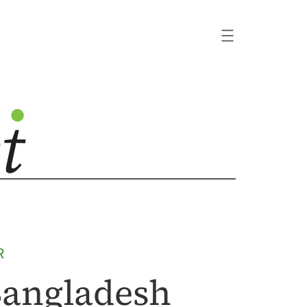
R
 Bangladesh