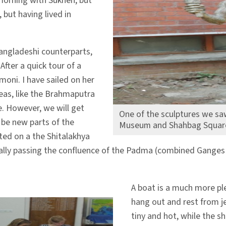
 morning with Sukhen, but
 but having lived in
angladeshi counterparts,
After a quick tour of a
oni. I have sailed on her
reas, like the Brahmaputra
e. However, we will get
One of the sculptures we saw
 be new parts of the
Museum and Shahbag Squar
ted on a the Shitalakhya
 finally passing the confluence of the Padma (combined Gang
A boat is a much more pl
hang out and rest from je
tiny and hot, while the s