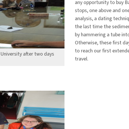
any opportunity to buy B
stops, one above and one
analysis, a dating techni
the last time the sedime
by hammering a tube into
Otherwise, these first da
to reach our first extend
University after two days
travel.