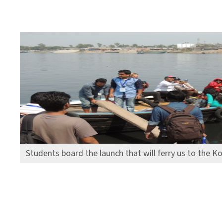
Students board the launch that will ferry us to the Ko