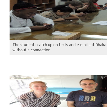
The students catch up on texts and e-mails at Dhaka 
without a connection.