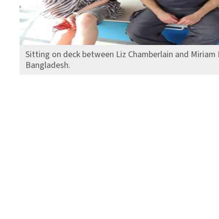
Sitting on deck between Liz Chamberlain and Miriam 
Bangladesh.