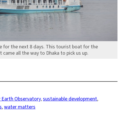
for the next 8 days. This tourist boat for the
came all the way to Dhaka to pick us up.
 Earth Observatory
, 
sustainable development
, 
s
, 
water matters