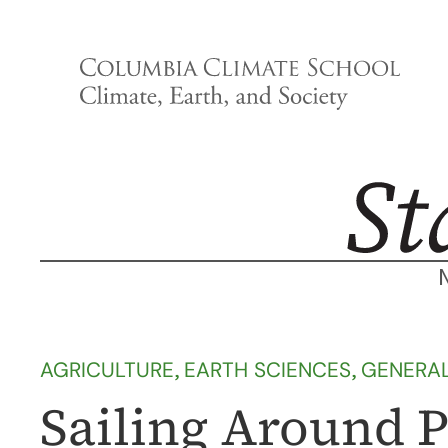
Skip
to
content
AGRICULTURE
, 
EARTH SCIENCES
, 
GENERA
Sailing Around P