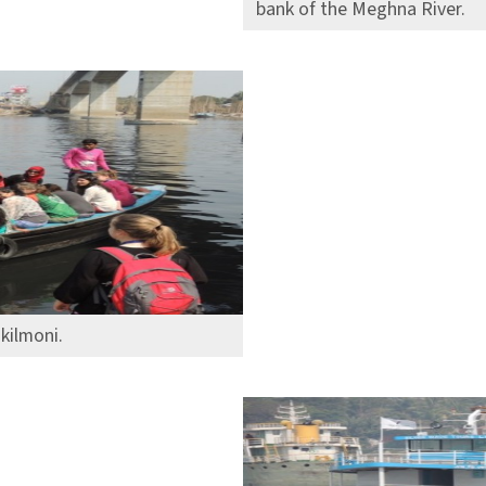
bank of the Meghna River.
kilmoni.