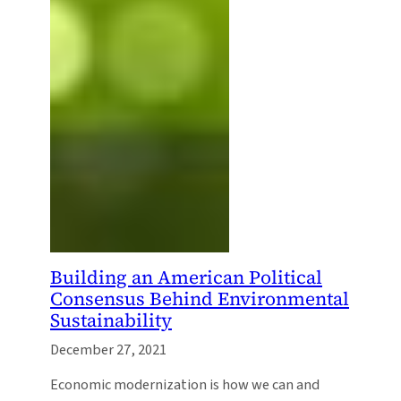
Building an American Political
Consensus Behind Environmental
Sustainability
December 27, 2021
Economic modernization is how we can and