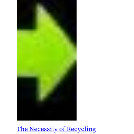
The Necessity of Recycling