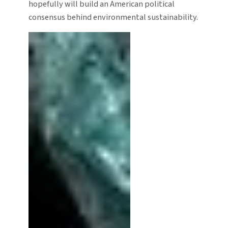
hopefully will build an American political
consensus behind environmental sustainability.