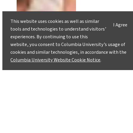
This website uses cookies as well as similar
I Agree
tools and technologies to understand visitors’
experiences. By continuing to use this
website, you consent to Columbia University’s usage of
cookies and similar technologies, in accordance with the
Columbia University Website Cookie Notice
.