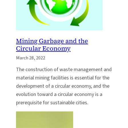
Mining Garbage and the
Circular Economy
March 28, 2022
The construction of waste management and
material mining facilities is essential for the
development of a circular economy, and the
evolution toward a circular economy is a
prerequisite for sustainable cities.