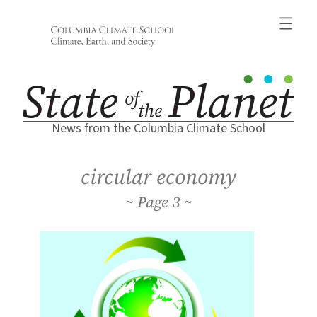
Skip
to
content
News from the Columbia Climate School
circular economy
3