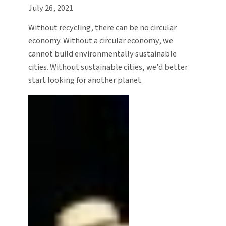
July 26, 2021
Without recycling, there can be no circular
economy. Without a circular economy, we
cannot build environmentally sustainable
cities. Without sustainable cities, we’d better
start looking for another planet.