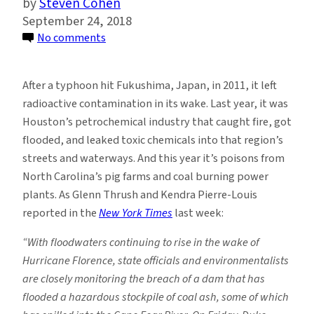
Steven Cohen
September 24, 2018
on
No comments
After
Florence:
After a typhoon hit Fukushima, Japan, in 2011, it left
Improving
radioactive contamination in its wake. Last year, it was
the
Houston’s petrochemical industry that caught fire, got
Management
flooded, and leaked toxic chemicals into that region’s
of
streets and waterways. And this year it’s poisons from
Toxic
North Carolina’s pig farms and coal burning power
Materials
plants. As Glenn Thrush and Kendra Pierre-Louis
reported in the
New York Times
last week:
“With floodwaters continuing to rise in the wake of
Hurricane Florence, state officials and environmentalists
are closely monitoring the breach of a dam that has
flooded a hazardous stockpile of coal ash, some of which