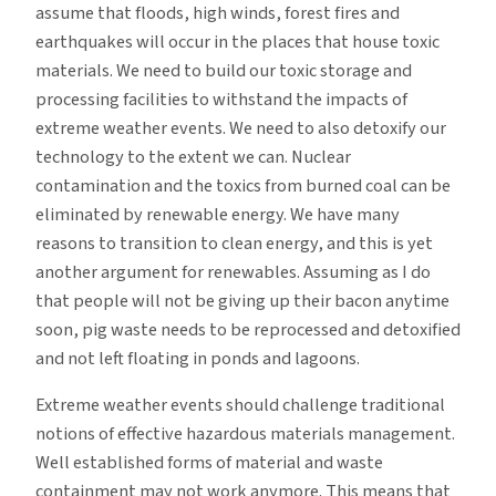
assume that floods, high winds, forest fires and
earthquakes will occur in the places that house toxic
materials. We need to build our toxic storage and
processing facilities to withstand the impacts of
extreme weather events. We need to also detoxify our
technology to the extent we can. Nuclear
contamination and the toxics from burned coal can be
eliminated by renewable energy. We have many
reasons to transition to clean energy, and this is yet
another argument for renewables. Assuming as I do
that people will not be giving up their bacon anytime
soon, pig waste needs to be reprocessed and detoxified
and not left floating in ponds and lagoons.
Extreme weather events should challenge traditional
notions of effective hazardous materials management.
Well established forms of material and waste
containment may not work anymore. This means that