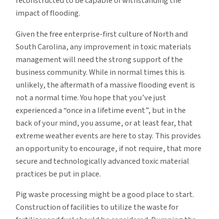
reconstructed to be capable of withstanding the
impact of flooding.
Given the free enterprise-first culture of North and
South Carolina, any improvement in toxic materials
management will need the strong support of the
business community. While in normal times this is
unlikely, the aftermath of a massive flooding event is
not a normal time. You hope that you’ve just
experienced a “once in a lifetime event”, but in the
back of your mind, you assume, or at least fear, that
extreme weather events are here to stay. This provides
an opportunity to encourage, if not require, that more
secure and technologically advanced toxic material
practices be put in place.
Pig waste processing might be a good place to start.
Construction of facilities to utilize the waste for