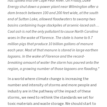
has spilled into the Cape Fear River. On Friday, Duke
Energy shut down a power plant near Wilmington after a
dam breach between 100 and 200 feet wide, at the south
end of Sutton Lake, allowed floodwaters to swamp two
basins containing huge stockpiles of arsenic-laced ash…
Coal ash is not the only pollutant to cause North Carolina
woes in the wake of Florence. The state is home to 9.7
million pigs that produce 10 billion gallons of manure
each year. Most of that manure is stored in large earthen
lagoons. In the wake of Florence and the record-
breaking amount of water the storm has poured onto the
region, a growing number of those lagoons are flooding.”
In a world where climate change is increasing the
number and intensity of storms and more people and
industry are in the pathway of the impact of these
storms, we need to rethink the standards we set for
toxic materials and waste storage. We should start to