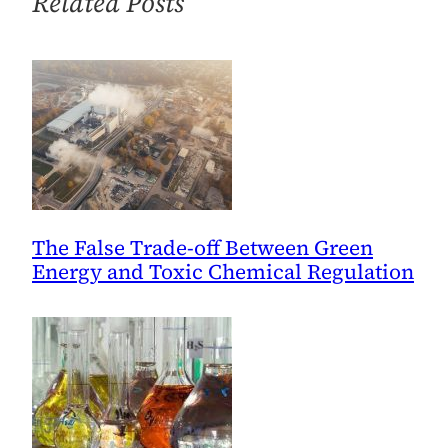
Related Posts
Materials
The False Trade-off Between Green
Energy and Toxic Chemical Regulation