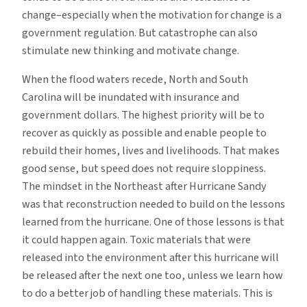
change–especially when the motivation for change is a
government regulation. But catastrophe can also
stimulate new thinking and motivate change.
When the flood waters recede, North and South
Carolina will be inundated with insurance and
government dollars. The highest priority will be to
recover as quickly as possible and enable people to
rebuild their homes, lives and livelihoods. That makes
good sense, but speed does not require sloppiness.
The mindset in the Northeast after Hurricane Sandy
was that reconstruction needed to build on the lessons
learned from the hurricane. One of those lessons is that
it could happen again. Toxic materials that were
released into the environment after this hurricane will
be released after the next one too, unless we learn how
to do a better job of handling these materials. This is