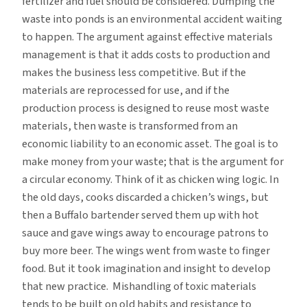
fertilizer and fuel should be considered. Dumping the
waste into ponds is an environmental accident waiting
to happen. The argument against effective materials
management is that it adds costs to production and
makes the business less competitive. But if the
materials are reprocessed for use, and if the
production process is designed to reuse most waste
materials, then waste is transformed from an
economic liability to an economic asset. The goal is to
make money from your waste; that is the argument for
a circular economy. Think of it as chicken wing logic. In
the old days, cooks discarded a chicken’s wings, but
then a Buffalo bartender served them up with hot
sauce and gave wings away to encourage patrons to
buy more beer. The wings went from waste to finger
food. But it took imagination and insight to develop
that new practice. Mishandling of toxic materials
tends to be built on old habits and resistance to