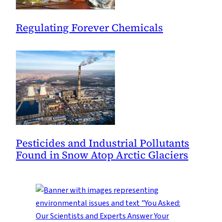
Regulating Forever Chemicals
Pesticides and Industrial Pollutants
Found in Snow Atop Arctic Glaciers