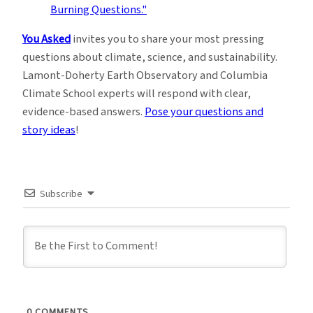
You Asked
invites you to share your most pressing
questions about climate, science, and sustainability.
Lamont-Doherty Earth Observatory and Columbia
Climate School experts will respond with clear,
evidence-based answers.
Pose your questions and
story ideas
!
Subscribe
0
COMMENTS