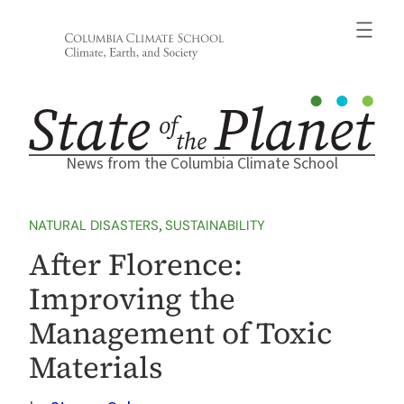
Skip
to
content
News from the Columbia Climate School
NATURAL DISASTERS
, 
SUSTAINABILITY
After Florence:
Improving the
Management of Toxic
Materials