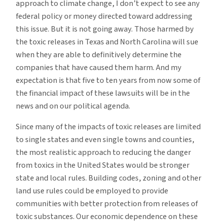
approach to climate change, I don’t expect to see any
federal policy or money directed toward addressing
this issue. But it is not going away. Those harmed by
the toxic releases in Texas and North Carolina will sue
when they are able to definitively determine the
companies that have caused them harm. And my
expectation is that five to ten years from now some of
the financial impact of these lawsuits will be in the
news and on our political agenda.
Since many of the impacts of toxic releases are limited
to single states and even single towns and counties,
the most realistic approach to reducing the danger
from toxics in the United States would be stronger
state and local rules. Building codes, zoning and other
land use rules could be employed to provide
communities with better protection from releases of
toxic substances. Our economic dependence on these