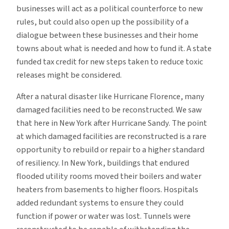
businesses will act as a political counterforce to new
rules, but could also open up the possibility of a
dialogue between these businesses and their home
towns about what is needed and how to fund it. A state
funded tax credit for new steps taken to reduce toxic
releases might be considered.
After a natural disaster like Hurricane Florence, many
damaged facilities need to be reconstructed. We saw
that here in New York after Hurricane Sandy. The point
at which damaged facilities are reconstructed is a rare
opportunity to rebuild or repair to a higher standard
of resiliency. In New York, buildings that endured
flooded utility rooms moved their boilers and water
heaters from basements to higher floors. Hospitals
added redundant systems to ensure they could
function if power or water was lost. Tunnels were