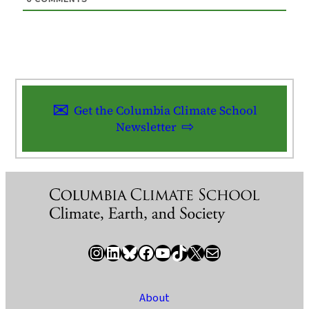
Get the Columbia Climate School
Newsletter
Instagram
LinkedIn
Bluesky
Facebook
YouTube
TikTok
X / Twitter
Newsletter
About