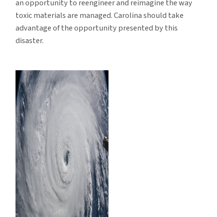
an opportunity to reengineer and reimagine the way
toxic materials are managed. Carolina should take
advantage of the opportunity presented by this
disaster.