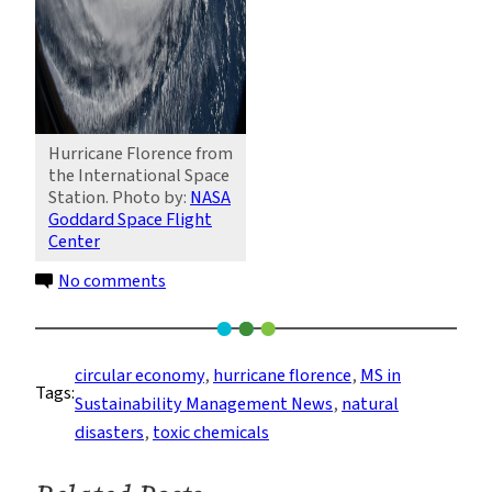
Hurricane Florence from
the International Space
Station. Photo by:
NASA
Goddard Space Flight
Center
on
No comments
After
Florence:
Improving
circular economy
, 
hurricane florence
, 
MS in
Tags:
the
Sustainability Management News
, 
natural
Management
disasters
, 
toxic chemicals
of
Toxic