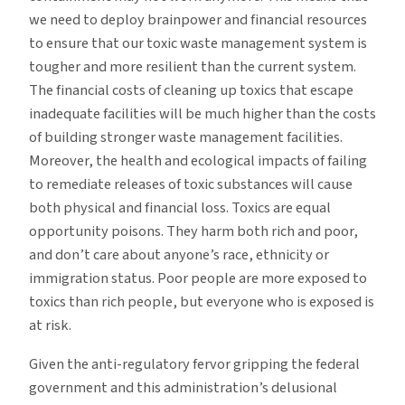
we need to deploy brainpower and financial resources
to ensure that our toxic waste management system is
tougher and more resilient than the current system.
The financial costs of cleaning up toxics that escape
inadequate facilities will be much higher than the costs
of building stronger waste management facilities.
Moreover, the health and ecological impacts of failing
to remediate releases of toxic substances will cause
both physical and financial loss. Toxics are equal
opportunity poisons. They harm both rich and poor,
and don’t care about anyone’s race, ethnicity or
immigration status. Poor people are more exposed to
toxics than rich people, but everyone who is exposed is
at risk.
Given the anti-regulatory fervor gripping the federal
government and this administration’s delusional