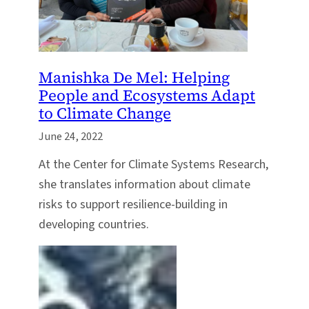
Manishka De Mel: Helping
People and Ecosystems Adapt
to Climate Change
June 24, 2022
At the Center for Climate Systems Research,
she translates information about climate
risks to support resilience-building in
developing countries.