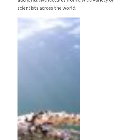
authoritative lectures from a wide variety of
scientists across the world.