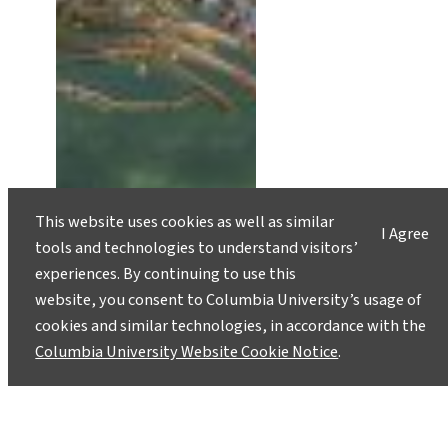
This website uses cookies as well as similar
I Agree
tools and technologies to understand visitors’
experiences. By continuing to use this
website, you consent to Columbia University’s usage of
cookies and similar technologies, in accordance with the
Columbia University Website Cookie Notice
.
Scientists Work to Build Climate
Change Resilience in Caribbean