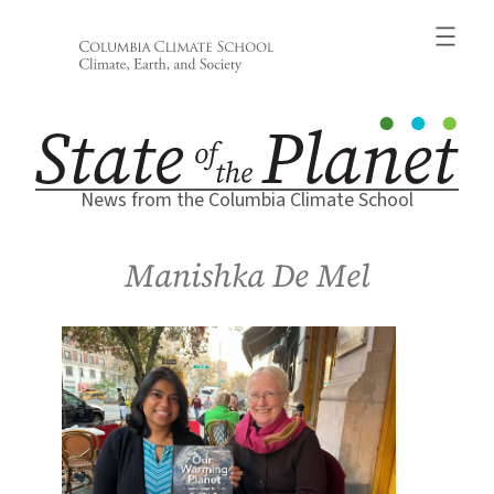
Skip
to
content
News from the Columbia Climate School
Manishka De Mel