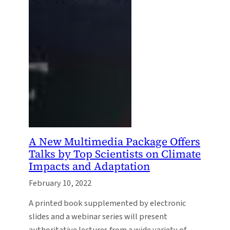
A New Multimedia Package Offers
Talks by Top Scientists on Climate
Impacts and Adaptation
February 10, 2022
A printed book supplemented by electronic
slides and a webinar series will present