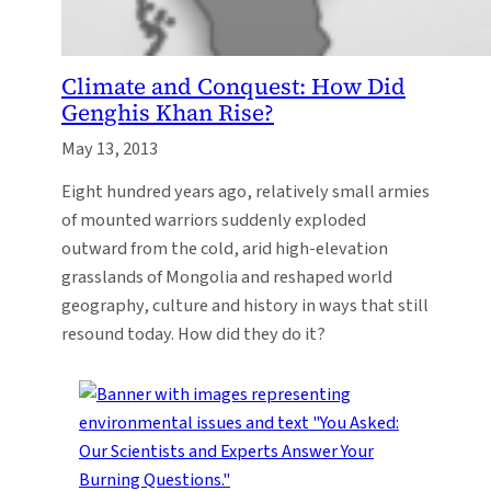
Climate and Conquest: How Did
Genghis Khan Rise?
May 13, 2013
Eight hundred years ago, relatively small armies
of mounted warriors suddenly exploded
outward from the cold, arid high-elevation
grasslands of Mongolia and reshaped world
geography, culture and history in ways that still
resound today. How did they do it?