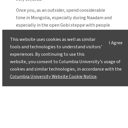
Once you, as an outsider, spend considerable
time in Mongolia, especially during Naadam and
especially in the open Gobi steppe with people
who still live as their ancestors did centuries
This website uses cookies as well as similar
ago, you will also begin to chase Chinggis
I Agree
tools and technologies to understand visitors’
Khaan.
experiences. By continuing to use this
website, you consent to Columbia University’s usage of
cookies and similar technologies, in accordance with the
Columbia University Website Cookie Notice
.
Instagram
LinkedIn
Bluesky
Facebook
YouTube
TikTok
X / Twitter
Newsletter
About
Contact