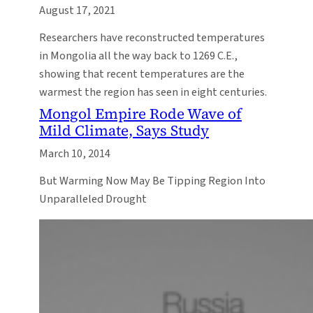
August 17, 2021
Researchers have reconstructed temperatures
in Mongolia all the way back to 1269 C.E.,
showing that recent temperatures are the
warmest the region has seen in eight centuries.
Mongol Empire Rode Wave of
Mild Climate, Says Study
March 10, 2014
But Warming Now May Be Tipping Region Into
Unparalleled Drought