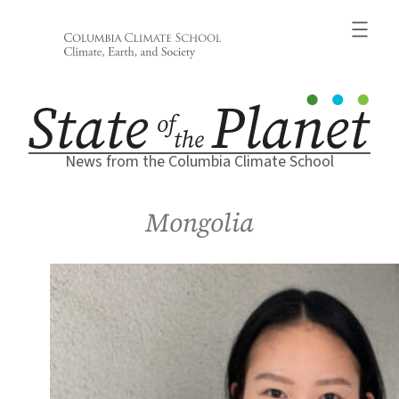
Skip
to
content
News from the Columbia Climate School
Mongolia