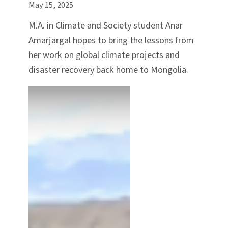
May 15, 2025
M.A. in Climate and Society student Anar
Amarjargal hopes to bring the lessons from
her work on global climate projects and
disaster recovery back home to Mongolia.