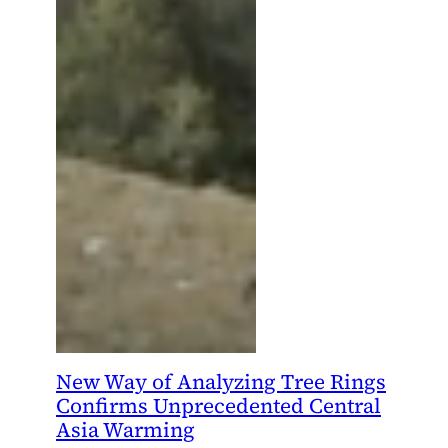
New Way of Analyzing Tree Rings
Confirms Unprecedented Central
Asia Warming