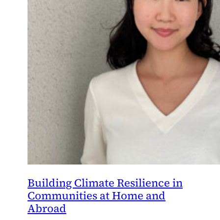
Building Climate Resilience in
Communities at Home and
Abroad