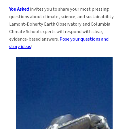
You Asked
invites you to share your most pressing
questions about climate, science, and sustainability.
Lamont-Doherty Earth Observatory and Columbia
Climate School experts will respond with clear,
evidence-based answers.
Pose your questions and
story ideas
!