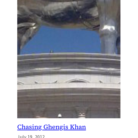
Chasing Ghengis Khan
July 19, 2012