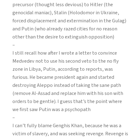
precursor (thought less devious) to Hitler (the
genocidal maniac), Stalin (Holodomor in Ukraine,
forced displacement and extermination in the Gulag)
and Putin (who already razed cities for no reason
other than the desire to extinguish opposition)
–
I still recall how after I wrote a letter to convince
Medvedev not to use his second veto to the no fly
zone in Libya, Putin, according to reports, was
furious. He became president again and started
destroying Aleppo instead of taking the sane path
(remove Al-Assad and replace him with his son with
orders to be gentle). I guess that’s the point where
we first saw Putin was a psychopath
–
I can’t fully blame Genghis Khan, because he was a
victim of slavery, and was seeking revenge. Revenge is