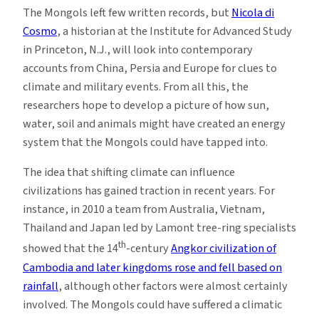
The Mongols left few written records, but
Nicola di
Cosmo
, a historian at the Institute for Advanced Study
in Princeton, N.J., will look into contemporary
accounts from China, Persia and Europe for clues to
climate and military events. From all this, the
researchers hope to develop a picture of how sun,
water, soil and animals might have created an energy
system that the Mongols could have tapped into.
The idea that shifting climate can influence
civilizations has gained traction in recent years. For
instance, in 2010 a team from Australia, Vietnam,
Thailand and Japan led by Lamont tree-ring specialists
th
showed that the 14
-century
Angkor civilization of
Cambodia and later kingdoms rose and fell based on
rainfall
, although other factors were almost certainly
involved. The Mongols could have suffered a climatic