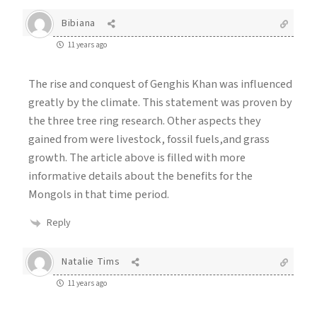
Bibiana
11 years ago
The rise and conquest of Genghis Khan was influenced
greatly by the climate. This statement was proven by
the three tree ring research. Other aspects they
gained from were livestock, fossil fuels,and grass
growth. The article above is filled with more
informative details about the benefits for the
Mongols in that time period.
Reply
Natalie Tims
11 years ago