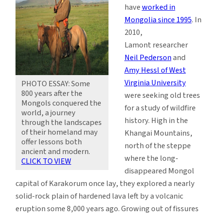
have
worked in
Mongolia since 1995
. In
2010,
Lamont researcher
Neil Pederson
and
Amy Hessl of West
Virginia University
PHOTO ESSAY: Some
800 years after the
were seeking old trees
Mongols conquered the
for a study of wildfire
world, a journey
history. High in the
through the landscapes
of their homeland may
Khangai Mountains,
offer lessons both
north of the steppe
ancient and modern.
where the long-
CLICK TO VIEW
disappeared Mongol
capital of Karakorum once lay, they explored a nearly
solid-rock plain of hardened lava left by a volcanic
eruption some 8,000 years ago. Growing out of fissures