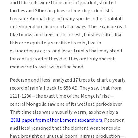
and thin soils were thousands of gnarled, stunted
larches and Siberian pines–a tree-ring scientist’s
treasure. Annual rings of many species reflect rainfall
or temperature in predictable ways. These can be read
like books; and trees in the driest, harshest sites like
this are exquisitely sensitive to rain, live to
extraordinary ages, and leave trunks that may stand
for centuries after they die. They are truly ancient
manuscripts, writ with a fine hand.
Pederson and Hessl analyzed 17 trees to chart a yearly
record of rainfall back to 658 AD. They saw that from
1211-1230—the exact time of the Mongols’ rise—
central Mongolia saw one of its wettest periods ever.
That time also was unusually warm, as shown by a
2001 paper from other Lamont researchers.
Pederson
and Hessl reasoned that the clement weather could
have brought an unusual boom in grass production—