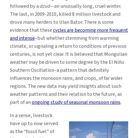
followed by a
dzud—
an unusually long, cruel winter.
The last, in 2009-2010, killed 8 million livestock and
drove many herders to Ulan Bator. There is some
evidence that these
cycles are becoming more frequent
and intense
–but whether stemming from warming
climate, or signaling a return to conditions of previous
centuries, is not yet clear. It is believed that Mongolian
weather may be driven to some degree by the El Niño
Southern Oscillation–a pattern that definitely
influences the monsoon rains, and crops, of far wider
regions. The new data may yield insights about such
weather patterns and their relation to the future, as
part of an
ongoing study of seasonal monsoon rains
.
In a sense, livestock
have up to now served
as the “fossil fuel” of