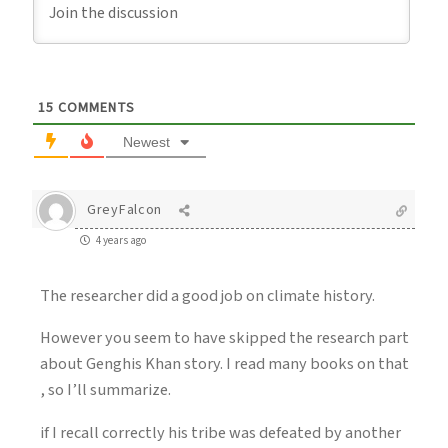
15
COMMENTS
Newest
GreyFalcon
4 years ago
The researcher did a good job on climate history.
However you seem to have skipped the research part
about Genghis Khan story. I read many books on that
, so I’ll summarize.
if I recall correctly his tribe was defeated by another