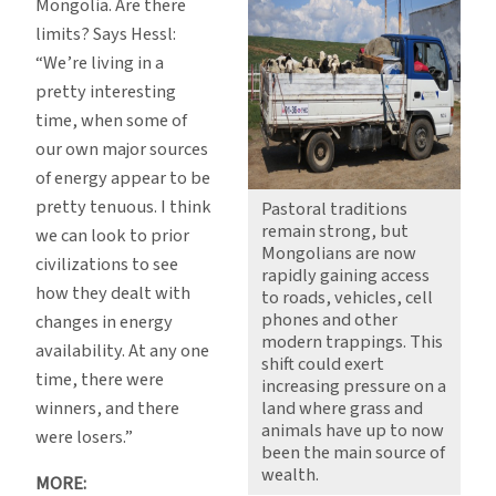
Mongolia. Are there
limits? Says Hessl:
“We’re living in a
pretty interesting
time, when some of
our own major sources
of energy appear to be
pretty tenuous. I think
Pastoral traditions
remain strong, but
we can look to prior
Mongolians are now
civilizations to see
rapidly gaining access
how they dealt with
to roads, vehicles, cell
phones and other
changes in energy
modern trappings. This
availability. At any one
shift could exert
time, there were
increasing pressure on a
winners, and there
land where grass and
animals have up to now
were losers.”
been the main source of
wealth.
MORE: