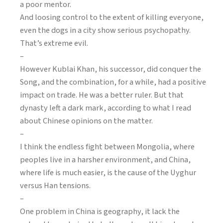
a poor mentor.
And loosing control to the extent of killing everyone,
even the dogs in a city show serious psychopathy.
That’s extreme evil.
–
However Kublai Khan, his successor, did conquer the
Song, and the combination, for a while, had a positive
impact on trade. He was a better ruler. But that
dynasty left a dark mark, according to what I read
about Chinese opinions on the matter.
–
I think the endless fight between Mongolia, where
peoples live in a harsher environment, and China,
where life is much easier, is the cause of the Uyghur
versus Han tensions.
–
One problem in China is geography, it lack the