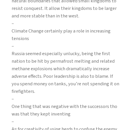
natural boundaries that allowed small kingdoms to
resist conquest. It allow their kingdoms to be larger
and more stable than in the west.
–
Climate Change certainly play a role in increasing
tensions
–
Russia seemed especially unlucky, being the first
nation to be hit by permafrost melting and related
methane explosions which dramatically increase
adverse effects. Poor leadership is also to blame. If
you spend money on tanks, you’re not spending it on
firefighters.
–
One thing that was negative with the successors tho
was that they kept inventing
–
A= for creativity of using herds to confuse the enemy.