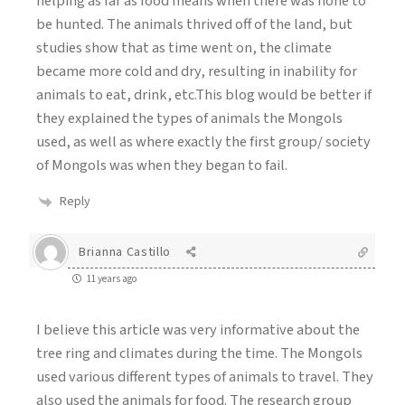
helping as far as food means when there was none to
be hunted. The animals thrived off of the land, but
studies show that as time went on, the climate
became more cold and dry, resulting in inability for
animals to eat, drink, etc.This blog would be better if
they explained the types of animals the Mongols
used, as well as where exactly the first group/ society
of Mongols was when they began to fail.
Reply
Brianna Castillo
11 years ago
I believe this article was very informative about the
tree ring and climates during the time. The Mongols
used various different types of animals to travel. They
also used the animals for food. The research group