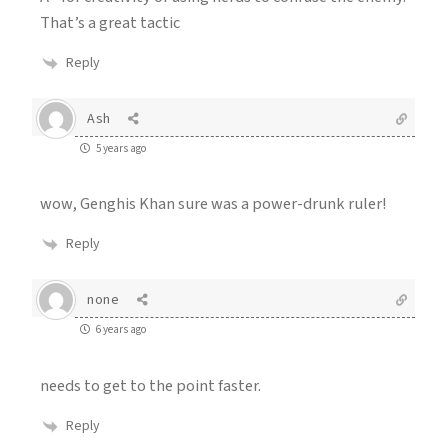
That’s a great tactic
Reply
Ash
5 years ago
wow, Genghis Khan sure was a power-drunk ruler!
Reply
none
6 years ago
needs to get to the point faster.
Reply