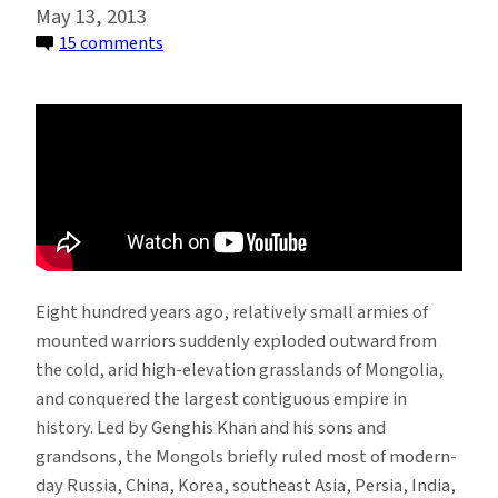
May 13, 2013
on
15 comments
Climate
and
Conquest:
How
Did
Genghis
Khan
Rise?
Eight hundred years ago, relatively small armies of
mounted warriors suddenly exploded outward from
the cold, arid high-elevation grasslands of Mongolia,
and conquered the largest contiguous empire in
history. Led by Genghis Khan and his sons and
grandsons, the Mongols briefly ruled most of modern-
day Russia, China, Korea, southeast Asia, Persia, India,