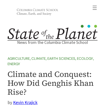
Skip
to
content
News from the Columbia Climate School
AGRICULTURE
, 
CLIMATE
, 
EARTH SCIENCES
, 
ECOLOGY
, 
ENERGY
Climate and Conquest:
How Did Genghis Khan
Rise?
Kevin Krajick