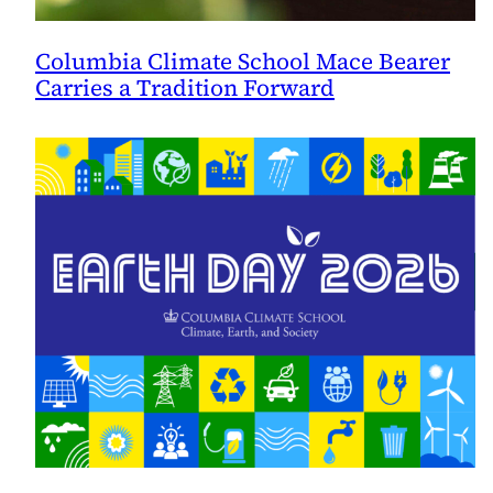
Columbia Climate School Mace Bearer
Carries a Tradition Forward