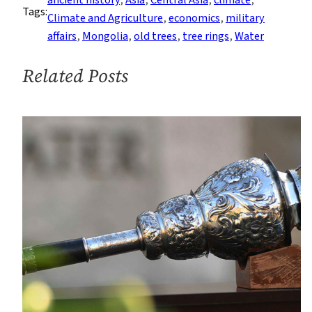
ancient history
, 
Asia
, 
Central Asia
, 
climate
, 
Tags:
How
Climate and Agriculture
, 
economics
, 
military
Did
affairs
, 
Mongolia
, 
old trees
, 
tree rings
, 
Water
Genghis
Khan
Related Posts
Rise?