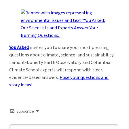
You Asked
invites you to share your most pressing
questions about climate, science, and sustainability.
Lamont-Doherty Earth Observatory and Columbia
Climate School experts will respond with clear,
evidence-based answers.
Pose your questions and
story ideas
!
Subscribe