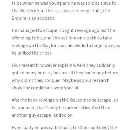
tribe when he was young and he was sold as slave to
the Western Xia. This is a classic revenge tale, the
Empire is an accident.
He managed to escape, sought revenge against the
offending tribe, and this set him on a path to take
revenge on the Xia, for that he needed a large force, so
he united the tribes.
Your research however explain where they suddenly
got so many horses, because if they had many before,
why didn’t they conquer. Maybe as your research
show the conditions were special.
After he took revenge on the Xia, someone escape, so
he pursued, that’s why he sacked cities. And then
another guy escape, and so on.
Eventually he was called back to China and died, the