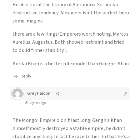
He also burnt the library of Alexandria. So similar
destructive tendency. Alexander isn’t the perfect hero
some imagine.
there are a few Kings/Emperors worth noting. Marcus
Aurelius. Augustus. Both showed restraint and tried
to build “inner stability”.
Kublai Khan is a better role model than Genghis Khan.
Reply
GreyFalcon
4 years ago
The Mongol Empire didn’t last long. Genghis Khan
himself mostly destroyed a stable empire, he didn’t
stabilize anything. In fact he razed cities. In that he’s a