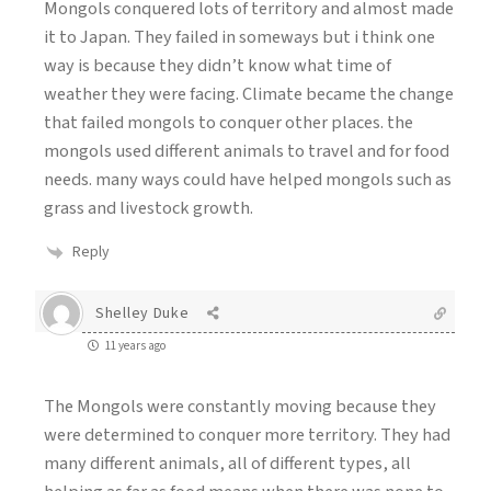
Mongols conquered lots of territory and almost made
it to Japan. They failed in someways but i think one
way is because they didn’t know what time of
weather they were facing. Climate became the change
that failed mongols to conquer other places. the
mongols used different animals to travel and for food
needs. many ways could have helped mongols such as
grass and livestock growth.
Reply
Shelley Duke
11 years ago
The Mongols were constantly moving because they
were determined to conquer more territory. They had
many different animals, all of different types, all