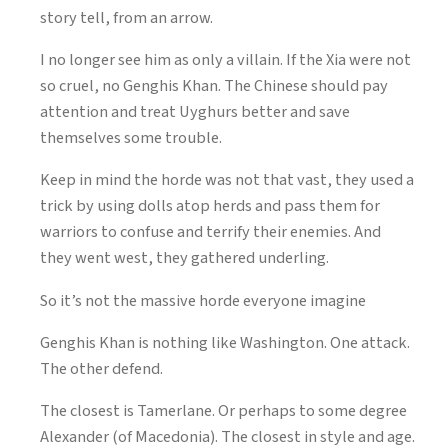
story tell, from an arrow.
I no longer see him as only a villain. If the Xia were not
so cruel, no Genghis Khan. The Chinese should pay
attention and treat Uyghurs better and save
themselves some trouble.
Keep in mind the horde was not that vast, they used a
trick by using dolls atop herds and pass them for
warriors to confuse and terrify their enemies. And
they went west, they gathered underling.
So it’s not the massive horde everyone imagine
Genghis Khan is nothing like Washington. One attack.
The other defend.
The closest is Tamerlane. Or perhaps to some degree
Alexander (of Macedonia). The closest in style and age.