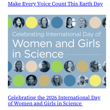
Make Every Voice Count This Earth Day
Celebrating the 2026 International Day
of Women and Girls in Science