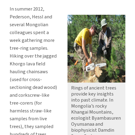
In summer 2012,
Pederson, Hessl and
several Mongolian
colleagues spent a
week gathering more
tree-ring samples.
Hiking over the jagged
Khorgo lava field
hauling chainsaws
(used for cross-
sectioning dead wood)
Rings of ancient trees
provide key insights
and corkscrew-like
into past climate. In
tree-corers (for
Mongolia’s rocky
harmless straw-like
Khangai Mountains,
ecologist Byambasuren
samples from live
Oyunsanaa and
trees), they sampled
biophysicist Damdin
hundreds of trees.