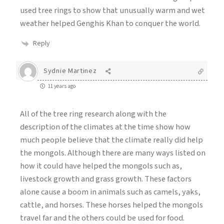
used tree rings to show that unusually warm and wet
weather helped Genghis Khan to conquer the world.
Reply
Sydnie Martinez
11 years ago
All of the tree ring research along with the
description of the climates at the time show how
much people believe that the climate really did help
the mongols. Although there are many ways listed on
how it could have helped the mongols such as,
livestock growth and grass growth. These factors
alone cause a boom in animals such as camels, yaks,
cattle, and horses. These horses helped the mongols
travel far and the others could be used for food.