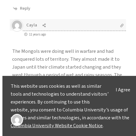
Reply
Cayla
11 years ago
The Mongols were doing well in warfare and had
conquered lots of territory. They almost made it to
Japan until their climate started changing and they
went through a period of wet and rainy seasons. The
Mongol empire fell most likely because they weren’t
This website uses cookies as well as similar
I Agree
ready for the weather they had to face.
tools and technologies to understand visitors’
experiences. By continuing to use this
Reply
website, you consent to Columbia University’s usage of
cookies and similar technologies, in accordance with the
kayla barron
Columbia University Website Cookie Notice
.
11 years ago