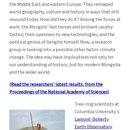
the Middle East and eastern Europe. They reshaped
world geography, culture and history in ways that still
resound today. How did they do it? Among the forces at
work: the Mongols’ fast horses and brilliant cavalry
tactics; their openness to new technologies; and the
political genius of Genghis himself. Now, a research
group is looking into a possible other factor: climate
change. The idea may have implications not only for
our understanding of history, but for modern Mongolia
and the wider world.
(Read the researchers’ latest results, from the
Proceedings of the National Academy of Sciences)
Tree-ring scientists at
Columbia University’s
Lamont-Doherty
Earth Observatory