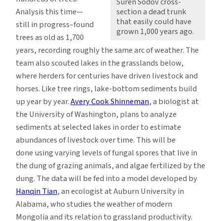
Suren Sodov cross-
Analysis this time—
section a dead trunk
that easily could have
still in progress–found
grown 1,000 years ago.
trees as old as 1,700
years, recording roughly the same arc of weather. The
team also scouted lakes in the grasslands below,
where herders for centuries have driven livestock and
horses. Like tree rings, lake-bottom sediments build
up year by year.
Avery Cook Shinneman
, a biologist at
the University of Washington, plans to analyze
sediments at selected lakes in order to estimate
abundances of livestock over time. This will be
done using varying levels of fungal spores that live in
the dung of grazing animals, and algae fertilized by the
dung. The data will be fed into a model developed by
Hanqin Tian
, an ecologist at Auburn University in
Alabama, who studies the weather of modern
Mongolia and its relation to grassland productivity.