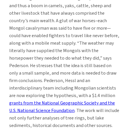
and thus a boom in camels, yaks, cattle, sheep and
other livestock that have always comprised the
country’s main wealth. A glut of war horses–each
Mongol cavalryman was said to have five or more—
could have enabled fighters to travel like never before,
along with a mobile meat supply. “The weather may
literally have supplied the Mongols with the
horsepower they needed to do what they did,” says
Pederson. He stresses that the idea is still based on
only a small sample, and more data is needed to draw
firm conclusions. Pederson, Hessl and an
interdisciplinary team including Mongolian scientists
are now exploring the hypothesis, with a $1.4 million
grants from the National Geographic Society and the
U.S. National Science Foundation
. The work will include
not only further analyses of tree rings, but lake
sediments, historical documents and other sources.