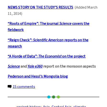
NEWS STORY ON THE STUDY’S RESULTS
(Added March
11, 2014)
“Roots of Empire”: The journal
Science
covers the
fieldwork
“Reign Check”:
Scientific American
reports on the
research
“A Horde of Data”:
The Economist
on the project
Science
and
Yale e360
report on the monsoon aspects
Pederson and Hessl’s Mongolia blog
on
15 comments
Climate
and
Conquest: