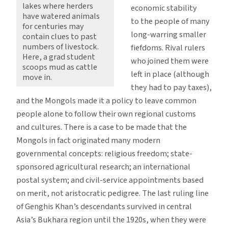
lakes where herders
economic stability
have watered animals
to the people of many
for centuries may
long-warring smaller
contain clues to past
numbers of livestock.
fiefdoms. Rival rulers
Here, a grad student
who joined them were
scoops mud as cattle
left in place (although
move in.
they had to pay taxes),
and the Mongols made it a policy to leave common
people alone to follow their own regional customs
and cultures. There is a case to be made that the
Mongols in fact originated many modern
governmental concepts: religious freedom; state-
sponsored agricultural research; an international
postal system; and civil-service appointments based
on merit, not aristocratic pedigree. The last ruling line
of Genghis Khan’s descendants survived in central
Asia’s Bukhara region until the 1920s, when they were