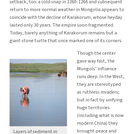
setback, too: a cold snap in 1260-1266 and subsequent
return to more normal weather in Mongolia appears to
coincide with the decline of Karakorum, whose heyday
lasted only 30 years. The empire soon fragmented.
Today, barely anything of Karakorum remains but a
giant stone turtle that once marked one of its corners.
Though the center
gave way fast, the
Mongols’ influence
runs deep. In the West,
they are stereotyped
as ruthless invaders;
but in fact by unifying
huge territories
(including what is now
modern China) they
brought peace and
Layers of sediment in