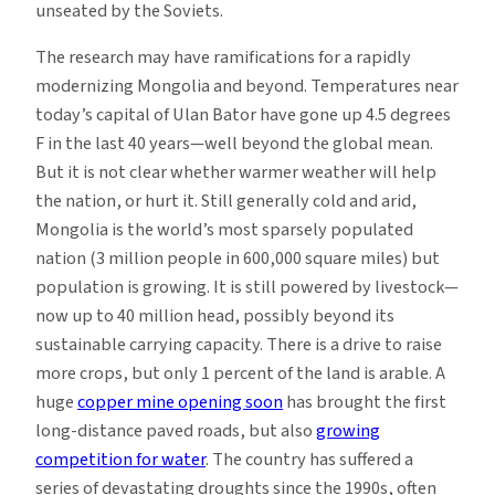
unseated by the Soviets.
The research may have ramifications for a rapidly
modernizing Mongolia and beyond. Temperatures near
today’s capital of Ulan Bator have gone up 4.5 degrees
F in the last 40 years—well beyond the global mean.
But it is not clear whether warmer weather will help
the nation, or hurt it. Still generally cold and arid,
Mongolia is the world’s most sparsely populated
nation (3 million people in 600,000 square miles) but
population is growing. It is still powered by livestock—
now up to 40 million head, possibly beyond its
sustainable carrying capacity. There is a drive to raise
more crops, but only 1 percent of the land is arable. A
huge
copper mine opening soon
has brought the first
long-distance paved roads, but also
growing
competition for water
. The country has suffered a
series of devastating droughts since the 1990s, often