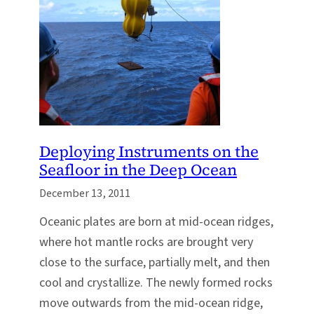
Deploying Instruments on the
Seafloor in the Deep Ocean
December 13, 2011
Oceanic plates are born at mid-ocean ridges,
where hot mantle rocks are brought very
close to the surface, partially melt, and then
cool and crystallize. The newly formed rocks
move outwards from the mid-ocean ridge,