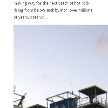
making way for the next batch of hot rock
rising from below. Inch by inch, over millions
of years, oceanic…