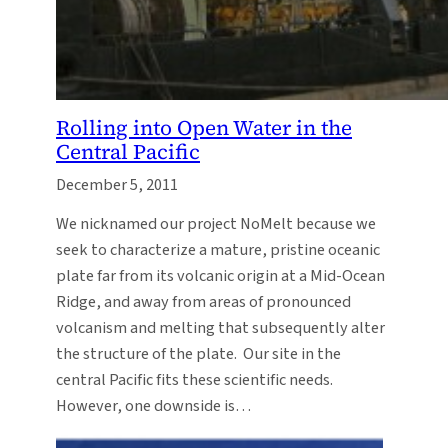
Rolling into Open Water in the
Central Pacific
December 5, 2011
We nicknamed our project NoMelt because we
seek to characterize a mature, pristine oceanic
plate far from its volcanic origin at a Mid-Ocean
Ridge, and away from areas of pronounced
volcanism and melting that subsequently alter
the structure of the plate. Our site in the
central Pacific fits these scientific needs.
However, one downside is…