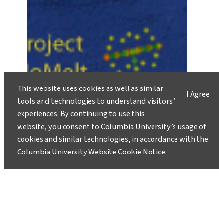
This website uses cookies as well as similar
I Agree
tools and technologies to understand visitors’
experiences. By continuing to use this
website, you consent to Columbia University’s usage of
cookies and similar technologies, in accordance with the
Columbia University Website Cookie Notice
.