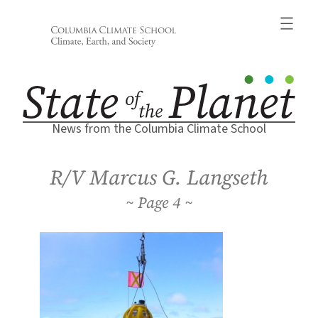
Skip
to
content
News from the Columbia Climate School
R/V Marcus G. Langseth
4