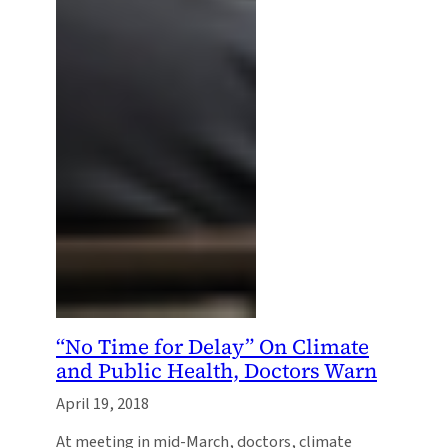
“No Time for Delay” On Climate
and Public Health, Doctors Warn
April 19, 2018
At meeting in mid-March, doctors, climate