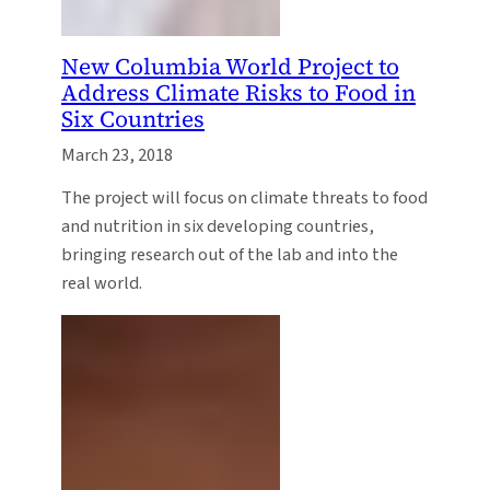
New Columbia World Project to
Address Climate Risks to Food in
Six Countries
March 23, 2018
The project will focus on climate threats to food
and nutrition in six developing countries,
bringing research out of the lab and into the
real world.