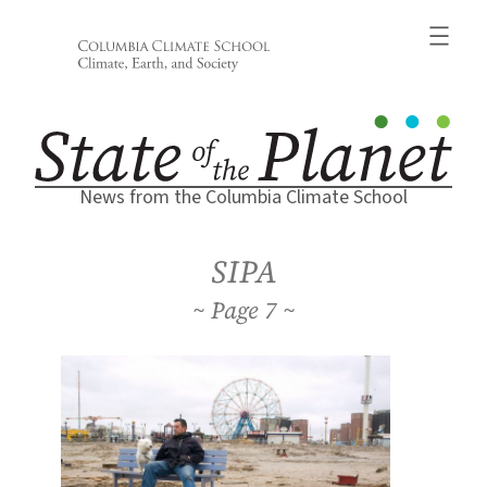
Skip
to
content
News from the Columbia Climate School
SIPA
7