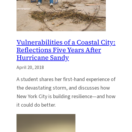
Vulnerabilities of a Coastal City:
Reflections Five Years After
Hurricane Sandy
April 20, 2018
A student shares her first-hand experience of
the devastating storm, and discusses how
New York City is building resilience—and how
it could do better.