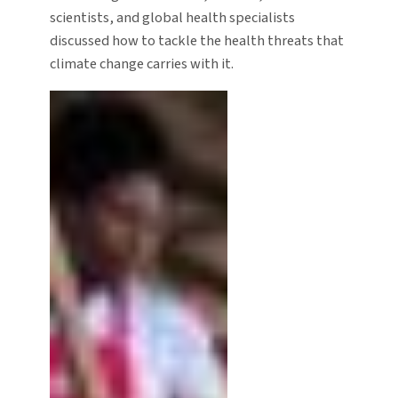
scientists, and global health specialists
discussed how to tackle the health threats that
climate change carries with it.