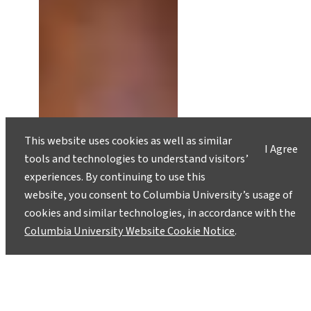
This website uses cookies as well as similar
I Agree
tools and technologies to understand visitors’
experiences. By continuing to use this
website, you consent to Columbia University’s usage of
cookies and similar technologies, in accordance with the
Columbia University Website Cookie Notice
.