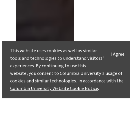
This website uses cookies as well as similar
I Agree
tools and technologies to understand visitors’
experiences. By continuing to use this
website, you consent to Columbia University’s usage of
cookies and similar technologies, in accordance with the
Columbia University Website Cookie Notice
.