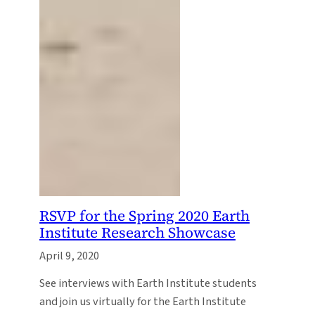
RSVP for the Spring 2020 Earth
Institute Research Showcase
April 9, 2020
See interviews with Earth Institute students
and join us virtually for the Earth Institute