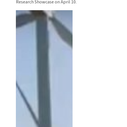
Research Showcase on April 10.