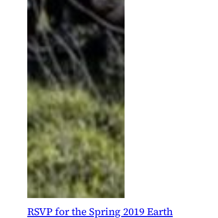
RSVP for the Spring 2019 Earth