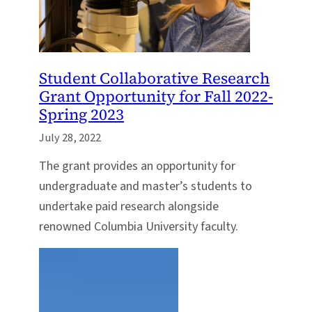
Student Collaborative Research
Grant Opportunity for Fall 2022-
Spring 2023
July 28, 2022
The grant provides an opportunity for
undergraduate and master’s students to
undertake paid research alongside
renowned Columbia University faculty.