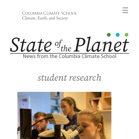
Skip
to
content
News from the Columbia Climate School
student research