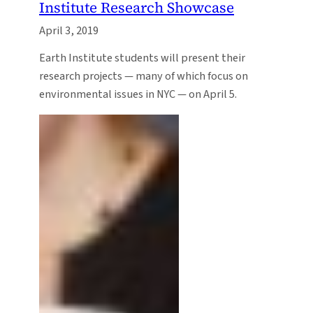
Institute Research Showcase
April 3, 2019
Earth Institute students will present their
research projects — many of which focus on
environmental issues in NYC — on April 5.