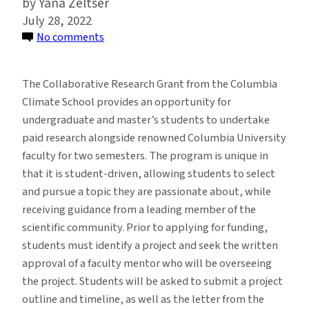
Yana Zeltser
July 28, 2022
on
No comments
Student
Collaborative
The Collaborative Research Grant from the Columbia
Research
Climate School provides an opportunity for
Grant
undergraduate and master’s students to undertake
Opportunity
paid research alongside renowned Columbia University
for
faculty for two semesters. The program is unique in
Fall
that it is student-driven, allowing students to select
2022-
and pursue a topic they are passionate about, while
Spring
receiving guidance from a leading member of the
2023
scientific community. Prior to applying for funding,
students must identify a project and seek the written
approval of a faculty mentor who will be overseeing
the project. Students will be asked to submit a project
outline and timeline, as well as the letter from the