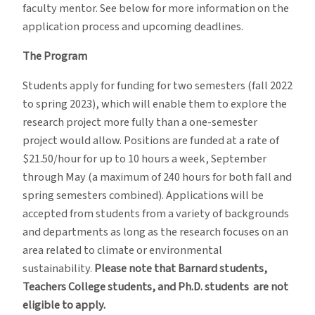
faculty mentor. See below for more information on the
application process and upcoming deadlines.
The Program
Students apply for funding for two semesters (fall 2022
to spring 2023), which will enable them to explore the
research project more fully than a one-semester
project would allow. Positions are funded at a rate of
$21.50/hour for up to 10 hours a week, September
through May (a maximum of 240 hours for both fall and
spring semesters combined). Applications will be
accepted from students from a variety of backgrounds
and departments as long as the research focuses on an
area related to climate or environmental
sustainability.
Please note that Barnard students,
Teachers College students, and Ph.D. students are not
eligible to apply.