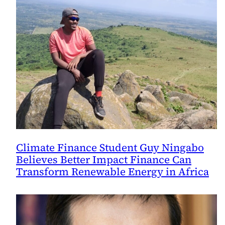
Climate Finance Student Guy Ningabo
Believes Better Impact Finance Can
Transform Renewable Energy in Africa