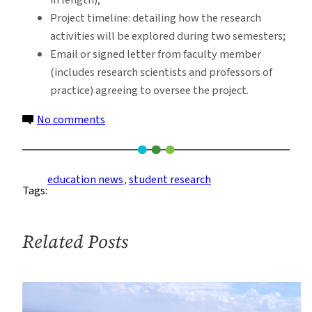
Project timeline: detailing how the research
activities will be explored during two semesters;
Email or signed letter from faculty member
(includes research scientists and professors of
practice) agreeing to oversee the project.
on
No comments
Student
Collaborative
Research
education news
, 
student research
Tags:
Grant
Opportunity
for
Related Posts
Fall
2022-
Spring
2023