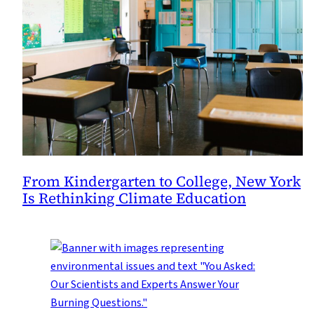
From Kindergarten to College, New York
Is Rethinking Climate Education