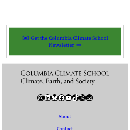
Get the Columbia Climate School
Newsletter
Instagram
LinkedIn
Bluesky
Facebook
YouTube
TikTok
X / Twitter
Newsletter
About
Contact