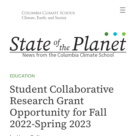
Skip
to
content
News from the Columbia Climate School
EDUCATION
Student Collaborative
Research Grant
Opportunity for Fall
2022-Spring 2023