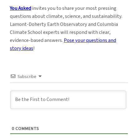
You Asked
invites you to share your most pressing
questions about climate, science, and sustainability.
Lamont-Doherty Earth Observatory and Columbia
Climate School experts will respond with clear,
evidence-based answers.
Pose your questions and
story ideas
!
Subscribe
0
COMMENTS