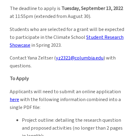
The deadline to apply is
Tuesday, September 13, 2022
at 11:55pm (extended from August 30).
Students who are selected for a grant will be expected
to participate in the Climate School
Student Research
Showcase
in Spring 2023.
Contact Yana Zeltser (
yz2321@columbia.edu
) with
questions.
To Apply
Applicants will need to submit an online application
here
with the following information combined into a
single PDF file:
Project outline: detailing the research question
and proposed activities (no longer than 2 pages
in length);