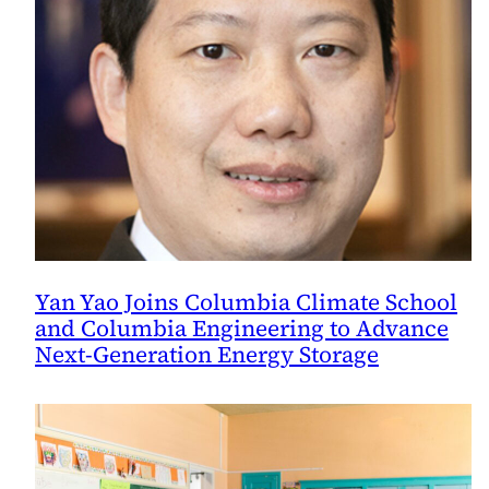
Yan Yao Joins Columbia Climate School
and Columbia Engineering to Advance
Next-Generation Energy Storage