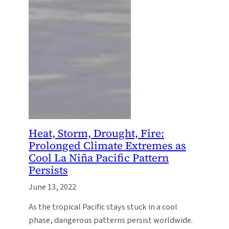
Heat, Storm, Drought, Fire:
Prolonged Climate Extremes as
Cool La Niña Pacific Pattern
Persists
June 13, 2022
As the tropical Pacific stays stuck in a cool
phase, dangerous patterns persist worldwide.