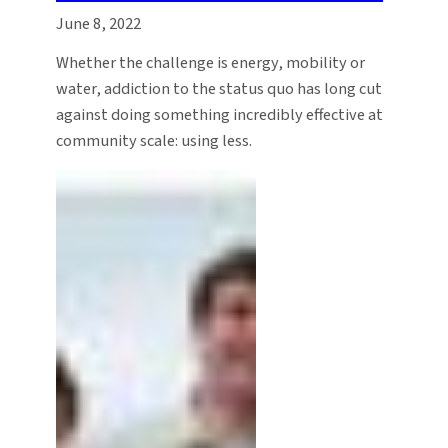
June 8, 2022
Whether the challenge is energy, mobility or
water, addiction to the status quo has long cut
against doing something incredibly effective at
community scale: using less.