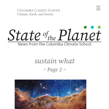
Skip
to
content
News from the Columbia Climate School
sustain what
2