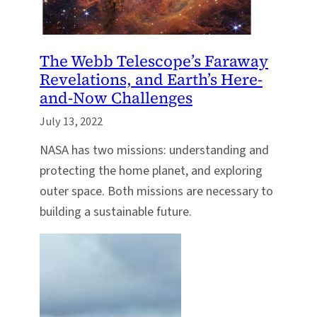
The Webb Telescope’s Faraway
Revelations, and Earth’s Here-
and-Now Challenges
July 13, 2022
NASA has two missions: understanding and
protecting the home planet, and exploring
outer space. Both missions are necessary to
building a sustainable future.