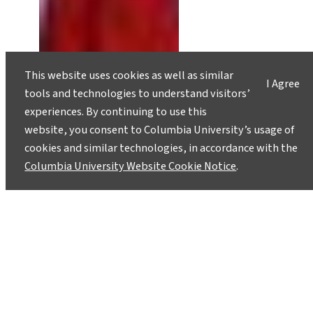
This website uses cookies as well as similar
I Agree
tools and technologies to understand visitors’
experiences. By continuing to use this
website, you consent to Columbia University’s usage of
cookies and similar technologies, in accordance with the
Columbia University Website Cookie Notice
.