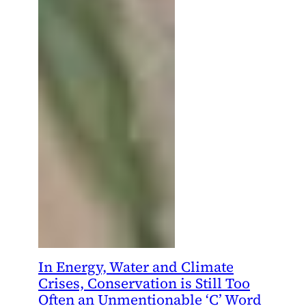
In Energy, Water and Climate
Crises, Conservation is Still Too
Often an Unmentionable ‘C’ Word