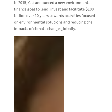
In 2015, Citi announced a new environmental
finance goal to lend, invest and facilitate $100
billion over 10 years towards activities focused
on environmental solutions and reducing the
impacts of climate change globally.