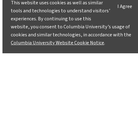
This website uses cookies as well as similar
I Agree
tools and technologies to understand visitors’
experiences. By continuing to use this
website, you consent to Columbia University’s usage of
cookies and similar technologies, in accordance with the
Columbia University Website Cookie Notice
.