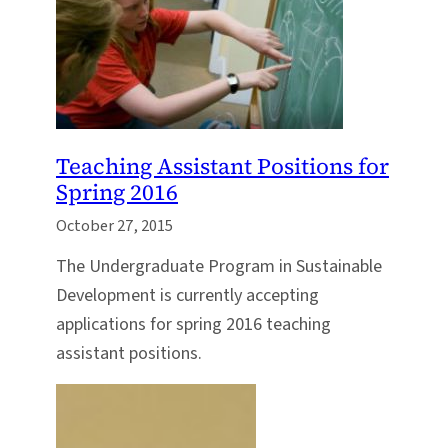
Teaching Assistant Positions for
Spring 2016
October 27, 2015
The Undergraduate Program in Sustainable
Development is currently accepting
applications for spring 2016 teaching
assistant positions.