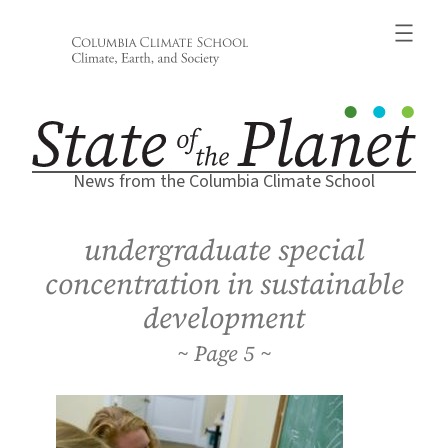
Skip
to
content
News from the Columbia Climate School
undergraduate special
concentration in sustainable
development
5