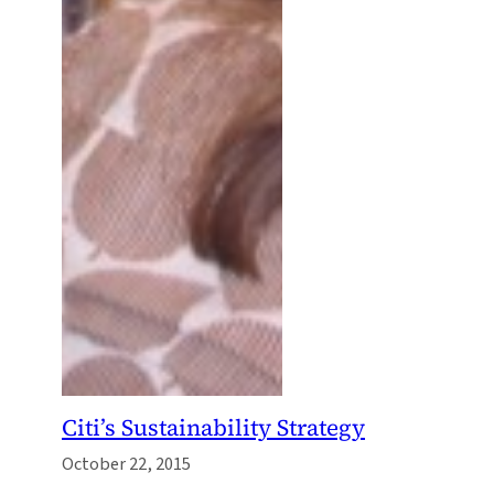
Citi’s Sustainability Strategy
October 22, 2015