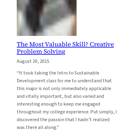
The Most Valuable Skill? Creative
Problem Solving
August 20, 2015
“It took taking the Intro to Sustainable
Development class for me to understand that
this major is not only immediately applicable
and vitally important, but also varied and
interesting enough to keep me engaged
throughout my college experience. Put simply, I
discovered the passion that I hadn’t realized
was there all along.”