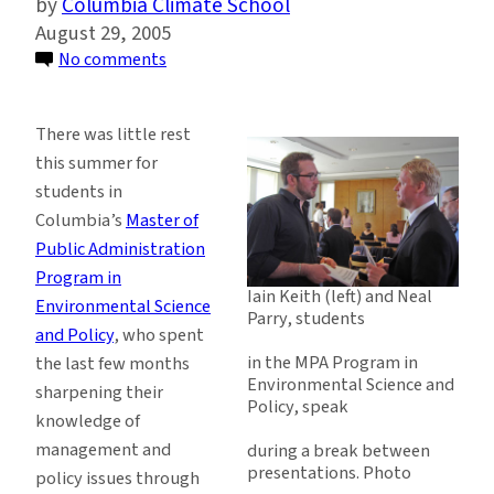
Columbia Climate School
August 29, 2005
on
No comments
Graduate
Students
There was little rest
Gain
this summer for
Practical
students in
Skills
Columbia’s
Master of
in
Public Administration
Environmental
Program in
Policy
Iain Keith (left) and Neal
Environmental Science
and
Parry, students
and Policy
, who spent
Management
in the MPA Program in
the last few months
Environmental Science and
sharpening their
Policy, speak
knowledge of
management and
during a break between
presentations. Photo
policy issues through