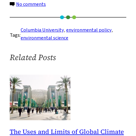
on
No comments
Graduate
Students
Gain
Columbia University
, 
environmental policy
, 
Tags:
Practical
environmental science
Skills
in
Related Posts
Environmental
Policy
and
Management
The Uses and Limits of Global Climate