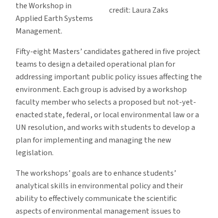
the Workshop in
credit: Laura Zaks
Applied Earth Systems
Management.
Fifty-eight Masters’ candidates gathered in five project
teams to design a detailed operational plan for
addressing important public policy issues affecting the
environment. Each group is advised by a workshop
faculty member who selects a proposed but not-yet-
enacted state, federal, or local environmental law or a
UN resolution, and works with students to develop a
plan for implementing and managing the new
legislation.
The workshops’ goals are to enhance students’
analytical skills in environmental policy and their
ability to effectively communicate the scientific
aspects of environmental management issues to