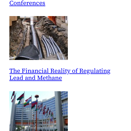
Conferences
The Financial Reality of Regulating
Lead and Methane