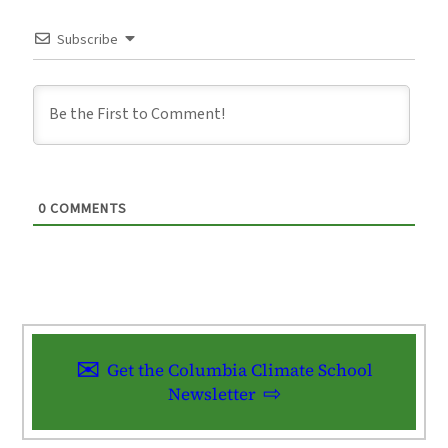
Subscribe
0
COMMENTS
Get the Columbia Climate School
Newsletter