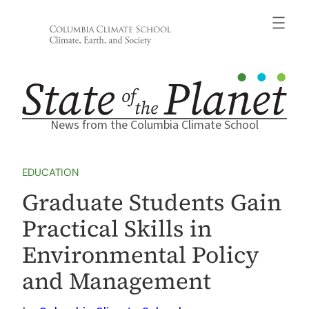
Skip
to
content
News from the Columbia Climate School
EDUCATION
Graduate Students Gain
Practical Skills in
Environmental Policy
and Management