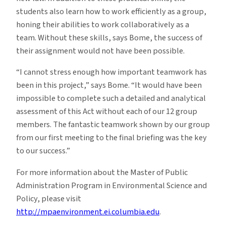
students also learn how to work efficiently as a group,
honing their abilities to work collaboratively as a
team. Without these skills, says Bome, the success of
their assignment would not have been possible.
“I cannot stress enough how important teamwork has
been in this project,” says Bome. “It would have been
impossible to complete such a detailed and analytical
assessment of this Act without each of our 12 group
members. The fantastic teamwork shown by our group
from our first meeting to the final briefing was the key
to our success.”
For more information about the Master of Public
Administration Program in Environmental Science and
Policy, please visit
http://mpaenvironment.ei.columbia.edu
.