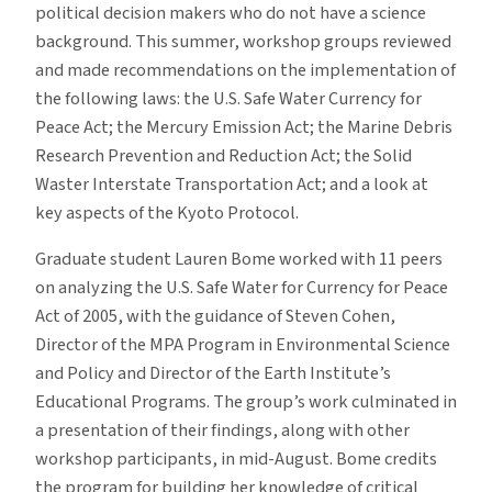
political decision makers who do not have a science
background. This summer, workshop groups reviewed
and made recommendations on the implementation of
the following laws: the U.S. Safe Water Currency for
Peace Act; the Mercury Emission Act; the Marine Debris
Research Prevention and Reduction Act; the Solid
Waster Interstate Transportation Act; and a look at
key aspects of the Kyoto Protocol.
Graduate student Lauren Bome worked with 11 peers
on analyzing the U.S. Safe Water for Currency for Peace
Act of 2005, with the guidance of Steven Cohen,
Director of the MPA Program in Environmental Science
and Policy and Director of the Earth Institute’s
Educational Programs. The group’s work culminated in
a presentation of their findings, along with other
workshop participants, in mid-August. Bome credits
the program for building her knowledge of critical