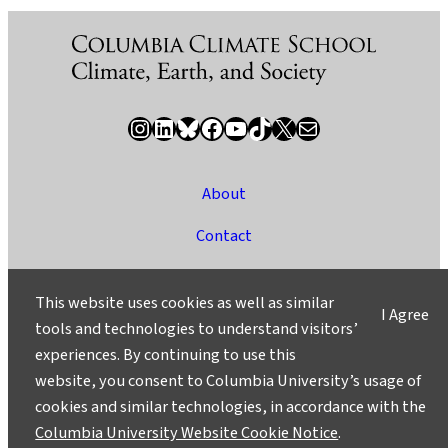
Instagram
LinkedIn
Bluesky
Facebook
YouTube
TikTok
X / Twitter
Newsletter
About
Contact
Media
This website uses cookies as well as similar
I Agree
Ask a Question/Suggest a Story
tools and technologies to understand visitors’
experiences. By continuing to use this
Privacy
website, you consent to Columbia University’s usage of
©2025 Columbia University
cookies and similar technologies, in accordance with the
Columbia University Website Cookie Notice
.