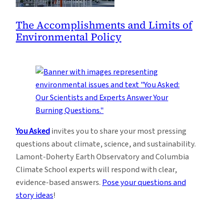
The Accomplishments and Limits of
Environmental Policy
You Asked
invites you to share your most pressing
questions about climate, science, and sustainability.
Lamont-Doherty Earth Observatory and Columbia
Climate School experts will respond with clear,
evidence-based answers.
Pose your questions and
story ideas
!