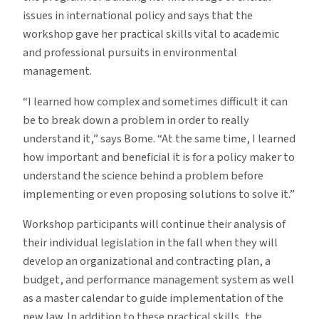
issues in international policy and says that the
workshop gave her practical skills vital to academic
and professional pursuits in environmental
management.
“I learned how complex and sometimes difficult it can
be to break down a problem in order to really
understand it,” says Bome. “At the same time, I learned
how important and beneficial it is for a policy maker to
understand the science behind a problem before
implementing or even proposing solutions to solve it.”
Workshop participants will continue their analysis of
their individual legislation in the fall when they will
develop an organizational and contracting plan, a
budget, and performance management system as well
as a master calendar to guide implementation of the
new law. In addition to these practical skills, the