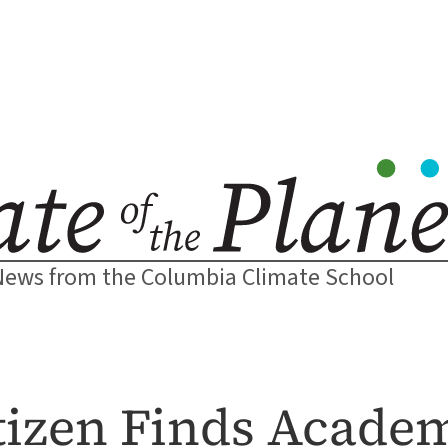
News from the Columbia Climate School
itizen Finds Acad