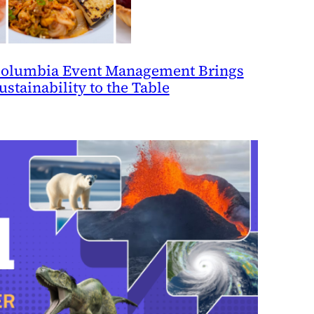
olumbia Event Management Brings
ustainability to the Table