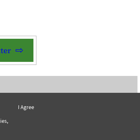
ter
I Agree
vacy
©2025 Columbia University
ies,