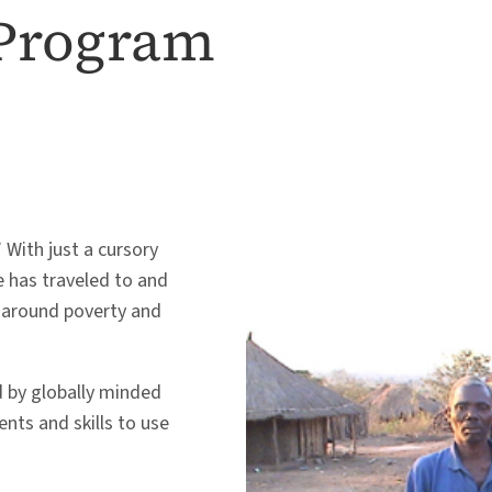
 Program
 With just a cursory
he has traveled to and
p around poverty and
 by globally minded
nts and skills to use