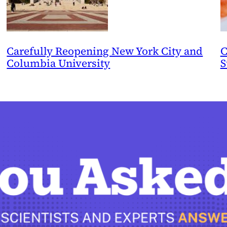
Carefully Reopening New York City and
C
Columbia University
S