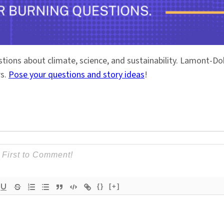
stions about climate, science, and sustainability. Lamont-
rs.
Pose your questions and story ideas
!
{}
[+]