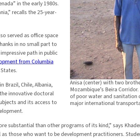
enada” in the early 1980s.
ia,” recalls the 25-year-
o served as office space
Thanks in no small part to
mpressive path in public
elopment from Columbia
 States.
Anisa (center) with two brot
 Brazil, Chile, Albania,
Mozambique’s Beira Corridor.
the innovative doctoral
of poor water and sanitation 
ubjects and its access to
major international transporta
velopment.
more substantial than other programs of its kind,” says Kha
 as those who want to be development practitioners. Student