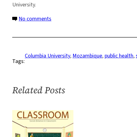
University.
on
No comments
Profile:
World
Citizen
Finds
Columbia University
, 
Mozambique
, 
public health
, 
Tags:
Academic
Home
in
Columbia
Related Posts
Ph.D.
Program