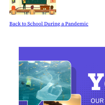
Back to School During a Pandemic