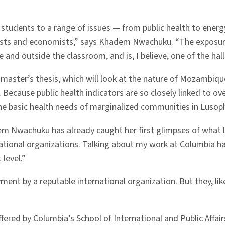
 students to a range of issues — from public health to ener
gists and economists,” says Khadem Nwachuku. “The exposure
de and outside the classroom, and is, I believe, one of the ha
r master’s thesis, which will look at the nature of Mozambi
. Because public health indicators are so closely linked to o
the basic health needs of marginalized communities in Luso
m Nwachuku has already caught her first glimpses of what lif
rnational organizations. Talking about my work at Columbia 
level.”
ment by a reputable international organization. But they, l
ered by Columbia’s School of International and Public Affair