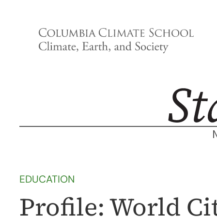
Skip
to
content
EDUCATION
Profile: World C