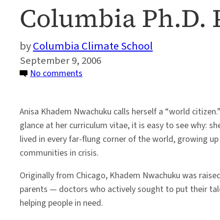
Columbia Ph.D.
Columbia Climate School
September 9, 2006
on
No comments
Profile:
World
Anisa Khadem Nwachuku calls herself a “world citizen.”
Citizen
glance at her curriculum vitae, it is easy to see why: s
Finds
lived in every far-flung corner of the world, growing u
Academic
communities in crisis.
Home
in
Originally from Chicago, Khadem Nwachuku was raised
Columbia
parents — doctors who actively sought to put their tale
Ph.D.
helping people in need.
Program