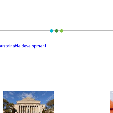
sustainable development