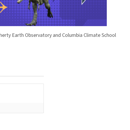
Doherty Earth Observatory and Columbia Climate School