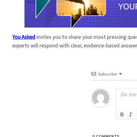
You Asked
invites you to share your most pressing que
experts will respond with clear, evidence-based answe
Subscribe
0
COMMENTS