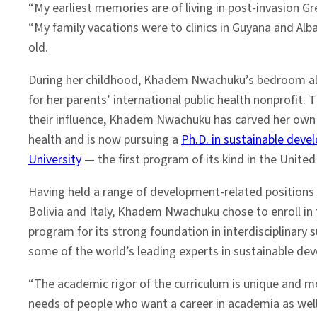
“My earliest memories are of living in post-invasion Gr
“My family vacations were to clinics in Guyana and Alban
old.
During her childhood, Khadem Nwachuku’s bedroom als
for her parents’ international public health nonprofit. 
their influence, Khadem Nwachuku has carved her own i
health and is now pursuing a
Ph.D. in sustainable dev
University
— the first program of its kind in the United
Having held a range of development-related positions in
Bolivia and Italy, Khadem Nwachuku chose to enroll in 
program for its strong foundation in interdisciplinary s
some of the world’s leading experts in sustainable de
“The academic rigor of the curriculum is unique and 
needs of people who want a career in academia as well