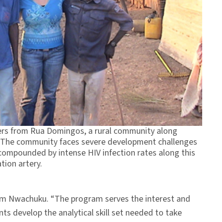
hers from Rua Domingos, a rural community along
 The community faces severe development challenges
compounded by intense HIV infection rates along this
tion artery.
dem Nwachuku. “The program serves the interest and
s develop the analytical skill set needed to take