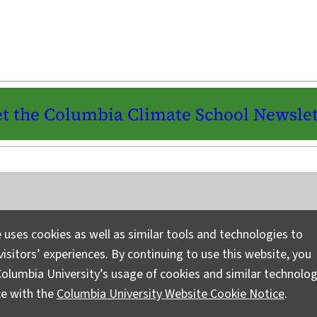
t the Columbia Climate School Newslet
Instagram
LinkedIn
Bluesky
Facebook
YouTube
TikTok
X / Twitter
Newsletter
 uses cookies as well as similar tools and technologies to
isitors’ experiences. By continuing to use this website, you
Ask a Question/Suggest a Story
Pri
olumbia University’s usage of cookies and similar technolog
ce with the
Columbia University Website Cookie Notice
.