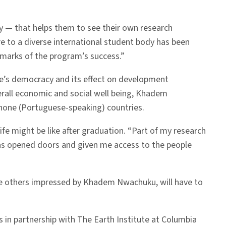
gy — that helps them to see their own research
 to a diverse international student body has been
llmarks of the program’s success.”
que’s democracy and its effect on development
verall economic and social well being, Khadem
phone (Portuguese-speaking) countries.
e might be like after graduation. “Part of my research
has opened doors and given me access to the people
ike others impressed by Khadem Nwachuku, will have to
s in partnership with The Earth Institute at Columbia