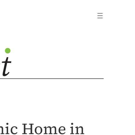
emic Home in