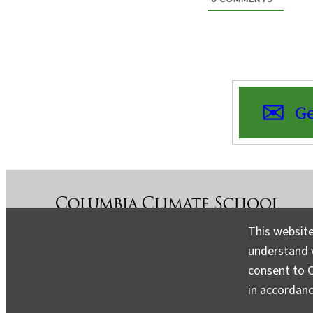
Ge
This website
understand v
About
Contact
Media
consent to C
in accordan