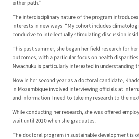
either path.”
The interdisciplinary nature of the program introduces
interests in new ways. “My cohort includes climatolo
conducive to intellectually stimulating discussion insi
This past summer, she began her field research for he
outcomes, with a particular focus on health disparities
Nwachuku is particularly interested in understanding 
Now in her second year as a doctoral candidate, Khade
in Mozambique involved interviewing officials at inte
and information I need to take my research to the next 
While conducting her research, she was offered employ
wait until 2010 when she graduates.
The doctoral program in sustainable development is off