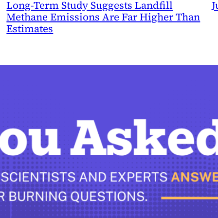
Long-Term Study Suggests Landfill
J
Methane Emissions Are Far Higher Than
Estimates