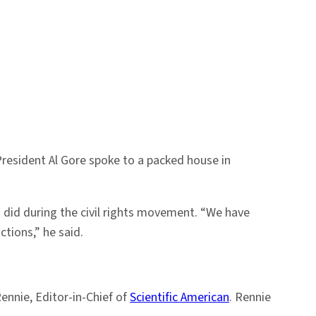
 President Al Gore spoke to a packed house in
did during the civil rights movement. “We have
tions,” he said.
ennie, Editor-in-Chief of
Scientific American
. Rennie