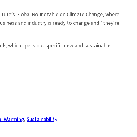
stitute’s Global Roundtable on Climate Change, where
siness and industry is ready to change and “they’re
, which spells out specific new and sustainable
al Warming
, 
Sustainability