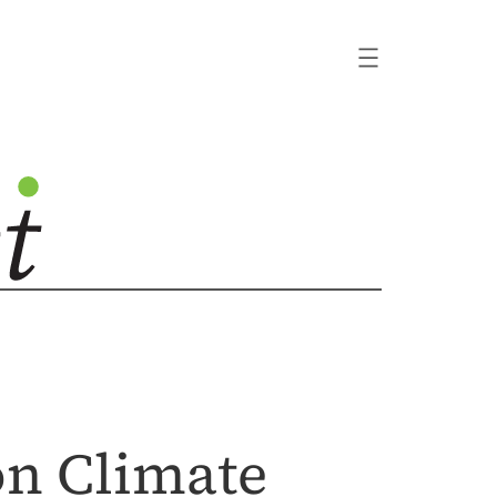
on Climate