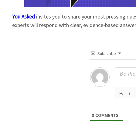
You Asked
invites you to share your most pressing que
experts will respond with clear, evidence-based answe
Subscribe
0
COMMENTS