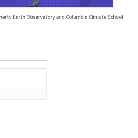
Doherty Earth Observatory and Columbia Climate School