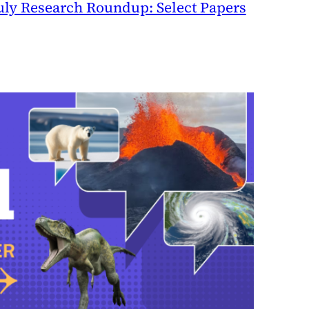
uly Research Roundup: Select Papers