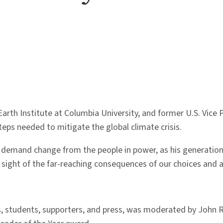
 Earth Institute at Columbia University, and former U.S. Vice
eps needed to mitigate the global climate crisis.
 demand change from the people in power, as his generation 
 sight of the far-reaching consequences of our choices and ac
, students, supporters, and press, was moderated by John R