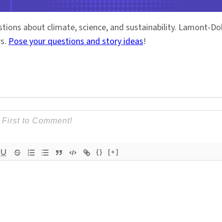
stions about climate, science, and sustainability. Lamont-
rs.
Pose your questions and story ideas
!
{}
[+]