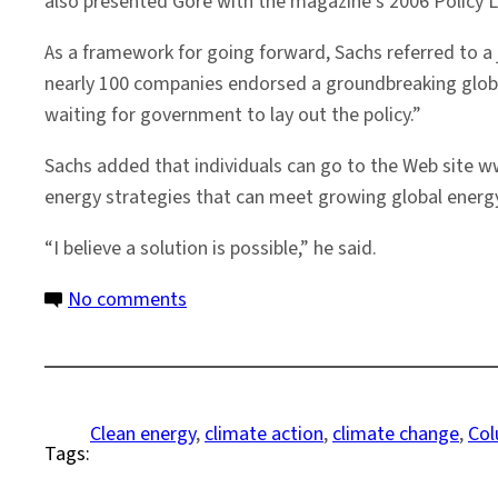
also presented Gore with the magazine’s 2006 Policy L
As a framework for going forward, Sachs referred to a
nearly 100 companies endorsed a groundbreaking global
waiting for government to lay out the policy.”
Sachs added that individuals can go to the Web site 
energy strategies that can meet growing global energy
“I believe a solution is possible,” he said.
on
No comments
Gore,
Sachs
Address
Way
Clean energy
, 
climate action
, 
climate change
, 
Col
Tags:
Forward
on