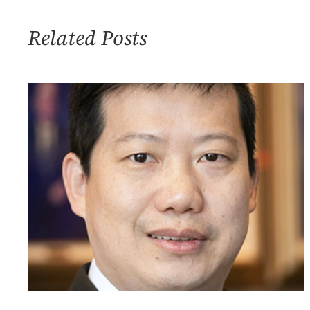
Climate
Change
Related Posts