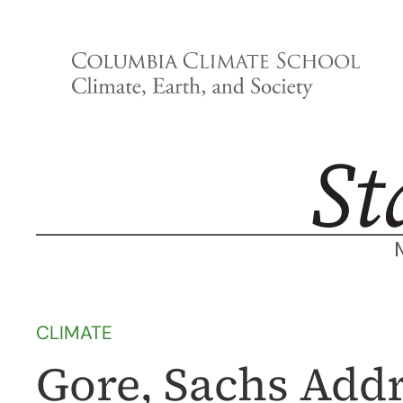
Skip
to
content
CLIMATE
Gore, Sachs Add