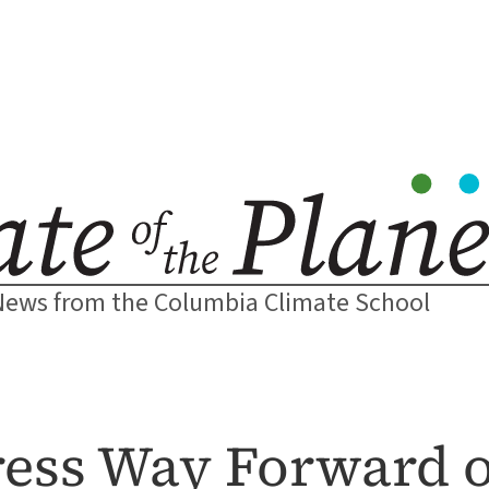
News from the Columbia Climate School
ress Way Forward 