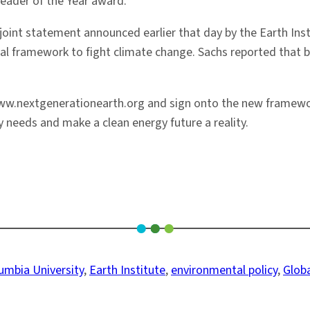
eader of the Year award.
 joint statement announced earlier that day by the Earth In
 framework to fight climate change. Sachs reported that bu
www.nextgenerationearth.org and sign onto the new framework
 needs and make a clean energy future a reality.
umbia University
, 
Earth Institute
, 
environmental policy
, 
Glob