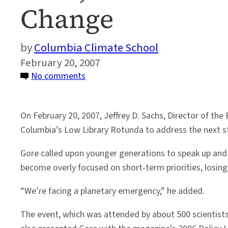
Change
Columbia Climate School
February 20, 2007
on
No comments
Gore,
Sachs
On February 20, 2007, Jeffrey D. Sachs, Director of the
Address
Columbia’s Low Library Rotunda to address the next st
Way
Forward
Gore called upon younger generations to speak up and
on
become overly focused on short-term priorities, losing
Climate
Change
“We’re facing a planetary emergency,” he added.
The event, which was attended by about 500 scientists