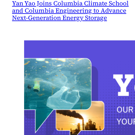
Yan Yao Joins Columbia Climate School
and Columbia Engineering to Advance
Next-Generation Energy Storage