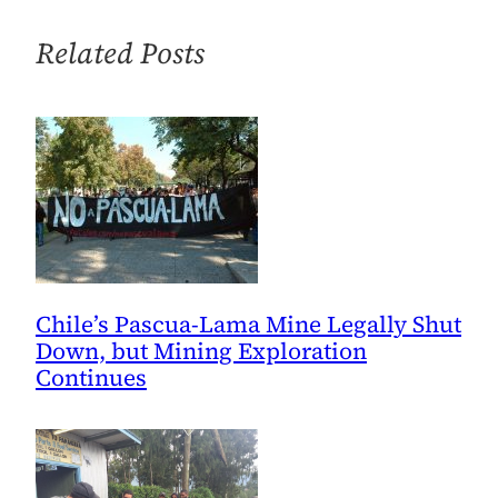
Related Posts
Chile’s Pascua-Lama Mine Legally Shut
Down, but Mining Exploration
Continues