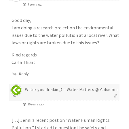
8 years ago
Good day,
I am doing a research project on the environmental
issues due to the water pollution at a local river. What
laws or rights are broken due to this issues?
Kind regards
Carla Thiart
Reply
Water you drinking? – Water Matters @ Columbia
16 years ago
[…] Jenni’s recent post on “Water Human Rights:
Pollution,” I started to question the safety and