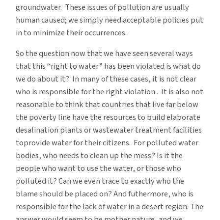
groundwater. These issues of pollution are usually
human caused; we simply need acceptable policies put
in to minimize their occurrences.
So the question now that we have seen several ways
that this “right to water” has been violated is what do
we do about it? In many of these cases, it is not clear
who is responsible for the right violation . It is also not
reasonable to think that countries that live far below
the poverty line have the resources to build elaborate
desalination plants or wastewater treatment facilities
toprovide water for their citizens. For polluted water
bodies, who needs to clean up the mess? Is it the
people who want to use the water, or those who
polluted it? Can we even trace to exactly who the
blame should be placed on? And futhermore, who is
responsible for the lack of water in a desert region. The
answer would seem to be mother nature, and we