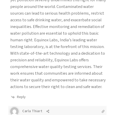
people around the world. Contaminated water
sources can lead to serious health problems, restrict
access to safe drinking water, and exacerbate social
inequalities. Effective monitoring and remediation of
water pollution are essential to uphold this basic
human right. Equinox Labs, India’s leading water
testing laboratory, is at the forefront of this mission.
With state-of-the-art technology and a dedication to
precision and reliability, Equinox Labs offers
comprehensive water quality testing services. Their
work ensures that communities are informed about
their water quality and empowered to take necessary
actions to secure their right to clean and safe water.
Reply
Carla Thiart