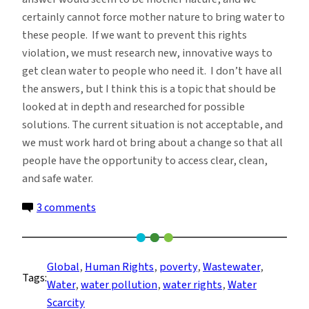
certainly cannot force mother nature to bring water to
these people. If we want to prevent this rights
violation, we must research new, innovative ways to
get clean water to people who need it. I don’t have all
the answers, but I think this is a topic that should be
looked at in depth and researched for possible
solutions. The current situation is not acceptable, and
we must work hard ot bring about a change so that all
people have the opportunity to access clear, clean,
and safe water.
on
3 comments
Water
Human
Rights:
Global
, 
Human Rights
, 
poverty
, 
Wastewater
, 
Tags:
Pollution
Water
, 
water pollution
, 
water rights
, 
Water
Scarcity