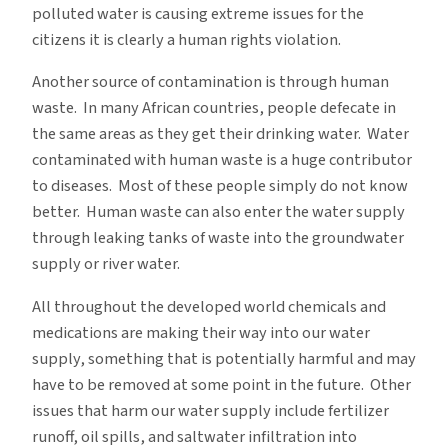
polluted water is causing extreme issues for the
citizens it is clearly a human rights violation.
Another source of contamination is through human
waste. In many African countries, people defecate in
the same areas as they get their drinking water. Water
contaminated with human waste is a huge contributor
to diseases. Most of these people simply do not know
better. Human waste can also enter the water supply
through leaking tanks of waste into the groundwater
supply or river water.
All throughout the developed world chemicals and
medications are making their way into our water
supply, something that is potentially harmful and may
have to be removed at some point in the future. Other
issues that harm our water supply include fertilizer
runoff, oil spills, and saltwater infiltration into