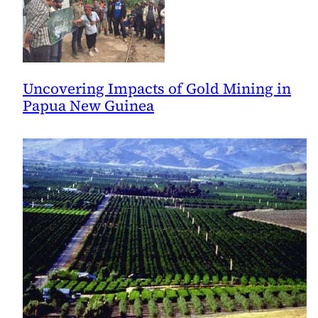
Uncovering Impacts of Gold Mining in
Papua New Guinea