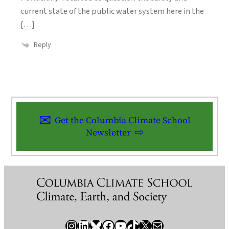
current state of the public water system here in the
[…]
Reply
Get the Columbia Climate School
Newsletter
Instagram
LinkedIn
Bluesky
Facebook
YouTube
TikTok
X / Twitter
Newsletter