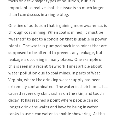
focus on a few major types of pollution, but it is
important to realize that this issue is so much larger
than I can discuss in a single blog.
One line of pollution that is gaining more awareness is
through coal mining. When coal is mined, it must be
“washed” to get to a condition that is usable in power
plants. The waste is pumped back into mines that are
supposed to be altered to prevent any leakage, but
leakage is occurring in many places. One example of
this is seen in a recent New York Times article about
water pollution due to coal mines. In parts of West
Virginia, where the drinking water supply has been
extremely contaminated. The water in their homes has
caused severe dry skin, rashes on the skin, and tooth
decay. It has reached a point where people can no
longer drink the water and have to bring in water
tanks to use clean water to enable showering. As this