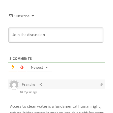
Subscribe
3
COMMENTS
Newest
Pranshu
2 years ago
Access to clean water is a fundamental human right,
yet pollution severely undermines this right for many