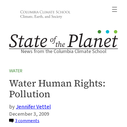
Skip
to
content
News from the Columbia Climate School
WATER
Water Human Rights:
Pollution
Jennifer Vettel
December 3, 2009
on
3 comments