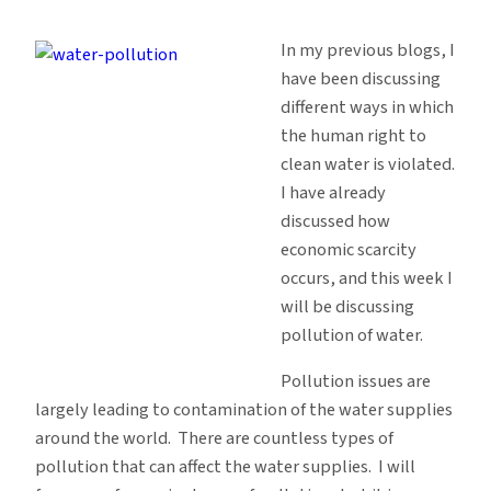
Water
Human
In my previous blogs, I
Rights:
have been discussing
Pollution
different ways in which
the human right to
clean water is violated.
I have already
discussed how
economic scarcity
occurs, and this week I
will be discussing
pollution of water.
Pollution issues are
largely leading to contamination of the water supplies
around the world. There are countless types of
pollution that can affect the water supplies. I will