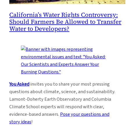
California’s Water Rights Controversy:
Should Farmers Be Allowed to Transfer
Water to Developers?
You Asked
invites you to share your most pressing
questions about climate, science, and sustainability.
Lamont-Doherty Earth Observatory and Columbia
Climate School experts will respond with clear,
evidence-based answers.
Pose your questions and
story ideas
!