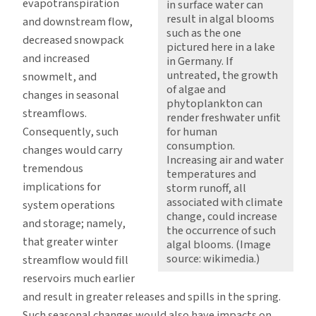
evapotranspiration
in surface water can
result in algal blooms
and downstream flow,
such as the one
decreased snowpack
pictured here in a lake
and increased
in Germany. If
untreated, the growth
snowmelt, and
of algae and
changes in seasonal
phytoplankton can
streamflows.
render freshwater unfit
Consequently, such
for human
consumption.
changes would carry
Increasing air and water
tremendous
temperatures and
implications for
storm runoff, all
associated with climate
system operations
change, could increase
and storage; namely,
the occurrence of such
that greater winter
algal blooms. (Image
source: wikimedia.)
streamflow would fill
reservoirs much earlier
and result in greater releases and spills in the spring.
Such seasonal changes would also have impacts on