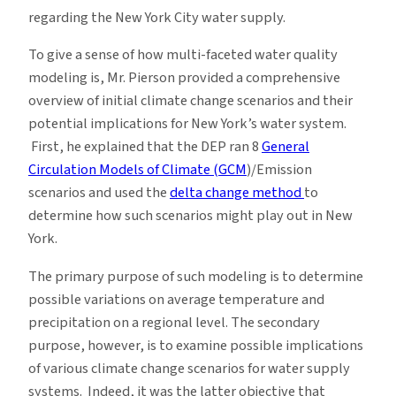
regarding the New York City water supply.
To give a sense of how multi-faceted water quality
modeling is, Mr. Pierson provided a comprehensive
overview of initial climate change scenarios and their
potential implications for New York’s water system.
First, he explained that the DEP ran 8
General
Circulation Models of Climate (GCM
)/Emission
scenarios and used the
delta change method
to
determine how such scenarios might play out in New
York.
The primary purpose of such modeling is to determine
possible variations on average temperature and
precipitation on a regional level. The secondary
purpose, however, is to examine possible implications
of various climate change scenarios for water supply
systems. Indeed, it was the latter objective that