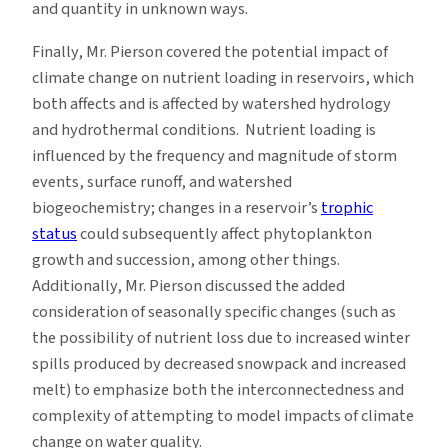
and quantity in unknown ways.
Finally, Mr. Pierson covered the potential impact of
climate change on nutrient loading in reservoirs, which
both affects and is affected by watershed hydrology
and hydrothermal conditions. Nutrient loading is
influenced by the frequency and magnitude of storm
events, surface runoff, and watershed
biogeochemistry; changes in a reservoir’s
trophic
status
could subsequently affect phytoplankton
growth and succession, among other things.
Additionally, Mr. Pierson discussed the added
consideration of seasonally specific changes (such as
the possibility of nutrient loss due to increased winter
spills produced by decreased snowpack and increased
melt) to emphasize both the interconnectedness and
complexity of attempting to model impacts of climate
change on water quality.