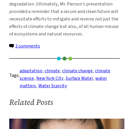
degradation. Ultimately, Mr. Pierson’s presentation
provided a reminder that a secure and clean future will
necessitate efforts to mitigate and reverse not just the
effects of climate change but also, of all human misuse
of ecosystems and natural resources.
on
2 comments
The
New
York
adaptation
, 
climate
, 
climate change
, 
climate
Tags:
DEP:
science
, 
New York City
, 
Surface Water
, 
water
A
matters
, 
Water Scarcity
New
Kind
Related Posts
of
Modeling
Agency