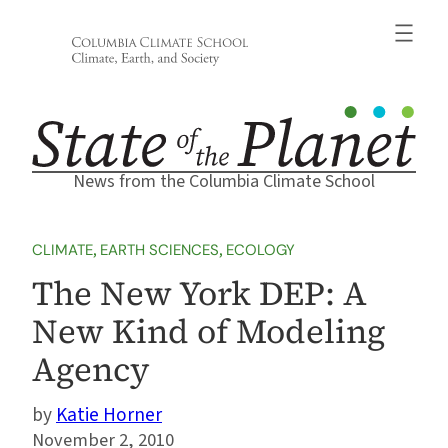
Skip
to
content
News from the Columbia Climate School
CLIMATE
, 
EARTH SCIENCES
, 
ECOLOGY
The New York DEP: A
New Kind of Modeling
Agency
Katie Horner
November 2, 2010