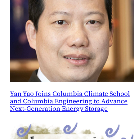
Yan Yao Joins Columbia Climate School
and Columbia Engineering to Advance
Next-Generation Energy Storage