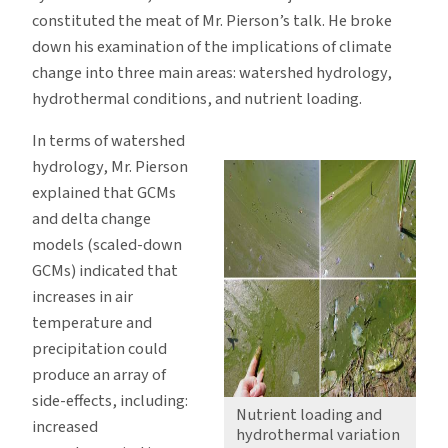
constituted the meat of Mr. Pierson’s talk. He broke
down his examination of the implications of climate
change into three main areas: watershed hydrology,
hydrothermal conditions, and nutrient loading.
In terms of watershed
hydrology, Mr. Pierson
explained that GCMs
and delta change
models (scaled-down
GCMs) indicated that
increases in air
temperature and
precipitation could
produce an array of
side-effects, including:
Nutrient loading and
increased
hydrothermal variation