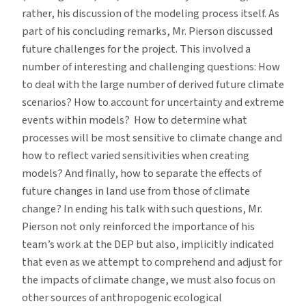
rather, his discussion of the modeling process itself. As
part of his concluding remarks, Mr. Pierson discussed
future challenges for the project. This involved a
number of interesting and challenging questions: How
to deal with the large number of derived future climate
scenarios? How to account for uncertainty and extreme
events within models? How to determine what
processes will be most sensitive to climate change and
how to reflect varied sensitivities when creating
models? And finally, how to separate the effects of
future changes in land use from those of climate
change? In ending his talk with such questions, Mr.
Pierson not only reinforced the importance of his
team’s work at the DEP but also, implicitly indicated
that even as we attempt to comprehend and adjust for
the impacts of climate change, we must also focus on
other sources of anthropogenic ecological