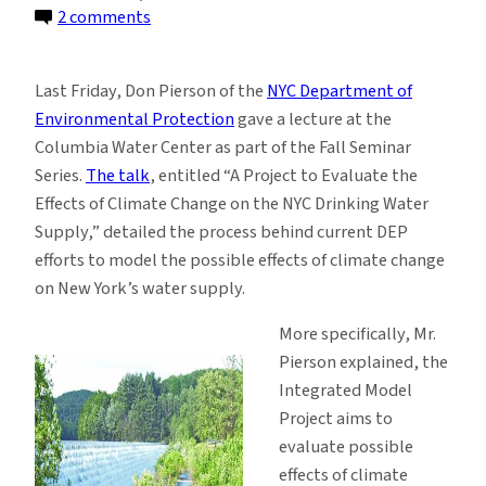
on
2 comments
The
New
Last Friday, Don Pierson of the
NYC Department of
York
Environmental Protection
gave a lecture at the
DEP:
Columbia Water Center as part of the Fall Seminar
A
Series.
The talk
, entitled “A Project to Evaluate the
New
Effects of Climate Change on the NYC Drinking Water
Kind
Supply,” detailed the process behind current DEP
of
efforts to model the possible effects of climate change
Modeling
on New York’s water supply.
Agency
More specifically, Mr.
Pierson explained, the
Integrated Model
Project aims to
evaluate possible
effects of climate