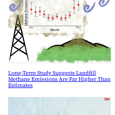
Long-Term Study Suggests Landfill
Methane Emissions Are Far Higher Than
Estimates