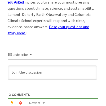
You Asked
invites you to share your most pressing
questions about climate, science, and sustainability.
Lamont-Doherty Earth Observatory and Columbia
Climate School experts will respond with clear,
evidence-based answers.
Pose your questions and
story ideas
!
Subscribe
2
COMMENTS
Newest