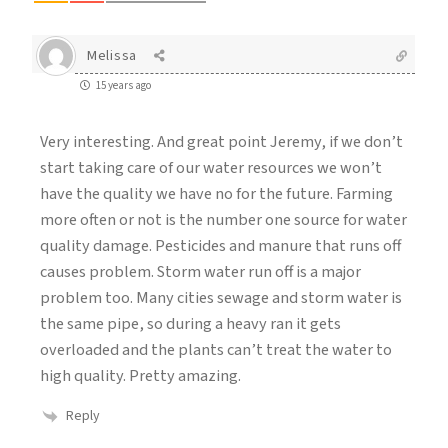
Melissa
15 years ago
Very interesting. And great point Jeremy, if we don’t
start taking care of our water resources we won’t
have the quality we have no for the future. Farming
more often or not is the number one source for water
quality damage. Pesticides and manure that runs off
causes problem. Storm water run off is a major
problem too. Many cities sewage and storm water is
the same pipe, so during a heavy ran it gets
overloaded and the plants can’t treat the water to
high quality. Pretty amazing.
Reply