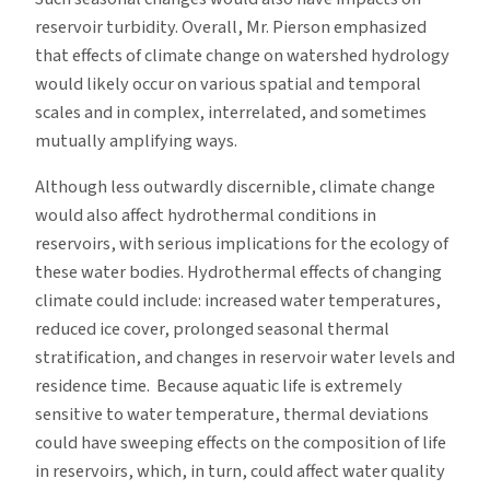
reservoir turbidity. Overall, Mr. Pierson emphasized
that effects of climate change on watershed hydrology
would likely occur on various spatial and temporal
scales and in complex, interrelated, and sometimes
mutually amplifying ways.
Although less outwardly discernible, climate change
would also affect hydrothermal conditions in
reservoirs, with serious implications for the ecology of
these water bodies. Hydrothermal effects of changing
climate could include: increased water temperatures,
reduced ice cover, prolonged seasonal thermal
stratification, and changes in reservoir water levels and
residence time. Because aquatic life is extremely
sensitive to water temperature, thermal deviations
could have sweeping effects on the composition of life
in reservoirs, which, in turn, could affect water quality