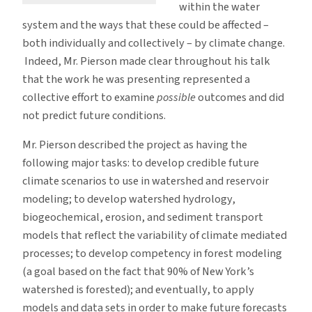
within the water
system and the ways that these could be affected –
both individually and collectively – by climate change.
Indeed, Mr. Pierson made clear throughout his talk
that the work he was presenting represented a
collective effort to examine
possible
outcomes and did
not predict future conditions.
Mr. Pierson described the project as having the
following major tasks: to develop credible future
climate scenarios to use in watershed and reservoir
modeling; to develop watershed hydrology,
biogeochemical, erosion, and sediment transport
models that reflect the variability of climate mediated
processes; to develop competency in forest modeling
(a goal based on the fact that 90% of New York’s
watershed is forested); and eventually, to apply
models and data sets in order to make future forecasts