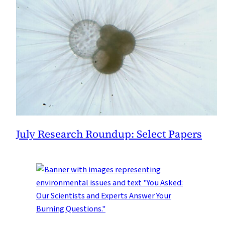
July Research Roundup: Select Papers