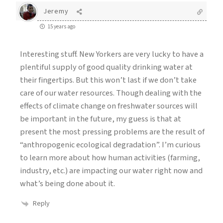
Jeremy
15 years ago
Interesting stuff. New Yorkers are very lucky to have a
plentiful supply of good quality drinking water at
their fingertips. But this won’t last if we don’t take
care of our water resources. Though dealing with the
effects of climate change on freshwater sources will
be important in the future, my guess is that at
present the most pressing problems are the result of
“anthropogenic ecological degradation”. I’m curious
to learn more about how human activities (farming,
industry, etc.) are impacting our water right now and
what’s being done about it.
Reply