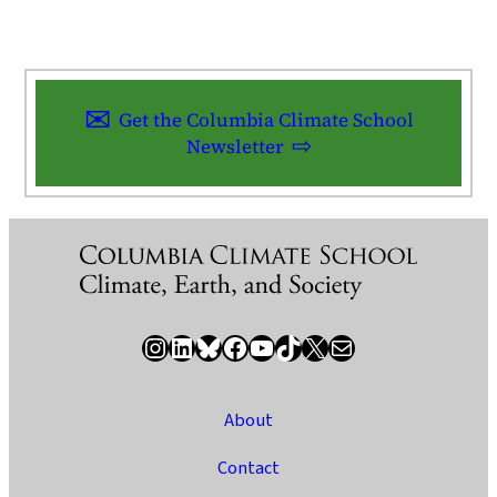
Get the Columbia Climate School
Newsletter
Instagram
LinkedIn
Bluesky
Facebook
YouTube
TikTok
X / Twitter
Newsletter
About
Contact