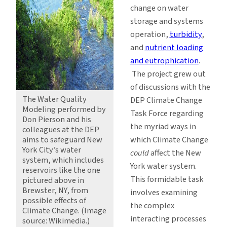
change on water
storage and systems
operation,
turbidity
,
and
nutrient loading
and eutrophication
.
The project grew out
of discussions with the
The Water Quality
DEP Climate Change
Modeling performed by
Task Force regarding
Don Pierson and his
the myriad ways in
colleagues at the DEP
aims to safeguard New
which Climate Change
York City’s water
could
affect the New
system, which includes
York water system.
reservoirs like the one
This formidable task
pictured above in
Brewster, NY, from
involves examining
possible effects of
the complex
Climate Change. (Image
interacting processes
source: Wikimedia.)