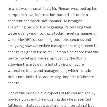
In what was no small feat, Mr. Pierson wrapped up his
comprehensive, information-packed lecture in a
coherent and conclusive manner. He brought
everything back to the beginning, reiterating that
water quality monitoring is today merely a manner in
which the DEP is examining possible scenarios and
analyzing how watershed management might need to
change in light of them. Mr. Pierson also noted that the
multi-model approach employed by the DEP is
allowing them to gain a holistic view of future
watershed issues and management, which includes,
but is not limited to, addressing impacts of climate
change.
One of the most unique aspects of Mr. Pierson’s talk,
however, was not the modeling data he presented
(although that, too, was extremely interesting) but