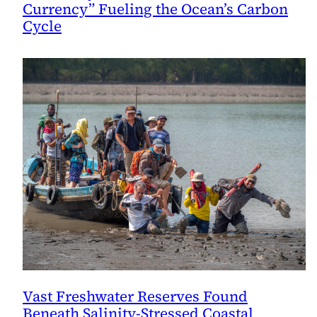
Currency” Fueling the Ocean’s Carbon
Cycle
Vast Freshwater Reserves Found
Beneath Salinity-Stressed Coastal