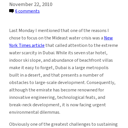
November 22, 2010
on
6 comments
Parched
for
Last Monday I mentioned that one of the reasons I
Peace:
chose to focus on the Mideast water crisis was a
New
The
York Times article
that called attention to the extreme
UAE
water scarcity in Dubai. While its seven star hotel,
has
indoor ski slope, and abundance of beachfront villas
Oil
make it easy to forget, Dubai is a large metropolis
and
built in a desert, and that presents a number of
Money,
obstacles to large-scale development. Consequently,
but
although the emirate has become renowned for
No
innovative engineering, technological feats, and
Water
break-neck development, it is now facing urgent
environmental dilemmas.
Obviously one of the greatest challenges to sustaining