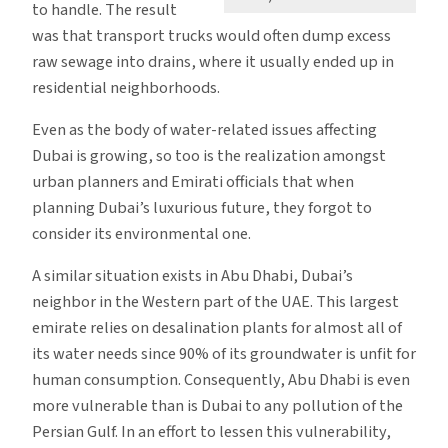
to handle. The result
was that transport trucks would often dump excess
raw sewage into drains, where it usually ended up in
residential neighborhoods.
Even as the body of water-related issues affecting
Dubai is growing, so too is the realization amongst
urban planners and Emirati officials that when
planning Dubai’s luxurious future, they forgot to
consider its environmental one.
A similar situation exists in Abu Dhabi, Dubai’s
neighbor in the Western part of the UAE. This largest
emirate relies on desalination plants for almost all of
its water needs since 90% of its groundwater is unfit for
human consumption. Consequently, Abu Dhabi is even
more vulnerable than is Dubai to any pollution of the
Persian Gulf. In an effort to lessen this vulnerability,