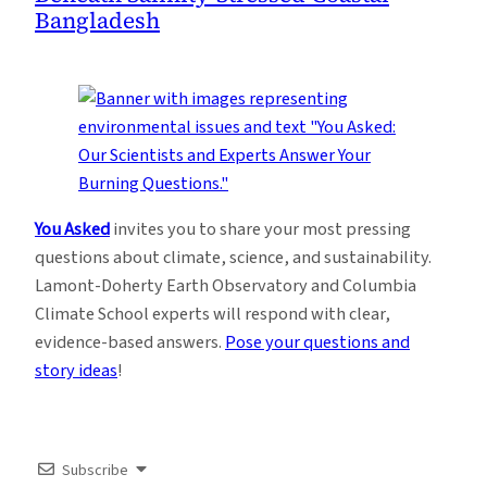
Bangladesh
You Asked
invites you to share your most pressing
questions about climate, science, and sustainability.
Lamont-Doherty Earth Observatory and Columbia
Climate School experts will respond with clear,
evidence-based answers.
Pose your questions and
story ideas
!
Subscribe