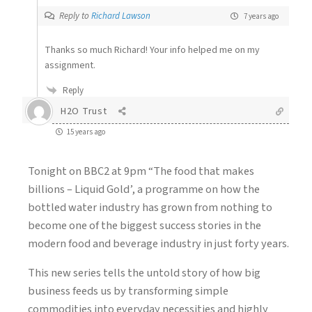
Reply to
Richard Lawson
7 years ago
Thanks so much Richard! Your info helped me on my
assignment.
Reply
H2O Trust
15 years ago
Tonight on BBC2 at 9pm “The food that makes
billions – Liquid Gold’, a programme on how the
bottled water industry has grown from nothing to
become one of the biggest success stories in the
modern food and beverage industry in just forty years.
This new series tells the untold story of how big
business feeds us by transforming simple
commodities into everyday necessities and highly