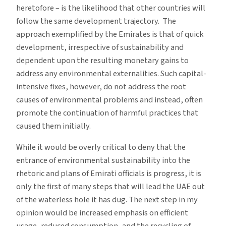
heretofore – is the likelihood that other countries will
follow the same development trajectory. The
approach exemplified by the Emirates is that of quick
development, irrespective of sustainability and
dependent upon the resulting monetary gains to
address any environmental externalities. Such capital-
intensive fixes, however, do not address the root
causes of environmental problems and instead, often
promote the continuation of harmful practices that
caused them initially.
While it would be overly critical to deny that the
entrance of environmental sustainability into the
rhetoric and plans of Emirati officials is progress, it is
only the first of many steps that will lead the UAE out
of the waterless hole it has dug. The next step in my
opinion would be increased emphasis on efficient
usage, reduced consumption, and the recycling of