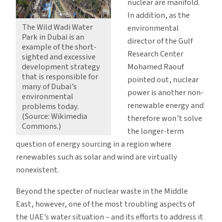
nuclear are manifold.
In addition, as the
The Wild Wadi Water
environmental
Park in Dubai is an
director of the Gulf
example of the short-
Research Center
sighted and excessive
development strategy
Mohamed Raouf
that is responsible for
pointed out, nuclear
many of Dubai’s
power is another non-
environmental
renewable energy and
problems today.
(Source: Wikimedia
therefore won’t solve
Commons.)
the longer-term
question of energy sourcing in a region where
renewables such as solar and wind are virtually
nonexistent.
Beyond the specter of nuclear waste in the Middle
East, however, one of the most troubling aspects of
the UAE’s water situation – and its efforts to address it