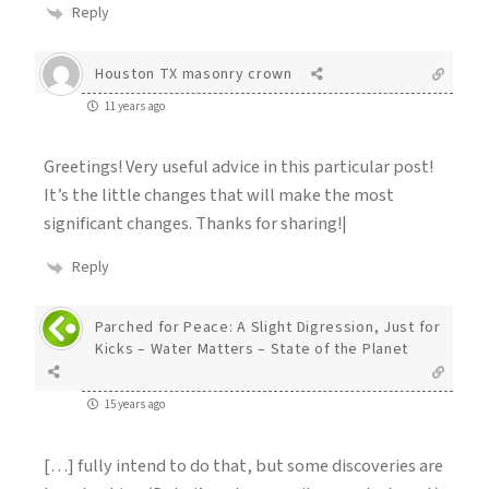
Reply
Houston TX masonry crown
11 years ago
Greetings! Very useful advice in this particular post!
It’s the little changes that will make the most
significant changes. Thanks for sharing!|
Reply
Parched for Peace: A Slight Digression, Just for
Kicks – Water Matters – State of the Planet
15 years ago
[…] fully intend to do that, but some discoveries are