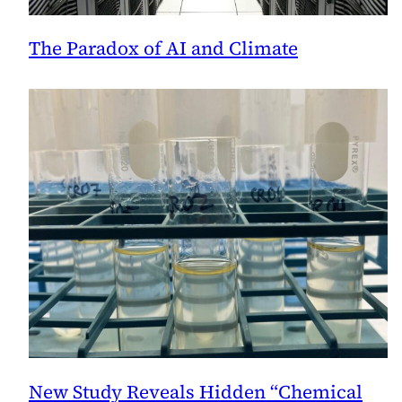
The Paradox of AI and Climate
New Study Reveals Hidden “Chemical