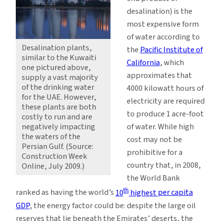
desalination) is the
most expensive form
of water according to
Desalination plants,
the
Pacific Institute of
similar to the Kuwaiti
California
, which
one pictured above,
approximates that
supply a vast majority
of the drinking water
4000 kilowatt hours of
for the UAE. However,
electricity are required
these plants are both
to produce 1 acre-foot
costly to run and are
negatively impacting
of water. While high
the waters of the
cost may not be
Persian Gulf. (Source:
prohibitive for a
Construction Week
country that, in 2008,
Online, July 2009.)
the World Bank
th
ranked as having the world’s
10
highest
per capita
GDP
, the energy factor could be: despite the large oil
reserves that lie beneath the Emirates’ deserts, the