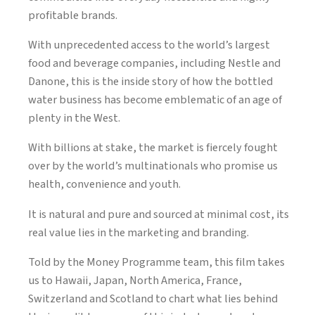
profitable brands.
With unprecedented access to the world’s largest
food and beverage companies, including Nestle and
Danone, this is the inside story of how the bottled
water business has become emblematic of an age of
plenty in the West.
With billions at stake, the market is fiercely fought
over by the world’s multinationals who promise us
health, convenience and youth.
It is natural and pure and sourced at minimal cost, its
real value lies in the marketing and branding.
Told by the Money Programme team, this film takes
us to Hawaii, Japan, North America, France,
Switzerland and Scotland to chart what lies behind