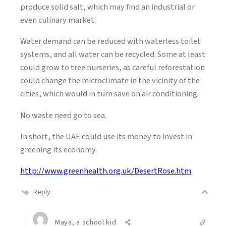
produce solid salt, which may find an industrial or
even culinary market.
Water demand can be reduced with waterless toilet
systems, and all water can be recycled. Some at least
could grow to tree nurseries, as careful reforestation
could change the microclimate in the vicinity of the
cities, which would in turn save on air conditioning.
No waste need go to sea.
In short, the UAE could use its money to invest in
greening its economy.
http://www.greenhealth.org.uk/DesertRose.htm
Reply
Maya, a school kid