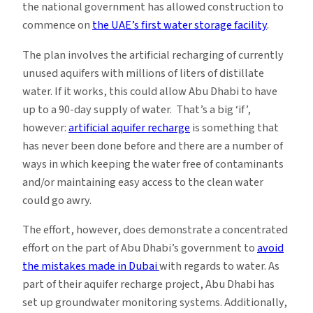
the national government has allowed construction to
commence on
the UAE’s first water storage facility
.
The plan involves the artificial recharging of currently
unused aquifers with millions of liters of distillate
water. If it works, this could allow Abu Dhabi to have
up to a 90-day supply of water. That’s a big ‘if’,
however:
artificial aquifer recharge
is something that
has never been done before and there are a number of
ways in which keeping the water free of contaminants
and/or maintaining easy access to the clean water
could go awry.
The effort, however, does demonstrate a concentrated
effort on the part of Abu Dhabi’s government to
avoid
the mistakes made in Dubai
with regards to water. As
part of their aquifer recharge project, Abu Dhabi has
set up groundwater monitoring systems. Additionally,