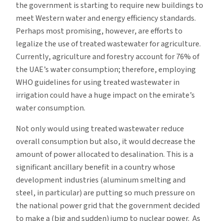
the government is starting to require new buildings to
meet Western water and energy efficiency standards.
Perhaps most promising, however, are efforts to
legalize the use of treated wastewater for agriculture.
Currently, agriculture and forestry account for 76% of
the UAE’s water consumption; therefore, employing
WHO guidelines for using treated wastewater in
irrigation could have a huge impact on the emirate’s
water consumption.
Not only would using treated wastewater reduce
overall consumption but also, it would decrease the
amount of power allocated to desalination. This is a
significant ancillary benefit in a country whose
development industries (aluminum smelting and
steel, in particular) are putting so much pressure on
the national power grid that the government decided
to make a (big and sudden) jump to nuclear power. As