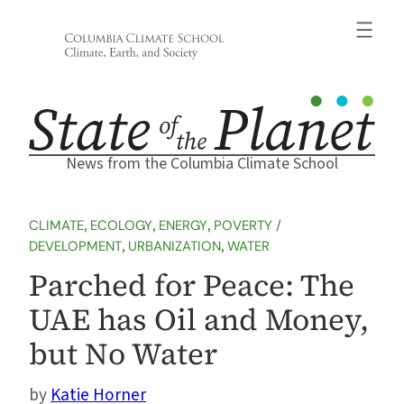
Skip
to
content
News from the Columbia Climate School
CLIMATE
, 
ECOLOGY
, 
ENERGY
, 
POVERTY /
DEVELOPMENT
, 
URBANIZATION
, 
WATER
Parched for Peace: The
UAE has Oil and Money,
but No Water
Katie Horner