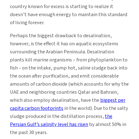
country known for excess is starting to realize it
doesn’t have enough energy to maintain this standard
of living forever.
Perhaps the biggest drawback to desalination,
however, is the effect it has on aquatic ecosystems
surrounding the Arabian Peninsula. Desalination
plants kill marine organisms – from phytoplankton to
fish – on the intake, pump hot, saline sludge back into
the ocean after purification, and emit considerable
amounts of carbon dioxide (which accounts for why the
UAE and neighboring countries Qatar and Bahrain,
which also employ desalination, have the
biggest per
capita carbon footprints
in the world). Due to the salty
sludge produced in the distillation process,
the
Persian Gulf’s salinity level has risen
by almost 50% in
the past 30 years.