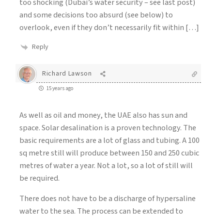
too shocking (Dubai’s water security – see last post)
and some decisions too absurd (see below) to
overlook, even if they don’t necessarily fit within […]
Reply
Richard Lawson
15 years ago
As well as oil and money, the UAE also has sun and
space. Solar desalination is a proven technology. The
basic requirements are a lot of glass and tubing. A 100
sq metre still will produce between 150 and 250 cubic
metres of water a year. Not a lot, so a lot of still will
be required.
There does not have to be a discharge of hypersaline
water to the sea. The process can be extended to