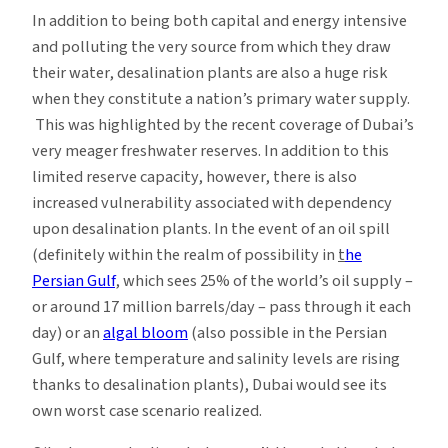
In addition to being both capital and energy intensive
and polluting the very source from which they draw
their water, desalination plants are also a huge risk
when they constitute a nation’s primary water supply.
This was highlighted by the recent coverage of Dubai’s
very meager freshwater reserves. In addition to this
limited reserve capacity, however, there is also
increased vulnerability associated with dependency
upon desalination plants. In the event of an oil spill
(definitely within the realm of possibility in
t
he
Persian Gulf
, which sees 25% of the world’s oil supply –
or around 17 million barrels/day – pass through it each
day) or an
algal bloom
(also possible in the Persian
Gulf, where temperature and salinity levels are rising
thanks to desalination plants), Dubai would see its
own worst case scenario realized.