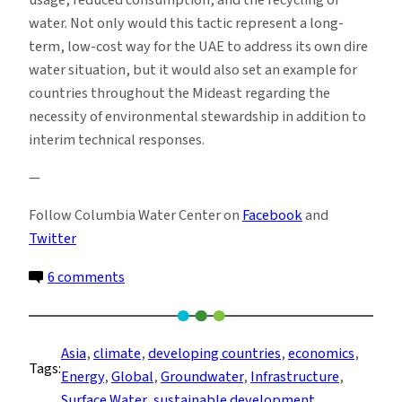
water. Not only would this tactic represent a long-
term, low-cost way for the UAE to address its own dire
water situation, but it would also set an example for
countries throughout the Mideast regarding the
necessity of environmental stewardship in addition to
interim technical responses.
—
Follow Columbia Water Center on
Facebook
and
Twitter
on
6 comments
Parched
for
Peace:
Asia
, 
climate
, 
developing countries
, 
economics
, 
Tags:
The
Energy
, 
Global
, 
Groundwater
, 
Infrastructure
, 
UAE
Surface Water
, 
sustainable development
, 