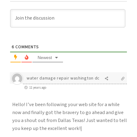
6
COMMENTS
Newest
water damage repair washington dc
11 years ago
Hello! I’ve been following your web site for a while
now and finally got the bravery to go ahead and give
you a shout out from Dallas Texas! Just wanted to tell
you keep up the excellent work!|