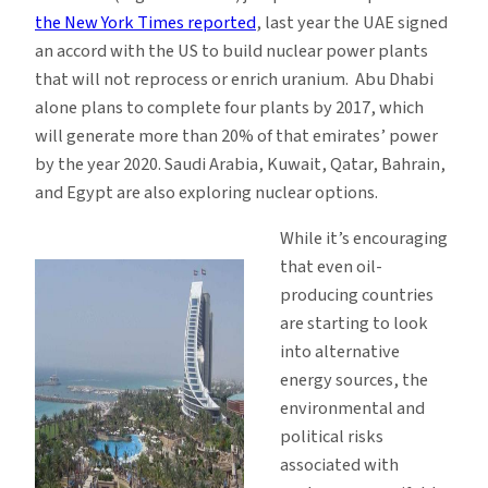
the New York Times reported
, last year the UAE signed
an accord with the US to build nuclear power plants
that will not reprocess or enrich uranium. Abu Dhabi
alone plans to complete four plants by 2017, which
will generate more than 20% of that emirates’ power
by the year 2020. Saudi Arabia, Kuwait, Qatar, Bahrain,
and Egypt are also exploring nuclear options.
While it’s encouraging
that even oil-
producing countries
are starting to look
into alternative
energy sources, the
environmental and
political risks
associated with