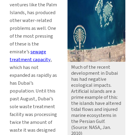
ventures like the Palm
Islands, has produced
other water-related
problems as well. One
of the most pressing
of these is the
emirate’s
sewage
treatment capacity
,
Much of the recent
which has not
development in Dubai
expanded as rapidly as
has had negative
has Dubai’s
ecological impacts.
population. Until this
Artificial islands are a
prime example of this:
past August, Dubai’s
the islands have altered
sole waste treatment
tidal flows and injured
facility was processing
marine ecosystems in
the Persian Gulf.
twice the amount of
(Source: NASA, Jan.
waste it was designed
2010)