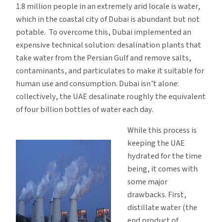
1.8 million people in an extremely arid locale is water,
which in the coastal city of Dubai is abundant but not
potable. To overcome this, Dubai implemented an
expensive technical solution: desalination plants that
take water from the Persian Gulf and remove salts,
contaminants, and particulates to make it suitable for
human use and consumption. Dubai isn’t alone:
collectively, the UAE desalinate roughly the equivalent
of four billion bottles of water each day.
While this process is
keeping the UAE
hydrated for the time
being, it comes with
some major
drawbacks. First,
distillate water (the
end product of