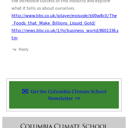
the incredible success of this industry and explore
what it tells us about ourselves.
http://www.bbc.co.uk/iplayer/episode/b00w8cll/The
_Foods_that_Make_Billions_Liquid_Gold/
http://news.bbc.co.uk/1/hi/business_world/8601336.s
tm
Reply
Get the Columbia Climate School
Newsletter