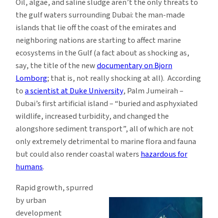
Oil, algae, and saline sludge aren’t the only threats to
the gulf waters surrounding Dubai: the man-made
islands that lie off the coast of the emirates and
neighboring nations are starting to affect marine
ecosystems in the Gulf (a fact about as shocking as,
say, the title of the new
documentary on Bjorn
Lomborg
; that is, not really shocking at all). According
to
a scientist at Duke University
, Palm Jumeirah –
Dubai’s first artificial island – “buried and asphyxiated
wildlife, increased turbidity, and changed the
alongshore sediment transport”, all of which are not
only extremely detrimental to marine flora and fauna
but could also render coastal waters
hazardous for
humans
.
Rapid growth, spurred
by urban
development