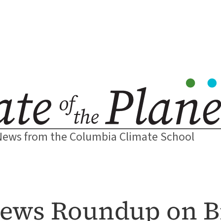
News from the Columbia Climate School
News Roundup on Bi