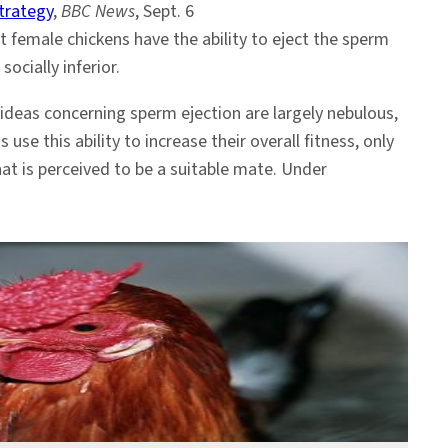
trategy
,
BBC News
, Sept. 6
 female chickens have the ability to eject the sperm
ocially inferior.
ideas concerning sperm ejection are largely nebulous,
s use this ability to increase their overall fitness, only
at is perceived to be a suitable mate. Under