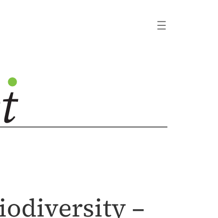
odiversity –