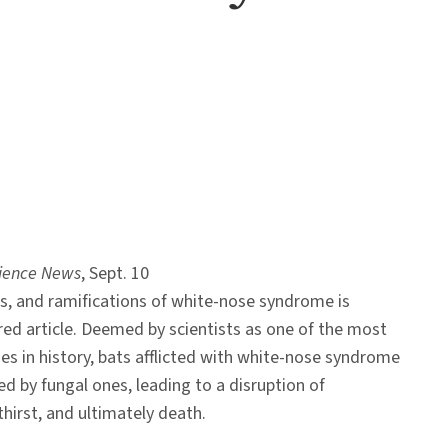
ience News
, Sept. 10
ss, and ramifications of white-nose syndrome is
red article. Deemed by scientists as one of the most
ses in history, bats afflicted with white-nose syndrome
ed by fungal ones, leading to a disruption of
thirst, and ultimately death.