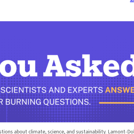
stions about climate, science, and sustainability. Lamont-