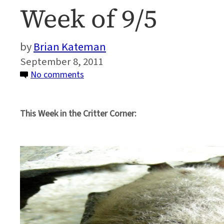
Week of 9/5
Brian Kateman
September 8, 2011
on
No comments
Critter
Corner:
This Week in the Critter Corner:
News
Roundup
on
Biodiversity
–
Week
of
9/5