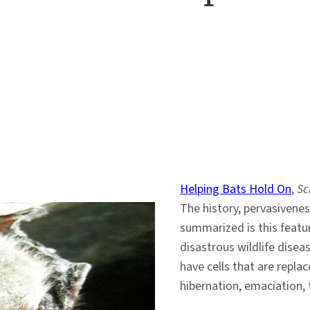
Helping Bats Hold On
,
Sc
The history, pervasivene
summarized is this featu
disastrous wildlife disea
have cells that are replac
hibernation, emaciation, 