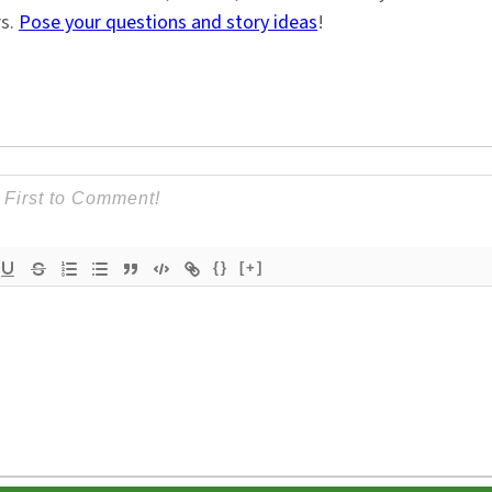
rs.
Pose your questions and story ideas
!
{}
[+]