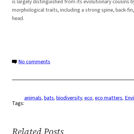
is largely distinguished from its evolutionary cousins b
morphological traits, including a strong spine, back-fi
head.
on
No comments
Critter
Corner:
News
Roundup
animals
, 
bats
, 
biodiversity
, 
eco
, 
eco matters
, 
Env
Tags:
on
Biodiversity
–
Week
Related Posts