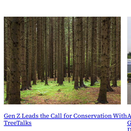
Gen Z Leads the Call for Conservation With
A
TreeTalks
G
D