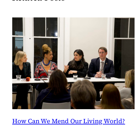
of
9/5
How Can We Mend Our Living World?