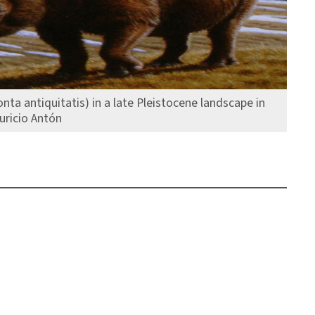
nta antiquitatis) in a late Pleistocene landscape in
uricio Antón