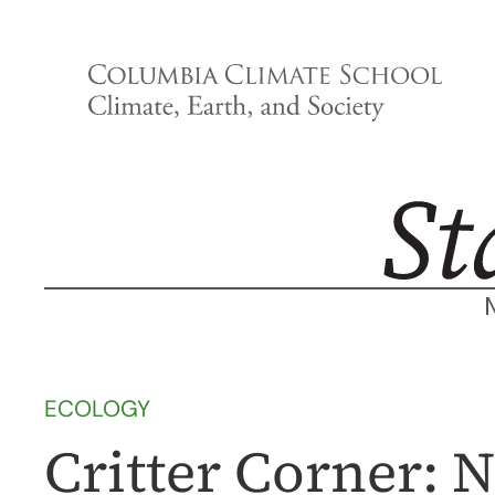
Skip
to
content
ECOLOGY
Critter Corner: 