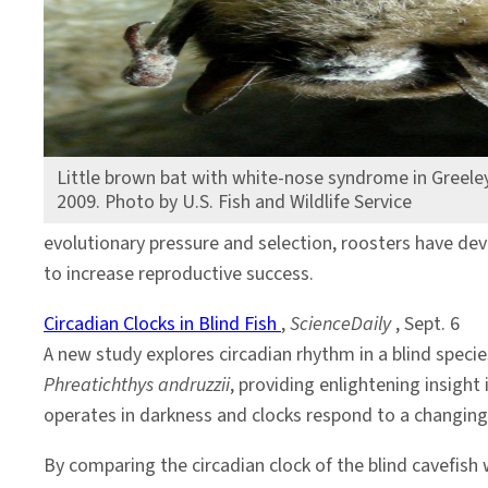
Little brown bat with white-nose syndrome in Greele
2009. Photo by U.S. Fish and Wildlife Service
evolutionary pressure and selection, roosters have dev
to increase reproductive success.
Circadian Clocks in Blind Fish
,
ScienceDaily
, Sept. 6
A new study explores circadian rhythm in a blind specie
Phreatichthys andruzzii
, providing enlightening insight
operates in darkness and clocks respond to a changin
By comparing the circadian clock of the blind cavefish w