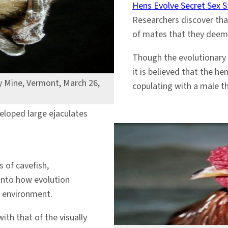
Hens Evolve Secret Sex S
Researchers discover that
of mates that they deem s
Though the evolutionary 
it is believed that the hen
y Mine, Vermont, March 26,
copulating with a male th
eloped large ejaculates
s of cavefish,
 into how evolution
g environment.
ith that of the visually