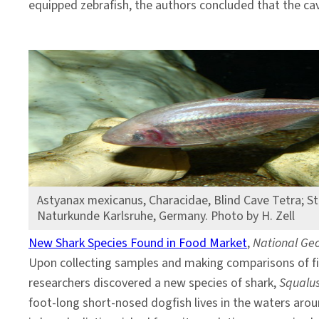
equipped zebrafish, the authors concluded that the cav
Astyanax mexicanus, Characidae, Blind Cave Tetra; S
Naturkunde Karlsruhe, Germany. Photo by H. Zell
New Shark Species Found in Food Market
,
National Ge
Upon collecting samples and making comparisons of fi
researchers discovered a new species of shark,
Squalus
foot-long short-nosed dogfish lives in the waters aro