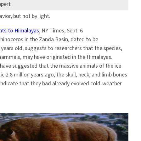
ppert
vior, but not by light.
nts to Himalayas
, NY Times, Sept. 6
hinoceros in the Zanda Basin, dated to be
 years old, suggests to researchers that the species,
mammals, may have originated in the Himalayas.
have suggested that the massive animals of the ice
ic 2.8 million years ago, the skull, neck, and limb bones
 indicate that they had already evolved cold-weather