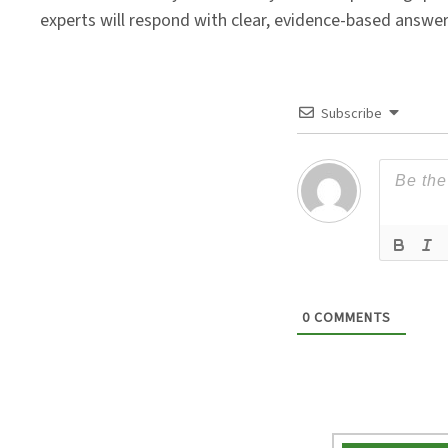
experts will respond with clear, evidence-based answe
Subscribe
0
COMMENTS