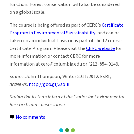
function. Forest conservation will also be considered
on a global scale.
The course is being offered as part of CERC’s
Certificate
Program in Environmental Sustainability,
and can be
taken on an individual basis or as part of the 12 course
Certificate Program. Please visit the
CERC website
for
more information or contact CERC for more
information at cerc@columbia.edu or (212) 854-0149.
Source: John Thompson, Winter 2011/2012: ESRI,
ArcNews
.
http://goo.gl/3solB
Katina Boutis is an intern at the Center for Environmental
Research and Conservation.
on
No comments
Biodiversity
in