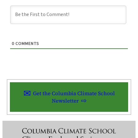
0
COMMENTS
Get the Columbia Climate School
Newsletter