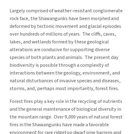
Largely comprised of weather-resistant conglomerate
rock face, the Shawangunks have been morphed and
deformed by tectonic movement and glacial episodes
over hundreds of millions of years. The cliffs, caves,
lakes, and wetlands formed by these geological
alterations are conducive for supporting diverse
species of both plants and animals. The present day
biodiversity is possible through a complexity of
interactions between the geology, environment, and
natural disturbances of invasive species and diseases,
storms, and, perhaps most importantly, forest fires.
Forest fires play a key role in the recycling of nutrients
and the general maintenance of biological diversity in
the mountain range. Over 9,000 years of natural forest
fires in the Shawangunks have made a favorable
environment for rare ridgetop dwarf pine barrens and