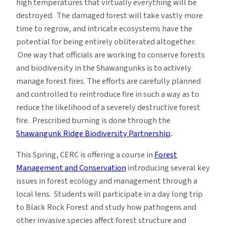
high temperatures that virtually everything will be
destroyed. The damaged forest will take vastly more
time to regrow, and intricate ecosystems have the
potential for being entirely obliterated altogether.
One way that officials are working to conserve forests
and biodiversity in the Shawangunks is to actively
manage forest fires. The efforts are carefully planned
and controlled to reintroduce fire in such a way as to
reduce the likelihood of a severely destructive forest
fire. Prescribed burning is done through the
Shawangunk Ridge Biodiversity Partnership
.
This Spring, CERC is offering a course in
Forest
Management and Conservation
introducing several key
issues in forest ecology and management through a
local lens. Students will participate in a day long trip
to Black Rock Forest and study how pathogens and
other invasive species affect forest structure and