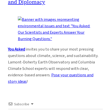
and Diplomacy
You Asked
invites you to share your most pressing
questions about climate, science, and sustainability.
Lamont-Doherty Earth Observatory and Columbia
Climate School experts will respond with clear,
evidence-based answers.
Pose your questions and
story ideas
!
Subscribe