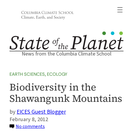
Skip
to
content
News from the Columbia Climate School
EARTH SCIENCES
, 
ECOLOGY
Biodiversity in the
Shawangunk Mountains
EICES Guest Blogger
February 8, 2012
on
No comments