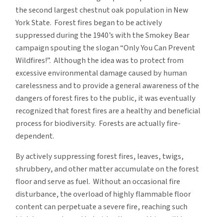
the second largest chestnut oak population in New
York State. Forest fires began to be actively
suppressed during the 1940’s with the Smokey Bear
campaign spouting the slogan “Only You Can Prevent
Wildfires!”. Although the idea was to protect from
excessive environmental damage caused by human
carelessness and to provide a general awareness of the
dangers of forest fires to the public, it was eventually
recognized that forest fires are a healthy and beneficial
process for biodiversity. Forests are actually fire-
dependent.
By actively suppressing forest fires, leaves, twigs,
shrubbery, and other matter accumulate on the forest
floor and serve as fuel. Without an occasional fire
disturbance, the overload of highly flammable floor
content can perpetuate a severe fire, reaching such