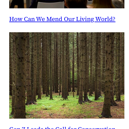
How Can We Mend Our Living World?