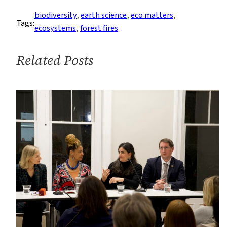
the
biodiversity
, 
earth science
, 
eco matters
, 
Tags:
Shawangunk
ecosystems
, 
forest fires
Mountains
Related Posts