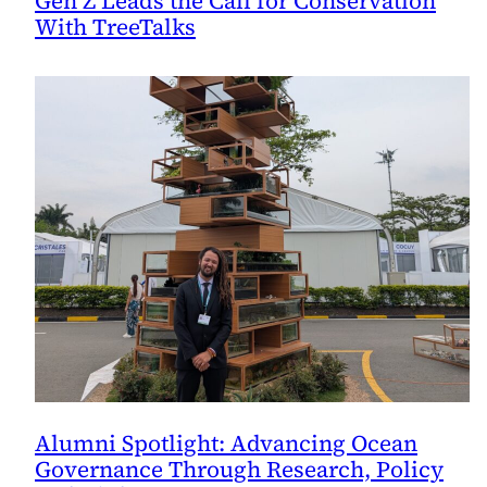
Gen Z Leads the Call for Conservation
With TreeTalks
Alumni Spotlight: Advancing Ocean
Governance Through Research, Policy