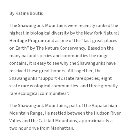
Biodiversity
in
By Katina Boutis
the
Shawangunk
The Shawangunk Mountains were recently ranked the
Mountains
highest in biological diversity by the New York Natural
Heritage Program and as one of the “last great places
on Earth” by The Nature Conservancy. Based on the
many natural species and communities the range
contains, it is easy to see why the Shawangunks have
received these great honors. All together, the
Shawangunks “support 42 state rare species, eight
state rare ecological communities, and three globally
rare ecological communities”.
The Shawangunk Mountains, part of the Appalachian
Mountain Range, lie nestled between the Hudson River
Valley and the Catskill Mountains, approximately a
two hour drive from Manhattan.