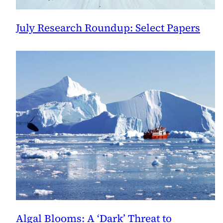
July Research Roundup: Select Papers
Algal Blooms: A ‘Dark’ Threat to