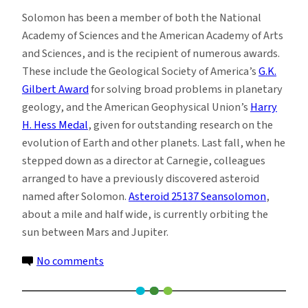
Solomon has been a member of both the National
Academy of Sciences and the American Academy of Arts
and Sciences, and is the recipient of numerous awards.
These include the Geological Society of America’s
G.K.
Gilbert Award
for solving broad problems in planetary
geology, and the American Geophysical Union’s
Harry
H. Hess Medal
, given for outstanding research on the
evolution of Earth and other planets. Last fall, when he
stepped down as a director at Carnegie, colleagues
arranged to have a previously discovered asteroid
named after Solomon.
Asteroid 25137 Seansolomon
,
about a mile and half wide, is currently orbiting the
sun between Mars and Jupiter.
on
No comments
Top
Planetary