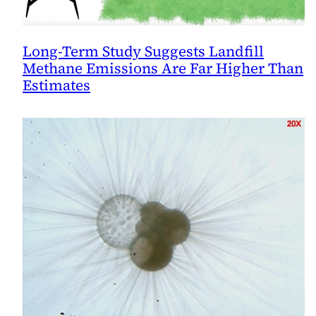
Long-Term Study Suggests Landfill
Methane Emissions Are Far Higher Than
Estimates