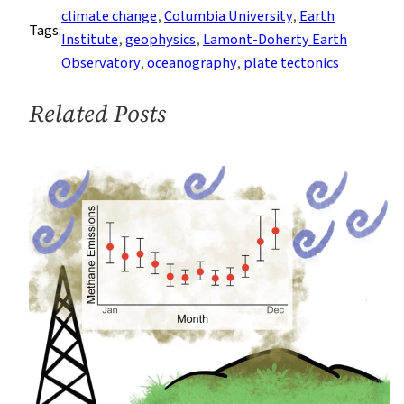
Scientist
climate change
, 
Columbia University
, 
Earth
Tags:
to
Institute
, 
geophysics
, 
Lamont-Doherty Earth
Lead
Observatory
, 
oceanography
, 
plate tectonics
Columbia’s
Lamont-
Related Posts
Doherty
Earth
Observatory