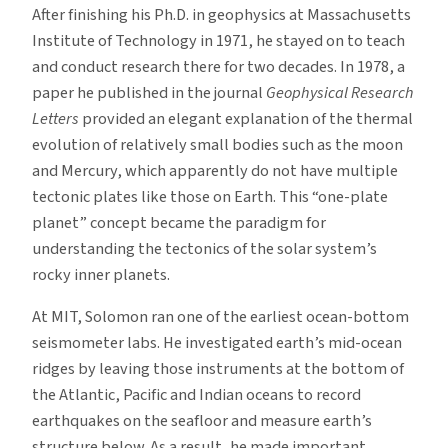
After finishing his Ph.D. in geophysics at Massachusetts
Institute of Technology in 1971, he stayed on to teach
and conduct research there for two decades. In 1978, a
paper he published in the journal
Geophysical Research
Letters
provided an elegant explanation of the thermal
evolution of relatively small bodies such as the moon
and Mercury, which apparently do not have multiple
tectonic plates like those on Earth. This “one-plate
planet” concept became the paradigm for
understanding the tectonics of the solar system’s
rocky inner planets.
At MIT, Solomon ran one of the earliest ocean-bottom
seismometer labs. He investigated earth’s mid-ocean
ridges by leaving those instruments at the bottom of
the Atlantic, Pacific and Indian oceans to record
earthquakes on the seafloor and measure earth’s
structure below. As a result, he made important