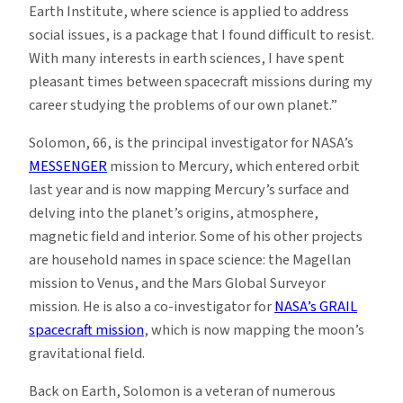
Earth Institute, where science is applied to address
social issues, is a package that I found difficult to resist.
With many interests in earth sciences, I have spent
pleasant times between spacecraft missions during my
career studying the problems of our own planet.”
Solomon, 66, is the principal investigator for NASA’s
MESSENGER
mission to Mercury, which entered orbit
last year and is now mapping Mercury’s surface and
delving into the planet’s origins, atmosphere,
magnetic field and interior. Some of his other projects
are household names in space science: the Magellan
mission to Venus, and the Mars Global Surveyor
mission. He is also a co-investigator for
NASA’s GRAIL
spacecraft mission
, which is now mapping the moon’s
gravitational field.
Back on Earth, Solomon is a veteran of numerous