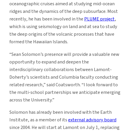
oceanographic cruises aimed at studying mid-ocean
ridges and the dynamics of the deep subsurface. Most
recently, he has been involved in the
PLUME project
,
which is using seismology on land and at sea to study
the deep origins of the volcanic processes that have
formed the Hawaiian Islands.
“Sean Solomon’s presence will provide a valuable new
opportunity to expand and deepen the
interdisciplinary collaborations between Lamont-
Doherty’s scientists and Columbia faculty conducting
related research,” said Coatsworth. “I look forward to
the multi-school partnerships we anticipate emerging
across the University.”
Solomon has already been involved with the Earth
Institute, as a member of its
external advisory board
since 2004. He will start at Lamont on July 1, replacing