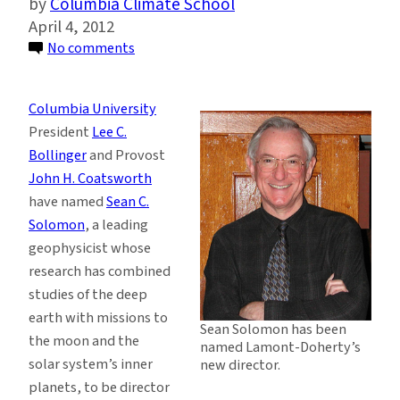
Columbia Climate School
April 4, 2012
on
No comments
Top
Planetary
Columbia University
Scientist
President
Lee C.
to
Bollinger
and Provost
Lead
John H. Coatsworth
Columbia’s
have named
Sean C.
Lamont-
Solomon
, a leading
Doherty
geophysicist whose
Earth
research has combined
Observatory
studies of the deep
earth with missions to
Sean Solomon has been
the moon and the
named Lamont-Doherty’s
solar system’s inner
new director.
planets, to be director