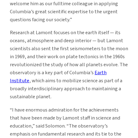
welcome him as our fulltime colleague in applying
Columbia’s great scientific expertise to the urgent
questions facing our society.”
Research at Lamont focuses on the earth itself — its
oceans, atmosphere and deep interior — but Lamont
scientists also sent the first seismometers to the moon
in 1969, and their work on plate tectonics in the 1960s
revolutionized the study of how all planets evolve. The
observatory is a key part of Columbia’s
Earth
Institute
, which aims to mobilize science as part of a
broadly interdisciplinary approach to maintaining a
sustainable planet.
“I have enormous admiration for the achievements
that have been made by Lamont staff in science and
education,” said Solomon. “The observatory’s
emphasis on fundamental research and its tie to the