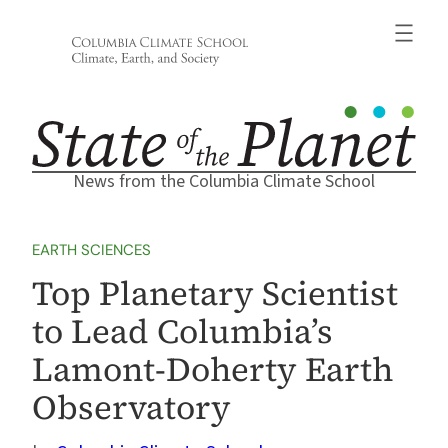
Skip
to
content
News from the Columbia Climate School
EARTH SCIENCES
Top Planetary Scientist
to Lead Columbia’s
Lamont-Doherty Earth
Observatory