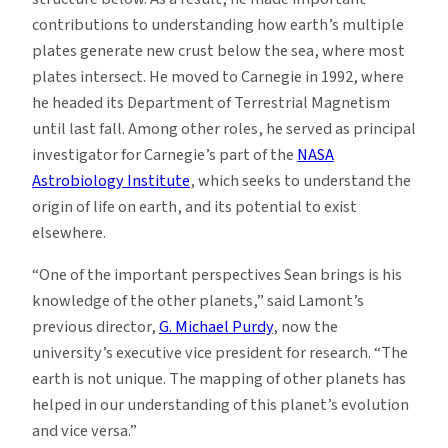
contributions to understanding how earth’s multiple
plates generate new crust below the sea, where most
plates intersect. He moved to Carnegie in 1992, where
he headed its Department of Terrestrial Magnetism
until last fall. Among other roles, he served as principal
investigator for Carnegie’s part of the
NASA
Astrobiology Institute
, which seeks to understand the
origin of life on earth, and its potential to exist
elsewhere.
“One of the important perspectives Sean brings is his
knowledge of the other planets,” said Lamont’s
previous director,
G. Michael Purdy
, now the
university’s executive vice president for research. “The
earth is not unique. The mapping of other planets has
helped in our understanding of this planet’s evolution
and vice versa.”