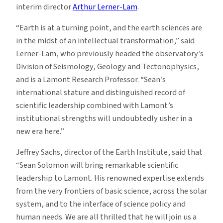
interim director
Arthur Lerner-Lam
.
“Earth is at a turning point, and the earth sciences are
in the midst of an intellectual transformation,” said
Lerner-Lam, who previously headed the observatory’s
Division of Seismology, Geology and Tectonophysics,
and is a Lamont Research Professor. “Sean’s
international stature and distinguished record of
scientific leadership combined with Lamont’s
institutional strengths will undoubtedly usher in a
new era here.”
Jeffrey Sachs, director of the Earth Institute, said that
“Sean Solomon will bring remarkable scientific
leadership to Lamont. His renowned expertise extends
from the very frontiers of basic science, across the solar
system, and to the interface of science policy and
human needs. We are all thrilled that he will join us a