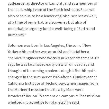
colleague, as director of Lamont, and as a member of
the leadership team of the Earth Institute. Sean will
also continue to be a leader of global science as well,
at a time of remarkable discoveries but also of
remarkable urgency for the well-being of Earth and
humanity.”
Solomon was born in Los Angeles, the son of New
Yorkers: his mother was an artist and his father a
chemical engineer who worked in water treatment. He
says he was fascinated early on with dinosaurs, and
thought of becoming a paleontologist. But his path
changed in the summer of 1965 after his junior year at
California Institute of Technology, when images from
the Mariner 4 mission that flew by Mars were
broadcast live on TV screens on campus. “That mission
whetted my appetite for planets,” he said.