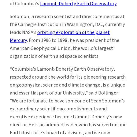
of Columbia’s
Lamont-Doherty Earth Observatory
.
Solomon, a research scientist and director emeritus at
the Carnegie Institution in Washington, D.C., currently
leads NASA’s
orbiting exploration of the planet
Mercury
. From 1996 to 1998, he was president of the
American Geophysical Union, the world’s largest
organization of earth and space scientists.
“Columbia’s Lamont-Doherty Earth Observatory,
respected around the world for its pioneering research
on geophysical science and climate change, is a unique
and essential part of our University,” said Bollinger.
“We are fortunate to have someone of Sean Solomon’s
extraordinary scientific accomplishments and
executive experience become Lamont-Doherty’s new
director. He is an admired leader who has served on our
Earth Institute’s board of advisers, and we now