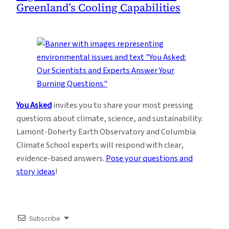
Greenland’s Cooling Capabilities
You Asked
invites you to share your most pressing
questions about climate, science, and sustainability.
Lamont-Doherty Earth Observatory and Columbia
Climate School experts will respond with clear,
evidence-based answers.
Pose your questions and
story ideas
!
Subscribe