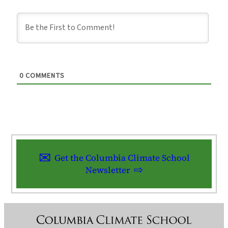
0
COMMENTS
Get the Columbia Climate School
Newsletter